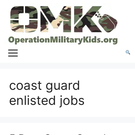
Skip
to
content
coast guard
enlisted jobs