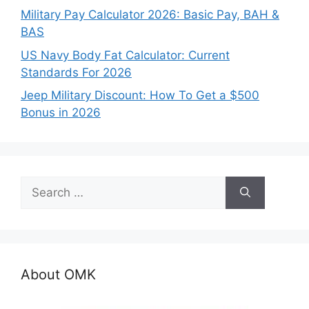
Military Pay Calculator 2026: Basic Pay, BAH &
BAS
US Navy Body Fat Calculator: Current
Standards For 2026
Jeep Military Discount: How To Get a $500
Bonus in 2026
Search
for:
About OMK