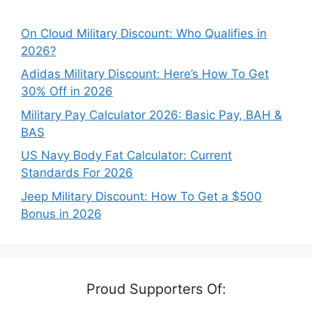
On Cloud Military Discount: Who Qualifies in
2026?
Adidas Military Discount: Here’s How To Get
30% Off in 2026
Military Pay Calculator 2026: Basic Pay, BAH &
BAS
US Navy Body Fat Calculator: Current
Standards For 2026
Jeep Military Discount: How To Get a $500
Bonus in 2026
Proud Supporters Of: