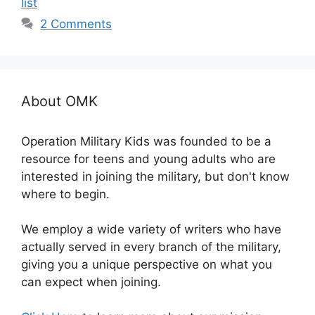
list
2 Comments
About OMK
Operation Military Kids was founded to be a
resource for teens and young adults who are
interested in joining the military, but don't know
where to begin.
We employ a wide variety of writers who have
actually served in every branch of the military,
giving you a unique perspective on what you
can expect when joining.