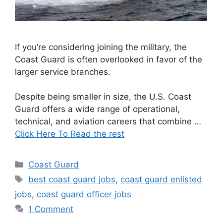
If you’re considering joining the military, the
Coast Guard is often overlooked in favor of the
larger service branches.
Despite being smaller in size, the U.S. Coast
Guard offers a wide range of operational,
technical, and aviation careers that combine …
Click Here To Read the rest
Categories
Coast Guard
Tags
best coast guard jobs
,
coast guard enlisted
jobs
,
coast guard officer jobs
1 Comment