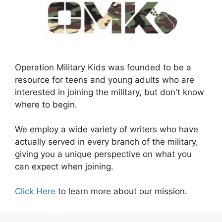
Operation Military Kids was founded to be a
resource for teens and young adults who are
interested in joining the military, but don't know
where to begin.
We employ a wide variety of writers who have
actually served in every branch of the military,
giving you a unique perspective on what you
can expect when joining.
Click Here
to learn more about our mission.