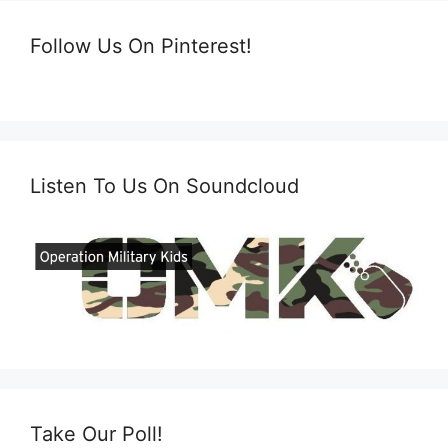
Follow Us On Pinterest!
Listen To Us On Soundcloud
Take Our Poll!