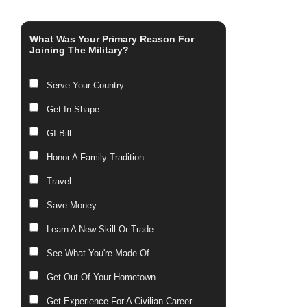
What Was Your Primary Reason For
Joining The Military?
Serve Your Country
Get In Shape
GI Bill
Honor A Family Tradition
Travel
Save Money
Learn A New Skill Or Trade
See What You're Made Of
Get Out Of Your Hometown
Get Experience For A Civilian Career