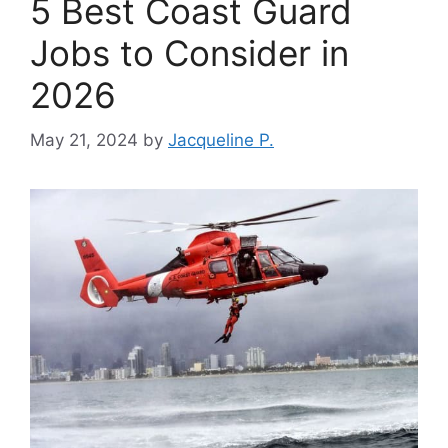
5 Best Coast Guard
Jobs to Consider in
2026
May 21, 2024
by
Jacqueline P.