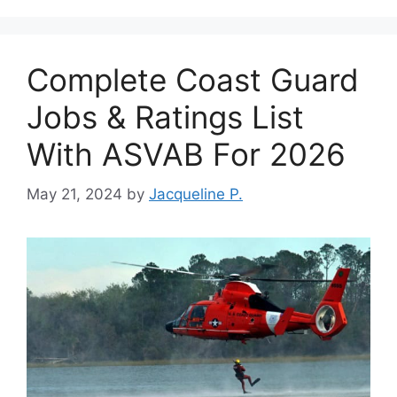
Complete Coast Guard
Jobs & Ratings List
With ASVAB For 2026
May 21, 2024
by
Jacqueline P.