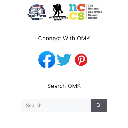
Connect With OMK
Search OMK
Search
for: