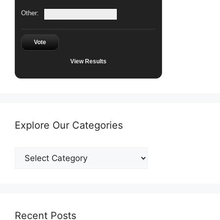
Other:
Vote
View Results
Explore Our Categories
Explore
Our
Categories
Recent Posts