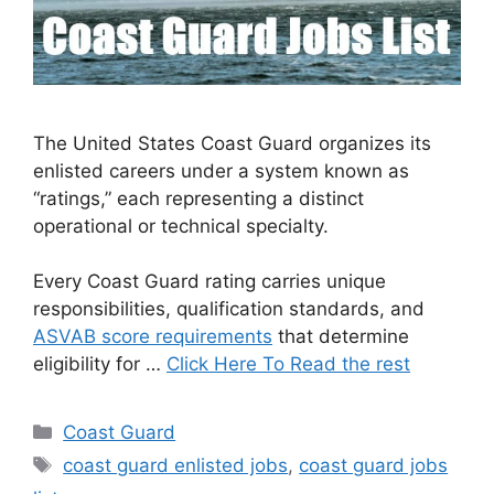
The United States Coast Guard organizes its
enlisted careers under a system known as
“ratings,” each representing a distinct
operational or technical specialty.
Every Coast Guard rating carries unique
responsibilities, qualification standards, and
ASVAB score requirements
that determine
eligibility for …
Click Here To Read the rest
Categories
Coast Guard
Tags
coast guard enlisted jobs
,
coast guard jobs