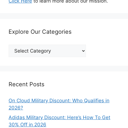
Click Here
to learn more about our mission.
Explore Our Categories
Explore
Our
Categories
Recent Posts
On Cloud Military Discount: Who Qualifies in
2026?
Adidas Military Discount: Here’s How To Get
30% Off in 2026