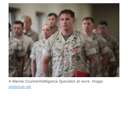
A Marine Counterintelligence Specialist at work. Image:
dvidshub.net