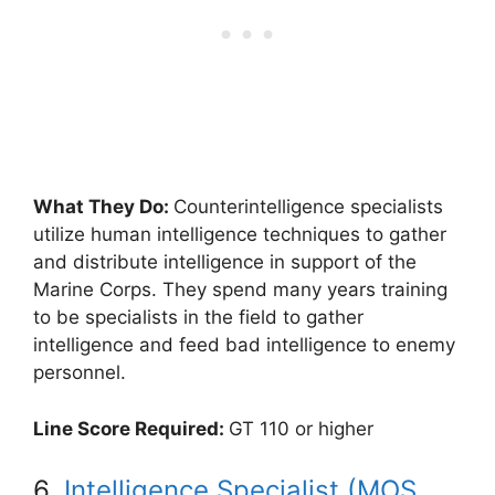
What They Do:
Counterintelligence specialists
utilize human intelligence techniques to gather
and distribute intelligence in support of the
Marine Corps. They spend many years training
to be specialists in the field to gather
intelligence and feed bad intelligence to enemy
personnel.
Line Score Required:
GT 110 or higher
6.
Intelligence Specialist (MOS