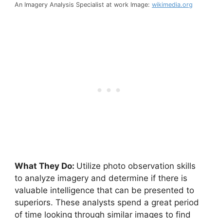
An Imagery Analysis Specialist at work Image:
wikimedia.org
What They Do:
Utilize photo observation skills
to analyze imagery and determine if there is
valuable intelligence that can be presented to
superiors. These analysts spend a great period
of time looking through similar images to find