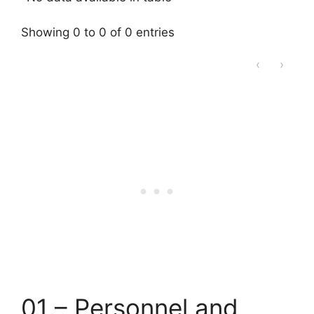
Showing 0 to 0 of 0 entries
‹
›
01 – Personnel and