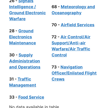
26 -
Signals
Intelligence /
68 -
Meteorology and
Ground Electronic
Oceanography
Warfare
70 -
Airfield Services
28 -
Ground
Electronics
72 -
Air Control/Air
Maintenance
Support/Anti-air
Warfare/Air Traffic
30 -
Supply
Control
Administration
and Operations
73 -
Navigation
Officer/Enlisted Flight
31 -
Traffic
Crews
Management
33 -
Food Service
No data available in table