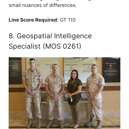
small nuances of differences.
Line Score Required:
GT 110
8. Geospatial Intelligence
Specialist (MOS 0261)