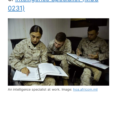
0231)
An intelligence specialist at work. Image:
hoa.africom.mil