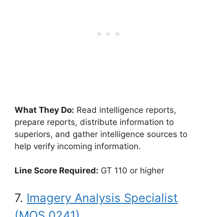
What They Do:
Read intelligence reports,
prepare reports, distribute information to
superiors, and gather intelligence sources to
help verify incoming information.
Line Score Required:
GT 110 or higher
7.
Imagery Analysis Specialist
(MOS 0241)