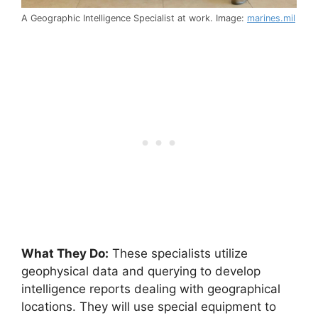
A Geographic Intelligence Specialist at work. Image:
marines.mil
What They Do:
These specialists utilize
geophysical data and querying to develop
intelligence reports dealing with geographical
locations. They will use special equipment to