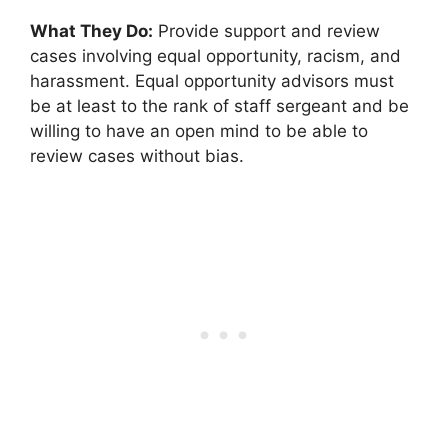
What They Do:
Provide support and review
cases involving equal opportunity, racism, and
harassment. Equal opportunity advisors must
be at least to the rank of staff sergeant and be
willing to have an open mind to be able to
review cases without bias.