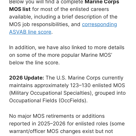
Below you will find a complete
Marine Corps
MOS list
for most of the enlisted careers
available, including a brief description of the
MOS job responsibilities, and
corresponding
ASVAB line score
.
In addition, we have also linked to more details
on some of the more popular Marine MOS’
below the line score.
2026 Update:
The U.S. Marine Corps currently
maintains approximately 123–130 enlisted MOS
(Military Occupational Specialties), grouped into
Occupational Fields (OccFields).
No major MOS retirements or additions
reported in 2025–2026 for enlisted roles (some
warrant/officer MOS changes exist but not