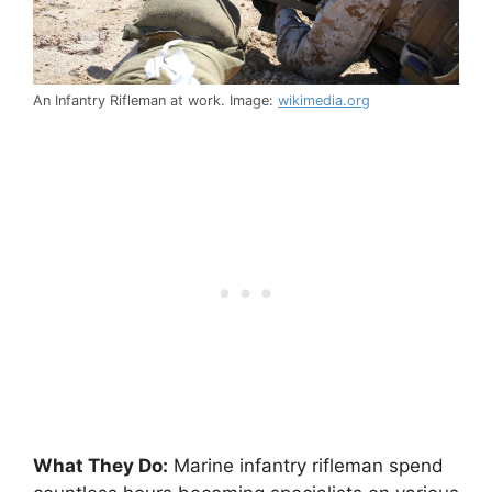
An Infantry Rifleman at work. Image:
wikimedia.org
What They Do:
Marine infantry rifleman spend