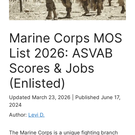
Marine Corps MOS
List 2026: ASVAB
Scores & Jobs
(Enlisted)
Updated March 23, 2026
|
Published June 17,
2024
Author:
Levi D.
The Marine Corps is a unique fighting branch