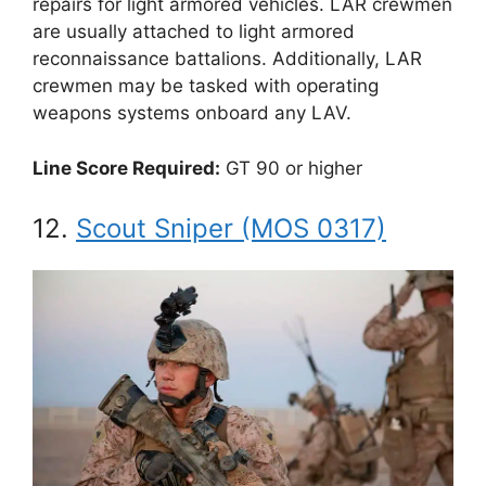
repairs for light armored vehicles. LAR crewmen
are usually attached to light armored
reconnaissance battalions. Additionally, LAR
crewmen may be tasked with operating
weapons systems onboard any LAV.
Line Score Required:
GT 90 or higher
12.
Scout Sniper (MOS 0317)