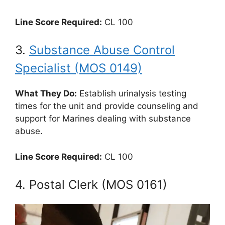
Line Score Required:
CL 100
3.
Substance Abuse Control
Specialist (MOS 0149)
What They Do:
Establish urinalysis testing
times for the unit and provide counseling and
support for Marines dealing with substance
abuse.
Line Score Required:
CL 100
4. Postal Clerk (MOS 0161)