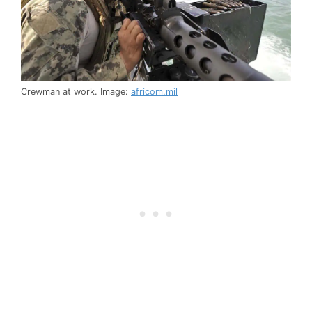
Crewman at work. Image:
africom.mil