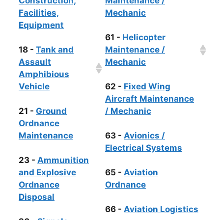
Construction,
Maintenance /
Facilities,
Mechanic
Equipment
61 -
Helicopter
18 -
Tank and
Maintenance /
Assault
Mechanic
Amphibious
Vehicle
62 -
Fixed Wing
Aircraft Maintenance
21 -
Ground
/ Mechanic
Ordnance
Maintenance
63 -
Avionics /
Electrical Systems
23 -
Ammunition
and Explosive
65 -
Aviation
Ordnance
Ordnance
Disposal
66 -
Aviation Logistics