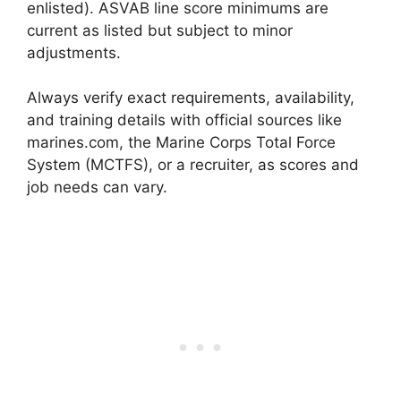
enlisted). ASVAB line score minimums are
current as listed but subject to minor
adjustments.
Always verify exact requirements, availability,
and training details with official sources like
marines.com, the Marine Corps Total Force
System (MCTFS), or a recruiter, as scores and
job needs can vary.