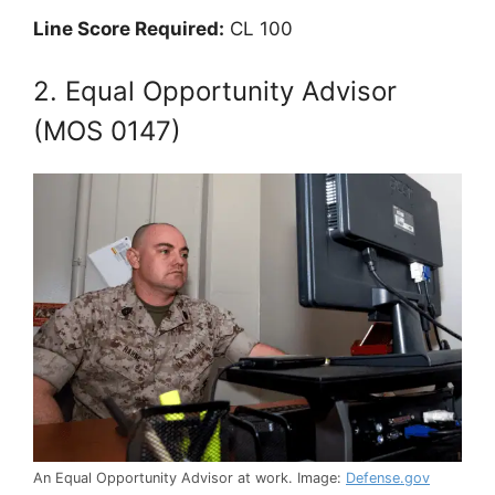
Line Score Required:
CL 100
2. Equal Opportunity Advisor
(MOS 0147)
An Equal Opportunity Advisor at work. Image:
Defense.gov