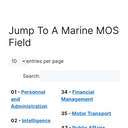
Jump To A Marine MOS
Field
entries per page
Search:
01 -
Personnel
34 -
Financial
and
Management
Administration
35 -
Motor Transport
02 -
Intelligence
43 -
Public Affairs