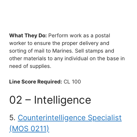
What They Do:
Perform work as a postal
worker to ensure the proper delivery and
sorting of mail to Marines. Sell stamps and
other materials to any individual on the base in
need of supplies.
Line Score Required:
CL 100
02 – Intelligence
5.
Counterintelligence Specialist
(MOS 0211)