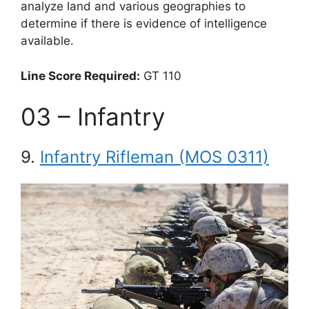
analyze land and various geographies to
determine if there is evidence of intelligence
available.
Line Score Required:
GT 110
03 – Infantry
9.
Infantry Rifleman (MOS 0311)