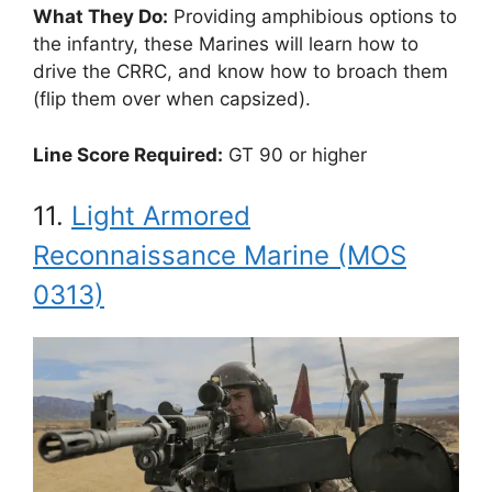
What They Do:
Providing amphibious options to
the infantry, these Marines will learn how to
drive the CRRC, and know how to broach them
(flip them over when capsized).
Line Score Required:
GT 90 or higher
11.
Light Armored
Reconnaissance Marine (MOS
0313)