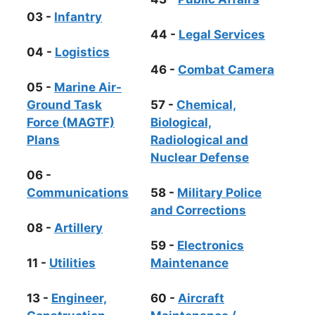
03 -
Infantry
44 -
Legal Services
04 -
Logistics
46 -
Combat Camera
05 -
Marine Air-
Ground Task
57 -
Chemical,
Force (MAGTF)
Biological,
Plans
Radiological and
Nuclear Defense
06 -
Communications
58 -
Military Police
and Corrections
08 -
Artillery
59 -
Electronics
11 -
Utilities
Maintenance
13 -
Engineer,
60 -
Aircraft