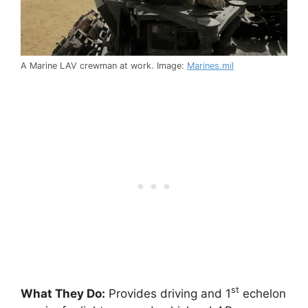
A Marine LAV crewman at work. Image:
Marines.mil
st
What They Do:
Provides driving and 1
echelon