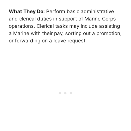
What They Do:
Perform basic administrative
and clerical duties in support of Marine Corps
operations. Clerical tasks may include assisting
a Marine with their pay, sorting out a promotion,
or forwarding on a leave request.