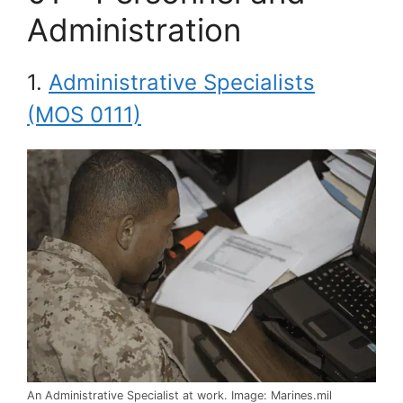
Administration
1.
Administrative Specialists
(MOS 0111)
An Administrative Specialist at work. Image: Marines.mil