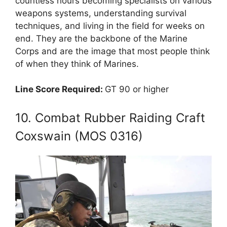
countless hours becoming specialists on various
weapons systems, understanding survival
techniques, and living in the field for weeks on
end. They are the backbone of the Marine
Corps and are the image that most people think
of when they think of Marines.
Line Score Required:
GT 90 or higher
10. Combat Rubber Raiding Craft
Coxswain (MOS 0316)