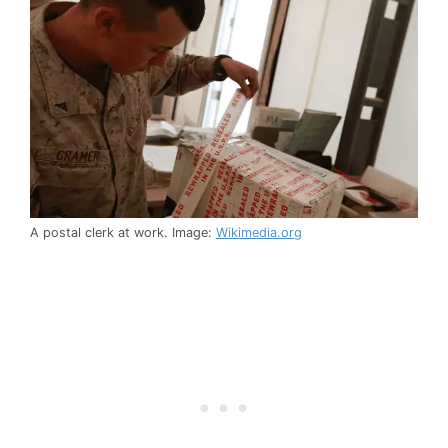
A postal clerk at work. Image:
Wikimedia.org