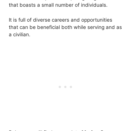
that boasts a small number of individuals.
It is full of diverse careers and opportunities
that can be beneficial both while serving and as
a civilian.