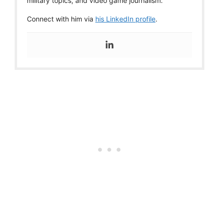
military topics, and video game journalism.
Connect with him via
his LinkedIn profile
.