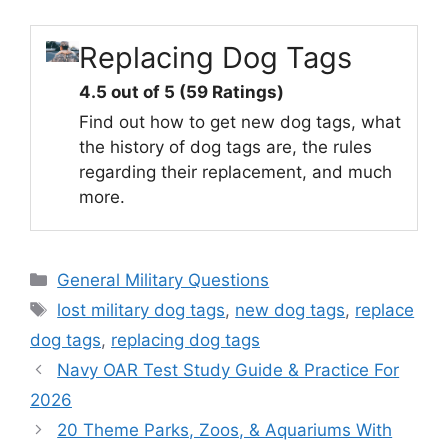
Replacing Dog Tags
4.5 out of 5 (59 Ratings)
Find out how to get new dog tags, what
the history of dog tags are, the rules
regarding their replacement, and much
more.
Categories
General Military Questions
Tags
lost military dog tags
,
new dog tags
,
replace
dog tags
,
replacing dog tags
Navy OAR Test Study Guide & Practice For
2026
20 Theme Parks, Zoos, & Aquariums With