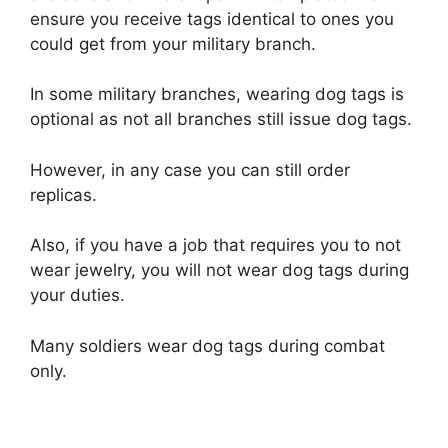
ensure you receive tags identical to ones you
could get from your military branch.
In some military branches, wearing dog tags is
optional as not all branches still issue dog tags.
However, in any case you can still order
replicas.
Also, if you have a job that requires you to not
wear jewelry, you will not wear dog tags during
your duties.
Many soldiers wear dog tags during combat
only.