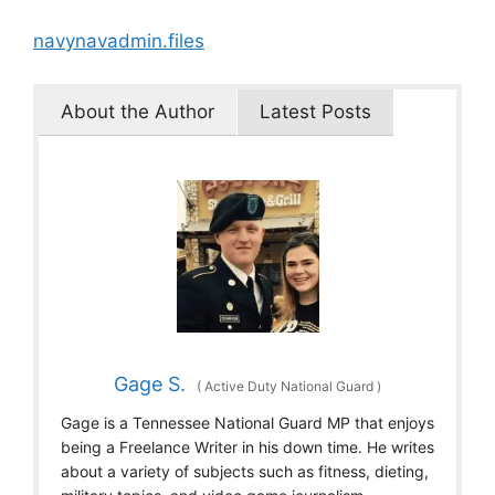
navynavadmin.files
About the Author
Latest Posts
Gage S.
(
Active Duty National Guard
)
Gage is a Tennessee National Guard MP that enjoys
being a Freelance Writer in his down time. He writes
about a variety of subjects such as fitness, dieting,