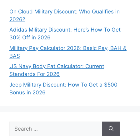
On Cloud Military Discount: Who Qualifies in
2026?
Adidas Military Discount: Here’s How To Get
30% Off in 2026
Military Pay Calculator 2026: Basic Pay, BAH &
BAS
US Navy Body Fat Calculator: Current
Standards For 2026
Jeep Military Discount: How To Get a $500
Bonus in 2026
Search
for: