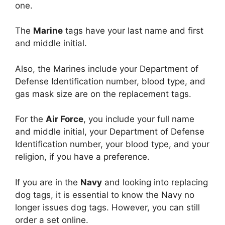
one.
The
Marine
tags have your last name and first
and middle initial.
Also, the Marines include your Department of
Defense Identification number, blood type, and
gas mask size are on the replacement tags.
For the
Air Force
, you include your full name
and middle initial, your Department of Defense
Identification number, your blood type, and your
religion, if you have a preference.
If you are in the
Navy
and looking into replacing
dog tags, it is essential to know the Navy no
longer issues dog tags. However, you can still
order a set online.