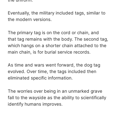
Eventually, the military included tags, similar to
the modern versions.
The primary tag is on the cord or chain, and
that tag remains with the body. The second tag,
which hangs on a shorter chain attached to the
main chain, is for burial service records.
As time and wars went forward, the dog tag
evolved. Over time, the tags included then
eliminated specific information.
The worries over being in an unmarked grave
fall to the wayside as the ability to scientifically
identify humans improves.