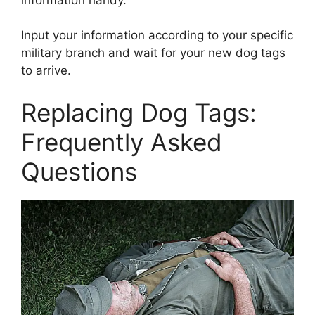
Input your information according to your specific
military branch and wait for your new dog tags
to arrive.
Replacing Dog Tags:
Frequently Asked
Questions