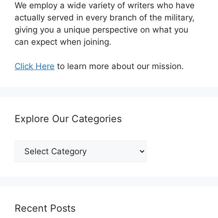
We employ a wide variety of writers who have
actually served in every branch of the military,
giving you a unique perspective on what you
can expect when joining.
Click Here
to learn more about our mission.
Explore Our Categories
Explore
Our
Categories
Recent Posts