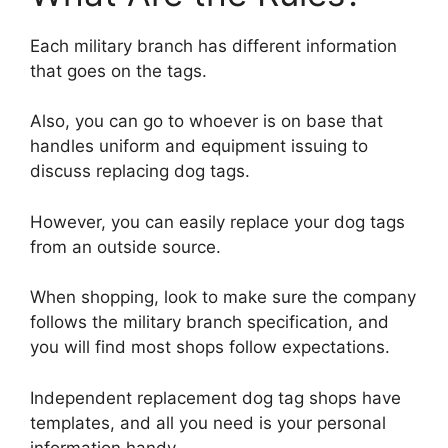
Each military branch has different information
that goes on the tags.
Also, you can go to whoever is on base that
handles uniform and equipment issuing to
discuss replacing dog tags.
However, you can easily replace your dog tags
from an outside source.
When shopping, look to make sure the company
follows the military branch specification, and
you will find most shops follow expectations.
Independent replacement dog tag shops have
templates, and all you need is your personal
information handy.