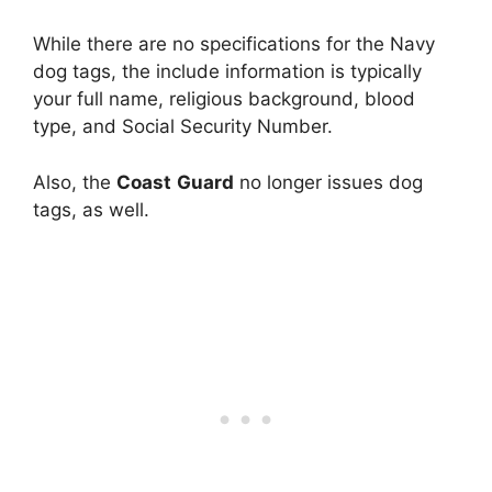
While there are no specifications for the Navy
dog tags, the include information is typically
your full name, religious background, blood
type, and Social Security Number.
Also, the
Coast
Guard
no longer issues dog
tags, as well.