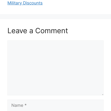
Military Discounts
Leave a Comment
Comment
Name