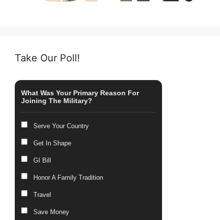
Take Our Poll!
What Was Your Primary Reason For
Joining The Military?
Serve Your Country
Get In Shape
GI Bill
Honor A Family Tradition
Travel
Save Money