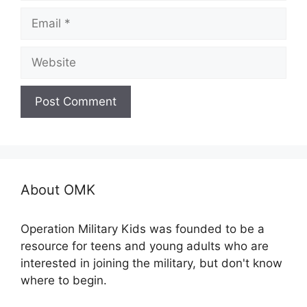
Email
Website
About OMK
Operation Military Kids was founded to be a
resource for teens and young adults who are
interested in joining the military, but don't know
where to begin.