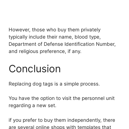
However, those who buy them privately
typically include their name, blood type,
Department of Defense Identification Number,
and religious preference, if any.
Conclusion
Replacing dog tags is a simple process.
You have the option to visit the personnel unit
regarding a new set.
if you prefer to buy them independently, there
are several online shops with templates that