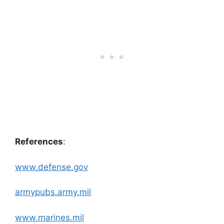
References
:
www.defense.gov
armypubs.army.mil
www.marines.mil