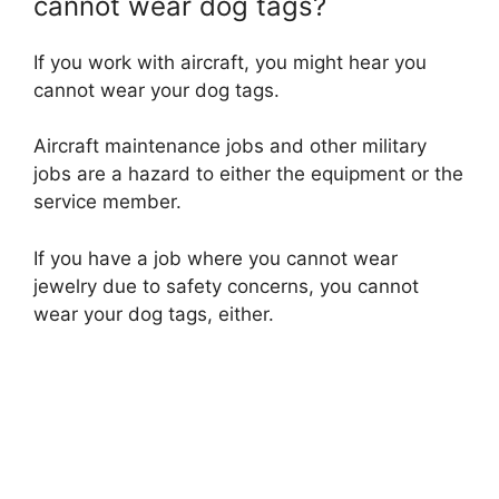
cannot wear dog tags?
If you work with aircraft, you might hear you
cannot wear your dog tags.
Aircraft maintenance jobs and other military
jobs are a hazard to either the equipment or the
service member.
If you have a job where you cannot wear
jewelry due to safety concerns, you cannot
wear your dog tags, either.