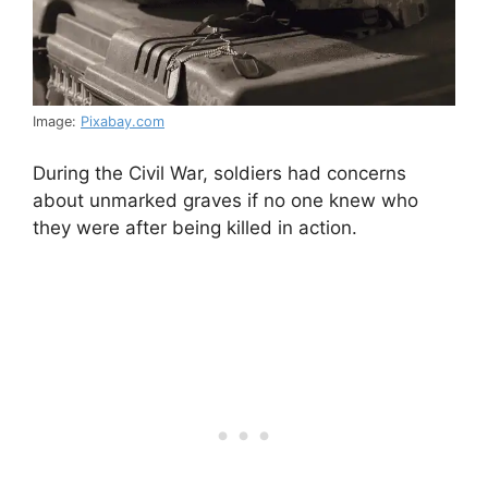
Image:
Pixabay.com
During the Civil War, soldiers had concerns
about unmarked graves if no one knew who
they were after being killed in action.