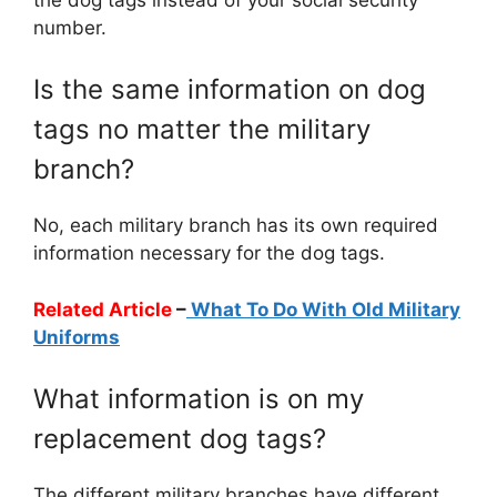
number.
Is the same information on dog
tags no matter the military
branch?
No, each military branch has its own required
information necessary for the dog tags.
Related Article
–
What To Do With Old Military
Uniforms
What information is on my
replacement dog tags?
The different military branches have different