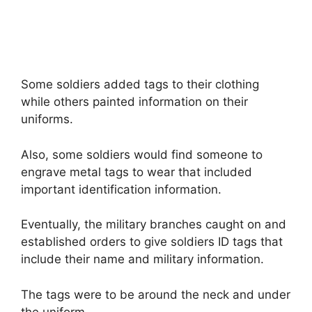
Some soldiers added tags to their clothing
while others painted information on their
uniforms.
Also, some soldiers would find someone to
engrave metal tags to wear that included
important identification information.
Eventually, the military branches caught on and
established orders to give soldiers ID tags that
include their name and military information.
The tags were to be around the neck and under
the uniform.