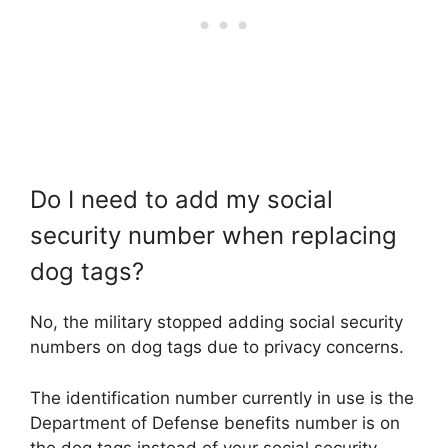
Do I need to add my social
security number when replacing
dog tags?
No, the military stopped adding social security
numbers on dog tags due to privacy concerns.
The identification number currently in use is the
Department of Defense benefits number is on
the dog tags instead of your social security