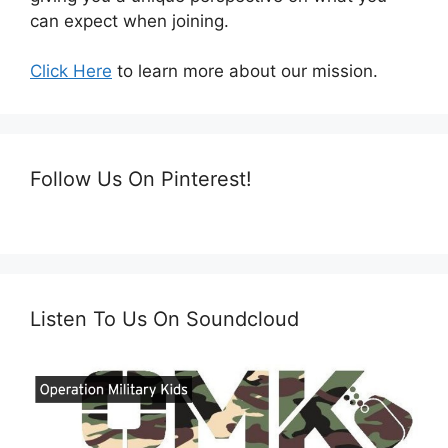
can expect when joining.
Click Here
to learn more about our mission.
Follow Us On Pinterest!
Listen To Us On Soundcloud