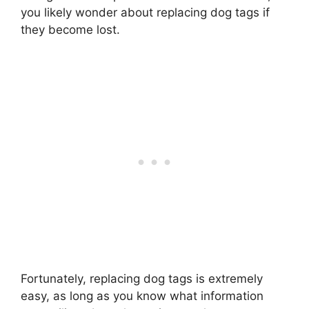
you likely wonder about replacing dog tags if
they become lost.
Fortunately, replacing dog tags is extremely
easy, as long as you know what information