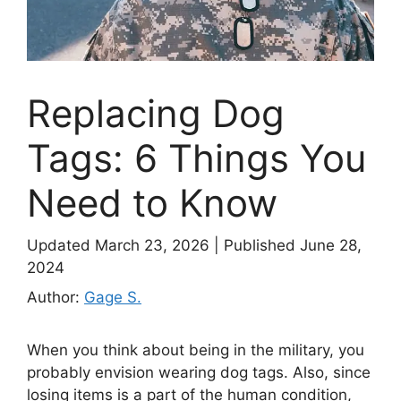
Replacing Dog
Tags: 6 Things You
Need to Know
Updated March 23, 2026
|
Published June 28,
2024
Author:
Gage S.
When you think about being in the military, you
probably envision wearing dog tags. Also, since
losing items is a part of the human condition,