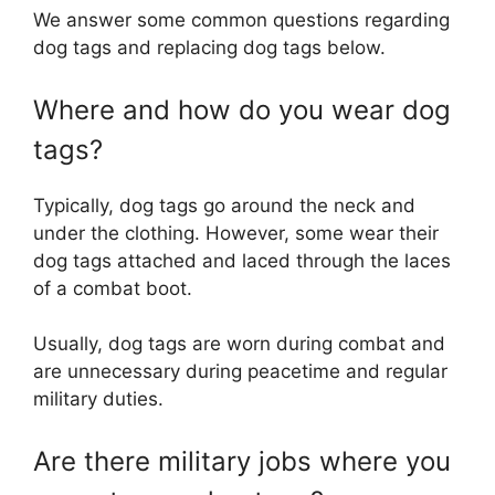
We answer some common questions regarding
dog tags and replacing dog tags below.
Where and how do you wear dog
tags?
Typically, dog tags go around the neck and
under the clothing. However, some wear their
dog tags attached and laced through the laces
of a combat boot.
Usually, dog tags are worn during combat and
are unnecessary during peacetime and regular
military duties.
Are there military jobs where you