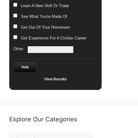
Learn A New Skill Or Trade
See What You're Made Of
Get Out Of Your Hometown
Get Experience For A Civilian Career
Other:
Vote
View Results
Explore Our Categories
Explore