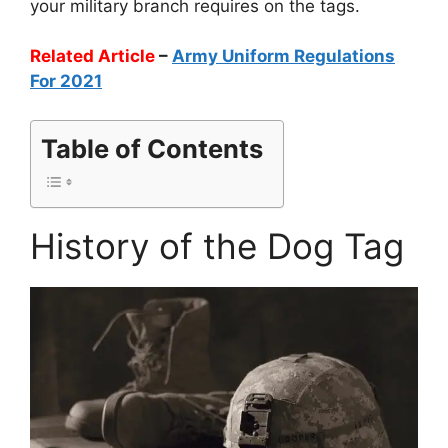
your military branch requires on the tags.
Related Article
–
Army Uniform Regulations
For 2021
Table of Contents
History of the Dog Tag