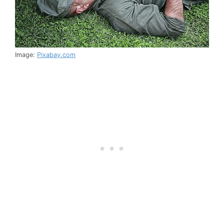
Image:
Pixabay.com