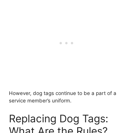
However, dog tags continue to be a part of a
service member’s uniform.
Replacing Dog Tags:
What Are the Rules?