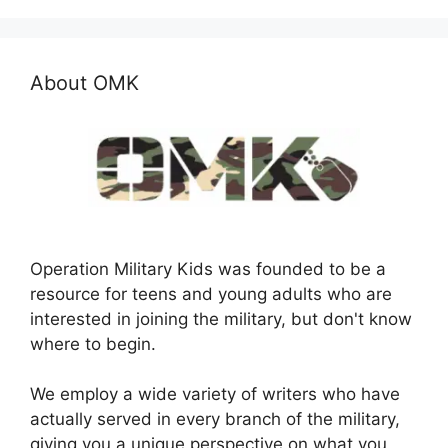
About OMK
Operation Military Kids was founded to be a
resource for teens and young adults who are
interested in joining the military, but don't know
where to begin.
We employ a wide variety of writers who have
actually served in every branch of the military,
giving you a unique perspective on what you