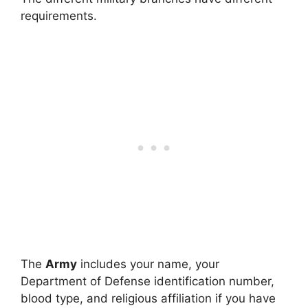
requirements.
The
Army
includes your name, your
Department of Defense identification number,
blood type, and religious affiliation if you have