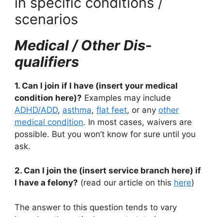
in specific conditions /
scenarios
Medical / Other Dis-
qualifiers
1. Can I join if I have (insert your medical
condition here)?
Examples may include
ADHD/ADD
,
asthma
,
flat feet
, or any
other
medical condition
. In most cases, waivers are
possible. But you won’t know for sure until you
ask.
2. Can I join the (insert service branch here) if
I have a felony?
(read our article on this
here
)
The answer to this question tends to vary