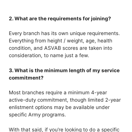
2. What are the requirements for joining?
Every branch has its own unique requirements.
Everything from height / weight, age, health
condition, and ASVAB scores are taken into
consideration, to name just a few.
3. What is the minimum length of my service
commitment?
Most branches require a minimum 4-year
active-duty commitment, though limited 2-year
enlistment options may be available under
specific Army programs.
With that said, if you’re looking to do a specific