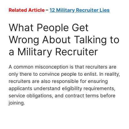
Related Article
–
12 Military Recruiter Lies
What People Get
Wrong About Talking to
a Military Recruiter
A common misconception is that recruiters are
only there to convince people to enlist. In reality,
recruiters are also responsible for ensuring
applicants understand eligibility requirements,
service obligations, and contract terms before
joining.