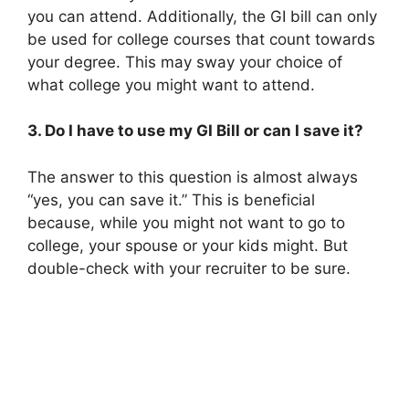
you can attend. Additionally, the GI bill can only
be used for college courses that count towards
your degree. This may sway your choice of
what college you might want to attend.
3. Do I have to use my GI Bill or can I save it?
The answer to this question is almost always
“yes, you can save it.” This is beneficial
because, while you might not want to go to
college, your spouse or your kids might. But
double-check with your recruiter to be sure.