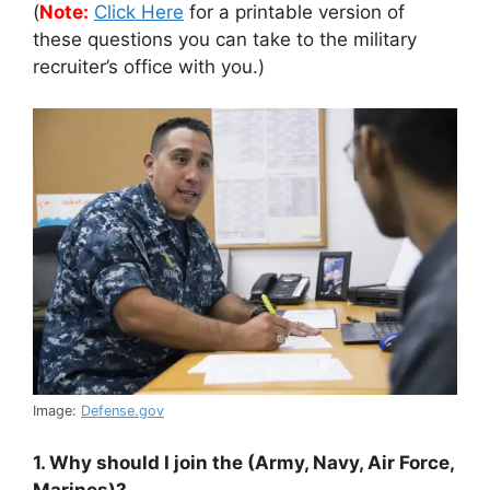
(
Note:
Click Here
for a printable version of
these questions you can take to the military
recruiter’s office with you.)
Image:
Defense.gov
1. Why should I join the (Army, Navy, Air Force,
Marines)?