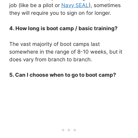
job (like be a pilot or
Navy SEAL
), sometimes
they will require you to sign on for longer.
4. How long is boot camp / basic training?
The vast majority of boot camps last
somewhere in the range of 8-10 weeks, but it
does vary from branch to branch.
5. Can I choose when to go to boot camp?