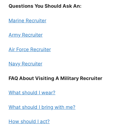
Questions You Should Ask An:
Marine Recruiter
Army Recruiter
Air Force Recruiter
Navy Recruiter
FAQ About Visiting A Military Recruiter
What should I wear?
What should I bring with me?
How should I act?