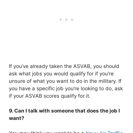
If you’ve already taken the ASVAB, you should
ask what jobs you would qualify for if you’re
unsure of what you want to do in the military. If
you have a specific job you’re looking to do, ask
if your ASVAB scores qualify for it.
9. Can I talk with someone that does the job I
want?