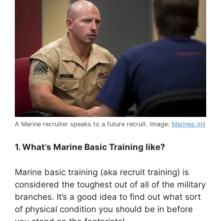
A Marine recruiter speaks to a future recruit. Image:
Marines.mil
1. What’s Marine Basic Training like?
Marine basic training (aka recruit training) is
considered the toughest out of all of the military
branches. It’s a good idea to find out what sort
of physical condition you should be in before