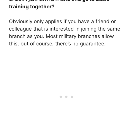
training together?
Obviously only applies if you have a friend or
colleague that is interested in joining the same
branch as you. Most military branches allow
this, but of course, there’s no guarantee.