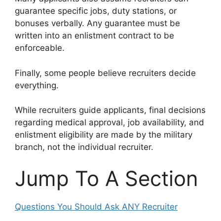
guarantee specific jobs, duty stations, or
bonuses verbally. Any guarantee must be
written into an enlistment contract to be
enforceable.
Finally, some people believe recruiters decide
everything.
While recruiters guide applicants, final decisions
regarding medical approval, job availability, and
enlistment eligibility are made by the military
branch, not the individual recruiter.
Jump To A Section
Questions You Should Ask ANY Recruiter