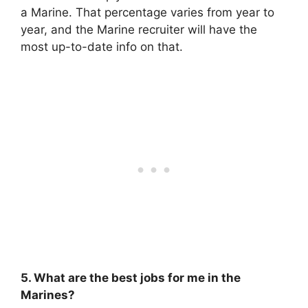
a Marine. That percentage varies from year to
year, and the Marine recruiter will have the
most up-to-date info on that.
5. What are the best jobs for me in the
Marines?