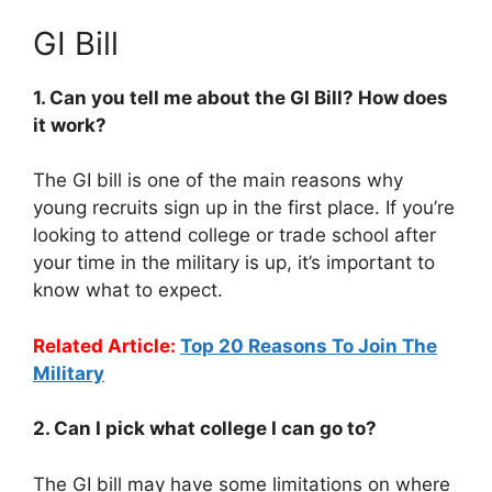
GI Bill
1. Can you tell me about the GI Bill? How does
it work?
The GI bill is one of the main reasons why
young recruits sign up in the first place. If you’re
looking to attend college or trade school after
your time in the military is up, it’s important to
know what to expect.
Related Article:
Top 20 Reasons To Join The
Military
2. Can I pick what college I can go to?
The GI bill may have some limitations on where