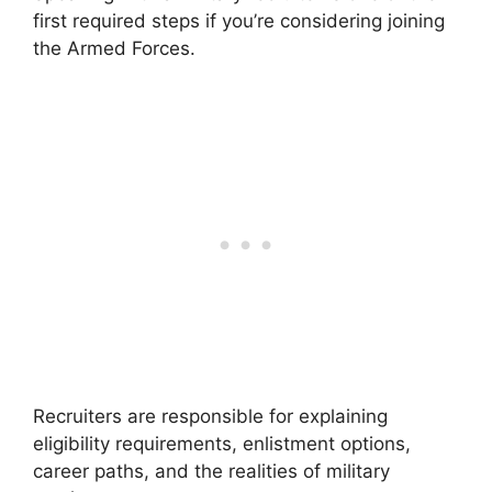
first required steps if you’re considering joining
the Armed Forces.
Recruiters are responsible for explaining
eligibility requirements, enlistment options,
career paths, and the realities of military