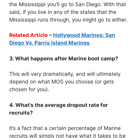
the Mississippi you’ll go to San Diego. With that
said, if you live in any of the states that the
Mississippi runs through, you might go to either.
Related Article
–
Hollywood Marines: San
Diego Vs. Parris Island Marines
3. What happens after Marine boot camp?
This will vary dramatically, and will ultimately
depend on what MOS you choose (or gets
chosen for you).
4. What’s the average dropout rate for
recruits?
It’s a fact that a certain percentage of Marine
recruits will simply not have what it takes to be