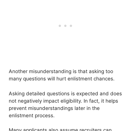
Another misunderstanding is that asking too
many questions will hurt enlistment chances.
Asking detailed questions is expected and does
not negatively impact eligibility. In fact, it helps
prevent misunderstandings later in the
enlistment process.
Many applicants also assume recruiters can