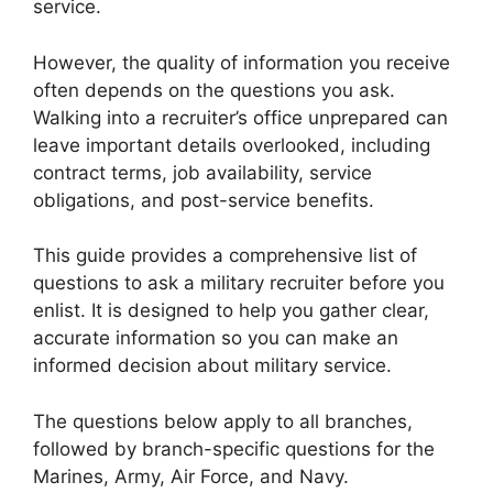
service.
However, the quality of information you receive
often depends on the questions you ask.
Walking into a recruiter’s office unprepared can
leave important details overlooked, including
contract terms, job availability, service
obligations, and post-service benefits.
This guide provides a comprehensive list of
questions to ask a military recruiter before you
enlist. It is designed to help you gather clear,
accurate information so you can make an
informed decision about military service.
The questions below apply to all branches,
followed by branch-specific questions for the
Marines, Army, Air Force, and Navy.