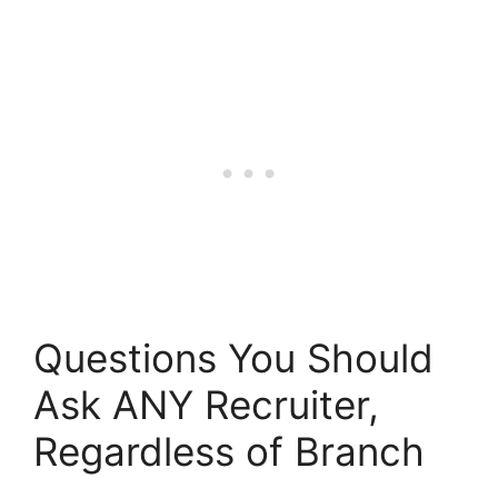
Questions You Should
Ask ANY Recruiter,
Regardless of Branch