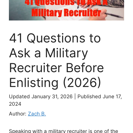
41 Questions to
Ask a Military
Recruiter Before
Enlisting (2026)
Updated January 31, 2026
|
Published June 17,
2024
Author:
Zach B.
Speaking with a military recruiter is one of the