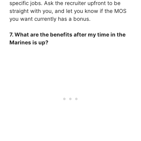
specific jobs. Ask the recruiter upfront to be
straight with you, and let you know if the MOS
you want currently has a bonus.
7. What are the benefits after my time in the
Marines is up?