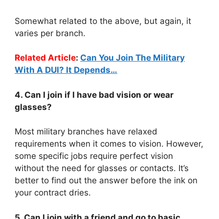
Somewhat related to the above, but again, it
varies per branch.
Related Article
:
Can You Join The Military
With A DUI? It Depends…
4. Can I join if I have bad vision or wear
glasses?
Most military branches have relaxed
requirements when it comes to vision. However,
some specific jobs require perfect vision
without the need for glasses or contacts. It’s
better to find out the answer before the ink on
your contract dries.
5. Can I join with a friend and go to basic