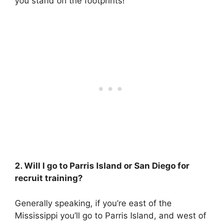
you stand on the footprints!
2. Will I go to Parris Island or San Diego for
recruit training?
Generally speaking, if you’re east of the
Mississippi you’ll go to Parris Island, and west of