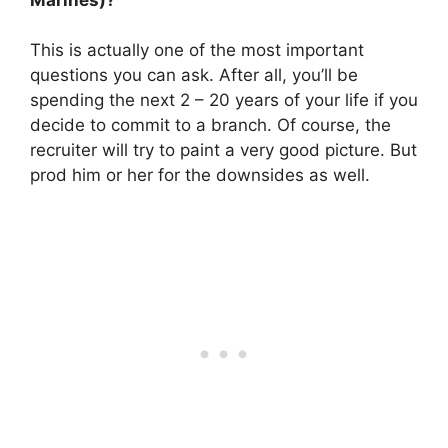
This is actually one of the most important
questions you can ask. After all, you’ll be
spending the next 2 – 20 years of your life if you
decide to commit to a branch. Of course, the
recruiter will try to paint a very good picture. But
prod him or her for the downsides as well.