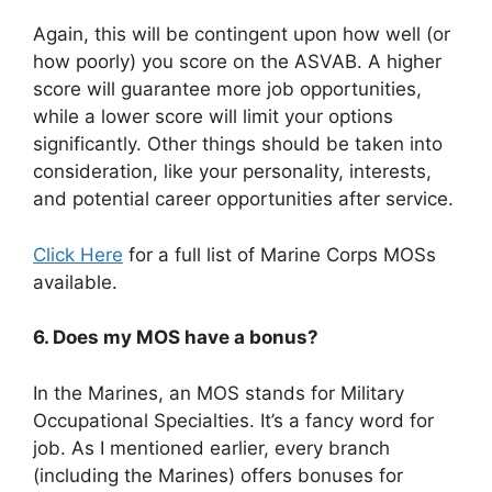
Again, this will be contingent upon how well (or
how poorly) you score on the ASVAB. A higher
score will guarantee more job opportunities,
while a lower score will limit your options
significantly. Other things should be taken into
consideration, like your personality, interests,
and potential career opportunities after service.
Click Here
for a full list of Marine Corps MOSs
available.
6. Does my MOS have a bonus?
In the Marines, an MOS stands for Military
Occupational Specialties. It’s a fancy word for
job. As I mentioned earlier, every branch
(including the Marines) offers bonuses for