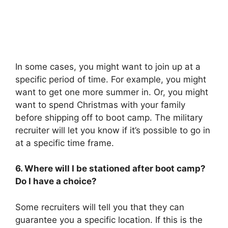
In some cases, you might want to join up at a
specific period of time. For example, you might
want to get one more summer in. Or, you might
want to spend Christmas with your family
before shipping off to boot camp. The military
recruiter will let you know if it’s possible to go in
at a specific time frame.
6. Where will I be stationed after boot camp?
Do I have a choice?
Some recruiters will tell you that they can
guarantee you a specific location. If this is the