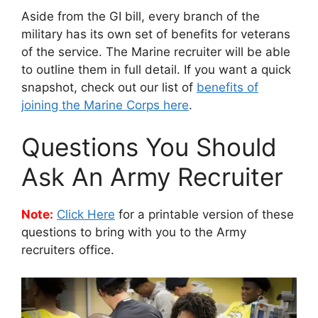
Aside from the GI bill, every branch of the
military has its own set of benefits for veterans
of the service. The Marine recruiter will be able
to outline them in full detail. If you want a quick
snapshot, check out our list of
benefits of
joining the Marine Corps here
.
Questions You Should
Ask An Army Recruiter
Note:
Click Here
for a printable version of these
questions to bring with you to the Army
recruiters office.