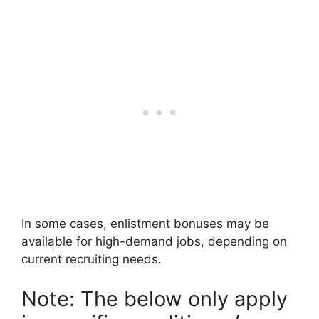
In some cases, enlistment bonuses may be
available for high-demand jobs, depending on
current recruiting needs.
Note: The below only apply