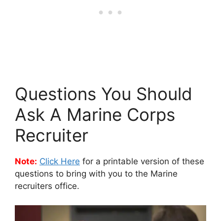
Questions You Should
Ask A Marine Corps
Recruiter
Note:
Click Here
for a printable version of these
questions to bring with you to the Marine
recruiters office.