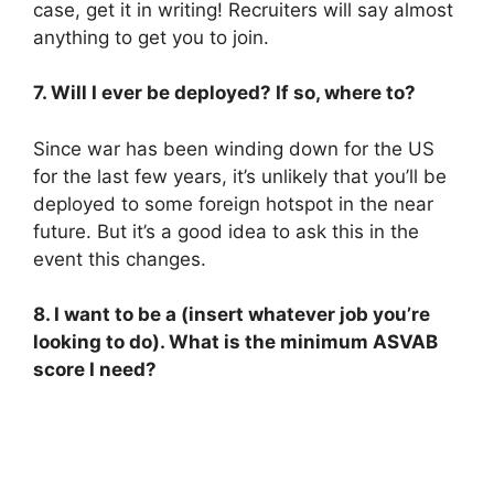
case, get it in writing! Recruiters will say almost
anything to get you to join.
7. Will I ever be deployed? If so, where to?
Since war has been winding down for the US
for the last few years, it’s unlikely that you’ll be
deployed to some foreign hotspot in the near
future. But it’s a good idea to ask this in the
event this changes.
8. I want to be a (insert whatever job you’re
looking to do). What is the minimum ASVAB
score I need?