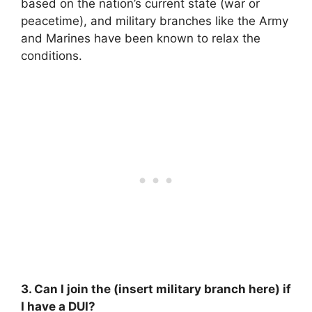
based on the nation’s current state (war or
peacetime), and military branches like the Army
and Marines have been known to relax the
conditions.
3. Can I join the (insert military branch here) if
I have a DUI?