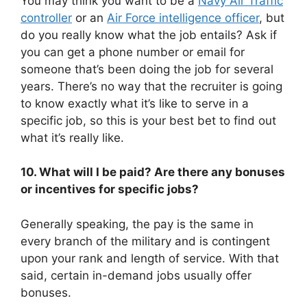
You may think you want to be a
Navy Air Traffic
controller
or an
Air Force intelligence officer
, but
do you really know what the job entails? Ask if
you can get a phone number or email for
someone that’s been doing the job for several
years. There’s no way that the recruiter is going
to know exactly what it’s like to serve in a
specific job, so this is your best bet to find out
what it’s really like.
10. What will I be paid? Are there any bonuses
or incentives for specific jobs?
Generally speaking, the pay is the same in
every branch of the military and is contingent
upon your rank and length of service. With that
said, certain in-demand jobs usually offer
bonuses.