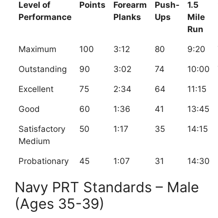
Level of
Points
Forearm
Push-
1.5
Performance
Planks
Ups
Mile
Run
Maximum
100
3:12
80
9:20
Outstanding
90
3:02
74
10:00
Excellent
75
2:34
64
11:15
Good
60
1:36
41
13:45
Satisfactory
50
1:17
35
14:15
Medium
Probationary
45
1:07
31
14:30
Navy PRT Standards – Male
(Ages 35-39)