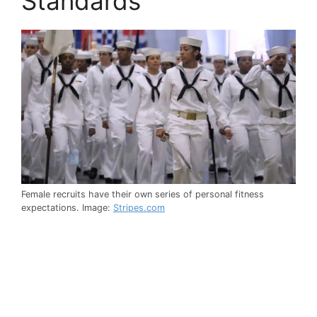
Standards
Female recruits have their own series of personal fitness
expectations. Image:
Stripes.com