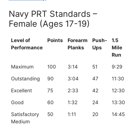
Navy PRT Standards –
Female (Ages 17-19)
Level of
Points
Forearm
Push-
1.5
Performance
Planks
Ups
Mile
Run
Maximum
100
3:14
51
9:29
Outstanding
90
3:04
47
11:30
Excellent
75
2:33
42
12:30
Good
60
1:32
24
13:30
Satisfactory
50
1:11
20
14:45
Medium