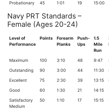
Probationary
45
1:01
19
15:00
Navy PRT Standards –
Female (Ages 20-24)
Level of
Points
Forearm
Push-
1.5
Performance
Planks
Ups
Mile
Run
Maximum
100
3:10
48
9:47
Outstanding
90
3:00
44
11:30
Excellent
75
2:30
39
13:15
Good
60
1:30
21
14:15
Satisfactory
50
1:10
17
15:15
Medium