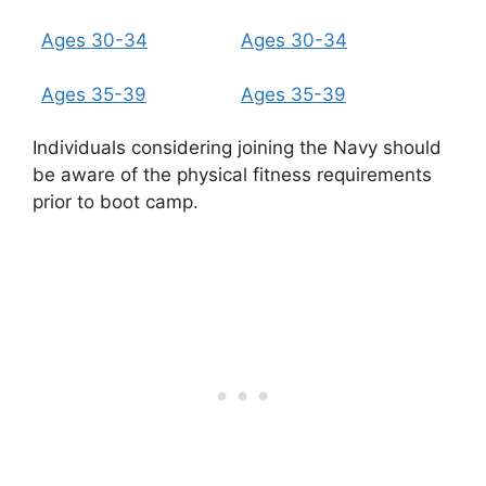
Ages 30-34
Ages 30-34
Ages 35-39
Ages 35-39
Individuals considering joining the Navy should
be aware of the physical fitness requirements
prior to boot camp.