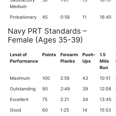
Satisfactory
50
1:07
13
16:15
Medium
Probationary
45
0:58
11
16:45
Navy PRT Standards –
Female (Ages 35-39)
Level of
Points
Forearm
Push-
1.5
Performance
Planks
Ups
Mile
Run
Maximum
100
2:59
43
10:51
Outstanding
90
2:49
39
12:08
Excellent
75
2:21
34
13:45
Good
60
1:25
14
15:53