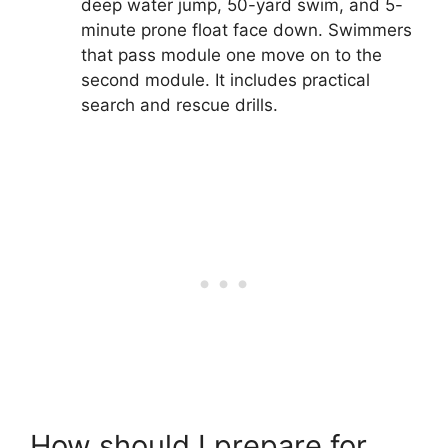
deep water jump, 50-yard swim, and 5-
minute prone float face down. Swimmers
that pass module one move on to the
second module. It includes practical
search and rescue drills.
How should I prepare for