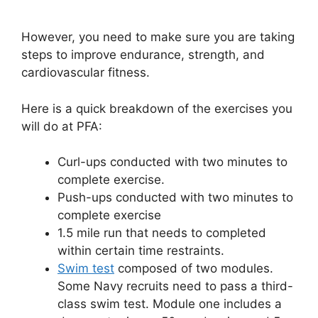
However, you need to make sure you are taking
steps to improve endurance, strength, and
cardiovascular fitness.
Here is a quick breakdown of the exercises you
will do at PFA:
Curl-ups conducted with two minutes to
complete exercise.
Push-ups conducted with two minutes to
complete exercise
1.5 mile run that needs to completed
within certain time restraints.
Swim test
composed of two modules.
Some Navy recruits need to pass a third-
class swim test. Module one includes a