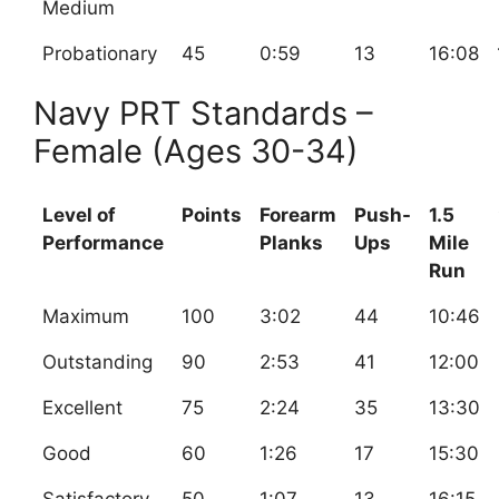
Medium
Probationary
45
0:59
13
16:08
Navy PRT Standards –
Female (Ages 30-34)
Level of
Points
Forearm
Push-
1.5
Performance
Planks
Ups
Mile
Run
Maximum
100
3:02
44
10:46
Outstanding
90
2:53
41
12:00
Excellent
75
2:24
35
13:30
Good
60
1:26
17
15:30