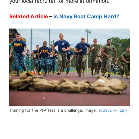
your local recruiter for more information.
Related Article
–
Is Navy Boot Camp Hard?
Training for the PFA test is a challenge. Image:
Today’s Military