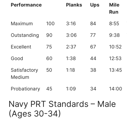
Performance
Planks
Ups
Mile
Run
Maximum
100
3:16
84
8:55
Outstanding
90
3:06
77
9:38
Excellent
75
2:37
67
10:52
Good
60
1:38
44
12:53
Satisfactory
50
1:18
38
13:45
Medium
Probationary
45
1:09
34
14:00
Navy PRT Standards – Male
(Ages 30-34)