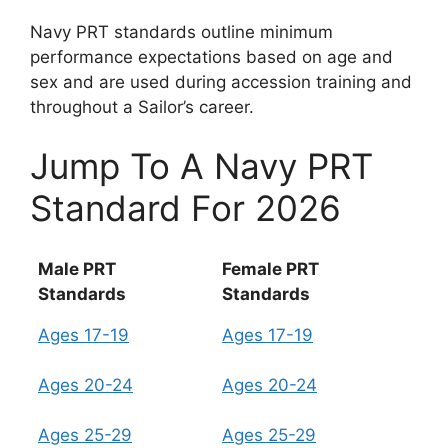
Navy PRT standards outline minimum
performance expectations based on age and
sex and are used during accession training and
throughout a Sailor’s career.
Jump To A Navy PRT
Standard For 2026
Male PRT
Female PRT
Standards
Standards
Ages 17-19
Ages 17-19
Ages 20-24
Ages 20-24
Ages 25-29
Ages 25-29