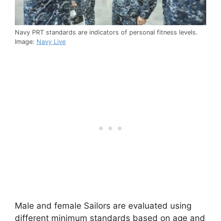
Navy PRT standards are indicators of personal fitness levels.
Image:
Navy Live
Male and female Sailors are evaluated using
different minimum standards based on age and