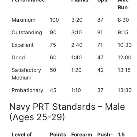
Run
Maximum
100
3:20
87
8:30
Outstanding
90
3:10
81
9:15
Excellent
75
2:40
71
10:30
Good
60
1:40
47
12:00
Satisfactory
50
1:20
42
13:15
Medium
Probationary
45
1:10
37
13:30
Navy PRT Standards – Male
(Ages 25-29)
Level of
Points
Forearm
Push-
1.5