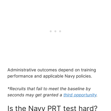
Administrative outcomes depend on training
performance and applicable Navy policies.
*Recruits that fail to meet the baseline by
seconds may get granted a
third opportunity
.
Is the Navy PRT test hard?