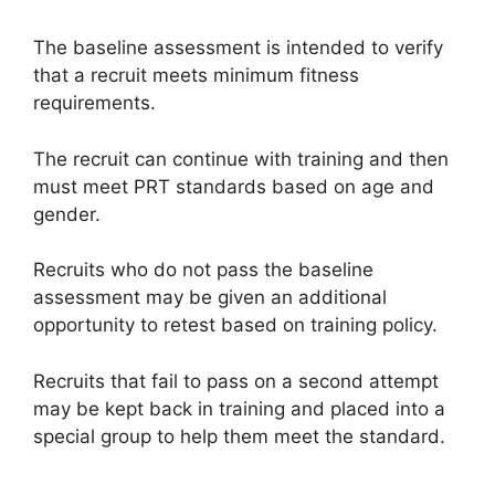
The baseline assessment is intended to verify
that a recruit meets minimum fitness
requirements.
The recruit can continue with training and then
must meet PRT standards based on age and
gender.
Recruits who do not pass the baseline
assessment may be given an additional
opportunity to retest based on training policy.
Recruits that fail to pass on a second attempt
may be kept back in training and placed into a
special group to help them meet the standard.