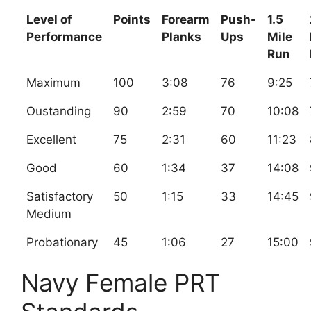
Level of
Points
Forearm
Push-
1.5
Performance
Planks
Ups
Mile
Run
Maximum
100
3:08
76
9:25
Oustanding
90
2:59
70
10:08
Excellent
75
2:31
60
11:23
Good
60
1:34
37
14:08
Satisfactory
50
1:15
33
14:45
Medium
Probationary
45
1:06
27
15:00
Navy Female PRT