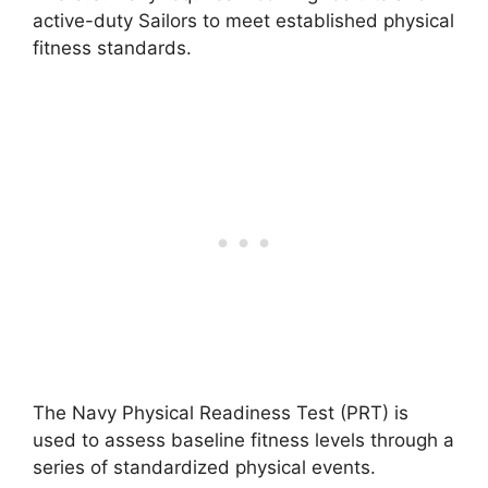
active-duty Sailors to meet established physical
fitness standards.
The Navy Physical Readiness Test (PRT) is
used to assess baseline fitness levels through a
series of standardized physical events.