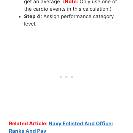
get an average. (
Note:
Only use one of
the cardio events in this calculation.)
Step 4:
Assign performance category
level.
Related Article:
Navy Enlisted And Officer
Ranks And Pay