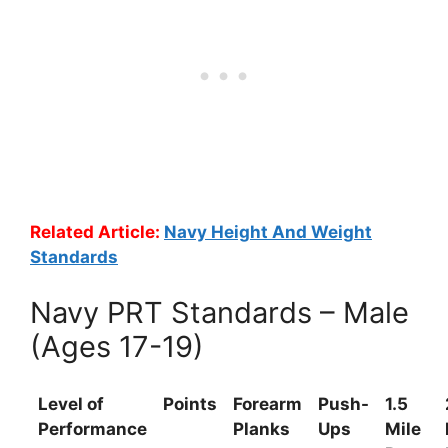
Related Article:
Navy Height And Weight
Standards
Navy PRT Standards – Male
(Ages 17-19)
Level of
Points
Forearm
Push-
1.5
Performance
Planks
Ups
Mile