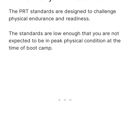
The PRT standards are designed to challenge
physical endurance and readiness.
The standards are low enough that you are not
expected to be in peak physical condition at the
time of boot camp.