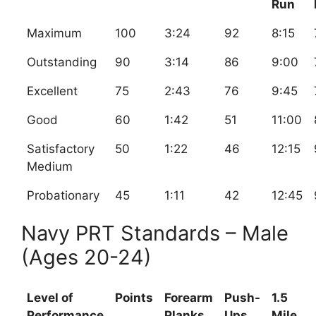
Run
Maximum
100
3:24
92
8:15
Outstanding
90
3:14
86
9:00
Excellent
75
2:43
76
9:45
Good
60
1:42
51
11:00
Satisfactory
50
1:22
46
12:15
Medium
Probationary
45
1:11
42
12:45
Navy PRT Standards – Male
(Ages 20-24)
Level of
Points
Forearm
Push-
1.5
Performance
Planks
Ups
Mile