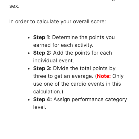
sex.
In order to calculate your overall score:
Step 1:
Determine the points you
earned for each activity.
Step 2:
Add the points for each
individual event.
Step 3:
Divide the total points by
three to get an average. (
Note:
Only
use one of the cardio events in this
calculation.)
Step 4:
Assign performance category
level.