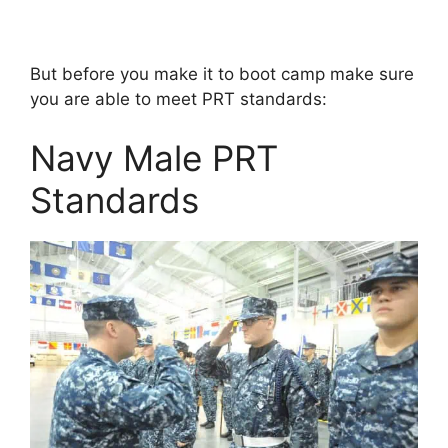
But before you make it to boot camp make sure
you are able to meet PRT standards:
Navy Male PRT
Standards