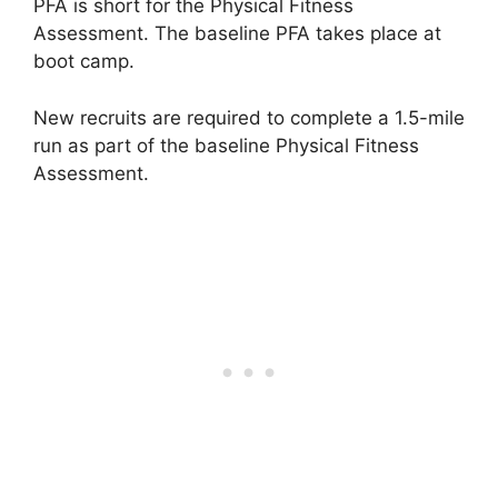
PFA is short for the Physical Fitness
Assessment. The baseline PFA takes place at
boot camp.
New recruits are required to complete a 1.5-mile
run as part of the baseline Physical Fitness
Assessment.