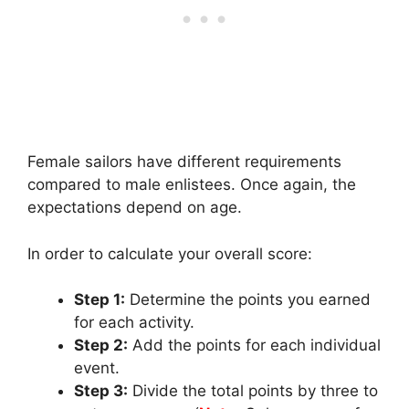
Female sailors have different requirements
compared to male enlistees. Once again, the
expectations depend on age.
In order to calculate your overall score:
Step 1:
Determine the points you earned
for each activity.
Step 2:
Add the points for each individual
event.
Step 3:
Divide the total points by three to