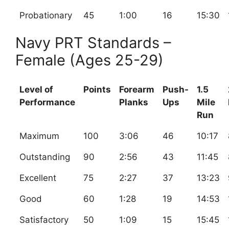
Probationary
45
1:00
16
15:30
Navy PRT Standards –
Female (Ages 25-29)
Level of
Points
Forearm
Push-
1.5
Performance
Planks
Ups
Mile
Run
Maximum
100
3:06
46
10:17
Outstanding
90
2:56
43
11:45
Excellent
75
2:27
37
13:23
Good
60
1:28
19
14:53
Satisfactory
50
1:09
15
15:45