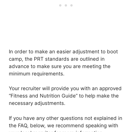
In order to make an easier adjustment to boot
camp, the PRT standards are outlined in
advance to make sure you are meeting the
minimum requirements.
Your recruiter will provide you with an approved
“Fitness and Nutrition Guide” to help make the
necessary adjustments.
If you have any other questions not explained in
the FAQ, below, we recommend speaking with