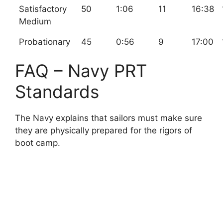
Satisfactory
50
1:06
11
16:38
Medium
Probationary
45
0:56
9
17:00
FAQ – Navy PRT
Standards
The Navy explains that sailors must make sure
they are physically prepared for the rigors of
boot camp.