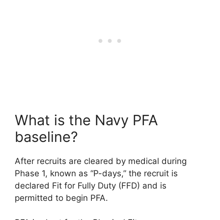
What is the Navy PFA
baseline?
After recruits are cleared by medical during
Phase 1, known as “P-days,” the recruit is
declared Fit for Fully Duty (FFD) and is
permitted to begin PFA.