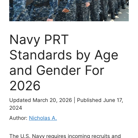
Navy PRT
Standards by Age
and Gender For
2026
Updated March 20, 2026
|
Published June 17,
2024
Author:
Nicholas A.
The U.S. Navy requires incoming recruits and