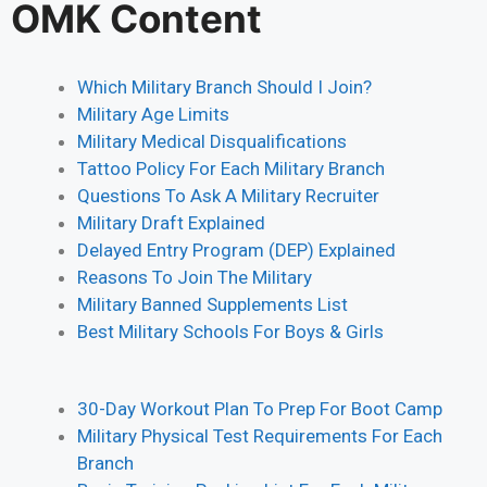
OMK Content
Which Military Branch Should I Join?
Military Age Limits
Military Medical Disqualifications
Tattoo Policy For Each Military Branch
Questions To Ask A Military Recruiter
Military Draft Explained
Delayed Entry Program (DEP) Explained
Reasons To Join The Military
Military Banned Supplements List
Best Military Schools For Boys & Girls
30-Day Workout Plan To Prep For Boot Camp
Military Physical Test Requirements For Each
Branch