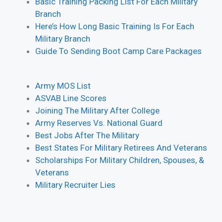
Basic Training Packing List For Each Military
Branch
Here’s How Long Basic Training Is For Each
Military Branch
Guide To Sending Boot Camp Care Packages
Army MOS List
ASVAB Line Scores
Joining The Military After College
Army Reserves Vs. National Guard
Best Jobs After The Military
Best States For Military Retirees And Veterans
Scholarships For Military Children, Spouses, &
Veterans
Military Recruiter Lies