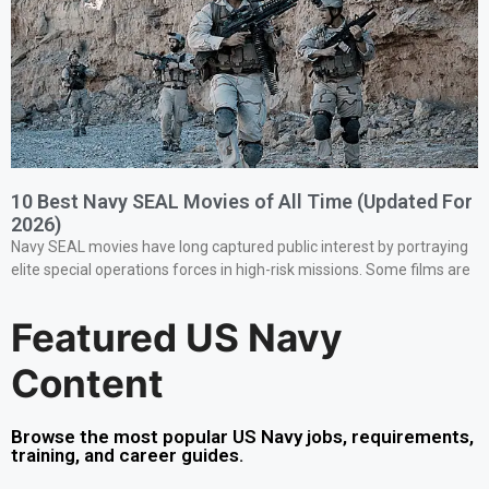
10 Best Navy SEAL Movies of All Time (Updated For
2026)
Navy SEAL movies have long captured public interest by portraying
elite special operations forces in high-risk missions. Some films are
Featured US Navy
Content
Browse the most popular US Navy jobs, requirements,
training, and career guides.