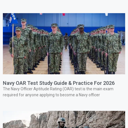
Navy OAR Test Study Guide & Practice For 2026
The Navy Officer Aptitude Rating (OAR) test is the main exam
required for anyone applying to become a Navy officer