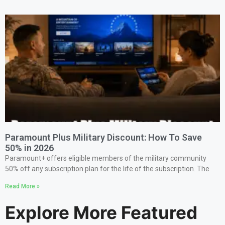
Paramount Plus Military Discount: How To Save
50% in 2026
Paramount+ offers eligible members of the military community
50% off any subscription plan for the life of the subscription. The
Read More »
Explore More Featured