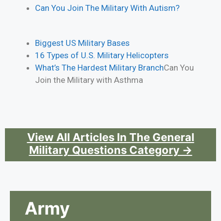
Can You Join The Military With Autism?
Biggest US Military Bases
16 Types of U.S. Military Helicopters
What’s The Hardest Military Branch
Can You
Join the Military with Asthma
View All Articles In The General
Military Questions Category →
Army