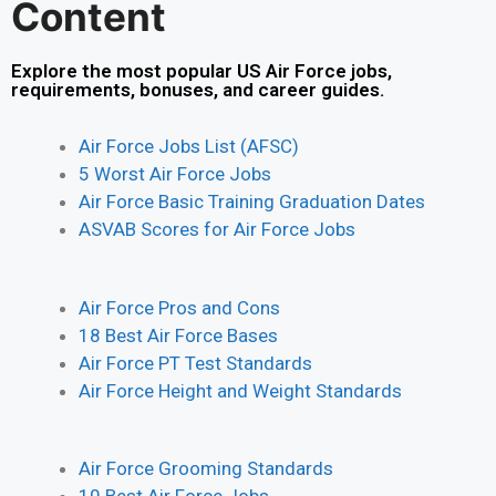
Content
Explore the most popular US Air Force jobs,
requirements, bonuses, and career guides.
Air Force Jobs List (AFSC)
5 Worst Air Force Jobs
Air Force Basic Training Graduation Dates
ASVAB Scores for Air Force Jobs
Air Force Pros and Cons
18 Best Air Force Bases
Air Force PT Test Standards
Air Force Height and Weight Standards
Air Force Grooming Standards