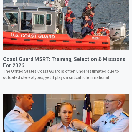
Coast Guard MSRT: Training, Selection & Missions
For 2026
The United States Coast Guard is often underestimated due to
outdated stereotypes, yet it plays a critical role in national