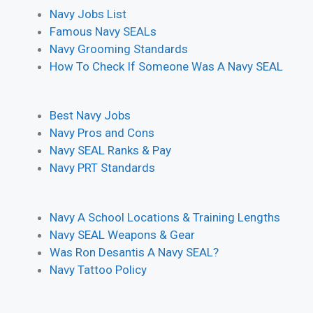
Navy Jobs List
Famous Navy SEALs
Navy Grooming Standards
How To Check If Someone Was A Navy SEAL
Best Navy Jobs
Navy Pros and Cons
Navy SEAL Ranks & Pay
Navy PRT Standards
Navy A School Locations & Training Lengths
Navy SEAL Weapons & Gear
Was Ron Desantis A Navy SEAL?
Navy Tattoo Policy