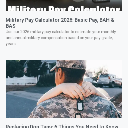
Military Pay Calculator 2026: Basic Pay, BAH &
BAS
Use our 2026 military pay calculator to estimate your monthly
and annual military compensation based on your pay grade,
years
Replacing Dog Tags: 6 Things You Need to Know