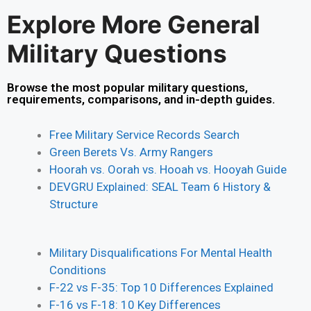
Explore More General
Military Questions
Browse the most popular military questions,
requirements, comparisons, and in-depth guides.
Free Military Service Records Search
Green Berets Vs. Army Rangers
Hoorah vs. Oorah vs. Hooah vs. Hooyah Guide
DEVGRU Explained: SEAL Team 6 History &
Structure
Military Disqualifications For Mental Health
Conditions
F-22 vs F-35: Top 10 Differences Explained
F-16 vs F-18: 10 Key Differences