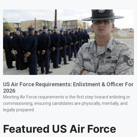
US Air Force Requirements: Enlistment & Officer For
2026
Meeting Air Force requirements is the first step toward enlisting or
commissioning, ensuring candidates are physically, mentally, and
legally prepared
Featured US Air Force