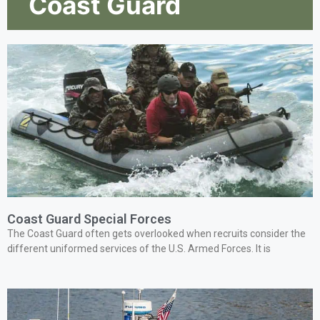
Coast Guard
Coast Guard Special Forces
The Coast Guard often gets overlooked when recruits consider the
different uniformed services of the U.S. Armed Forces. It is