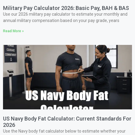
Military Pay Calculator 2026: Basic Pay, BAH & BAS
Use our 2026 military pay calculator to estimate your monthly and
annual military compensation based on your pay grade, years
Read More »
US Navy Body Fat Calculator: Current Standards For
2026
Use the Navy body fat calculator below to estimate whether your