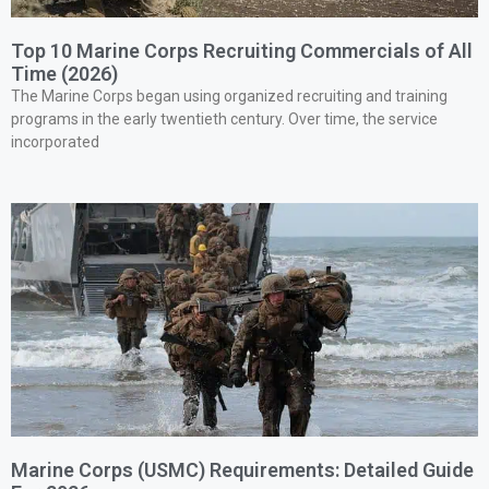
Top 10 Marine Corps Recruiting Commercials of All
Time (2026)
The Marine Corps began using organized recruiting and training
programs in the early twentieth century. Over time, the service
incorporated
Marine Corps (USMC) Requirements: Detailed Guide