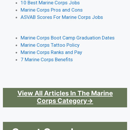
10 Best Marine Corps Jobs
Marine Corps Pros and Cons
ASVAB Scores For Marine Corps Jobs
Marine Corps Boot Camp Graduation Dates
Marine Corps Tattoo Policy
Marine Corps Ranks and Pay
7 Marine Corps Benefits
View All Articles In The Marine
Corps Category→