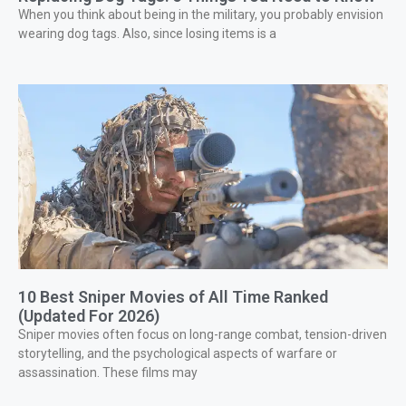
When you think about being in the military, you probably envision
wearing dog tags. Also, since losing items is a
10 Best Sniper Movies of All Time Ranked
(Updated For 2026)
Sniper movies often focus on long-range combat, tension-driven
storytelling, and the psychological aspects of warfare or
assassination. These films may