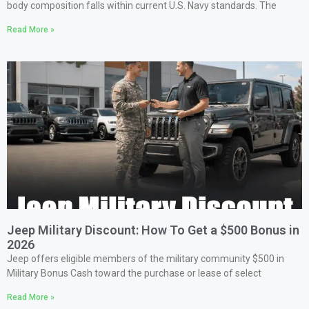
body composition falls within current U.S. Navy standards. The
Read More »
Jeep Military Discount: How To Get a $500 Bonus in
2026
Jeep offers eligible members of the military community $500 in
Military Bonus Cash toward the purchase or lease of select
Read More »