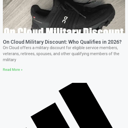
On Cloud Military Discount: Who Qualifies in 2026?
On Cloud offers a military discount for eligible service members,
veterans, retirees, spouses, and other qualifying members of the
military
Read More »