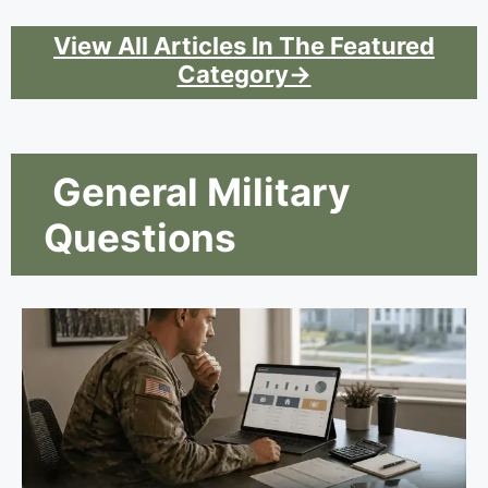
View All Articles In The Featured
Category→
General Military
Questions