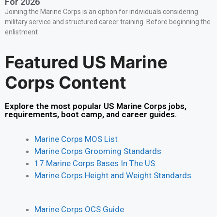
For 2026
Joining the Marine Corps is an option for individuals considering
military service and structured career training. Before beginning the
enlistment
Featured US Marine
Corps Content
Explore the most popular US Marine Corps jobs,
requirements, boot camp, and career guides.
Marine Corps MOS List
Marine Corps Grooming Standards
17 Marine Corps Bases In The US
Marine Corps Height and Weight Standards
Marine Corps OCS Guide