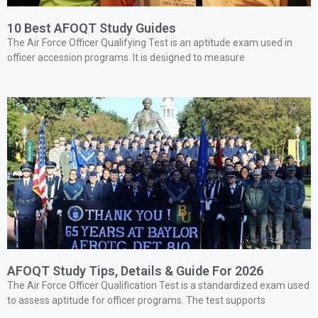
10 Best AFOQT Study Guides
The Air Force Officer Qualifying Test is an aptitude exam used in
officer accession programs. It is designed to measure
AFOQT Study Tips, Details & Guide For 2026
The Air Force Officer Qualification Test is a standardized exam used
to assess aptitude for officer programs. The test supports