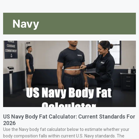
Navy
US Navy Body Fat Calculator: Current Standards For
2026
Use the Navy body fat calculator below to estimate whether your
body composition falls within current U.S. Navy standards. The