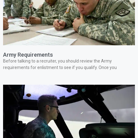
Army Requirements
Before talking to a recruiter, you should review the Army
requirements for enlistment to see if you qualify. Once you