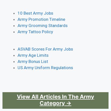
10 Best Army Jobs
Army Promotion Timeline
Army Grooming Standards
Army Tattoo Policy
ASVAB Scores For Army Jobs
Army Age Limits
Army Bonus List
US Army Uniform Regulations
View All Articles In The Army
Category →