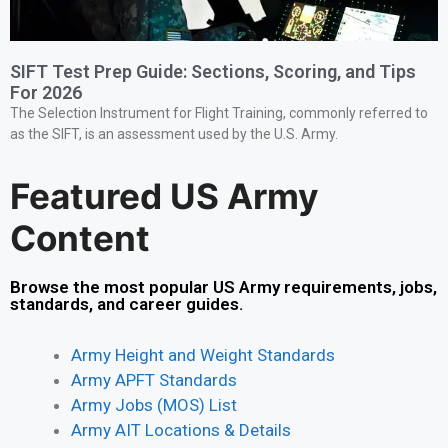
SIFT Test Prep Guide: Sections, Scoring, and Tips
For 2026
The Selection Instrument for Flight Training, commonly referred to
as the SIFT, is an assessment used by the U.S. Army.
Featured US Army
Content
Browse the most popular US Army requirements, jobs,
standards, and career guides.
Army Height and Weight Standards
Army APFT Standards
Army Jobs (MOS) List
Army AIT Locations & Details