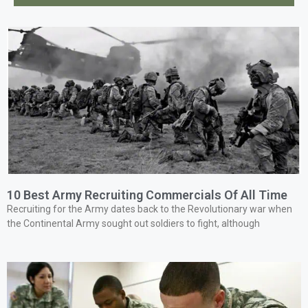
10 Best Army Recruiting Commercials Of All Time
Recruiting for the Army dates back to the Revolutionary war when
the Continental Army sought out soldiers to fight, although