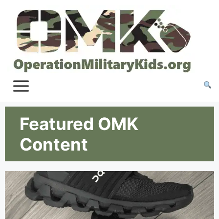
Featured OMK
Content