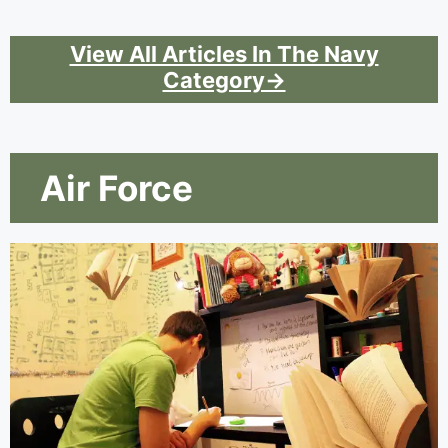
View All Articles In The Navy
Category→
Air Force