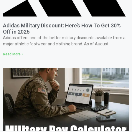
Adidas Military Discount: Here’s How To Get 30%
Off in 2026
Adidas offers one of the better military discounts available from a
major athletic footwear and clothing brand. As of August
Read More »