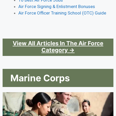
10 Best Air Force Jobs
Air Force Signing & Enlistment Bonuses
Air Force Officer Training School (OTC) Guide
View All Articles In The Air Force
Category →
Marine Corps