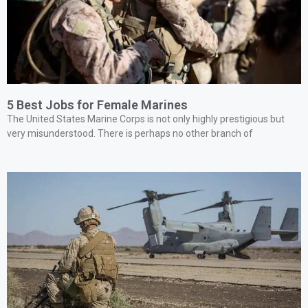
5 Best Jobs for Female Marines
The United States Marine Corps is not only highly prestigious but
very misunderstood. There is perhaps no other branch of