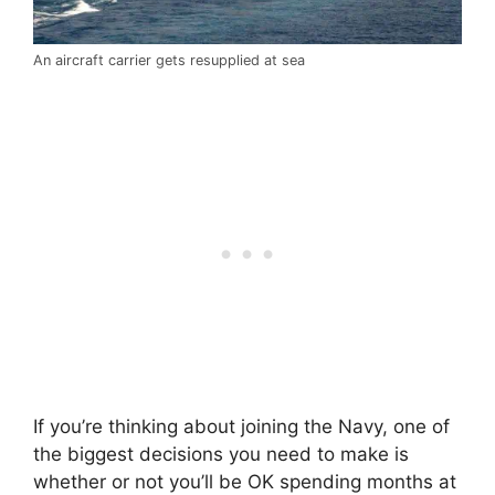
An aircraft carrier gets resupplied at sea
If you’re thinking about joining the Navy, one of
the biggest decisions you need to make is
whether or not you’ll be OK spending months at