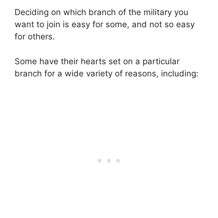
Deciding on which branch of the military you
want to join is easy for some, and not so easy
for others.
Some have their hearts set on a particular
branch for a wide variety of reasons, including: