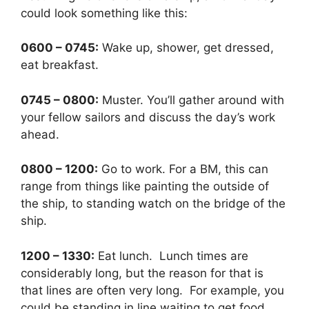
could look something like this:
0600 – 0745:
Wake up, shower, get dressed,
eat breakfast.
0745 – 0800:
Muster. You’ll gather around with
your fellow sailors and discuss the day’s work
ahead.
0800 – 1200:
Go to work. For a BM, this can
range from things like painting the outside of
the ship, to standing watch on the bridge of the
ship.
1200 – 1330:
Eat lunch. Lunch times are
considerably long, but the reason for that is
that lines are often very long. For example, you
could be standing in line waiting to get food