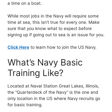
a time on a boat.
While most jobs in the Navy will require some
time at sea, this isn’t true for every one. Make
sure that you know what to expect before
signing up if going out to sea is an issue for you.
Click Here
to learn how to join the US Navy.
What’s Navy Basic
Training Like?
Located at Naval Station Great Lakes, Illinois,
the “Quarterdeck of the Navy” is the one and
only location in the US where Navy recruits go
for basic training.