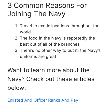
3 Common Reasons For
Joining The Navy
Travel to exotic locations throughout the
world.
The food in the Navy is reportedly the
best out of all of the branches
There’s no other way to put it, the Navy’s
uniforms are great
Want to learn more about the
Navy? Check out these articles
below:
Enlisted And Officer Ranks And Pay