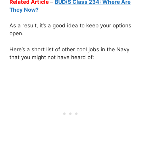
Related Article
–
BUD/S Class 234: Where Are
They Now?
As a result, it’s a good idea to keep your options
open.
Here’s a short list of other cool jobs in the Navy
that you might not have heard of: