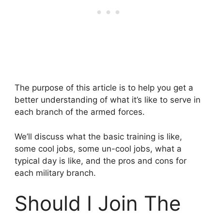
The purpose of this article is to help you get a
better understanding of what it’s like to serve in
each branch of the armed forces.
We’ll discuss what the basic training is like,
some cool jobs, some un-cool jobs, what a
typical day is like, and the pros and cons for
each military branch.
Should I Join The