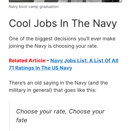
Navy boot camp graduation
Cool Jobs In The Navy
One of the biggest decisions you’ll ever make
joining the Navy is choosing your rate.
Related Article
–
Navy Jobs List: A List Of All
71 Ratings In The US Navy
There’s an old saying in the Navy (and the
military in general) that goes like this:
Choose your rate, Choose your
fate