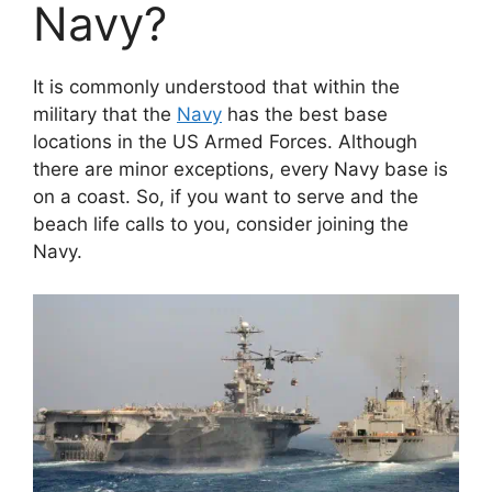
Navy?
It is commonly understood that within the
military that the
Navy
has the best base
locations in the US Armed Forces. Although
there are minor exceptions, every Navy base is
on a coast. So, if you want to serve and the
beach life calls to you, consider joining the
Navy.