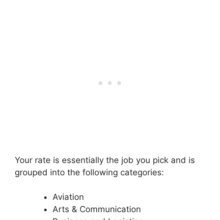
Your rate is essentially the job you pick and is
grouped into the following categories:
Aviation
Arts & Communication