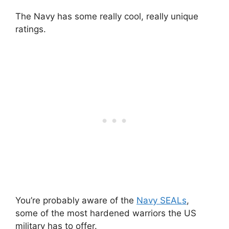
The Navy has some really cool, really unique
ratings.
You’re probably aware of the
Navy SEALs
,
some of the most hardened warriors the US
military has to offer.