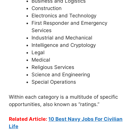
Business and Logistics
Construction
Electronics and Technology
First Responder and Emergency
Services
Industrial and Mechanical
Intelligence and Cryptology
Legal
Medical
Religious Services
Science and Engineering
Special Operations
Within each category is a multitude of specific
opportunities, also known as “ratings.”
Related Article:
10 Best Navy Jobs For Civilian
Life