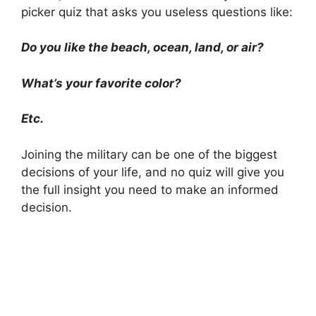
picker quiz that asks you useless questions like:
Do you like the beach, ocean, land, or air?
What’s your favorite color?
Etc.
Joining the military can be one of the biggest
decisions of your life, and no quiz will give you
the full insight you need to make an informed
decision.