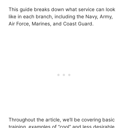
This guide breaks down what service can look
like in each branch, including the Navy, Army,
Air Force, Marines, and Coast Guard.
Throughout the article, we’ll be covering basic
training, examples of “cool” and less desirable