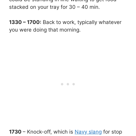
stacked on your tray for 30 – 40 min.
1330 – 1700:
Back to work, typically whatever
you were doing that morning.
1730
– Knock-off, which is
Navy slang
for stop