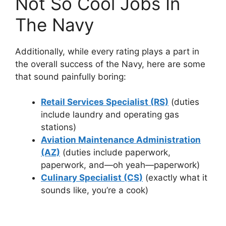
Not So Cool Jobs In
The Navy
Additionally, while every rating plays a part in
the overall success of the Navy, here are some
that sound painfully boring:
Retail Services Specialist (RS)
(duties
include laundry and operating gas
stations)
Aviation Maintenance Administration
(AZ)
(duties include paperwork,
paperwork, and—oh yeah—paperwork)
Culinary Specialist (CS)
(exactly what it
sounds like, you’re a cook)