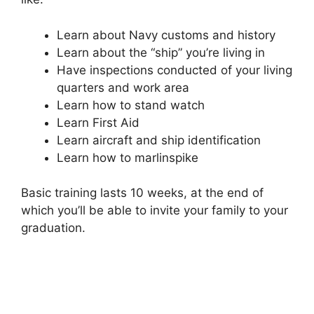
Learn about Navy customs and history
Learn about the “ship” you’re living in
Have inspections conducted of your living
quarters and work area
Learn how to stand watch
Learn First Aid
Learn aircraft and ship identification
Learn how to marlinspike
Basic training lasts 10 weeks, at the end of
which you’ll be able to invite your family to your
graduation.