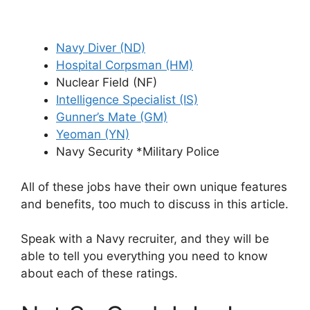
Navy Diver (ND)
Hospital Corpsman (HM)
Nuclear Field (NF)
Intelligence Specialist (IS)
Gunner’s Mate (GM)
Yeoman (YN)
Navy Security *Military Police
All of these jobs have their own unique features
and benefits, too much to discuss in this article.
Speak with a Navy recruiter, and they will be
able to tell you everything you need to know
about each of these ratings.