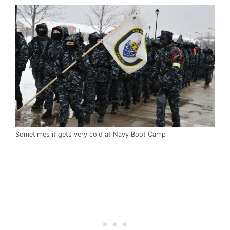
Sometimes it gets very cold at Navy Boot Camp