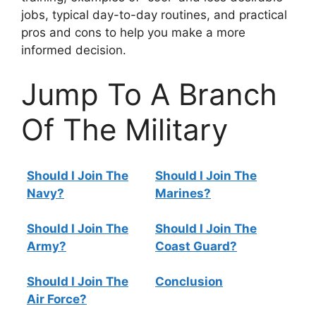
jobs, typical day-to-day routines, and practical
pros and cons to help you make a more
informed decision.
Jump To A Branch
Of The Military
Should I Join The
Should I Join The
Navy?
Marines?
Should I Join The
Should I Join The
Army?
Coast Guard?
Should I Join The
Conclusion
Air Force?