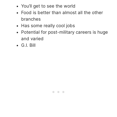
You’ll get to see the world
Food is better than almost all the other
branches
Has some really cool jobs
Potential for post-military careers is huge
and varied
G.I. Bill