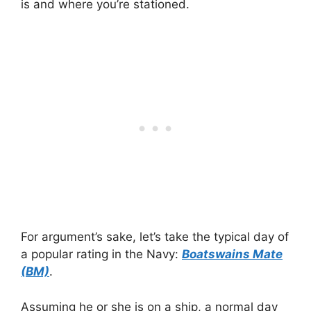
is and where you’re stationed.
For argument’s sake, let’s take the typical day of
a popular rating in the Navy:
Boatswains Mate
(BM)
.
Assuming he or she is on a ship, a normal day