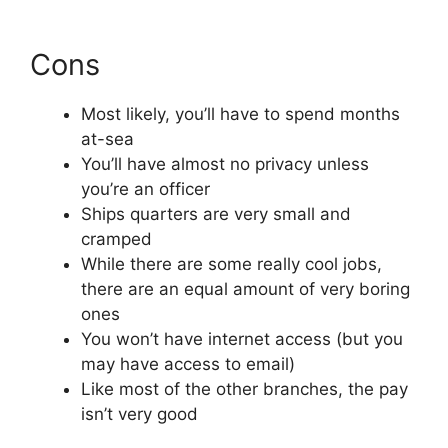
Cons
Most likely, you’ll have to spend months
at-sea
You’ll have almost no privacy unless
you’re an officer
Ships quarters are very small and
cramped
While there are some really cool jobs,
there are an equal amount of very boring
ones
You won’t have internet access (but you
may have access to email)
Like most of the other branches, the pay
isn’t very good