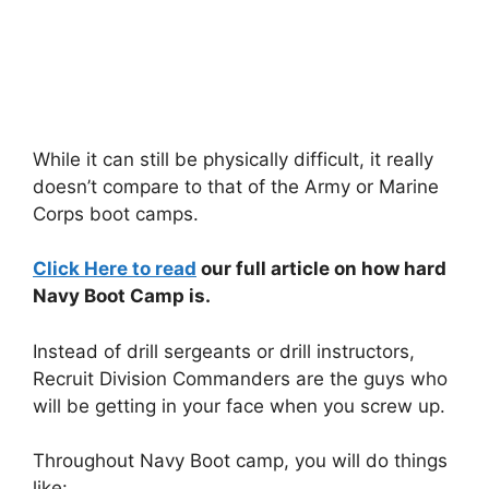
While it can still be physically difficult, it really
doesn’t compare to that of the Army or Marine
Corps boot camps.
Click Here to read
our full article on how hard
Navy Boot Camp is.
Instead of drill sergeants or drill instructors,
Recruit Division Commanders are the guys who
will be getting in your face when you screw up.
Throughout Navy Boot camp, you will do things
like: