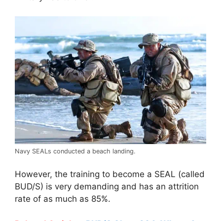
Navy SEALs conducted a beach landing.
However, the training to become a SEAL (called
BUD/S) is very demanding and has an attrition
rate of as much as 85%.