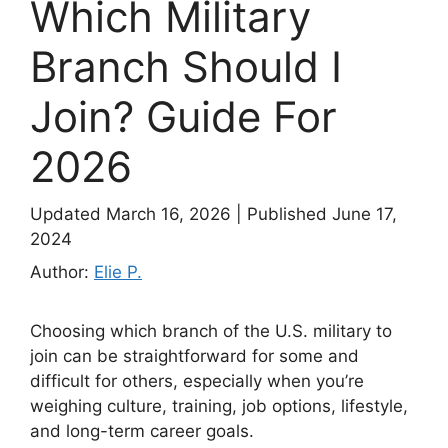
Which Military
Branch Should I
Join? Guide For
2026
Updated March 16, 2026
|
Published June 17,
2024
Author:
Elie P.
Choosing which branch of the U.S. military to
join can be straightforward for some and
difficult for others, especially when you’re
weighing culture, training, job options, lifestyle,
and long-term career goals.