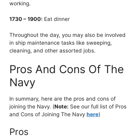
working.
1730 – 1900:
Eat dinner
Throughout the day, you may also be involved
in ship maintenance tasks like sweeping,
cleaning, and other assorted jobs.
Pros And Cons Of The
Navy
In summary, here are the pros and cons of
joining the Navy. (
Note:
See our full list of Pros
and Cons of Joining The Navy
here
)
Pros