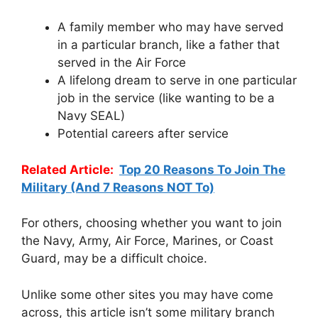
A family member who may have served
in a particular branch, like a father that
served in the Air Force
A lifelong dream to serve in one particular
job in the service (like wanting to be a
Navy SEAL)
Potential careers after service
Related Article:
Top 20 Reasons To Join The
Military (And 7 Reasons NOT To)
For others, choosing whether you want to join
the Navy, Army, Air Force, Marines, or Coast
Guard, may be a difficult choice.
Unlike some other sites you may have come
across, this article isn’t some military branch