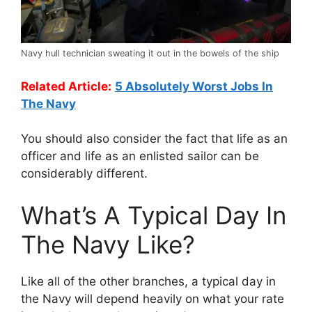
Navy hull technician sweating it out in the bowels of the ship
Related Article:
5 Absolutely Worst Jobs In
The Navy
You should also consider the fact that life as an
officer and life as an enlisted sailor can be
considerably different.
What’s A Typical Day In
The Navy Like?
Like all of the other branches, a typical day in
the Navy will depend heavily on what your rate