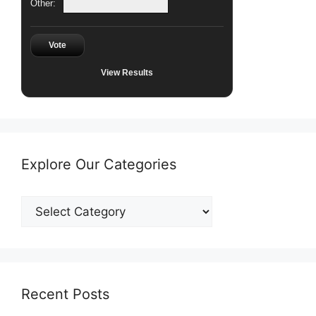
Other:
Vote
View Results
Explore Our Categories
Explore
Our
Categories
Recent Posts