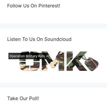
Follow Us On Pinterest!
Listen To Us On Soundcloud
Take Our Poll!