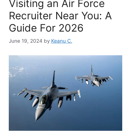
Visiting an Air Force
Recruiter Near You: A
Guide For 2026
June 19, 2024
by
Keanu C.