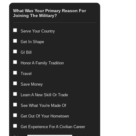
What Was Your Primary Reason For
Joining The Military?
Serve Your Country
Get In Shape
GI Bill
Honor A Family Tradition
Travel
Save Money
Learn A New Skill Or Trade
See What You're Made Of
Get Out Of Your Hometown
Get Experience For A Civilian Career