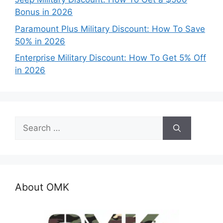
Bonus in 2026
Paramount Plus Military Discount: How To Save
50% in 2026
Enterprise Military Discount: How To Get 5% Off
in 2026
Search
for:
About OMK