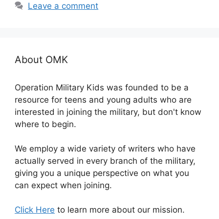
Leave a comment
About OMK
Operation Military Kids was founded to be a
resource for teens and young adults who are
interested in joining the military, but don't know
where to begin.
We employ a wide variety of writers who have
actually served in every branch of the military,
giving you a unique perspective on what you
can expect when joining.
Click Here
to learn more about our mission.