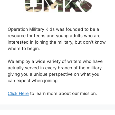
Operation Military Kids was founded to be a
resource for teens and young adults who are
interested in joining the military, but don't know
where to begin.
We employ a wide variety of writers who have
actually served in every branch of the military,
giving you a unique perspective on what you
can expect when joining.
Click Here
to learn more about our mission.