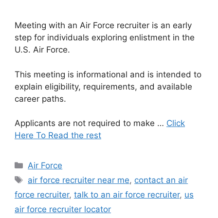
Meeting with an Air Force recruiter is an early
step for individuals exploring enlistment in the
U.S. Air Force.
This meeting is informational and is intended to
explain eligibility, requirements, and available
career paths.
Applicants are not required to make …
Click
Here To Read the rest
Categories
Air Force
Tags
air force recruiter near me
,
contact an air
force recruiter
,
talk to an air force recruiter
,
us
air force recruiter locator