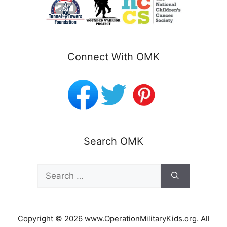
Connect With OMK
Search OMK
Search
for:
Copyright © 2026 www.OperationMilitaryKids.org. All