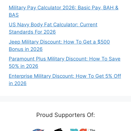
Military Pay Calculator 2026: Basic Pay, BAH &
BAS
US Navy Body Fat Calculator: Current
Standards For 2026
Jeep Military Discount: How To Get a $500
Bonus in 2026
Paramount Plus Military Discount: How To Save
50% in 2026
Enterprise Military Discount: How To Get 5% Off
in 2026
Proud Supporters Of: