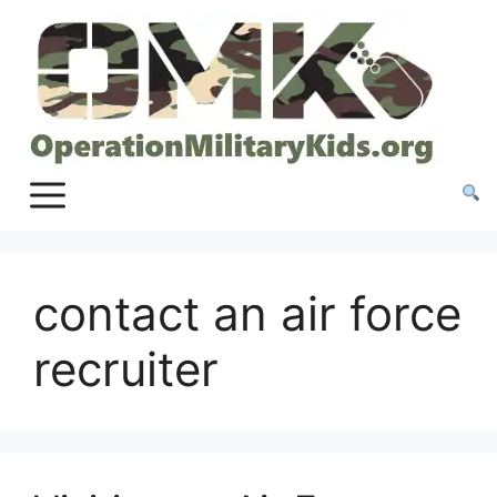
Skip
to
content
contact an air force
recruiter