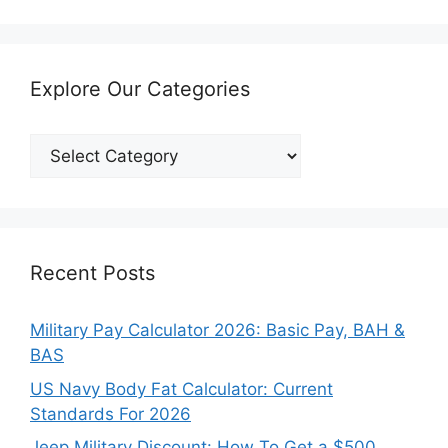
Explore Our Categories
Explore
Our
Categories
Recent Posts
Military Pay Calculator 2026: Basic Pay, BAH &
BAS
US Navy Body Fat Calculator: Current
Standards For 2026
Jeep Military Discount: How To Get a $500