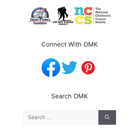
Connect With OMK
Search OMK
Search
for: