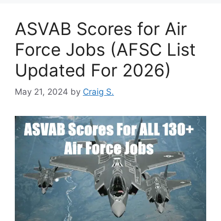
ASVAB Scores for Air
Force Jobs (AFSC List
Updated For 2026)
May 21, 2024
by
Craig S.