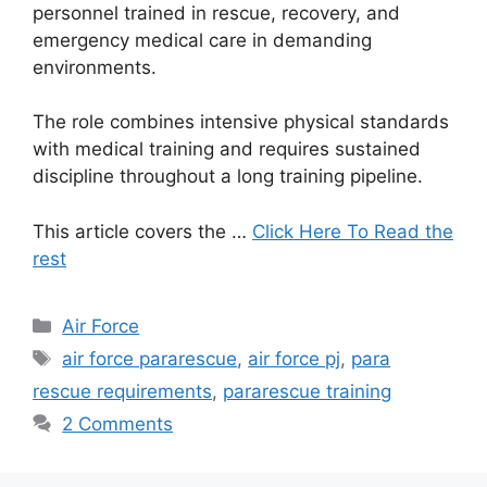
personnel trained in rescue, recovery, and
emergency medical care in demanding
environments.
The role combines intensive physical standards
with medical training and requires sustained
discipline throughout a long training pipeline.
This article covers the …
Click Here To Read the
rest
Categories
Air Force
Tags
air force pararescue
,
air force pj
,
para
rescue requirements
,
pararescue training
2 Comments