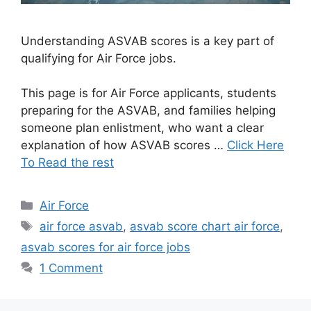
Understanding ASVAB scores is a key part of
qualifying for Air Force jobs.
This page is for Air Force applicants, students
preparing for the ASVAB, and families helping
someone plan enlistment, who want a clear
explanation of how ASVAB scores …
Click Here
To Read the rest
Categories
Air Force
Tags
air force asvab
,
asvab score chart air force
,
asvab scores for air force jobs
1 Comment