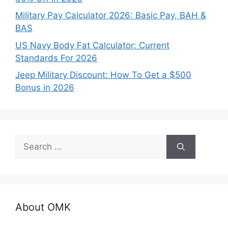
Military Pay Calculator 2026: Basic Pay, BAH &
BAS
US Navy Body Fat Calculator: Current
Standards For 2026
Jeep Military Discount: How To Get a $500
Bonus in 2026
Search
for:
About OMK