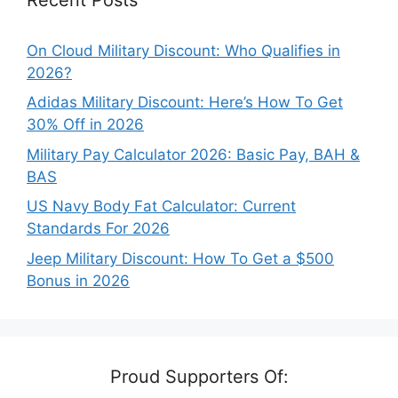
On Cloud Military Discount: Who Qualifies in
2026?
Adidas Military Discount: Here’s How To Get
30% Off in 2026
Military Pay Calculator 2026: Basic Pay, BAH &
BAS
US Navy Body Fat Calculator: Current
Standards For 2026
Jeep Military Discount: How To Get a $500
Bonus in 2026
Proud Supporters Of: