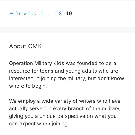
Page
Page
Page
←
Previous
1
…
18
19
About OMK
Operation Military Kids was founded to be a
resource for teens and young adults who are
interested in joining the military, but don't know
where to begin.
We employ a wide variety of writers who have
actually served in every branch of the military,
giving you a unique perspective on what you
can expect when joining.