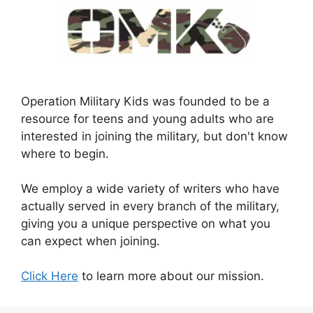
Operation Military Kids was founded to be a
resource for teens and young adults who are
interested in joining the military, but don't know
where to begin.
We employ a wide variety of writers who have
actually served in every branch of the military,
giving you a unique perspective on what you
can expect when joining.
Click Here
to learn more about our mission.