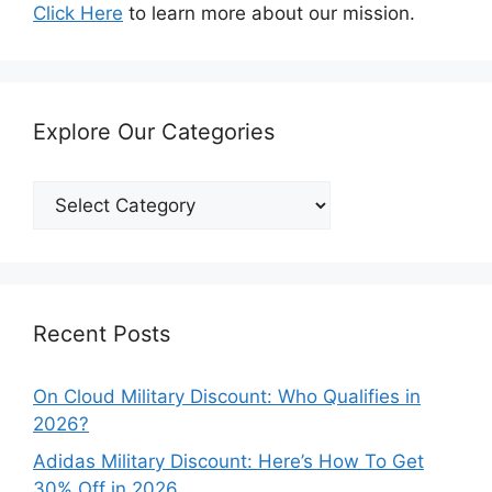
Click Here
to learn more about our mission.
Explore Our Categories
Explore
Our
Categories
Recent Posts
On Cloud Military Discount: Who Qualifies in
2026?
Adidas Military Discount: Here’s How To Get
30% Off in 2026