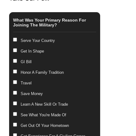
What Was Your Primary Reason For
Joining The Military?
Serve Your Country
Get In Shape
GI Bill
Honor A Family Tradition
Travel
Save Money
Learn A New Skill Or Trade
See What You're Made Of
Get Out Of Your Hometown