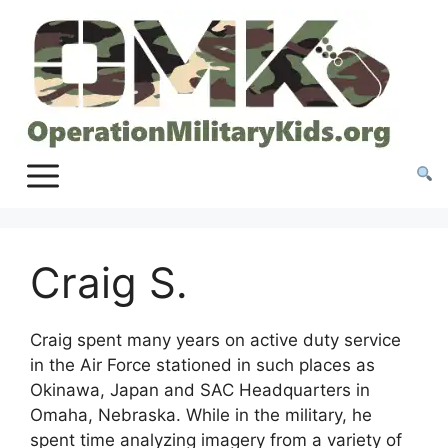
Skip
to
content
Craig S.
Craig spent many years on active duty service
in the Air Force stationed in such places as
Okinawa, Japan and SAC Headquarters in
Omaha, Nebraska. While in the military, he
spent time analyzing imagery from a variety of