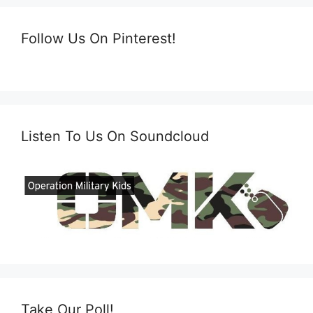
Follow Us On Pinterest!
Listen To Us On Soundcloud
Take Our Poll!