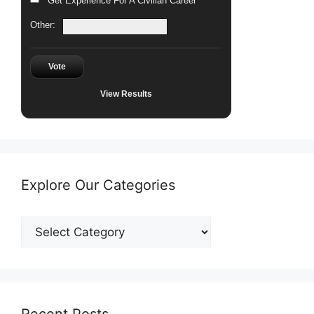
Get Experience For A Civilian Career
Other:
Vote
View Results
Explore Our Categories
Explore
Our
Categories
Recent Posts