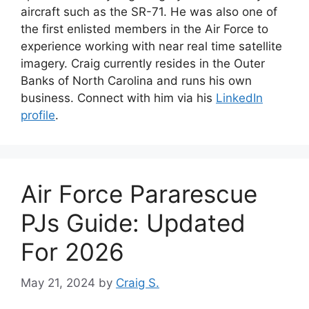
aircraft such as the SR-71. He was also one of
the first enlisted members in the Air Force to
experience working with near real time satellite
imagery. Craig currently resides in the Outer
Banks of North Carolina and runs his own
business. Connect with him via his
LinkedIn
profile
.
Air Force Pararescue
PJs Guide: Updated
For 2026
May 21, 2024
by
Craig S.