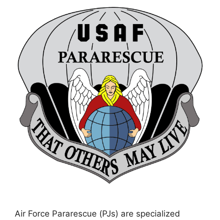
Air Force Pararescue (PJs) are specialized