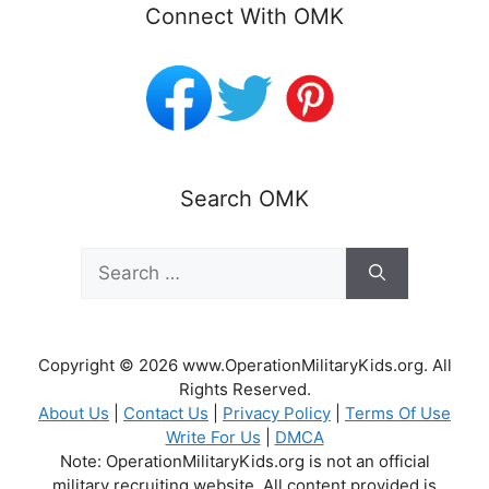
Connect With OMK
Search OMK
Search
for:
Copyright © 2026 www.OperationMilitaryKids.org. All
Rights Reserved.
About Us
|
Contact Us
|
Privacy Policy
|
Terms Of Use
Write For Us
|
DMCA
Note: OperationMilitaryKids.org is not an official
military recruiting website. All content provided is