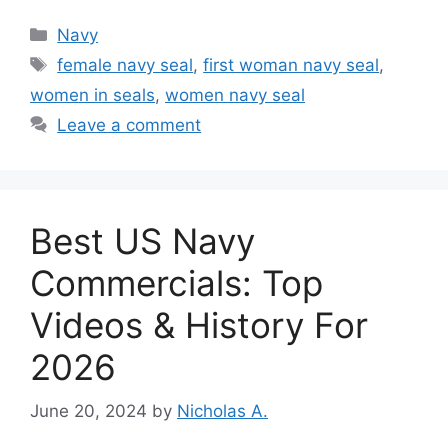
Categories
Navy
Tags
female navy seal
,
first woman navy seal
,
women in seals
,
women navy seal
Leave a comment
Best US Navy
Commercials: Top
Videos & History For
2026
June 20, 2024
by
Nicholas A.