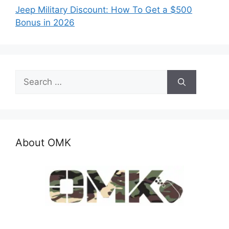
Jeep Military Discount: How To Get a $500
Bonus in 2026
Search
for:
About OMK