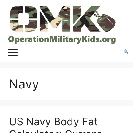
Skip
to
content
Navy
US Navy Body Fat