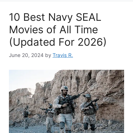
10 Best Navy SEAL
Movies of All Time
(Updated For 2026)
June 20, 2024
by
Travis R.