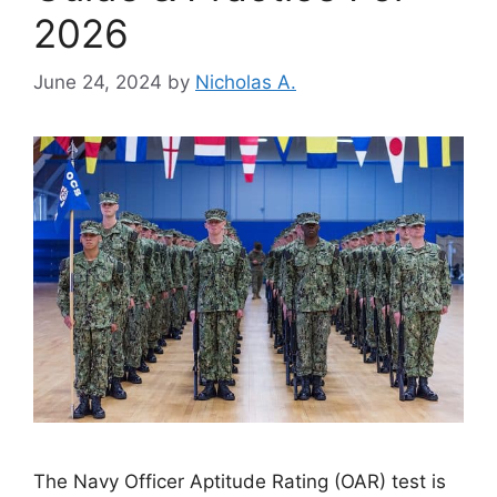
2026
June 24, 2024
by
Nicholas A.
The Navy Officer Aptitude Rating (OAR) test is