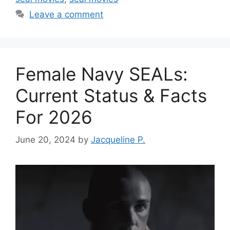
Leave a comment
Female Navy SEALs:
Current Status & Facts
For 2026
June 20, 2024
by
Jacqueline P.