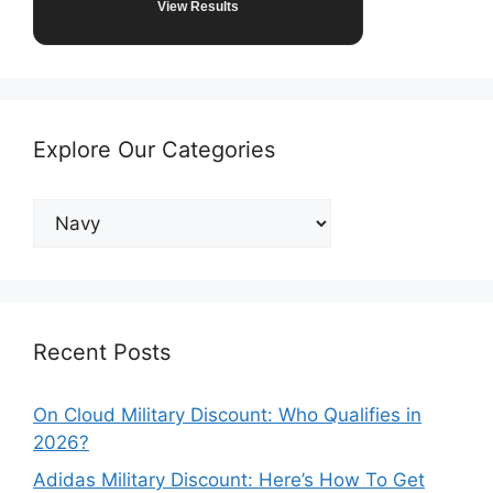
View Results
Explore Our Categories
Explore
Our
Categories
Recent Posts
On Cloud Military Discount: Who Qualifies in
2026?
Adidas Military Discount: Here’s How To Get