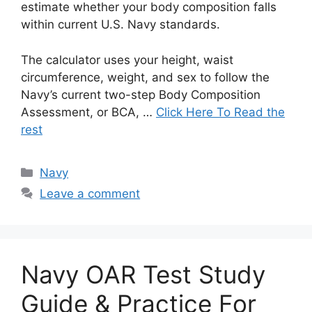
estimate whether your body composition falls
within current U.S. Navy standards.
The calculator uses your height, waist
circumference, weight, and sex to follow the
Navy’s current two-step Body Composition
Assessment, or BCA, …
Click Here To Read the
rest
Categories
Navy
Leave a comment
Navy OAR Test Study
Guide & Practice For