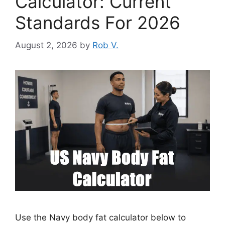
Calculator: Current
Standards For 2026
August 2, 2026
by
Rob V.
Use the Navy body fat calculator below to