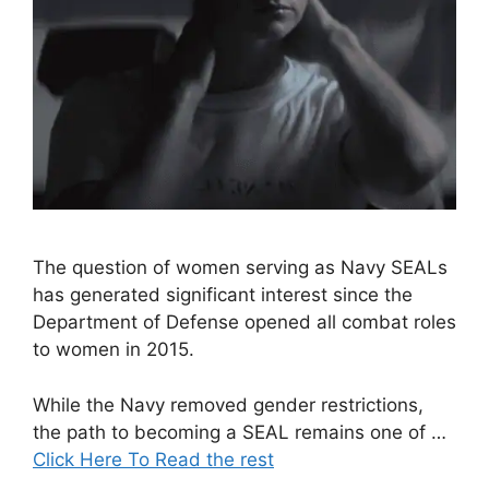
The question of women serving as Navy SEALs
has generated significant interest since the
Department of Defense opened all combat roles
to women in 2015.
While the Navy removed gender restrictions,
the path to becoming a SEAL remains one of …
Click Here To Read the rest