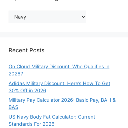
Explore
Our
Categories
Recent Posts
On Cloud Military Discount: Who Qualifies in
2026?
Adidas Military Discount: Here’s How To Get
30% Off in 2026
Military Pay Calculator 2026: Basic Pay, BAH &
BAS
US Navy Body Fat Calculator: Current
Standards For 2026