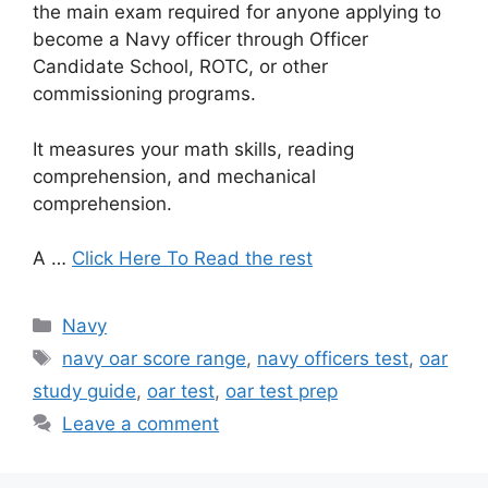
the main exam required for anyone applying to
become a Navy officer through Officer
Candidate School, ROTC, or other
commissioning programs.
It measures your math skills, reading
comprehension, and mechanical
comprehension.
A …
Click Here To Read the rest
Categories
Navy
Tags
navy oar score range
,
navy officers test
,
oar
study guide
,
oar test
,
oar test prep
Leave a comment