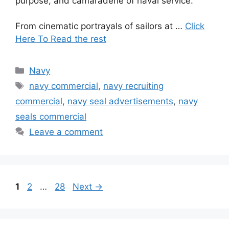
purpose, and camaraderie of naval service.
From cinematic portrayals of sailors at …
Click
Here To Read the rest
Categories
Navy
Tags
navy commercial
,
navy recruiting
commercial
,
navy seal advertisements
,
navy
seals commercial
Leave a comment
Page
Page
Page
1
2
…
28
Next
→