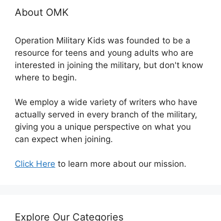
About OMK
Operation Military Kids was founded to be a
resource for teens and young adults who are
interested in joining the military, but don't know
where to begin.
We employ a wide variety of writers who have
actually served in every branch of the military,
giving you a unique perspective on what you
can expect when joining.
Click Here
to learn more about our mission.
Explore Our Categories