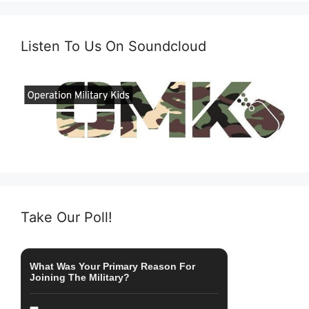
Listen To Us On Soundcloud
Take Our Poll!
What Was Your Primary Reason For
Joining The Military?