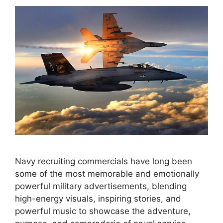
Navy recruiting commercials have long been
some of the most memorable and emotionally
powerful military advertisements, blending
high-energy visuals, inspiring stories, and
powerful music to showcase the adventure,