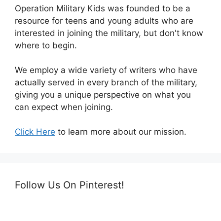
Operation Military Kids was founded to be a
resource for teens and young adults who are
interested in joining the military, but don't know
where to begin.
We employ a wide variety of writers who have
actually served in every branch of the military,
giving you a unique perspective on what you
can expect when joining.
Click Here
to learn more about our mission.
Follow Us On Pinterest!