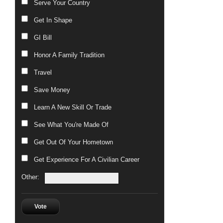
Serve Your Country
Get In Shape
GI Bill
Honor A Family Tradition
Travel
Save Money
Learn A New Skill Or Trade
See What You're Made Of
Get Out Of Your Hometown
Get Experience For A Civilian Career
Other:
Vote