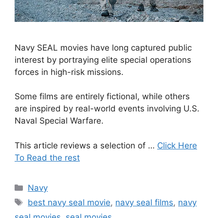
Navy SEAL movies have long captured public
interest by portraying elite special operations
forces in high-risk missions.
Some films are entirely fictional, while others
are inspired by real-world events involving U.S.
Naval Special Warfare.
This article reviews a selection of …
Click Here
To Read the rest
Categories
Navy
Tags
best navy seal movie
,
navy seal films
,
navy
seal movies
,
seal movies