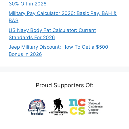
30% Off in 2026
Military Pay Calculator 2026: Basic Pay, BAH &
BAS
US Navy Body Fat Calculator: Current
Standards For 2026
Jeep Military Discount: How To Get a $500
Bonus in 2026
Proud Supporters Of: