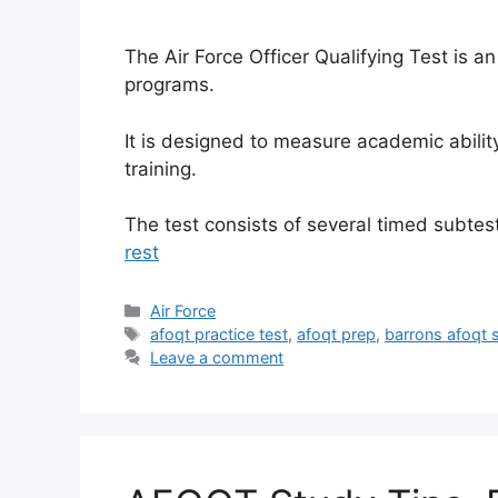
The Air Force Officer Qualifying Test is a
programs.
It is designed to measure academic ability
training.
The test consists of several timed subte
rest
Categories
Air Force
Tags
afoqt practice test
,
afoqt prep
,
barrons afoqt 
Leave a comment