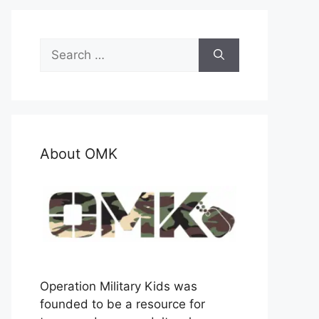
Search
for:
About OMK
Operation Military Kids was
founded to be a resource for