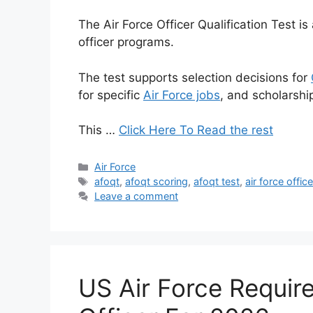
The Air Force Officer Qualification Test 
officer programs.
The test supports selection decisions for
for specific
Air Force jobs
, and scholarship 
This …
Click Here To Read the rest
Categories
Air Force
Tags
afoqt
,
afoqt scoring
,
afoqt test
,
air force offic
Leave a comment
US Air Force Requir