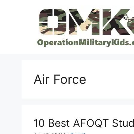
Skip
to
content
Air Force
10 Best AFOQT Stud