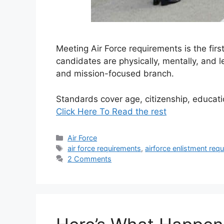
Meeting Air Force requirements is the firs
candidates are physically, mentally, and le
and mission-focused branch.
Standards cover age, citizenship, educat
Click Here To Read the rest
Categories
Air Force
Tags
air force requirements
,
airforce enlistment req
2 Comments