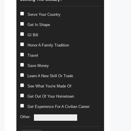
Serve Your Country
Get In Shape
GI Bill
Honor A Family Tradition
Travel
Save Money
Learn A New Skill Or Trade
See What You're Made Of
Get Out Of Your Hometown
Get Experience For A Civilian Career
Other: