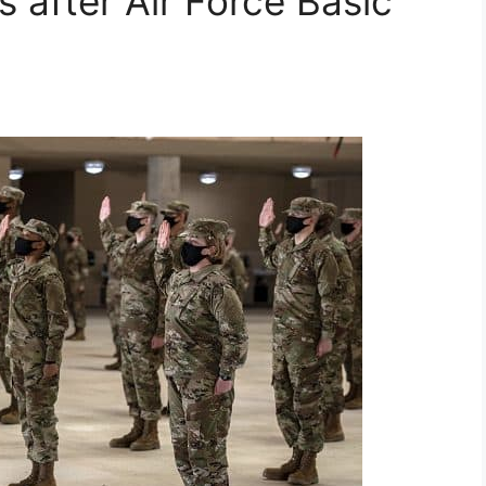
 after Air Force Basic