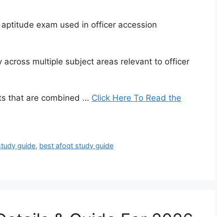
n aptitude exam used in officer accession
 across multiple subject areas relevant to officer
sts that are combined …
Click Here To Read the
study guide
,
best afoqt study guide