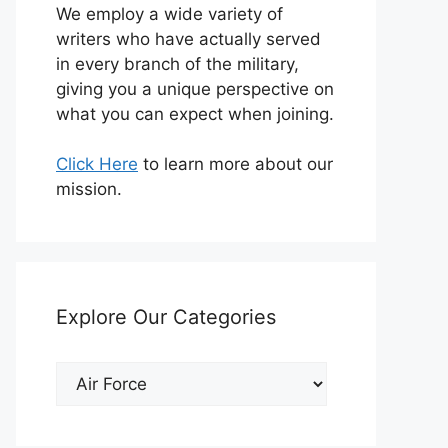
We employ a wide variety of
writers who have actually served
in every branch of the military,
giving you a unique perspective on
what you can expect when joining.
Click Here
to learn more about our
mission.
Explore Our Categories
Explore
Our
Categories