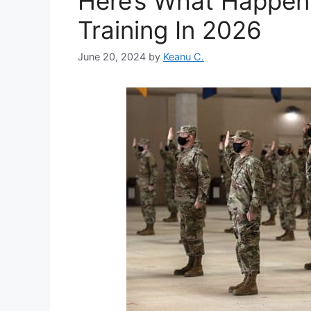
Here’s What Happens
Training In 2026
June 20, 2024
by
Keanu C.