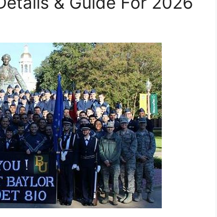
etails & Guide For 2026