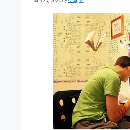
June 20, 2024
by
Craig S.