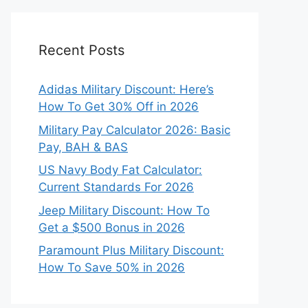
Recent Posts
Adidas Military Discount: Here’s
How To Get 30% Off in 2026
Military Pay Calculator 2026: Basic
Pay, BAH & BAS
US Navy Body Fat Calculator:
Current Standards For 2026
Jeep Military Discount: How To
Get a $500 Bonus in 2026
Paramount Plus Military Discount:
How To Save 50% in 2026