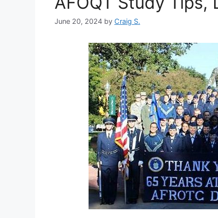
AFOQT Study Tips, D
June 20, 2024
by
Craig S.