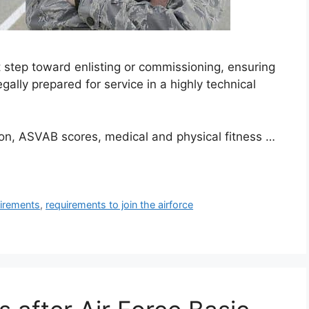
t step toward enlisting or commissioning, ensuring
gally prepared for service in a highly technical
ion, ASVAB scores, medical and physical fitness …
uirements
,
requirements to join the airforce