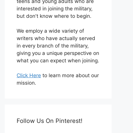
teens and young adults who are
interested in joining the military,
but don't know where to begin.
We employ a wide variety of
writers who have actually served
in every branch of the military,
giving you a unique perspective on
what you can expect when joining.
Click Here
to learn more about our
mission.
Follow Us On Pinterest!