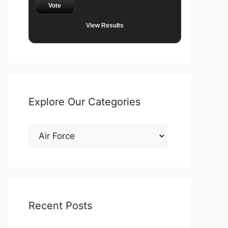
Vote
View Results
Explore Our Categories
Explore
Our
Categories
Recent Posts