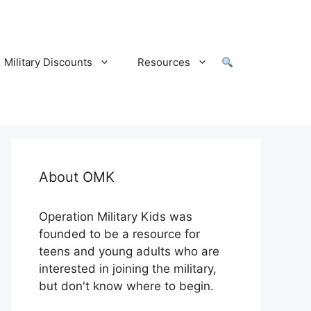
Military Discounts
Resources
About OMK
Operation Military Kids was
founded to be a resource for
teens and young adults who are
interested in joining the military,
but don't know where to begin.