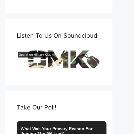
Listen To Us On Soundcloud
Take Our Poll!
What Was Your Primary Reason For
Joining The Military?