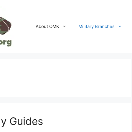
About OMK
Military Branches
y Guides