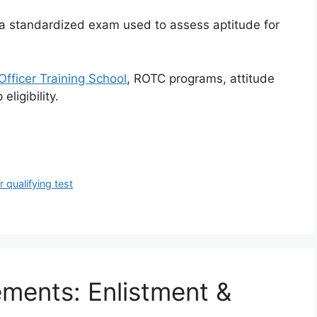
is a standardized exam used to assess aptitude for
Officer Training School
, ROTC programs, attitude
eligibility.
er qualifying test
ements: Enlistment &