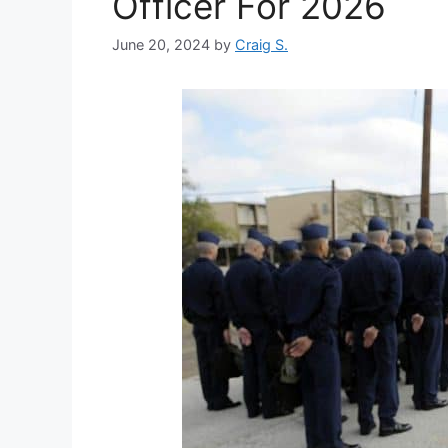
Officer For 2026
June 20, 2024
by
Craig S.