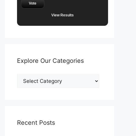
Vote
View Results
Explore Our Categories
Explore
Our
Categories
Recent Posts