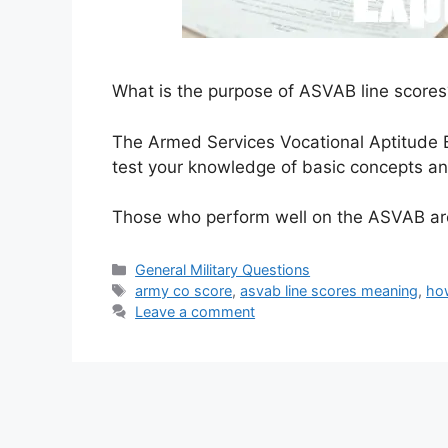
What is the purpose of ASVAB line scores
The Armed Services Vocational Aptitude B
test your knowledge of basic concepts and
Those who perform well on the ASVAB are
Categories
General Military Questions
Tags
army co score
,
asvab line scores meaning
,
ho
Leave a comment