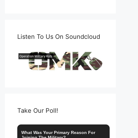
Listen To Us On Soundcloud
Take Our Poll!
What Was Your Primary Reason For
Joining The Military?