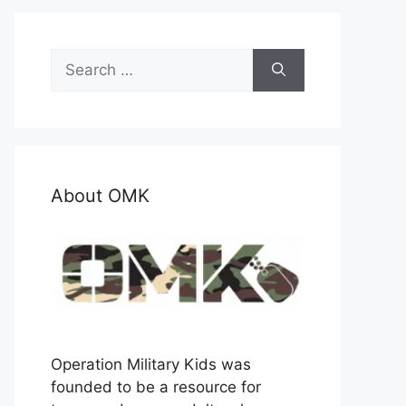
Search
for:
About OMK
Operation Military Kids was
founded to be a resource for