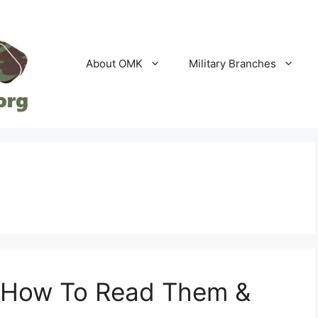
About OMK
Military Branches
 How To Read Them &