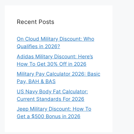
Recent Posts
On Cloud Military Discount: Who
Qualifies in 2026?
Adidas Military Discount: Here’s
How To Get 30% Off in 2026
Military Pay Calculator 2026: Basic
Pay, BAH & BAS
US Navy Body Fat Calculator:
Current Standards For 2026
Jeep Military Discount: How To
Get a $500 Bonus in 2026