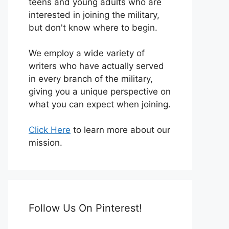
teens and young adults who are
interested in joining the military,
but don't know where to begin.
We employ a wide variety of
writers who have actually served
in every branch of the military,
giving you a unique perspective on
what you can expect when joining.
Click Here
to learn more about our
mission.
Follow Us On Pinterest!