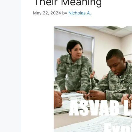
Their Meaning
May 22, 2024
by
Nicholas A.