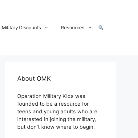
Military Discounts
Resources
About OMK
Operation Military Kids was
founded to be a resource for
teens and young adults who are
interested in joining the military,
but don't know where to begin.