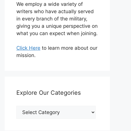
We employ a wide variety of
writers who have actually served
in every branch of the military,
giving you a unique perspective on
what you can expect when joining.
Click Here
to learn more about our
mission.
Explore Our Categories
Explore
Our
Categories