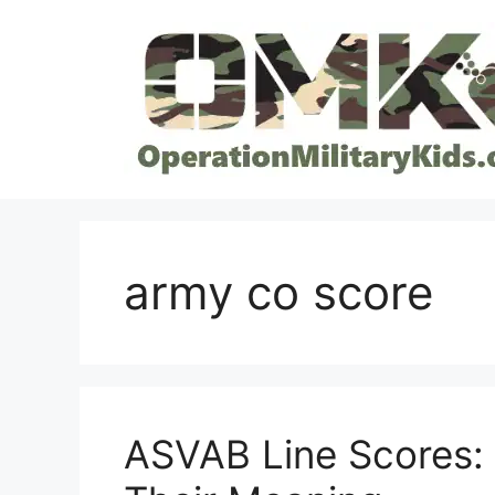
Skip
to
content
army co score
ASVAB Line Scores: