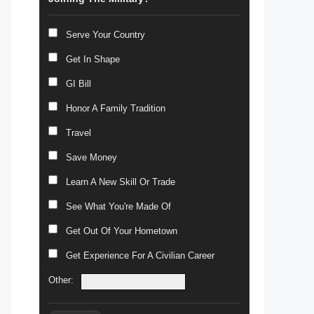
Serve Your Country
Get In Shape
GI Bill
Honor A Family Tradition
Travel
Save Money
Learn A New Skill Or Trade
See What You're Made Of
Get Out Of Your Hometown
Get Experience For A Civilian Career
Other: