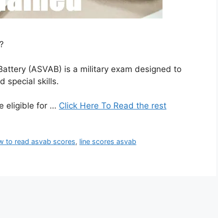
?
attery (ASVAB) is a military exam designed to
 special skills.
 eligible for …
Click Here To Read the rest
w to read asvab scores
,
line scores asvab