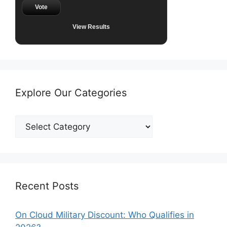
Vote
View Results
Explore Our Categories
Explore
Our
Categories
Recent Posts
On Cloud Military Discount: Who Qualifies in