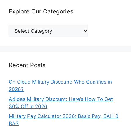
Explore Our Categories
Explore
Our
Categories
Recent Posts
On Cloud Military Discount: Who Qualifies in
2026?
Adidas Military Discount: Here’s How To Get
30% Off in 2026
Military Pay Calculator 2026: Basic Pay, BAH &
BAS