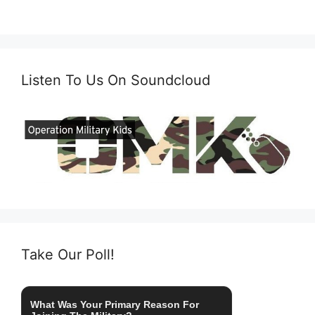
Listen To Us On Soundcloud
Take Our Poll!
What Was Your Primary Reason For