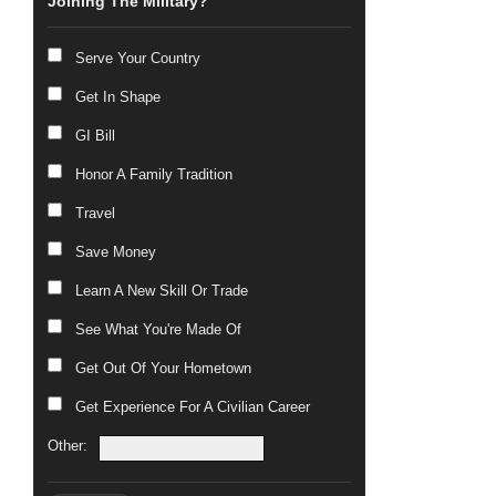
Joining The Military?
Serve Your Country
Get In Shape
GI Bill
Honor A Family Tradition
Travel
Save Money
Learn A New Skill Or Trade
See What You're Made Of
Get Out Of Your Hometown
Get Experience For A Civilian Career
Other: