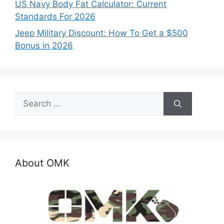
US Navy Body Fat Calculator: Current
Standards For 2026
Jeep Military Discount: How To Get a $500
Bonus in 2026
Search
for:
About OMK