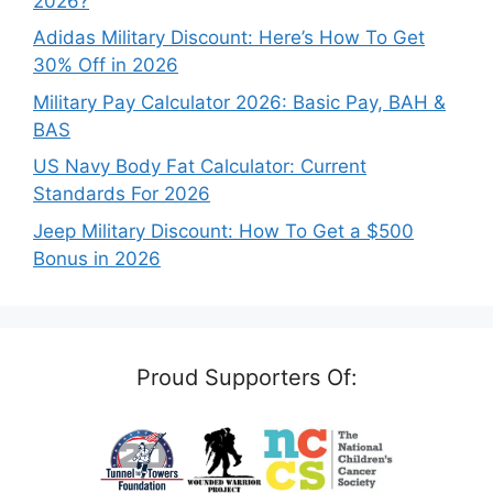
2026?
Adidas Military Discount: Here’s How To Get
30% Off in 2026
Military Pay Calculator 2026: Basic Pay, BAH &
BAS
US Navy Body Fat Calculator: Current
Standards For 2026
Jeep Military Discount: How To Get a $500
Bonus in 2026
Proud Supporters Of: