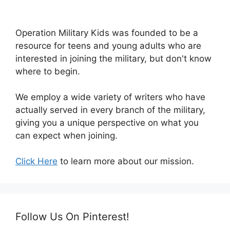
Operation Military Kids was founded to be a
resource for teens and young adults who are
interested in joining the military, but don't know
where to begin.
We employ a wide variety of writers who have
actually served in every branch of the military,
giving you a unique perspective on what you
can expect when joining.
Click Here
to learn more about our mission.
Follow Us On Pinterest!