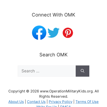
Connect With OMK
Search OMK
Search
for:
Copyright © 2026 www.OperationMilitaryKids.org. All
Rights Reserved.
About Us
|
Contact Us
|
Privacy Policy
|
Terms Of Use
Write For Us
|
DMCA