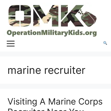
Skip
to
content
marine recruiter
Visiting A Marine Corps