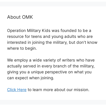
About OMK
Operation Military Kids was founded to be a
resource for teens and young adults who are
interested in joining the military, but don't know
where to begin.
We employ a wide variety of writers who have
actually served in every branch of the military,
giving you a unique perspective on what you
can expect when joining.
Click Here
to learn more about our mission.