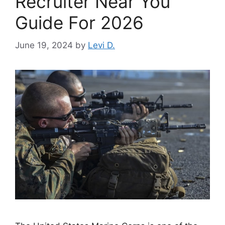
Recruiter Near You
Guide For 2026
June 19, 2024
by
Levi D.