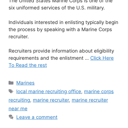
The United States Marine Corps is one of the
six uniformed services of the U.S. military.
Individuals interested in enlisting typically begin
the process by speaking with a Marine Corps
recruiter.
Recruiters provide information about eligibility
requirements and the enlistment …
Click Here
To Read the rest
Categories
Marines
Tags
local marine recruiting office
,
marine corps
recruiting
,
marine recruiter
,
marine recruiter
near me
Leave a comment