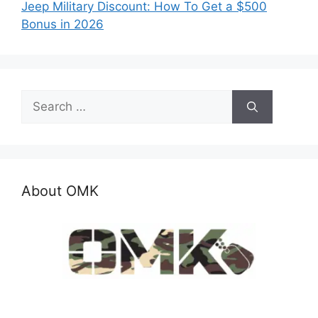
Jeep Military Discount: How To Get a $500
Bonus in 2026
Search
for:
About OMK