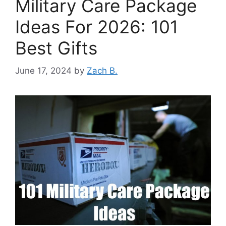
Military Care Package
Ideas For 2026: 101
Best Gifts
June 17, 2024
by
Zach B.