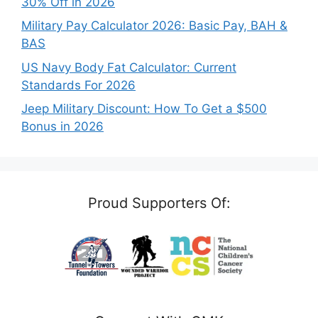
30% Off in 2026
Military Pay Calculator 2026: Basic Pay, BAH &
BAS
US Navy Body Fat Calculator: Current
Standards For 2026
Jeep Military Discount: How To Get a $500
Bonus in 2026
Proud Supporters Of: