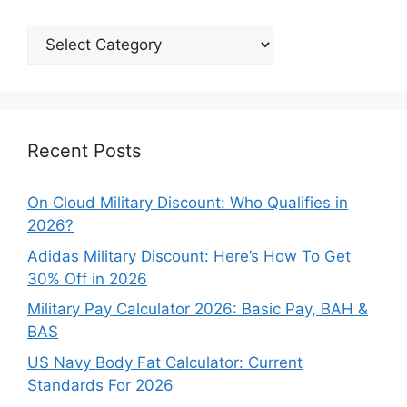
Explore
Our
Categories
Recent Posts
On Cloud Military Discount: Who Qualifies in
2026?
Adidas Military Discount: Here’s How To Get
30% Off in 2026
Military Pay Calculator 2026: Basic Pay, BAH &
BAS
US Navy Body Fat Calculator: Current
Standards For 2026