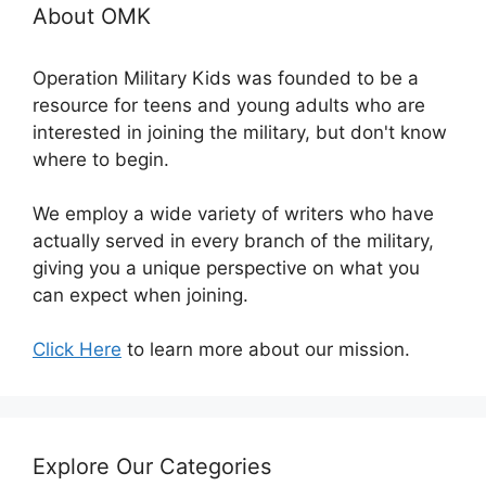
About OMK
Operation Military Kids was founded to be a
resource for teens and young adults who are
interested in joining the military, but don't know
where to begin.
We employ a wide variety of writers who have
actually served in every branch of the military,
giving you a unique perspective on what you
can expect when joining.
Click Here
to learn more about our mission.
Explore Our Categories