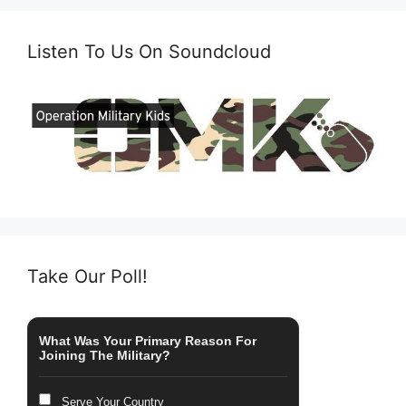
Listen To Us On Soundcloud
Take Our Poll!
What Was Your Primary Reason For
Joining The Military?
Serve Your Country