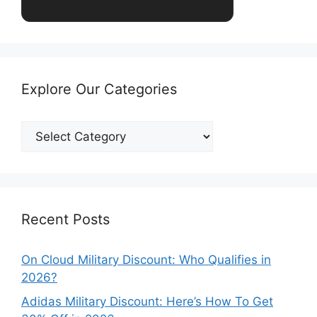
Explore Our Categories
Explore
Our
Categories
Recent Posts
On Cloud Military Discount: Who Qualifies in
2026?
Adidas Military Discount: Here’s How To Get