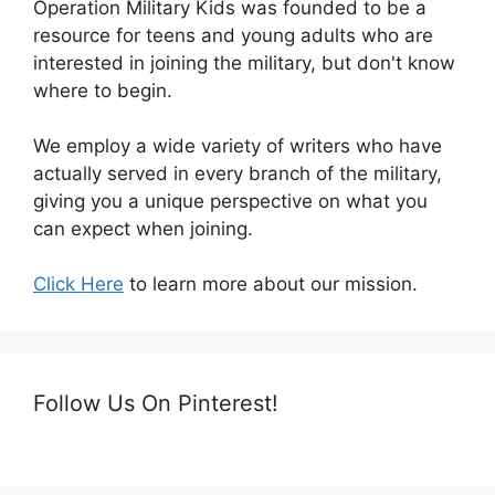
Operation Military Kids was founded to be a
resource for teens and young adults who are
interested in joining the military, but don't know
where to begin.
We employ a wide variety of writers who have
actually served in every branch of the military,
giving you a unique perspective on what you
can expect when joining.
Click Here
to learn more about our mission.
Follow Us On Pinterest!