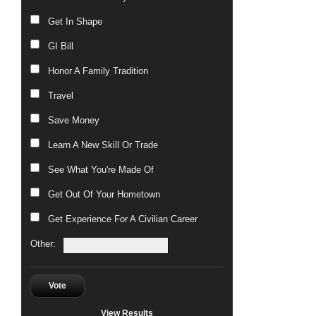
Get In Shape
GI Bill
Honor A Family Tradition
Travel
Save Money
Learn A New Skill Or Trade
See What You're Made Of
Get Out Of Your Hometown
Get Experience For A Civilian Career
Other:
Vote
View Results