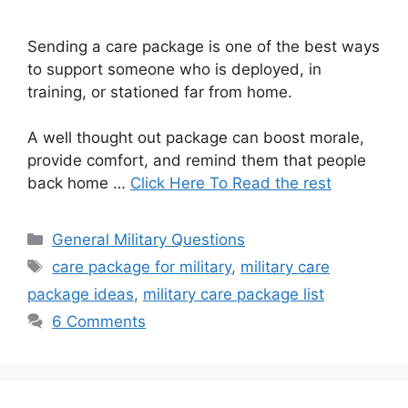
Sending a care package is one of the best ways
to support someone who is deployed, in
training, or stationed far from home.
A well thought out package can boost morale,
provide comfort, and remind them that people
back home …
Click Here To Read the rest
Categories
General Military Questions
Tags
care package for military
,
military care
package ideas
,
military care package list
6 Comments