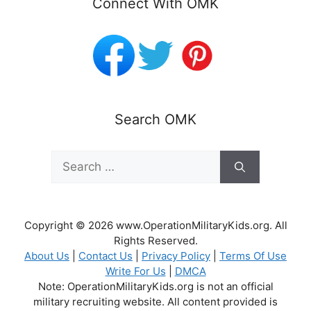
Connect With OMK
Search OMK
Search
for:
Copyright © 2026 www.OperationMilitaryKids.org. All
Rights Reserved.
About Us
|
Contact Us
|
Privacy Policy
|
Terms Of Use
Write For Us
|
DMCA
Note: OperationMilitaryKids.org is not an official
military recruiting website. All content provided is