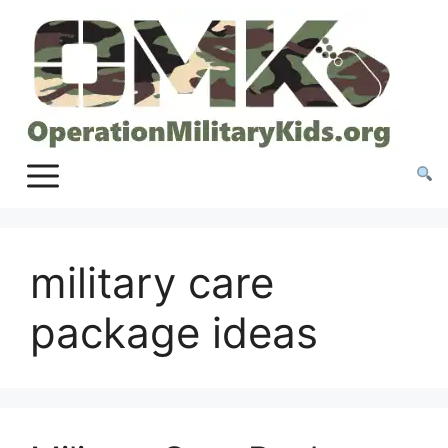
Skip
to
content
military care
package ideas