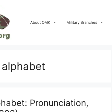
About OMK
Military Branches
c alphabet
phabet: Pronunciation,