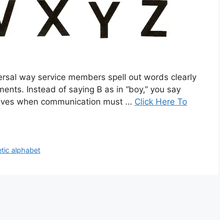
versal way service members spell out words clearly
ents. Instead of saying B as in “boy,” you say
s lives when communication must …
Click Here To
etic alphabet