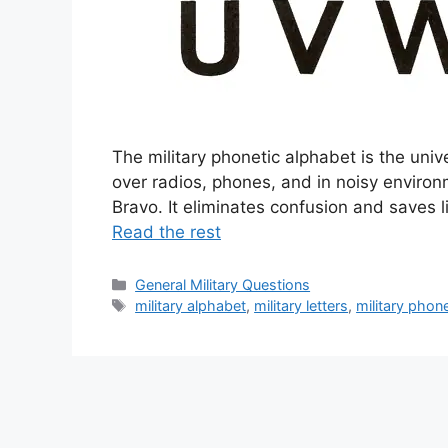
The military phonetic alphabet is the uni
over radios, phones, and in noisy environm
Bravo. It eliminates confusion and save
Read the rest
Categories
General Military Questions
Tags
military alphabet
,
military letters
,
military phon