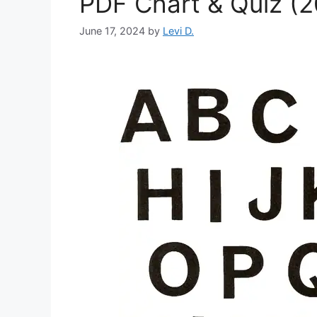
PDF Chart & Quiz (
June 17, 2024
by
Levi D.