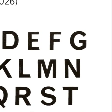
2026)