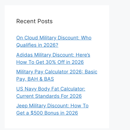
Recent Posts
On Cloud Military Discount: Who
Qualifies in 2026?
Adidas Military Discount: Here’s
How To Get 30% Off in 2026
Military Pay Calculator 2026: Basic
Pay, BAH & BAS
US Navy Body Fat Calculator:
Current Standards For 2026
Jeep Military Discount: How To
Get a $500 Bonus in 2026