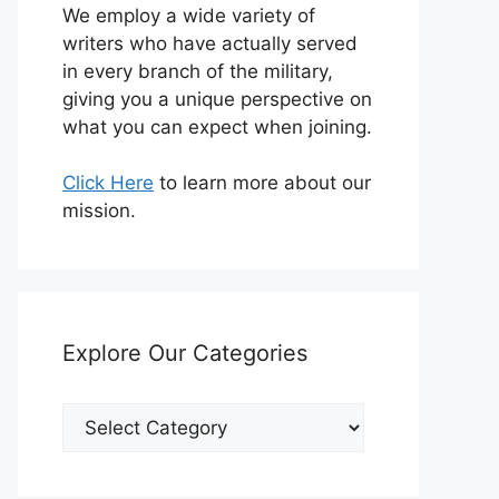
We employ a wide variety of
writers who have actually served
in every branch of the military,
giving you a unique perspective on
what you can expect when joining.
Click Here
to learn more about our
mission.
Explore Our Categories
Explore
Our
Categories