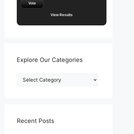
Vote
View Results
Explore Our Categories
Explore
Our
Categories
Recent Posts