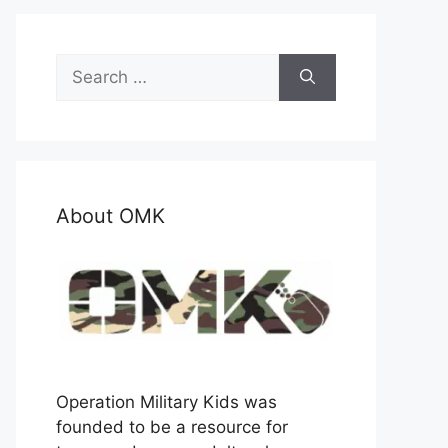
Search
for:
About OMK
Operation Military Kids was
founded to be a resource for