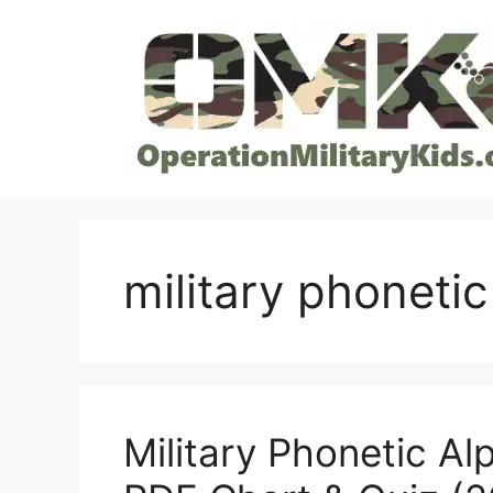
Skip
to
content
military phoneti
Military Phonetic Al