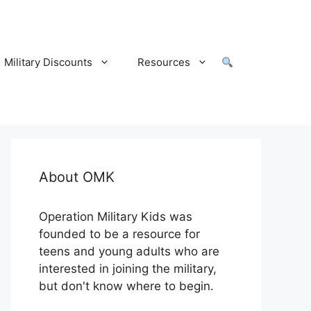
Military Discounts
Resources
About OMK
Operation Military Kids was
founded to be a resource for
teens and young adults who are
interested in joining the military,
but don't know where to begin.