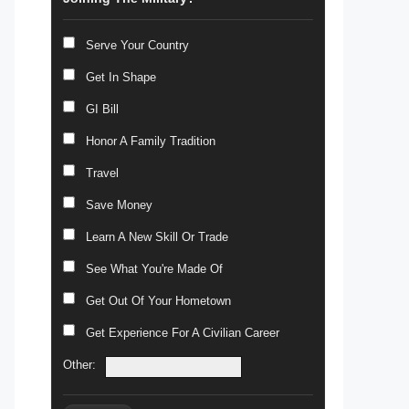
Serve Your Country
Get In Shape
GI Bill
Honor A Family Tradition
Travel
Save Money
Learn A New Skill Or Trade
See What You're Made Of
Get Out Of Your Hometown
Get Experience For A Civilian Career
Other: