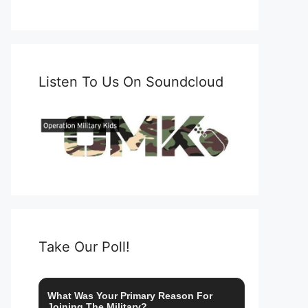
Listen To Us On Soundcloud
Take Our Poll!
What Was Your Primary Reason For
Joining The Military?