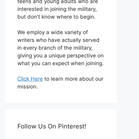
teens and young adults who are
interested in joining the military,
but don't know where to begin.
We employ a wide variety of
writers who have actually served
in every branch of the military,
giving you a unique perspective on
what you can expect when joining.
Click Here
to learn more about our
mission.
Follow Us On Pinterest!