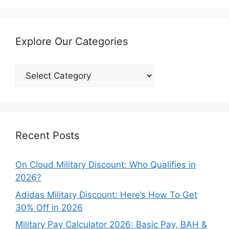
Explore Our Categories
Explore
Our
Categories
Recent Posts
On Cloud Military Discount: Who Qualifies in
2026?
Adidas Military Discount: Here’s How To Get
30% Off in 2026
Military Pay Calculator 2026: Basic Pay, BAH &