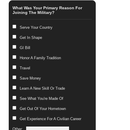
What Was Your Primary Reason For
Joining The Military?
Serve Your Country
Get In Shape
GI Bill
Honor A Family Tradition
Travel
Save Money
Learn A New Skill Or Trade
See What You're Made Of
Get Out Of Your Hometown
Get Experience For A Civilian Career
Other: