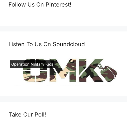
Follow Us On Pinterest!
Listen To Us On Soundcloud
Take Our Poll!