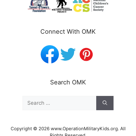
Connect With OMK
Search OMK
Search
for:
Copyright © 2026 www.OperationMilitaryKids.org. All
Rights Reserved.