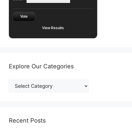
Vote
View Results
Explore Our Categories
Explore
Our
Categories
Recent Posts