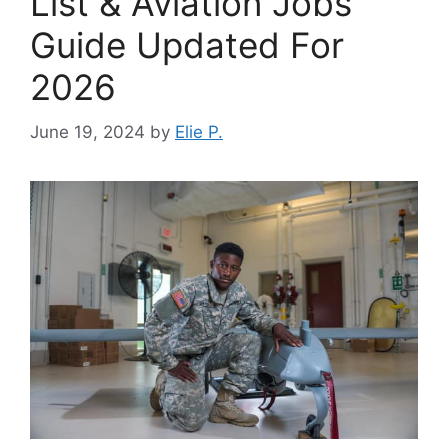
List & Aviation Jobs
Guide Updated For
2026
June 19, 2024
by
Elie P.