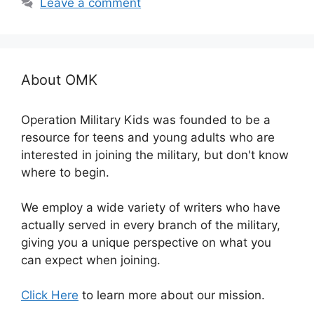
Leave a comment
About OMK
Operation Military Kids was founded to be a
resource for teens and young adults who are
interested in joining the military, but don't know
where to begin.
We employ a wide variety of writers who have
actually served in every branch of the military,
giving you a unique perspective on what you
can expect when joining.
Click Here
to learn more about our mission.