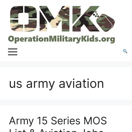
Skip
to
content
us army aviation
Army 15 Series MOS