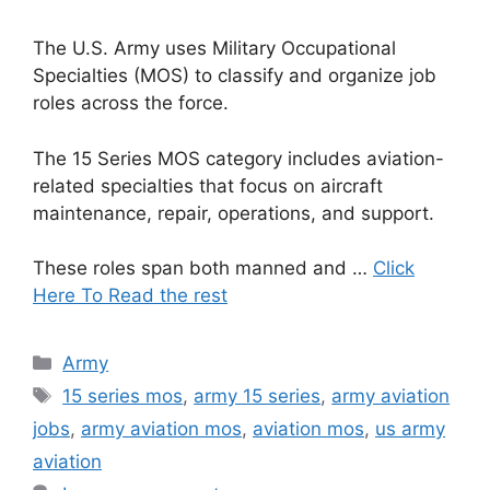
The U.S. Army uses Military Occupational
Specialties (MOS) to classify and organize job
roles across the force.
The 15 Series MOS category includes aviation-
related specialties that focus on aircraft
maintenance, repair, operations, and support.
These roles span both manned and …
Click
Here To Read the rest
Categories
Army
Tags
15 series mos
,
army 15 series
,
army aviation
jobs
,
army aviation mos
,
aviation mos
,
us army
aviation