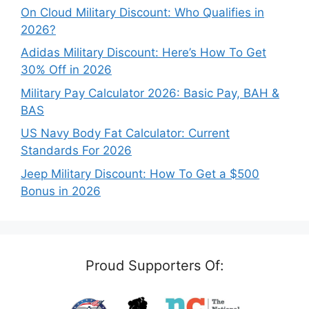
On Cloud Military Discount: Who Qualifies in
2026?
Adidas Military Discount: Here’s How To Get
30% Off in 2026
Military Pay Calculator 2026: Basic Pay, BAH &
BAS
US Navy Body Fat Calculator: Current
Standards For 2026
Jeep Military Discount: How To Get a $500
Bonus in 2026
Proud Supporters Of: