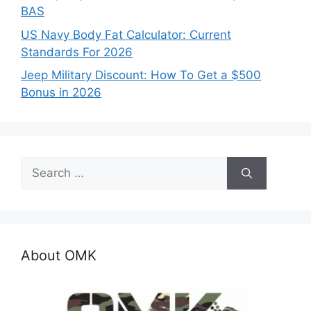
BAS
US Navy Body Fat Calculator: Current
Standards For 2026
Jeep Military Discount: How To Get a $500
Bonus in 2026
Search
for:
About OMK