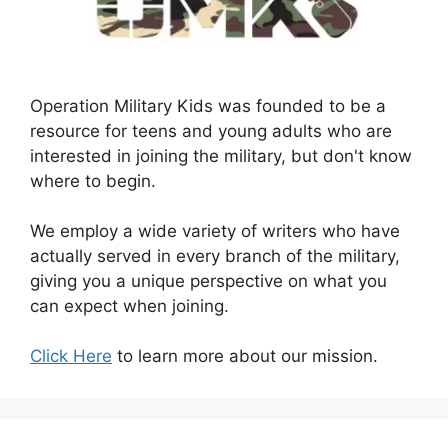
Operation Military Kids was founded to be a
resource for teens and young adults who are
interested in joining the military, but don't know
where to begin.
We employ a wide variety of writers who have
actually served in every branch of the military,
giving you a unique perspective on what you
can expect when joining.
Click Here
to learn more about our mission.