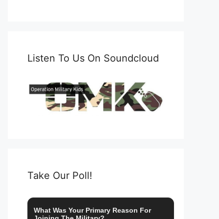
Listen To Us On Soundcloud
Take Our Poll!
What Was Your Primary Reason For
Joining The Military?