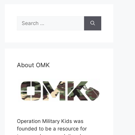
Search
for:
About OMK
Operation Military Kids was
founded to be a resource for