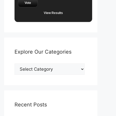
Vote
View Results
Explore Our Categories
Explore
Our
Categories
Recent Posts