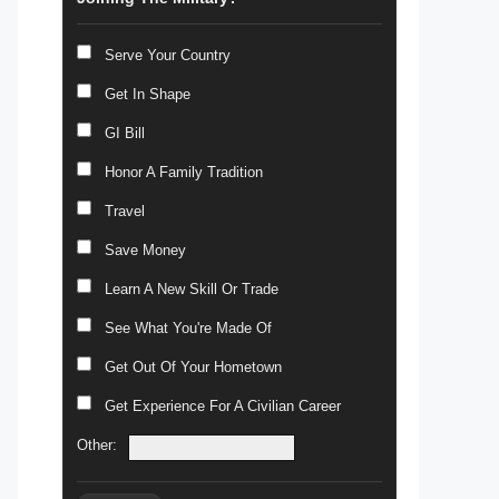
Serve Your Country
Get In Shape
GI Bill
Honor A Family Tradition
Travel
Save Money
Learn A New Skill Or Trade
See What You're Made Of
Get Out Of Your Hometown
Get Experience For A Civilian Career
Other: