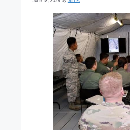
June 18, 2024
by
Jeff E.