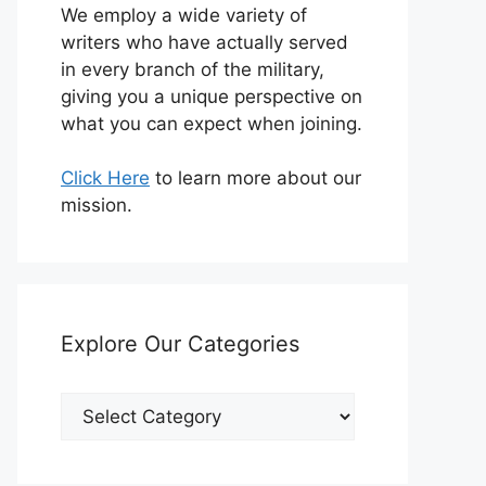
We employ a wide variety of
writers who have actually served
in every branch of the military,
giving you a unique perspective on
what you can expect when joining.
Click Here
to learn more about our
mission.
Explore Our Categories
Explore
Our
Categories