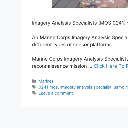
Imagery Analysis Specialists (MOS 0241) w
An Marine Corps Imagery Analysis Special
different types of sensor platforms.
Marine Corps Imagery Analysis Specialist
reconnaissance mission …
Click Here To 
Categories
Marines
Tags
0241 mos
,
imagery analysis specialist
,
usmc 
Leave a comment