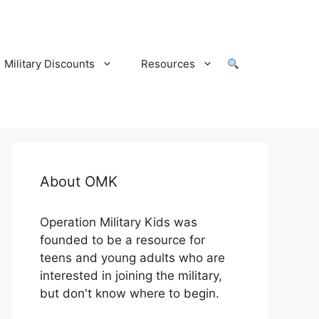
Military Discounts
Resources
About OMK
Operation Military Kids was
founded to be a resource for
teens and young adults who are
interested in joining the military,
but don't know where to begin.