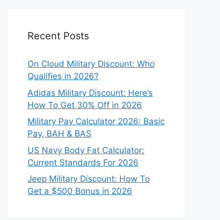
Recent Posts
On Cloud Military Discount: Who
Qualifies in 2026?
Adidas Military Discount: Here’s
How To Get 30% Off in 2026
Military Pay Calculator 2026: Basic
Pay, BAH & BAS
US Navy Body Fat Calculator:
Current Standards For 2026
Jeep Military Discount: How To
Get a $500 Bonus in 2026