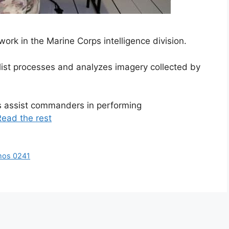
ork in the Marine Corps intelligence division.
ist processes and analyzes imagery collected by
s assist commanders in performing
Read the rest
mos 0241