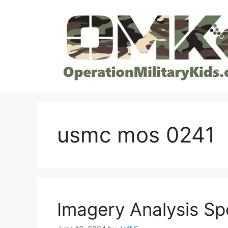
Skip
to
content
usmc mos 0241
Imagery Analysis Sp