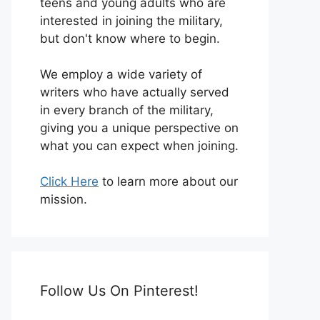
teens and young adults who are
interested in joining the military,
but don't know where to begin.
We employ a wide variety of
writers who have actually served
in every branch of the military,
giving you a unique perspective on
what you can expect when joining.
Click Here
to learn more about our
mission.
Follow Us On Pinterest!