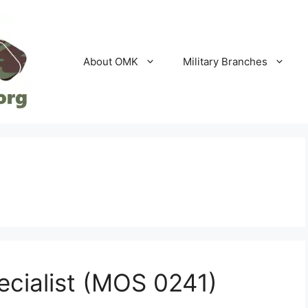
About OMK
Military Branches
ecialist (MOS 0241)