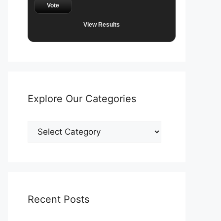
Vote
View Results
Explore Our Categories
Explore
Our
Categories
Recent Posts