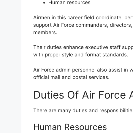
Human resources
Airmen in this career field coordinate, pe
support Air Force commanders, directors, 
members.
Their duties enhance executive staff sup
with proper style and format standards.
Air Force admin personnel also assist in 
official mail and postal services.
Duties Of Air Force
There are many duties and responsibilities 
Human Resources