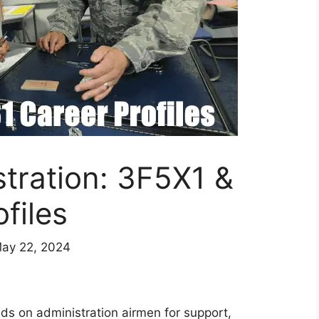
stration: 3F5X1 &
files
May 22, 2024
nds on administration airmen for support,