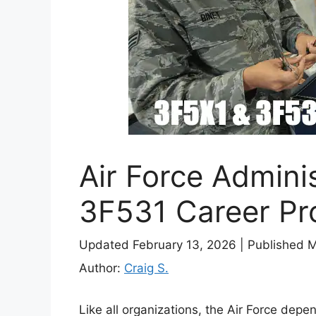
Air Force Admini
3F531 Career Pro
Updated February 13, 2026
|
Published 
Author:
Craig S.
Like all organizations, the Air Force depe