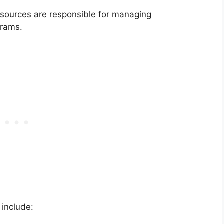
sources are responsible for managing
grams.
 include: