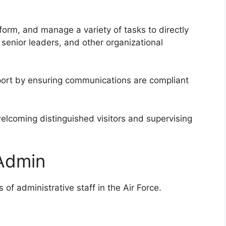
rform, and manage a variety of tasks to directly
senior leaders, and other organizational
port by ensuring communications are compliant
welcoming distinguished visitors and supervising
 Admin
of administrative staff in the Air Force.