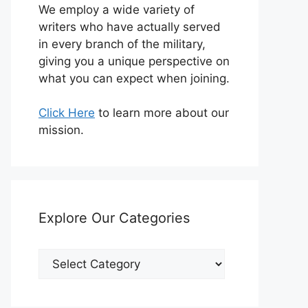
We employ a wide variety of
writers who have actually served
in every branch of the military,
giving you a unique perspective on
what you can expect when joining.
Click Here
to learn more about our
mission.
Explore Our Categories
Explore
Our
Categories