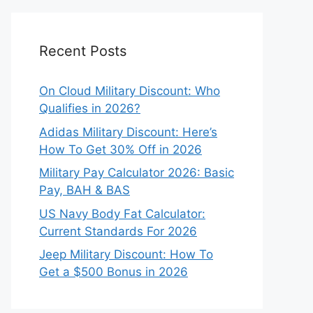
Recent Posts
On Cloud Military Discount: Who
Qualifies in 2026?
Adidas Military Discount: Here’s
How To Get 30% Off in 2026
Military Pay Calculator 2026: Basic
Pay, BAH & BAS
US Navy Body Fat Calculator:
Current Standards For 2026
Jeep Military Discount: How To
Get a $500 Bonus in 2026