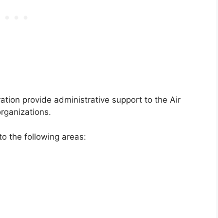
ation provide administrative support to the Air
rganizations.
to the following areas: