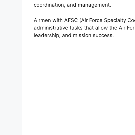
coordination, and management.
Airmen with AFSC (Air Force Specialty Co
administrative tasks that allow the Air For
leadership, and mission success.