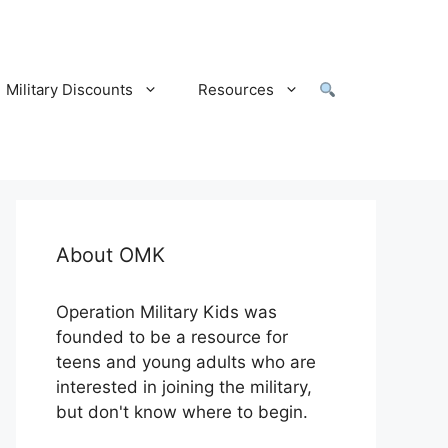
Military Discounts
Resources
About OMK
Operation Military Kids was
founded to be a resource for
teens and young adults who are
interested in joining the military,
but don't know where to begin.