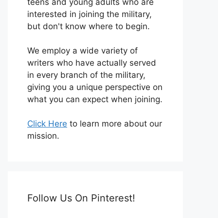
teens and young adults who are
interested in joining the military,
but don't know where to begin.
We employ a wide variety of
writers who have actually served
in every branch of the military,
giving you a unique perspective on
what you can expect when joining.
Click Here
to learn more about our
mission.
Follow Us On Pinterest!