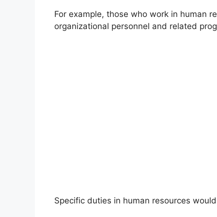
For example, those who work in human re
organizational personnel and related pro
Specific duties in human resources would