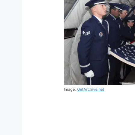
Image:
GetArchive.net