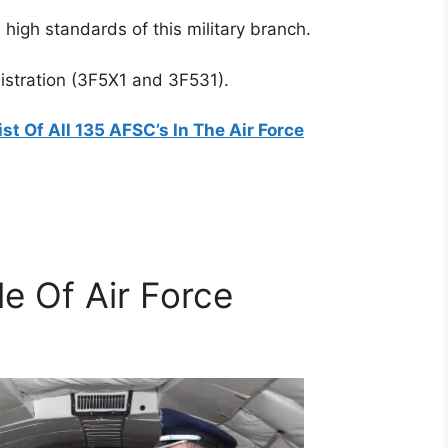
igh standards of this military branch.
nistration (3F5X1 and 3F531).
ist Of All 135 AFSC’s In The Air Force
le Of Air Force