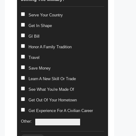
Serve Your Country
Get In Shape
GI Bill
Honor A Family Tradition
Travel
Save Money
Learn A New Skill Or Trade
See What You're Made Of
Get Out Of Your Hometown
Get Experience For A Civilian Career
Other: