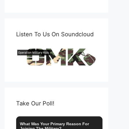
Listen To Us On Soundcloud
Take Our Poll!
What Was Your Primary Reason For
Joining The Military?