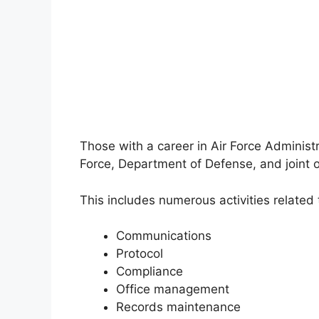
Those with a career in Air Force Administr
Force, Department of Defense, and joint o
This includes numerous activities related 
Communications
Protocol
Compliance
Office management
Records maintenance