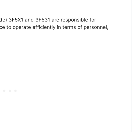
de) 3F5X1 and 3F531 are responsible for
ce to operate efficiently in terms of personnel,