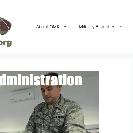
About OMK
Military Branches