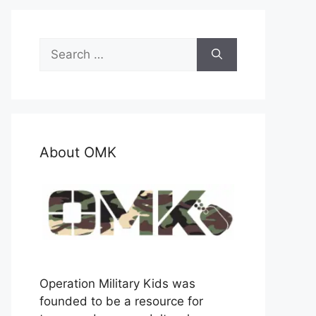
Search
for:
About OMK
Operation Military Kids was
founded to be a resource for