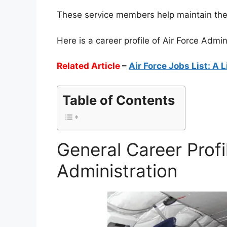
These service members help maintain the h
Here is a career profile of Air Force Admi
Related Article
–
Air Force Jobs List: A L
Table of Contents
General Career Profi
Administration