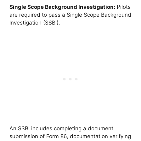
Single Scope Background Investigation:
Pilots
are required to pass a Single Scope Background
Investigation (SSBI).
An SSBI includes completing a document
submission of Form 86, documentation verifying