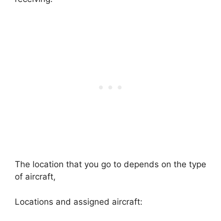
The location that you go to depends on the type
of aircraft,
Locations and assigned aircraft: