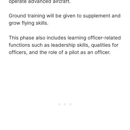
operate advanced aircraft.
Ground training will be given to supplement and
grow flying skills.
This phase also includes learning officer-related
functions such as leadership skills, qualities for
officers, and the role of a pilot as an officer.