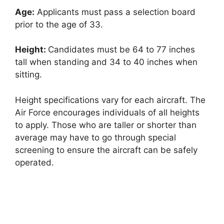
Age:
Applicants must pass a selection board
prior to the age of 33.
Height:
Candidates must be 64 to 77 inches
tall when standing and 34 to 40 inches when
sitting.
Height specifications vary for each aircraft. The
Air Force encourages individuals of all heights
to apply. Those who are taller or shorter than
average may have to go through special
screening to ensure the aircraft can be safely
operated.