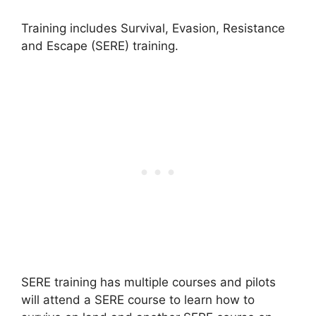
Training includes Survival, Evasion, Resistance
and Escape (SERE) training.
SERE training has multiple courses and pilots
will attend a SERE course to learn how to