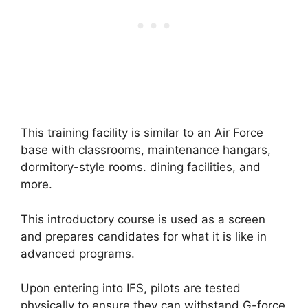
This training facility is similar to an Air Force
base with classrooms, maintenance hangars,
dormitory-style rooms. dining facilities, and
more.
This introductory course is used as a screen
and prepares candidates for what it is like in
advanced programs.
Upon entering into IFS, pilots are tested
physically to ensure they can withstand G-force