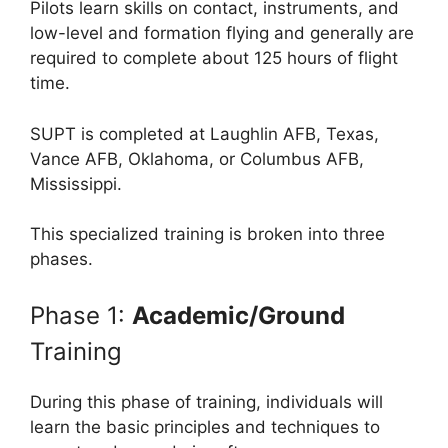
Pilots learn skills on contact, instruments, and
low-level and formation flying and generally are
required to complete about 125 hours of flight
time.
SUPT is completed at Laughlin AFB, Texas,
Vance AFB, Oklahoma, or Columbus AFB,
Mississippi.
This specialized training is broken into three
phases.
Phase 1:
Academic/Ground
Training
During this phase of training, individuals will
learn the basic principles and techniques to