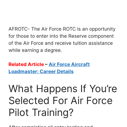
AFROTC- The Air Force ROTC is an opportunity
for those to enter into the Reserve component
of the Air Force and receive tuition assistance
while earning a degree.
Related Article
–
Air Force Aircraft
Loadmaster: Career Details
What Happens If You’re
Selected For Air Force
Pilot Training?