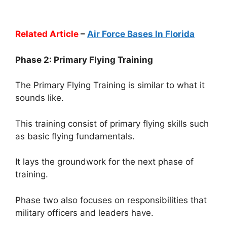
Related Article
–
Air Force Bases In Florida
Phase 2: Primary Flying Training
The Primary Flying Training is similar to what it
sounds like.
This training consist of primary flying skills such
as basic flying fundamentals.
It lays the groundwork for the next phase of
training.
Phase two also focuses on responsibilities that
military officers and leaders have.