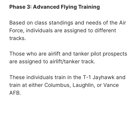
Phase 3: Advanced Flying Training
Based on class standings and needs of the Air
Force, individuals are assigned to different
tracks.
Those who are airlift and tanker pilot prospects
are assigned to airlift/tanker track.
These individuals train in the T-1 Jayhawk and
train at either Columbus, Laughlin, or Vance
AFB.