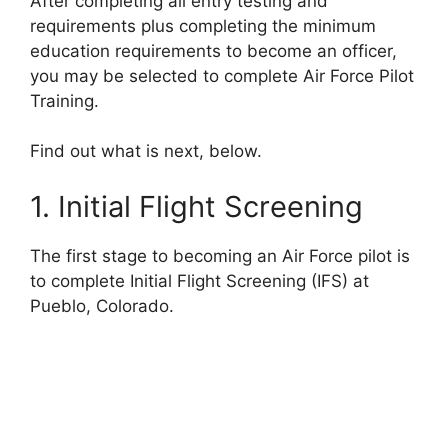
After completing all entry testing and
requirements plus completing the minimum
education requirements to become an officer,
you may be selected to complete Air Force Pilot
Training.
Find out what is next, below.
1. Initial Flight Screening
The first stage to becoming an Air Force pilot is
to complete Initial Flight Screening (IFS) at
Pueblo, Colorado.