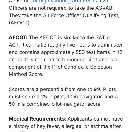
Air Force
for high school graduates is a 31
.
Officers are not required to take the ASVAB.
They take the Air Force Officer Qualifying Test,
(AFOQT).
AFOQT:
The AFOQT is similar to the SAT or
ACT. It can take roughly five hours to administer
and contains approximately 550 test items in 12
areas. It is required to become a pilot and is a
component of the Pilot Candidate Selection
Method Score.
Scores are a percentile from one to 99. Pilots
must score a 25 in pilot, 10 in navigator, and a
50 in a combined pilot-navigator score.
Medical Requirements:
Applicants cannot have
a history of hay fever, allergies, or asthma after