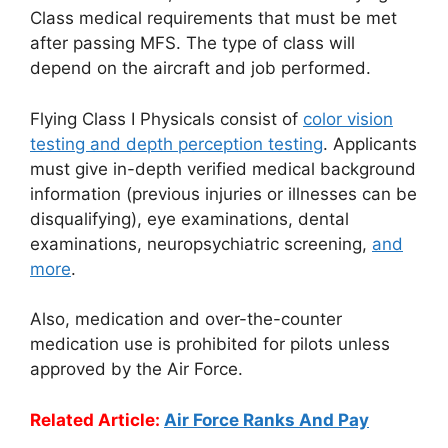
Class medical requirements that must be met
after passing MFS. The type of class will
depend on the aircraft and job performed.
Flying Class I Physicals consist of
color vision
testing and depth perception testing
. Applicants
must give in-depth verified medical background
information (previous injuries or illnesses can be
disqualifying), eye examinations, dental
examinations, neuropsychiatric screening,
and
more
.
Also, medication and over-the-counter
medication use is prohibited for pilots unless
approved by the Air Force.
Related Article:
Air Force Ranks And Pay