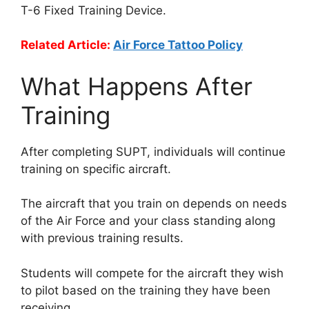
T-6 Fixed Training Device.
Related Article:
Air Force Tattoo Policy
What Happens After
Training
After completing SUPT, individuals will continue
training on specific aircraft.
The aircraft that you train on depends on needs
of the Air Force and your class standing along
with previous training results.
Students will compete for the aircraft they wish
to pilot based on the training they have been
receiving.