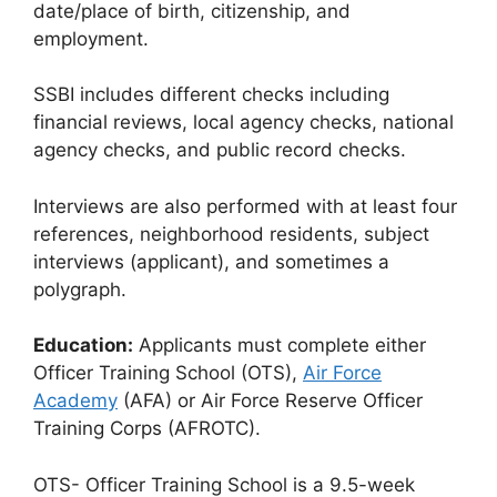
date/place of birth, citizenship, and
employment.
SSBI includes different checks including
financial reviews, local agency checks, national
agency checks, and public record checks.
Interviews are also performed with at least four
references, neighborhood residents, subject
interviews (applicant), and sometimes a
polygraph.
Education:
Applicants must complete either
Officer Training School (OTS),
Air Force
Academy
(AFA) or Air Force Reserve Officer
Training Corps (AFROTC).
OTS- Officer Training School is a 9.5-week