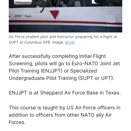
Air Force student pilot and instructor preparing for a flight at
SUPT at Columbus AFB. Image:
af.mil
After successfully completing Initial Flight
Screening, pilots will go to Euro-NATO Joint Jet
Pilot Training (ENJJPT) or Specialized
Undergraduate Pilot Training (SUPT or UPT).
ENJJPT is at Sheppard Air Force Base in Texas.
This course is taught by US Air Force officers in
addition to officers from other NATO ally Air
Forces.