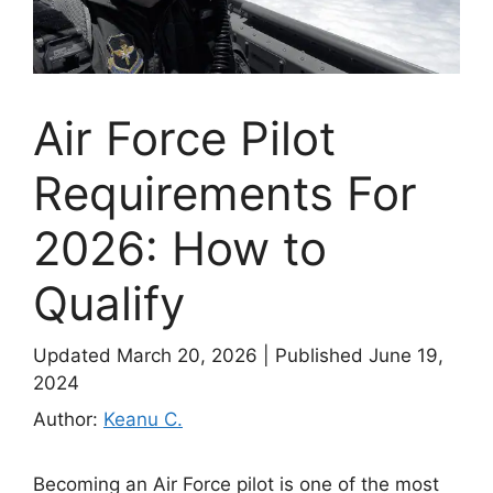
Air Force Pilot
Requirements For
2026: How to
Qualify
Updated March 20, 2026
|
Published June 19,
2024
Author:
Keanu C.
Becoming an Air Force pilot is one of the most