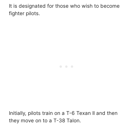
It is designated for those who wish to become
fighter pilots.
Initially, pilots train on a T-6 Texan II and then
they move on to a T-38 Talon.