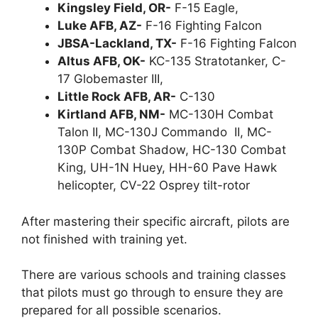
Kingsley Field, OR-
F-15 Eagle,
Luke AFB, AZ-
F-16 Fighting Falcon
JBSA-Lackland, TX-
F-16 Fighting Falcon
Altus AFB, OK-
KC-135 Stratotanker, C-
17 Globemaster III,
Little Rock AFB, AR-
C-130
Kirtland AFB, NM-
MC-130H Combat
Talon II, MC-130J Commando II, MC-
130P Combat Shadow, HC-130 Combat
King, UH-1N Huey, HH-60 Pave Hawk
helicopter, CV-22 Osprey tilt-rotor
After mastering their specific aircraft, pilots are
not finished with training yet.
There are various schools and training classes
that pilots must go through to ensure they are
prepared for all possible scenarios.