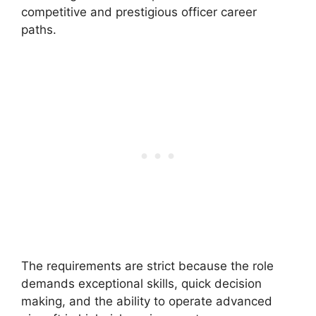
competitive and prestigious officer career
paths.
The requirements are strict because the role
demands exceptional skills, quick decision
making, and the ability to operate advanced