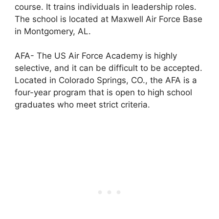
course. It trains individuals in leadership roles.
The school is located at Maxwell Air Force Base
in Montgomery, AL.
AFA- The US Air Force Academy is highly
selective, and it can be difficult to be accepted.
Located in Colorado Springs, CO., the AFA is a
four-year program that is open to high school
graduates who meet strict criteria.