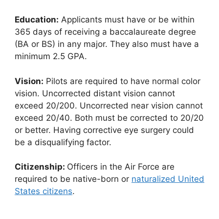
Education:
Applicants must have or be within
365 days of receiving a baccalaureate degree
(BA or BS) in any major. They also must have a
minimum 2.5 GPA.
Vision:
Pilots are required to have normal color
vision. Uncorrected distant vision cannot
exceed 20/200. Uncorrected near vision cannot
exceed 20/40. Both must be corrected to 20/20
or better. Having corrective eye surgery could
be a disqualifying factor.
Citizenship:
Officers in the Air Force are
required to be native-born or
naturalized United
States citizens
.