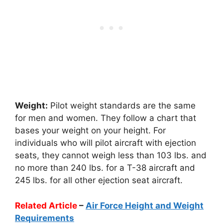
Weight:
Pilot weight standards are the same
for men and women. They follow a chart that
bases your weight on your height. For
individuals who will pilot aircraft with ejection
seats, they cannot weigh less than 103 lbs. and
no more than 240 lbs. for a T-38 aircraft and
245 lbs. for all other ejection seat aircraft.
Related Article
–
Air Force Height and Weight
Requirements