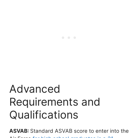
Advanced
Requirements and
Qualifications
ASVAB:
Standard ASVAB score to enter into the