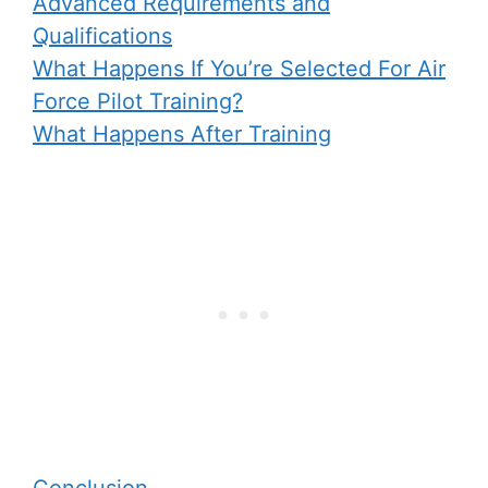
Advanced Requirements and
Qualifications
What Happens If You’re Selected For Air
Force Pilot Training?
What Happens After Training