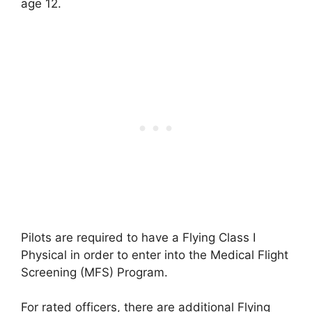
age 12.
Pilots are required to have a Flying Class I
Physical in order to enter into the Medical Flight
Screening (MFS) Program.
For rated officers, there are additional Flying