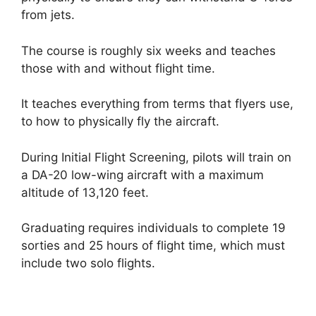
from jets.
The course is roughly six weeks and teaches
those with and without flight time.
It teaches everything from terms that flyers use,
to how to physically fly the aircraft.
During Initial Flight Screening, pilots will train on
a DA-20 low-wing aircraft with a maximum
altitude of 13,120 feet.
Graduating requires individuals to complete 19
sorties and 25 hours of flight time, which must
include two solo flights.