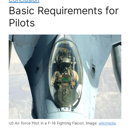
Conclusion
Basic Requirements for
Pilots
US Air Force Pilot in a F-16 Fighting Falcon. Image:
wikimedia