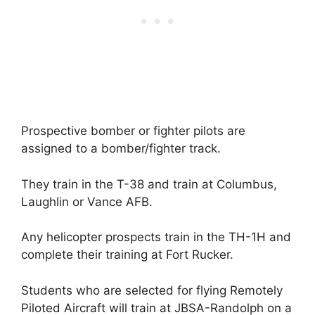
Prospective bomber or fighter pilots are
assigned to a bomber/fighter track.
They train in the T-38 and train at Columbus,
Laughlin or Vance AFB.
Any helicopter prospects train in the TH-1H and
complete their training at Fort Rucker.
Students who are selected for flying Remotely
Piloted Aircraft will train at JBSA-Randolph on a