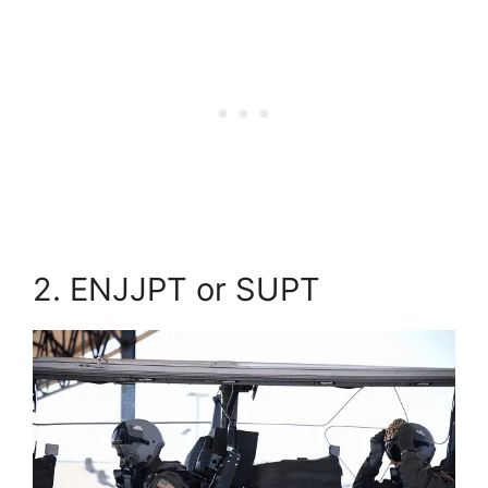
2. ENJJPT or SUPT