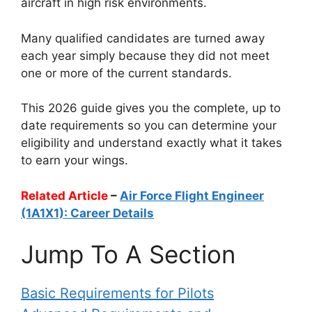
aircraft in high risk environments.
Many qualified candidates are turned away
each year simply because they did not meet
one or more of the current standards.
This 2026 guide gives you the complete, up to
date requirements so you can determine your
eligibility and understand exactly what it takes
to earn your wings.
Related Article
–
Air Force Flight Engineer
(1A1X1): Career Details
Jump To A Section
Basic Requirements for Pilots