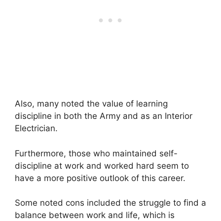
Also, many noted the value of learning
discipline in both the Army and as an Interior
Electrician.
Furthermore, those who maintained self-
discipline at work and worked hard seem to
have a more positive outlook of this career.
Some noted cons included the struggle to find a
balance between work and life, which is