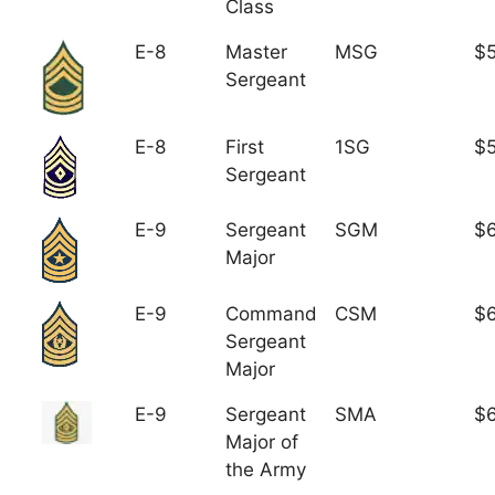
Class
E-8
Master
MSG
$5
Sergeant
E-8
First
1SG
$5
Sergeant
E-9
Sergeant
SGM
$6
Major
E-9
Command
CSM
$6
Sergeant
Major
E-9
Sergeant
SMA
$6
Major of
the Army