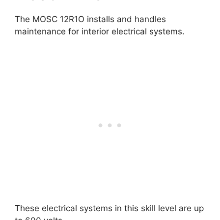
The MOSC 12R1O installs and handles
maintenance for interior electrical systems.
These electrical systems in this skill level are up