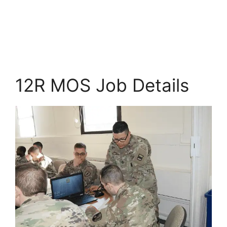
12R MOS Job Details