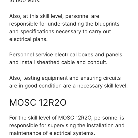
to 600 volts.
Also, at this skill level, personnel are
responsible for understanding the blueprints
and specifications necessary to carry out
electrical plans.
Personnel service electrical boxes and panels
and install sheathed cable and conduit.
Also, testing equipment and ensuring circuits
are in good condition are a necessary skill level.
MOSC 12R2O
For the skill level of MOSC 12R2O, personnel is
responsible for supervising the installation and
maintenance of electrical systems.