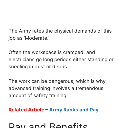
The Army rates the physical demands of this
job as ‘Moderate.’
Often the workspace is cramped, and
electricians go long periods either standing or
kneeling in dust or debris.
The work can be dangerous, which is why
advanced training involves a tremendous
amount of safety training.
Related Article
–
Army Ranks and Pay
Pay and Benefits