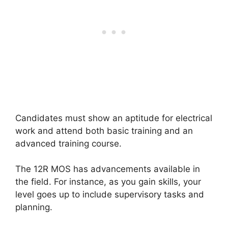
Candidates must show an aptitude for electrical
work and attend both basic training and an
advanced training course.
The 12R MOS has advancements available in
the field. For instance, as you gain skills, your
level goes up to include supervisory tasks and
planning.