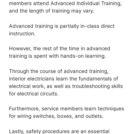
members attend Advanced Individual Training,
and the length of training may vary.
Advanced training is partially in-class direct
instruction.
However, the rest of the time in advanced
training is spent with hands-on learning.
Through the course of advanced training,
interior electricians learn the fundamentals of
electrical work, as well as troubleshooting skills
for electrical circuits.
Furthermore, service members learn techniques
for wiring switches, boxes, and outlets.
Lastly, safety procedures are an essential