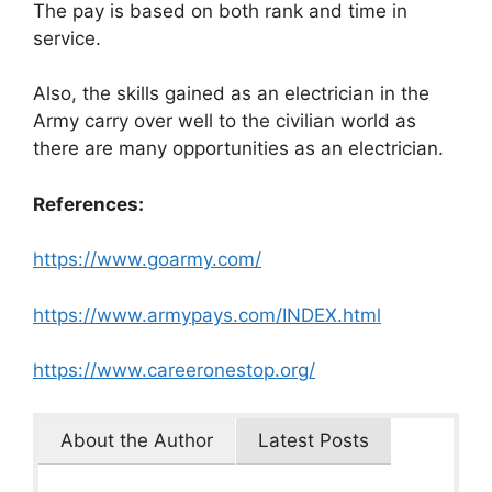
The pay is based on both rank and time in
service.
Also, the skills gained as an electrician in the
Army carry over well to the civilian world as
there are many opportunities as an electrician.
References:
https://www.goarmy.com/
https://www.armypays.com/INDEX.html
https://www.careeronestop.org/
About the Author
Latest Posts