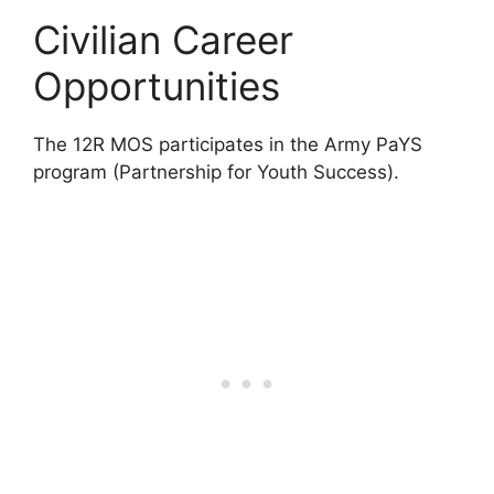
Civilian Career
Opportunities
The 12R MOS participates in the Army PaYS
program (Partnership for Youth Success).