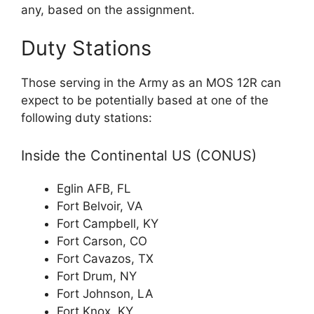
any, based on the assignment.
Duty Stations
Those serving in the Army as an MOS 12R can
expect to be potentially based at one of the
following duty stations:
Inside the Continental US (CONUS)
Eglin AFB, FL
Fort Belvoir, VA
Fort Campbell, KY
Fort Carson, CO
Fort Cavazos, TX
Fort Drum, NY
Fort Johnson, LA
Fort Knox, KY