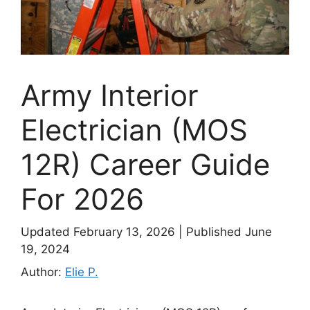
Army Interior
Electrician (MOS
12R) Career Guide
For 2026
Updated February 13, 2026
|
Published June
19, 2024
Author:
Elie P.