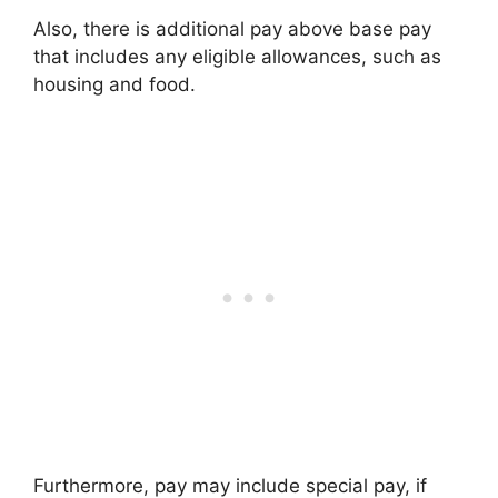
Also, there is additional pay above base pay
that includes any eligible allowances, such as
housing and food.
Furthermore, pay may include special pay, if