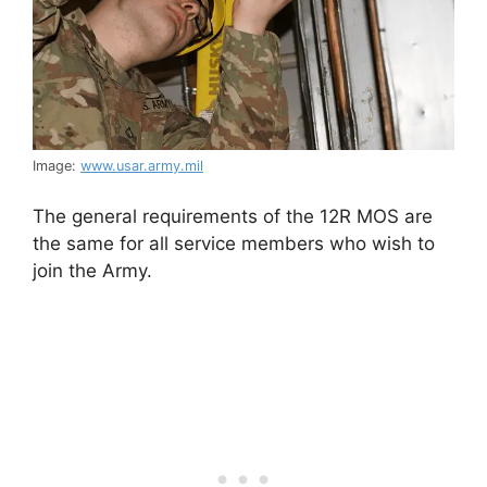
Image:
www.usar.army.mil
The general requirements of the 12R MOS are
the same for all service members who wish to
join the Army.