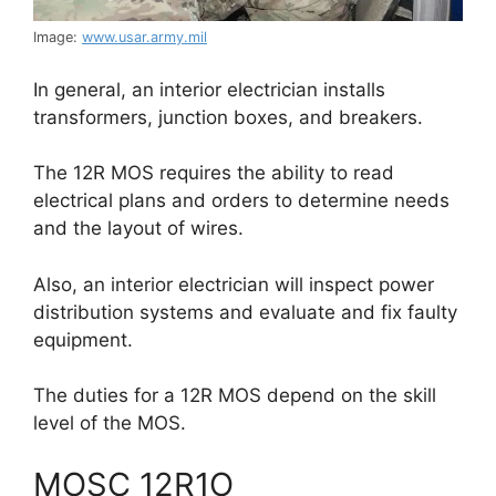
Image:
www.usar.army.mil
In general, an interior electrician installs
transformers, junction boxes, and breakers.
The 12R MOS requires the ability to read
electrical plans and orders to determine needs
and the layout of wires.
Also, an interior electrician will inspect power
distribution systems and evaluate and fix faulty
equipment.
The duties for a 12R MOS depend on the skill
level of the MOS.
MOSC 12R1O