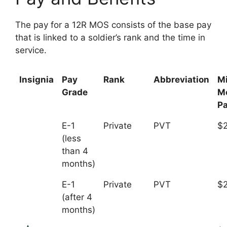
The pay for a 12R MOS consists of the base pay
that is linked to a soldier’s rank and the time in
service.
Insignia
Pay
Rank
Abbreviation
M
Grade
M
P
E-1
Private
PVT
$2
(less
than 4
months)
E-1
Private
PVT
$
(after 4
months)