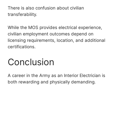
There is also confusion about civilian
transferability.
While the MOS provides electrical experience,
civilian employment outcomes depend on
licensing requirements, location, and additional
certifications.
Conclusion
A career in the Army as an Interior Electrician is
both rewarding and physically demanding.