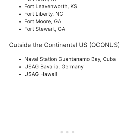
Fort Leavenworth, KS
Fort Liberty, NC
Fort Moore, GA
Fort Stewart, GA
Outside the Continental US (OCONUS)
Naval Station Guantanamo Bay, Cuba
USAG Bavaria, Germany
USAG Hawaii