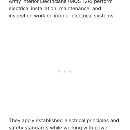
Army Interior Electricians (MOS 12R) perform
electrical installation, maintenance, and
inspection work on interior electrical systems.
They apply established electrical principles and
safety standards while working with power