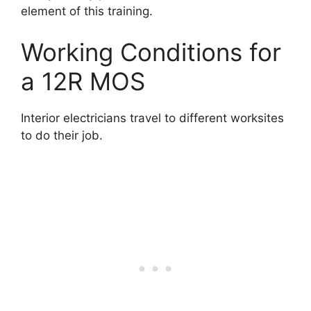
element of this training.
Working Conditions for
a 12R MOS
Interior electricians travel to different worksites
to do their job.