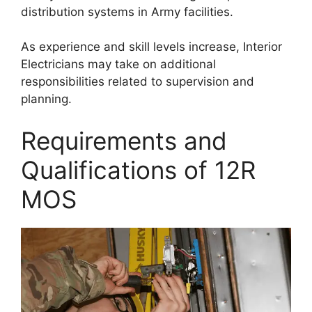
distribution systems in Army facilities.
As experience and skill levels increase, Interior
Electricians may take on additional
responsibilities related to supervision and
planning.
Requirements and
Qualifications of 12R
MOS