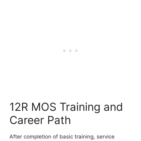
12R MOS Training and
Career Path
After completion of basic training, service