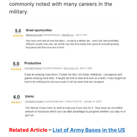
commonly noted with many careers in the
military.
Related Article
–
List of Army Bases in the US