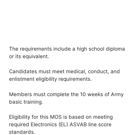
The requirements include a high school diploma
or its equivalent.
Candidates must meet medical, conduct, and
enlistment eligibility requirements.
Members must complete the 10 weeks of Army
basic training.
Eligibility for this MOS is based on meeting
required Electronics (EL) ASVAB line score
standards.