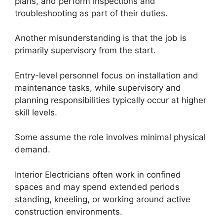
plans, and perform inspections and
troubleshooting as part of their duties.
Another misunderstanding is that the job is
primarily supervisory from the start.
Entry-level personnel focus on installation and
maintenance tasks, while supervisory and
planning responsibilities typically occur at higher
skill levels.
Some assume the role involves minimal physical
demand.
Interior Electricians often work in confined
spaces and may spend extended periods
standing, kneeling, or working around active
construction environments.