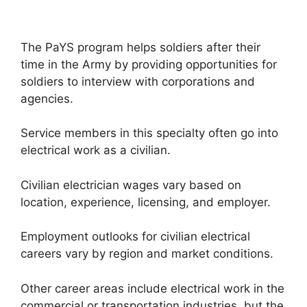
The PaYS program helps soldiers after their
time in the Army by providing opportunities for
soldiers to interview with corporations and
agencies.
Service members in this specialty often go into
electrical work as a civilian.
Civilian electrician wages vary based on
location, experience, licensing, and employer.
Employment outlooks for civilian electrical
careers vary by region and market conditions.
Other career areas include electrical work in the
commercial or transportation industries, but the