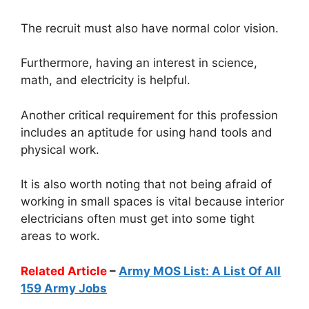
The recruit must also have normal color vision.
Furthermore, having an interest in science,
math, and electricity is helpful.
Another critical requirement for this profession
includes an aptitude for using hand tools and
physical work.
It is also worth noting that not being afraid of
working in small spaces is vital because interior
electricians often must get into some tight
areas to work.
Related Article
–
Army MOS List: A List Of All
159 Army Jobs