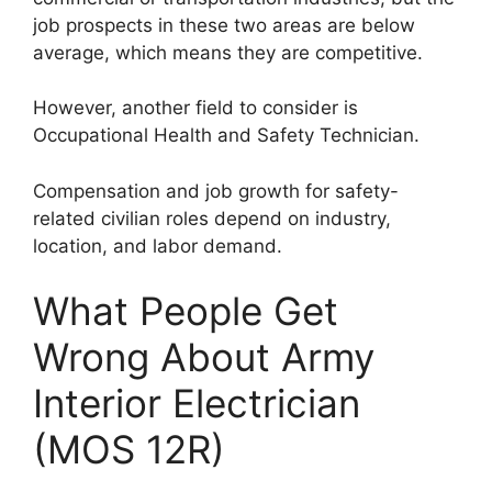
job prospects in these two areas are below
average, which means they are competitive.
However, another field to consider is
Occupational Health and Safety Technician.
Compensation and job growth for safety-
related civilian roles depend on industry,
location, and labor demand.
What People Get
Wrong About Army
Interior Electrician
(MOS 12R)