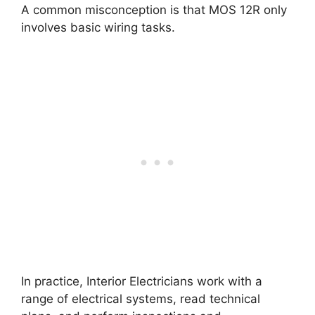
A common misconception is that MOS 12R only
involves basic wiring tasks.
In practice, Interior Electricians work with a
range of electrical systems, read technical