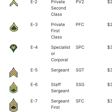
E-2
Private
PV2
$
Second
Class
E-3
Private
PFC
$2
First
Class
E-4
Specialist
SPC
$3
or
Corporal
E-5
Sergeant
SGT
$
E-6
Staff
SSG
$3
Sergeant
E-7
Sergeant
SFC
$
First