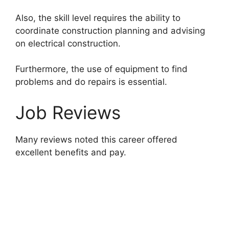
Also, the skill level requires the ability to
coordinate construction planning and advising
on electrical construction.
Furthermore, the use of equipment to find
problems and do repairs is essential.
Job Reviews
Many reviews noted this career offered
excellent benefits and pay.