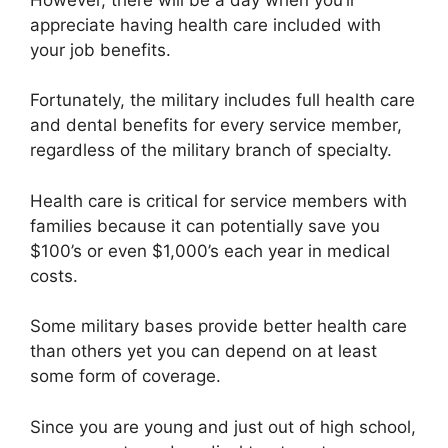
appreciate having health care included with
your job benefits.
Fortunately, the military includes full health care
and dental benefits for every service member,
regardless of the military branch of specialty.
Health care is critical for service members with
families because it can potentially save you
$100’s or even $1,000’s each year in medical
costs.
Some military bases provide better health care
than others yet you can depend on at least
some form of coverage.
Since you are young and just out of high school,