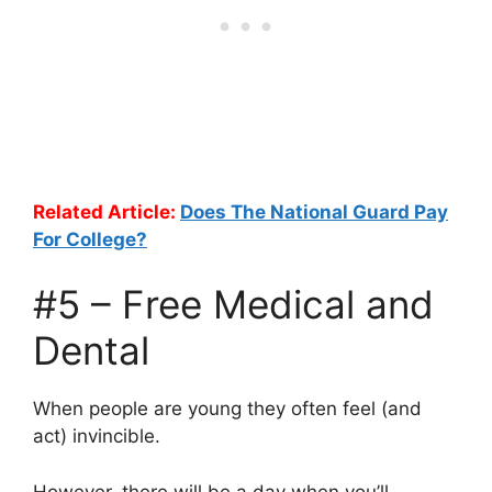
Related Article:
Does The National Guard Pay
For College?
#5 – Free Medical and
Dental
When people are young they often feel (and
act) invincible.
However, there will be a day when you’ll