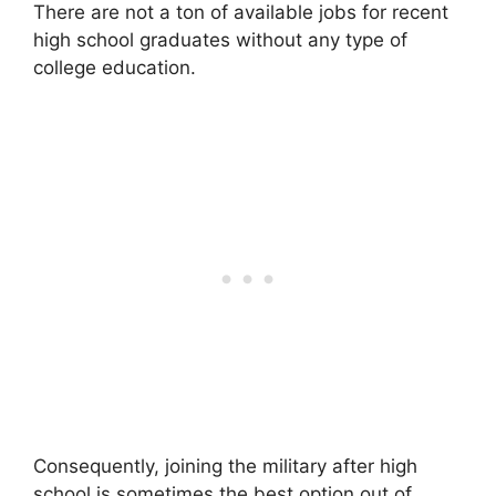
There are not a ton of available jobs for recent
high school graduates without any type of
college education.
Consequently, joining the military after high
school is sometimes the best option out of