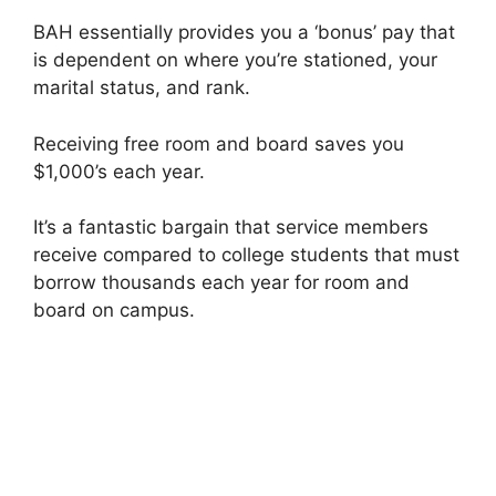
BAH essentially provides you a ‘bonus’ pay that
is dependent on where you’re stationed, your
marital status, and rank.
Receiving free room and board saves you
$1,000’s each year.
It’s a fantastic bargain that service members
receive compared to college students that must
borrow thousands each year for room and
board on campus.