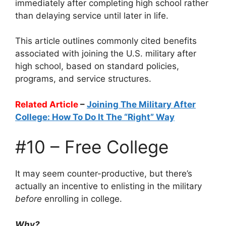
immediately after completing high school rather
than delaying service until later in life.
This article outlines commonly cited benefits
associated with joining the U.S. military after
high school, based on standard policies,
programs, and service structures.
Related Article
–
Joining The Military After
College: How To Do It The “Right” Way
#10 – Free College
It may seem counter-productive, but there’s
actually an incentive to enlisting in the military
before
enrolling in college.
Why?