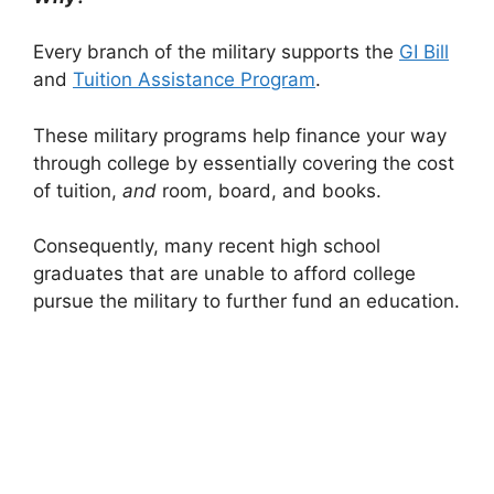
Every branch of the military supports the
GI Bill
and
Tuition Assistance Program
.
These military programs help finance your way
through college by essentially covering the cost
of tuition,
and
room, board, and books.
Consequently, many recent high school
graduates that are unable to afford college
pursue the military to further fund an education.