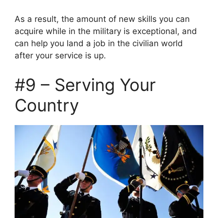
As a result, the amount of new skills you can
acquire while in the military is exceptional, and
can help you land a job in the civilian world
after your service is up.
#9 – Serving Your
Country