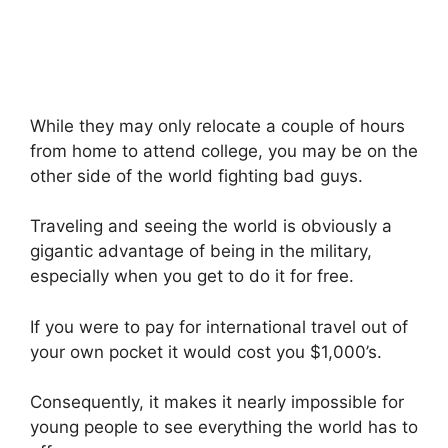
While they may only relocate a couple of hours
from home to attend college, you may be on the
other side of the world fighting bad guys.
Traveling and seeing the world is obviously a
gigantic advantage of being in the military,
especially when you get to do it for free.
If you were to pay for international travel out of
your own pocket it would cost you $1,000’s.
Consequently, it makes it nearly impossible for
young people to see everything the world has to