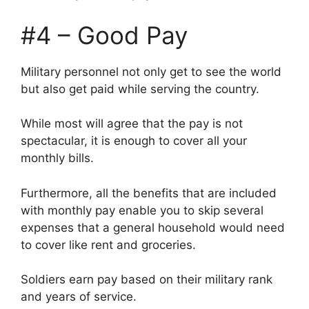
#4 – Good Pay
Military personnel not only get to see the world
but also get paid while serving the country.
While most will agree that the pay is not
spectacular, it is enough to cover all your
monthly bills.
Furthermore, all the benefits that are included
with monthly pay enable you to skip several
expenses that a general household would need
to cover like rent and groceries.
Soldiers earn pay based on their military rank
and years of service.