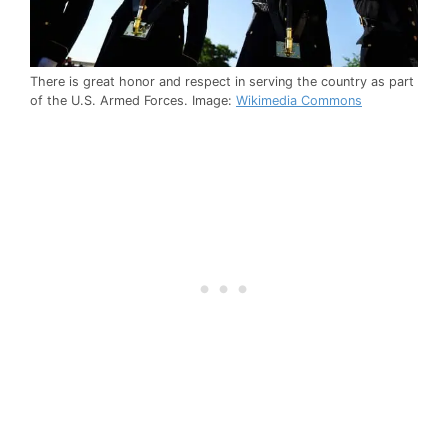
There is great honor and respect in serving the country as part
of the U.S. Armed Forces. Image:
Wikimedia Commons