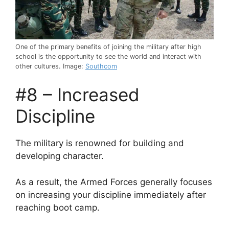
One of the primary benefits of joining the military after high
school is the opportunity to see the world and interact with
other cultures. Image:
Southcom
#8 – Increased
Discipline
The military is renowned for building and
developing character.
As a result, the Armed Forces generally focuses
on increasing your discipline immediately after
reaching boot camp.