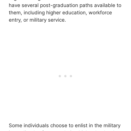
have several post-graduation paths available to
them, including higher education, workforce
entry, or military service.
Some individuals choose to enlist in the military