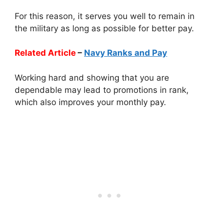
For this reason, it serves you well to remain in
the military as long as possible for better pay.
Related Article
–
Navy Ranks and Pay
Working hard and showing that you are
dependable may lead to promotions in rank,
which also improves your monthly pay.