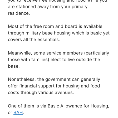
are stationed away from your primary
residence.
Most of the free room and board is available
through military base housing which is basic yet
covers all the essentials.
Meanwhile, some service members (particularly
those with families) elect to live outside the
base.
Nonetheless, the government can generally
offer financial support for housing and food
costs through various avenues.
One of them is via Basic Allowance for Housing,
or
BAH
.