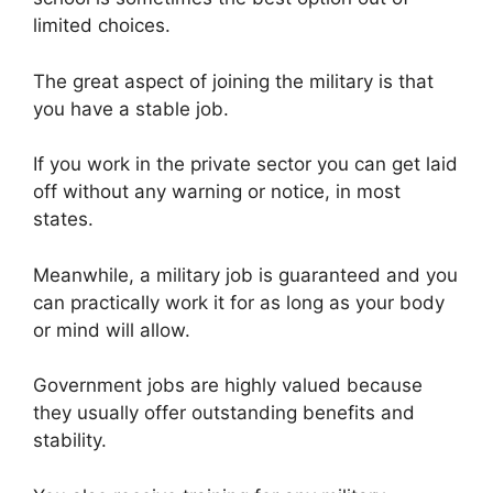
limited choices.
The great aspect of joining the military is that
you have a stable job.
If you work in the private sector you can get laid
off without any warning or notice, in most
states.
Meanwhile, a military job is guaranteed and you
can practically work it for as long as your body
or mind will allow.
Government jobs are highly valued because
they usually offer outstanding benefits and
stability.