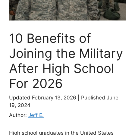
10 Benefits of
Joining the Military
After High School
For 2026
Updated February 13, 2026
|
Published June
19, 2024
Author:
Jeff E.
High school graduates in the United States