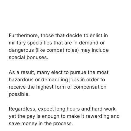
Furthermore, those that decide to enlist in
military specialties that are in demand or
dangerous (like combat roles) may include
special bonuses.
As a result, many elect to pursue the most
hazardous or demanding jobs in order to
receive the highest form of compensation
possible.
Regardless, expect long hours and hard work
yet the pay is enough to make it rewarding and
save money in the process.