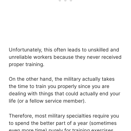
Unfortunately, this often leads to unskilled and
unreliable workers because they never received
proper training.
On the other hand, the military actually takes
the time to train you properly since you are
dealing with things that could actually end your
life (or a fellow service member).
Therefore, most military specialties require you
to spend the better part of a year (sometimes
even more time) purely for training exercises.