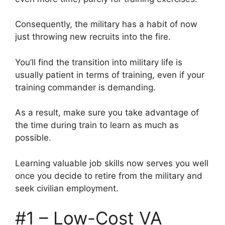
Consequently, the military has a habit of now
just throwing new recruits into the fire.
You’ll find the transition into military life is
usually patient in terms of training, even if your
training commander is demanding.
As a result, make sure you take advantage of
the time during train to learn as much as
possible.
Learning valuable job skills now serves you well
once you decide to retire from the military and
seek civilian employment.
#1 – Low-Cost VA