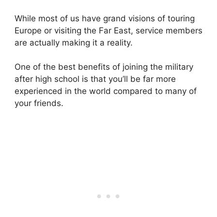
While most of us have grand visions of touring
Europe or visiting the Far East, service members
are actually making it a reality.
One of the best benefits of joining the military
after high school is that you’ll be far more
experienced in the world compared to many of
your friends.