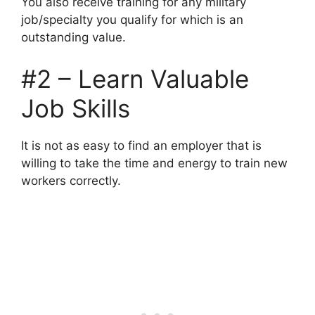
You also receive training for any military
job/specialty you qualify for which is an
outstanding value.
#2 – Learn Valuable
Job Skills
It is not as easy to find an employer that is
willing to take the time and energy to train new
workers correctly.