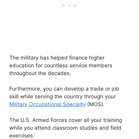
The military has helped finance higher
education for countless service members
throughout the decades.
Furthermore, you can develop a trade or job
skill while serving the country through your
Military Occupational Specialty
(MOS).
The U.S. Armed Forces cover all your training
while you attend classroom studies and field
exercises.