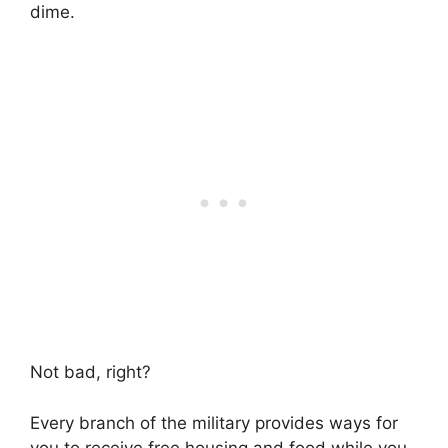
dime.
Not bad, right?
Every branch of the military provides ways for
you to receive free housing and food while you