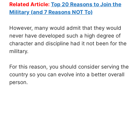
Related Article:
Top 20 Reasons to Join the
Military (and 7 Reasons NOT To)
However, many would admit that they would
never have developed such a high degree of
character and discipline had it not been for the
military.
For this reason, you should consider serving the
country so you can evolve into a better overall
person.