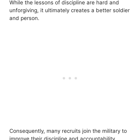
While the lessons of discipline are hard and
unforgiving, it ultimately creates a better soldier
and person.
Consequently, many recruits join the military to
improve their discipline and accountability.