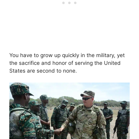
You have to grow up quickly in the military, yet
the sacrifice and honor of serving the United
States are second to none.