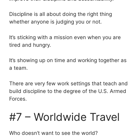
Discipline is all about doing the right thing
whether anyone is judging you or not.
It’s sticking with a mission even when you are
tired and hungry.
It’s showing up on time and working together as
a team.
There are very few work settings that teach and
build discipline to the degree of the U.S. Armed
Forces.
#7 – Worldwide Travel
Who doesn’t want to see the world?