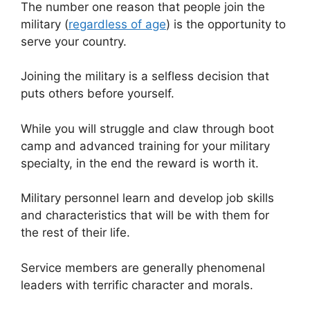
The number one reason that people join the
military (
regardless of age
) is the opportunity to
serve your country.
Joining the military is a selfless decision that
puts others before yourself.
While you will struggle and claw through boot
camp and advanced training for your military
specialty, in the end the reward is worth it.
Military personnel learn and develop job skills
and characteristics that will be with them for
the rest of their life.
Service members are generally phenomenal
leaders with terrific character and morals.