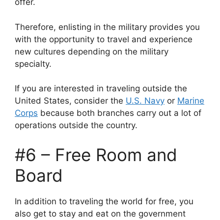
offer.
Therefore, enlisting in the military provides you
with the opportunity to travel and experience
new cultures depending on the military
specialty.
If you are interested in traveling outside the
United States, consider the
U.S. Navy
or
Marine
Corps
because both branches carry out a lot of
operations outside the country.
#6 – Free Room and
Board
In addition to traveling the world for free, you
also get to stay and eat on the government