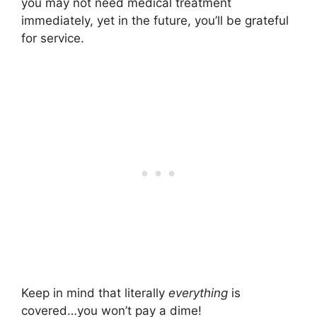
you may not need medical treatment
immediately, yet in the future, you’ll be grateful
for service.
Keep in mind that literally
everything
is
covered…you won’t pay a dime!