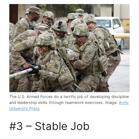
The U.S. Armed Forces do a terrific job of developing discipline
and leadership skills through teamwork exercises. Image:
Army
University Press
#3 – Stable Job