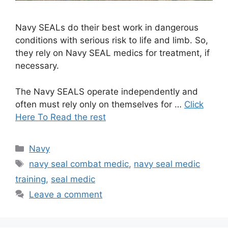
Navy SEALs do their best work in dangerous
conditions with serious risk to life and limb. So,
they rely on Navy SEAL medics for treatment, if
necessary.
The Navy SEALS operate independently and
often must rely only on themselves for …
Click
Here To Read the rest
Categories
Navy
Tags
navy seal combat medic
,
navy seal medic
training
,
seal medic
Leave a comment