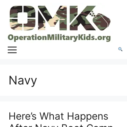
Skip
to
content
Navy
Here’s What Happens