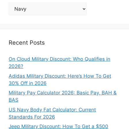
Explore
Our
Categories
Recent Posts
On Cloud Military Discount: Who Qualifies in
2026?
Adidas Military Discount: Here’s How To Get
30% Off in 2026
Military Pay Calculator 2026: Basic Pay, BAH &
BAS
US Navy Body Fat Calculator: Current
Standards For 2026
Jeep Military Discount: How To Get a $500