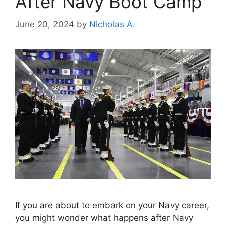
After Navy Boot Camp
June 20, 2024
by
Nicholas A.
If you are about to embark on your Navy career,
you might wonder what happens after Navy