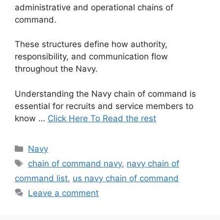
administrative and operational chains of
command.
These structures define how authority,
responsibility, and communication flow
throughout the Navy.
Understanding the Navy chain of command is
essential for recruits and service members to
know …
Click Here To Read the rest
Categories
Navy
Tags
chain of command navy
,
navy chain of
command list
,
us navy chain of command
Leave a comment