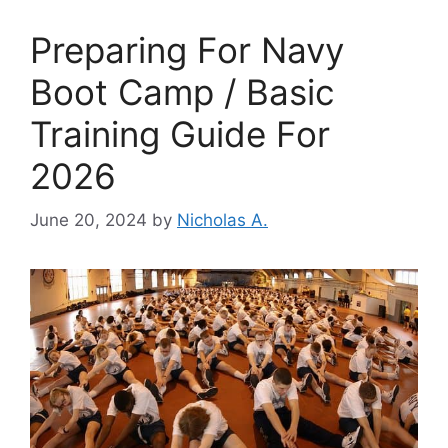
Preparing For Navy
Boot Camp / Basic
Training Guide For
2026
June 20, 2024
by
Nicholas A.