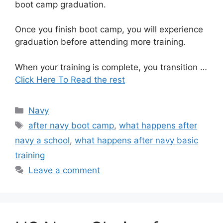
boot camp graduation.
Once you finish boot camp, you will experience
graduation before attending more training.
When your training is complete, you transition …
Click Here To Read the rest
Categories
Navy
Tags
after navy boot camp
,
what happens after
navy a school
,
what happens after navy basic
training
Leave a comment