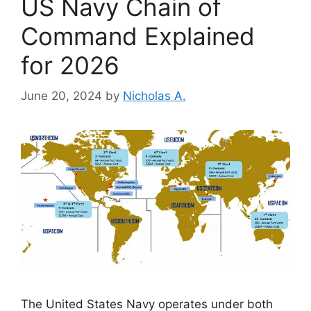
US Navy Chain of
Command Explained
for 2026
June 20, 2024
by
Nicholas A.
The United States Navy operates under both