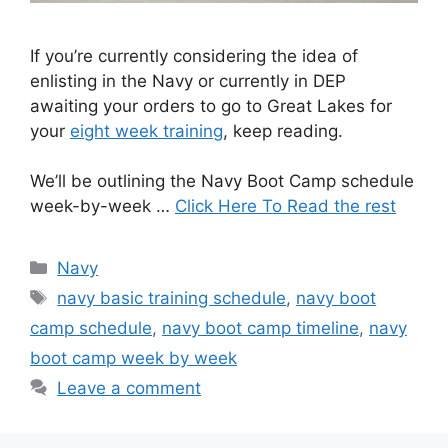
If you’re currently considering the idea of
enlisting in the Navy or currently in DEP
awaiting your orders to go to Great Lakes for
your
eight week training
, keep reading.
We’ll be outlining the Navy Boot Camp schedule
week-by-week …
Click Here To Read the rest
Categories
Navy
Tags
navy basic training schedule
,
navy boot
camp schedule
,
navy boot camp timeline
,
navy
boot camp week by week
Leave a comment