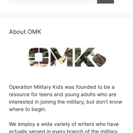
for:
About OMK
Operation Military Kids was founded to be a
resource for teens and young adults who are
interested in joining the military, but don't know
where to begin.
We employ a wide variety of writers who have
actually served in every branch of the military,