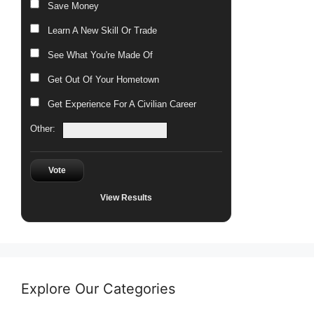
Save Money
Learn A New Skill Or Trade
See What You're Made Of
Get Out Of Your Hometown
Get Experience For A Civilian Career
Other:
Vote
View Results
Explore Our Categories