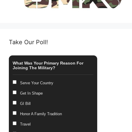
Take Our Poll!
What Was Your Primary Reason For
Joining The Military?
Serve Your Country
Get In Shape
GI Bill
Honor A Family Tradition
Travel