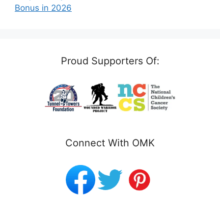
Bonus in 2026
Proud Supporters Of:
Connect With OMK