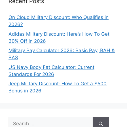
Recent Posts
On Cloud Military Discount: Who Qualifies in
2026?
Adidas Military Discount: Here’s How To Get
30% Off in 2026
Military Pay Calculator 2026: Basic Pay, BAH &
BAS
US Navy Body Fat Calculator: Current
Standards For 2026
Jeep Military Discount: How To Get a $500
Bonus in 2026
Search