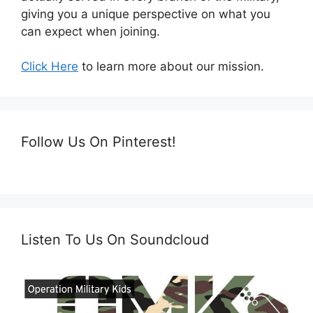
giving you a unique perspective on what you
can expect when joining.
Click Here
to learn more about our mission.
Follow Us On Pinterest!
Listen To Us On Soundcloud