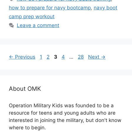
how to prepare for navy bootcamp
,
navy boot
camp prep workout
Leave a comment
Page
Page
Page
Page
Page
←
Previous
1
2
3
4
…
28
Next
→
About OMK
Operation Military Kids was founded to be a
resource for teens and young adults who are
interested in joining the military, but don't know
where to begin.