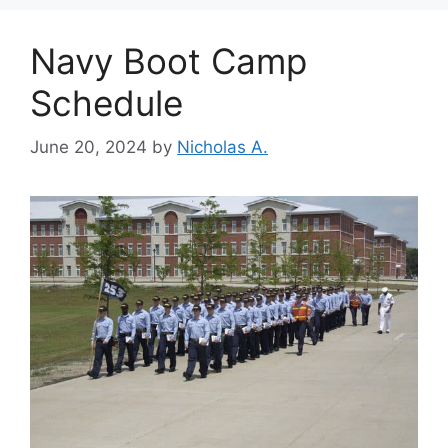
Navy Boot Camp
Schedule
June 20, 2024
by
Nicholas A.