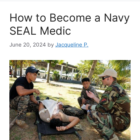
How to Become a Navy
SEAL Medic
June 20, 2024
by
Jacqueline P.