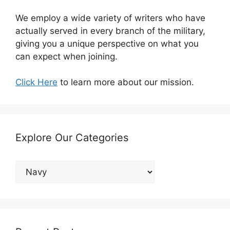
We employ a wide variety of writers who have
actually served in every branch of the military,
giving you a unique perspective on what you
can expect when joining.
Click Here
to learn more about our mission.
Explore Our Categories
Explore
Our
Categories