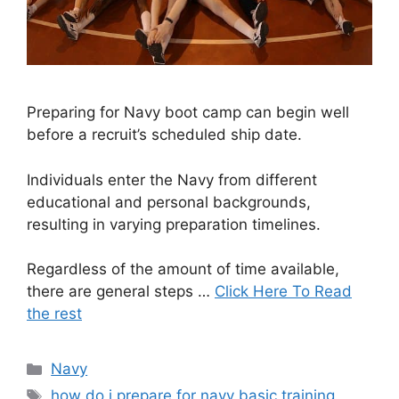
Preparing for Navy boot camp can begin well
before a recruit’s scheduled ship date.
Individuals enter the Navy from different
educational and personal backgrounds,
resulting in varying preparation timelines.
Regardless of the amount of time available,
there are general steps …
Click Here To Read
the rest
Categories
Navy
Tags
how do i prepare for navy basic training
,