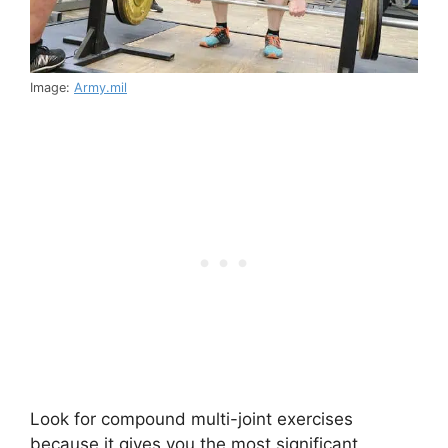
Image:
Army.mil
Look for compound multi-joint exercises
because it gives you the most significant