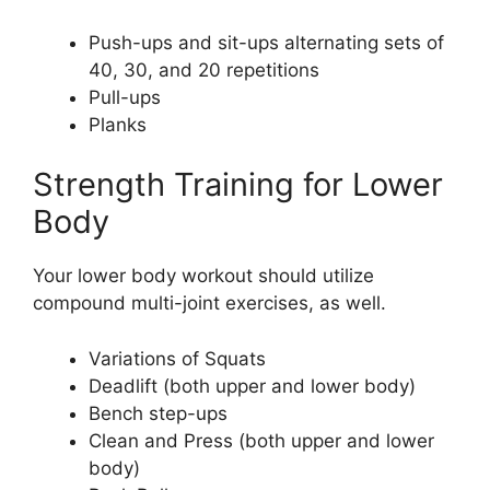
Push-ups and sit-ups alternating sets of
40, 30, and 20 repetitions
Pull-ups
Planks
Strength Training for Lower
Body
Your lower body workout should utilize
compound multi-joint exercises, as well.
Variations of Squats
Deadlift (both upper and lower body)
Bench step-ups
Clean and Press (both upper and lower
body)