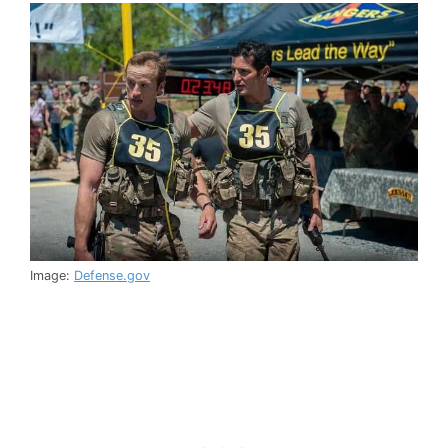
Image:
Defense.gov