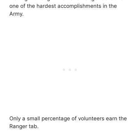
one of the hardest accomplishments in the
Army.
Only a small percentage of volunteers earn the
Ranger tab.