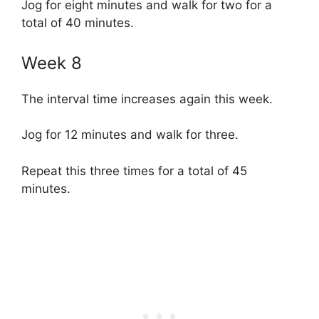
Jog for eight minutes and walk for two for a
total of 40 minutes.
Week 8
The interval time increases again this week.
Jog for 12 minutes and walk for three.
Repeat this three times for a total of 45
minutes.