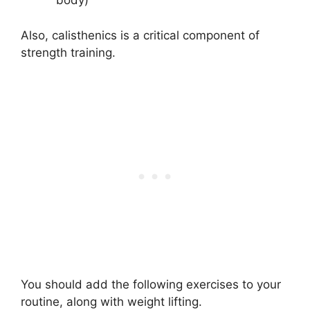
body)
Also, calisthenics is a critical component of
strength training.
You should add the following exercises to your
routine, along with weight lifting.