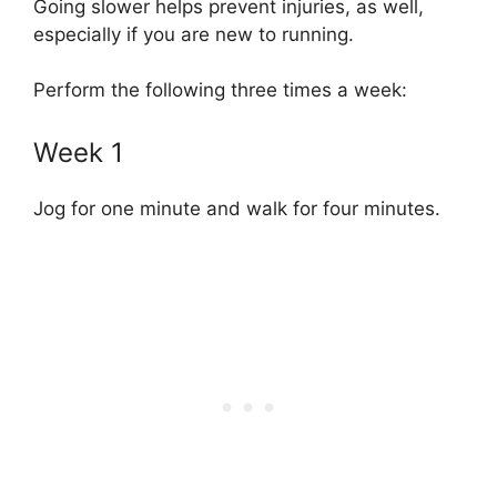
Going slower helps prevent injuries, as well,
especially if you are new to running.
Perform the following three times a week:
Week 1
Jog for one minute and walk for four minutes.