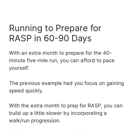
Running to Prepare for
RASP in 60-90 Days
With an extra month to prepare for the 40-
minute five-mile run, you can afford to pace
yourself.
The previous example had you focus on gaining
speed quickly.
With the extra month to prep for RASP, you can
build up a little slower by incorporating a
walk/run progression.