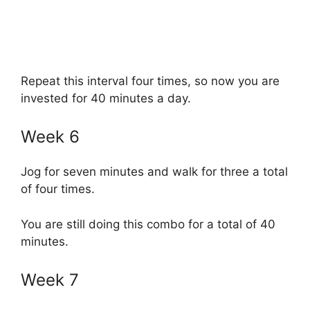
Repeat this interval four times, so now you are
invested for 40 minutes a day.
Week 6
Jog for seven minutes and walk for three a total
of four times.
You are still doing this combo for a total of 40
minutes.
Week 7