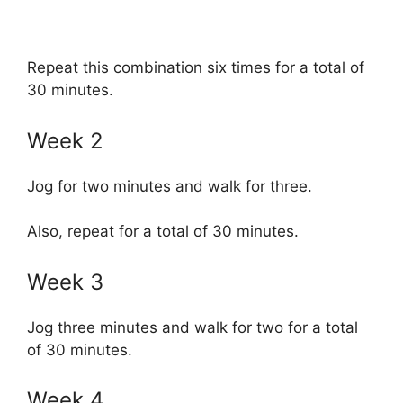
Repeat this combination six times for a total of
30 minutes.
Week 2
Jog for two minutes and walk for three.
Also, repeat for a total of 30 minutes.
Week 3
Jog three minutes and walk for two for a total
of 30 minutes.
Week 4