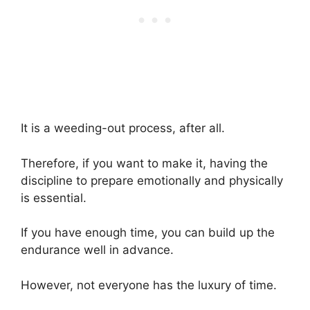
It is a weeding-out process, after all.
Therefore, if you want to make it, having the
discipline to prepare emotionally and physically
is essential.
If you have enough time, you can build up the
endurance well in advance.
However, not everyone has the luxury of time.