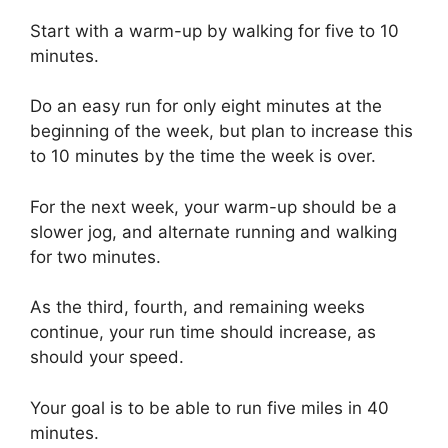
Start with a warm-up by walking for five to 10
minutes.
Do an easy run for only eight minutes at the
beginning of the week, but plan to increase this
to 10 minutes by the time the week is over.
For the next week, your warm-up should be a
slower jog, and alternate running and walking
for two minutes.
As the third, fourth, and remaining weeks
continue, your run time should increase, as
should your speed.
Your goal is to be able to run five miles in 40
minutes.