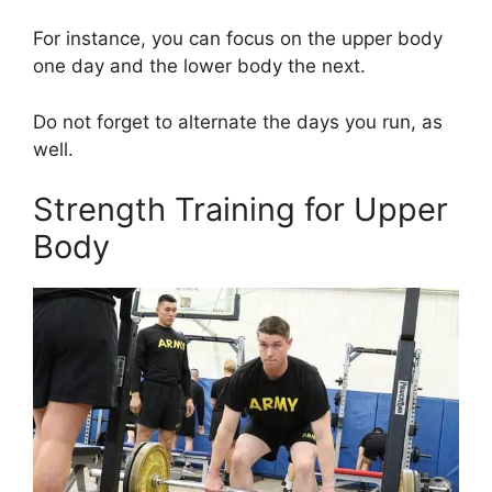
For instance, you can focus on the upper body
one day and the lower body the next.
Do not forget to alternate the days you run, as
well.
Strength Training for Upper
Body