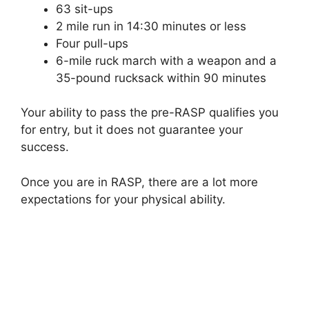
63 sit-ups
2 mile run in 14:30 minutes or less
Four pull-ups
6-mile ruck march with a weapon and a
35-pound rucksack within 90 minutes
Your ability to pass the pre-RASP qualifies you
for entry, but it does not guarantee your
success.
Once you are in RASP, there are a lot more
expectations for your physical ability.