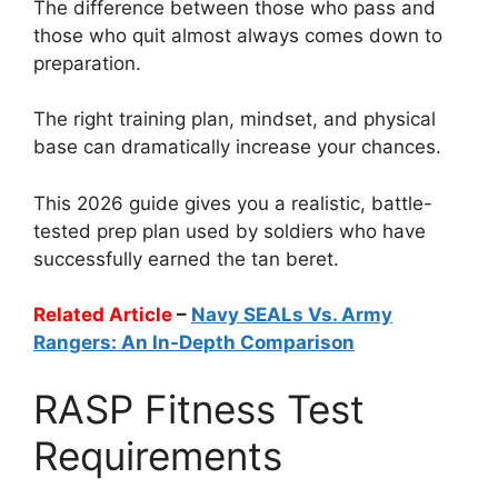
The difference between those who pass and
those who quit almost always comes down to
preparation.
The right training plan, mindset, and physical
base can dramatically increase your chances.
This 2026 guide gives you a realistic, battle-
tested prep plan used by soldiers who have
successfully earned the tan beret.
Related Article
–
Navy SEALs Vs. Army
Rangers: An In-Depth Comparison
RASP Fitness Test
Requirements