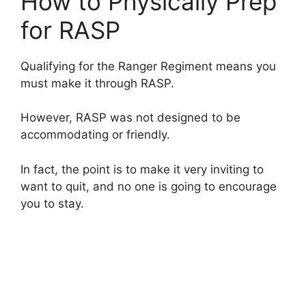
How to Physically Prep
for RASP
Qualifying for the Ranger Regiment means you
must make it through RASP.
However, RASP was not designed to be
accommodating or friendly.
In fact, the point is to make it very inviting to
want to quit, and no one is going to encourage
you to stay.