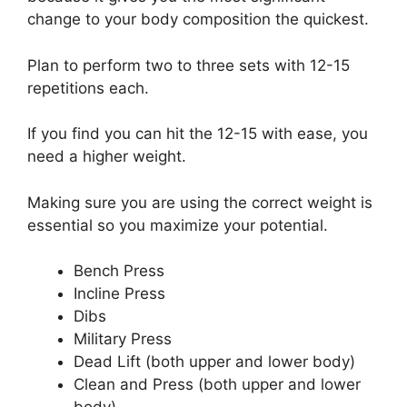
change to your body composition the quickest.
Plan to perform two to three sets with 12-15
repetitions each.
If you find you can hit the 12-15 with ease, you
need a higher weight.
Making sure you are using the correct weight is
essential so you maximize your potential.
Bench Press
Incline Press
Dibs
Military Press
Dead Lift (both upper and lower body)
Clean and Press (both upper and lower