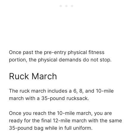
Once past the pre-entry physical fitness
portion, the physical demands do not stop.
Ruck March
The ruck march includes a 6, 8, and 10-mile
march with a 35-pound rucksack.
Once you reach the 10-mile march, you are
ready for the final 12-mile march with the same
35-pound bag while in full uniform.