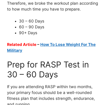
Therefore, we broke the workout plan according
to how much time you have to prepare.
30 – 60 Days
60 – 90 Days
90+ Days
Related Article
–
How To Lose Weight For The
Military
Prep for RASP Test in
30 – 60 Days
If you are attending RASP within two months,
your primary focus should be a well-rounded
fitness plan that includes strength, endurance,
and running.