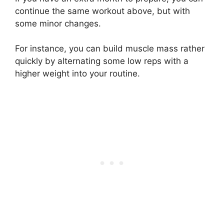
continue the same workout above, but with
some minor changes.
For instance, you can build muscle mass rather
quickly by alternating some low reps with a
higher weight into your routine.