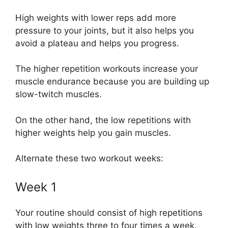
High weights with lower reps add more
pressure to your joints, but it also helps you
avoid a plateau and helps you progress.
The higher repetition workouts increase your
muscle endurance because you are building up
slow-twitch muscles.
On the other hand, the low repetitions with
higher weights help you gain muscles.
Alternate these two workout weeks:
Week 1
Your routine should consist of high repetitions
with low weights three to four times a week.