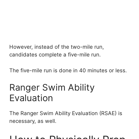
However, instead of the two-mile run,
candidates complete a five-mile run.
The five-mile run is done in 40 minutes or less.
Ranger Swim Ability
Evaluation
The Ranger Swim Ability Evaluation (RSAE) is
necessary, as well.