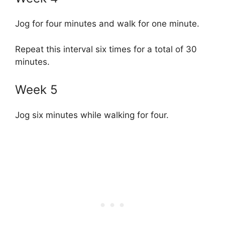
Jog for four minutes and walk for one minute.
Repeat this interval six times for a total of 30
minutes.
Week 5
Jog six minutes while walking for four.