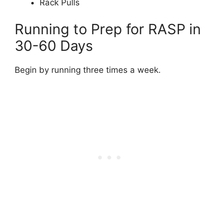
Rack Pulls
Running to Prep for RASP in
30-60 Days
Begin by running three times a week.