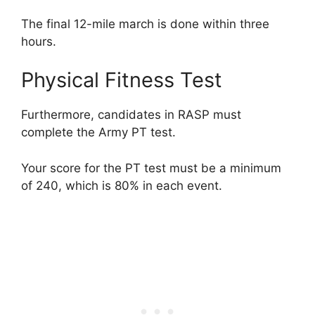
The final 12-mile march is done within three
hours.
Physical Fitness Test
Furthermore, candidates in RASP must
complete the Army PT test.
Your score for the PT test must be a minimum
of 240, which is 80% in each event.