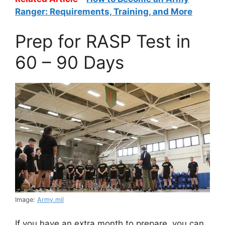
Ranger: Requirements, Training, and More
Prep for RASP Test in
60 – 90 Days
Image:
Army.mil
If you have an extra month to prepare, you can