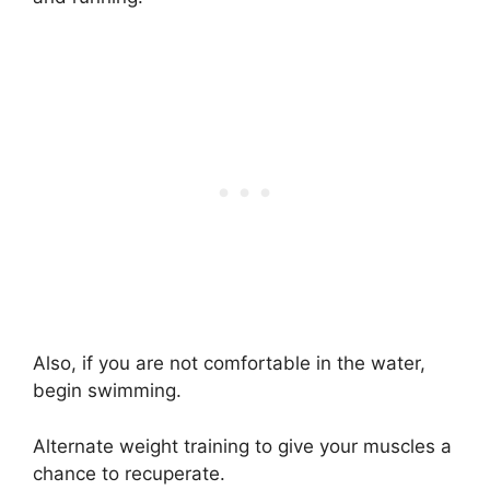
Also, if you are not comfortable in the water,
begin swimming.
Alternate weight training to give your muscles a
chance to recuperate.