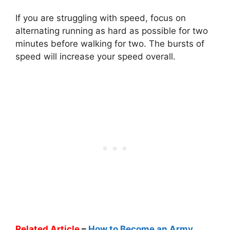
If you are struggling with speed, focus on
alternating running as hard as possible for two
minutes before walking for two. The bursts of
speed will increase your speed overall.
Related Article
–
How to Become an Army