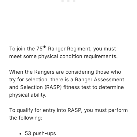
th
To join the 75
Ranger Regiment, you must
meet some physical condition requirements.
When the Rangers are considering those who
try for selection, there is a Ranger Assessment
and Selection (RASP) fitness test to determine
physical ability.
To qualify for entry into RASP, you must perform
the following:
53 push-ups