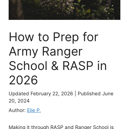
How to Prep for
Army Ranger
School & RASP in
2026
Updated February 22, 2026
|
Published June
20, 2024
Author:
Elie P.
Making it through RASP and Ranger School is