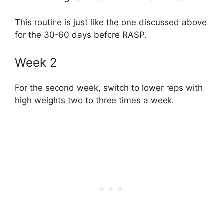
This routine is just like the one discussed above
for the 30-60 days before RASP.
Week 2
For the second week, switch to lower reps with
high weights two to three times a week.