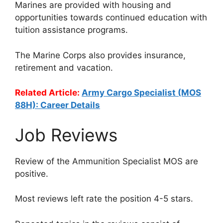
Marines are provided with housing and
opportunities towards continued education with
tuition assistance programs.
The Marine Corps also provides insurance,
retirement and vacation.
Related Article:
Army Cargo Specialist (MOS
88H): Career Details
Job Reviews
Review of the Ammunition Specialist MOS are
positive.
Most reviews left rate the position 4-5 stars.