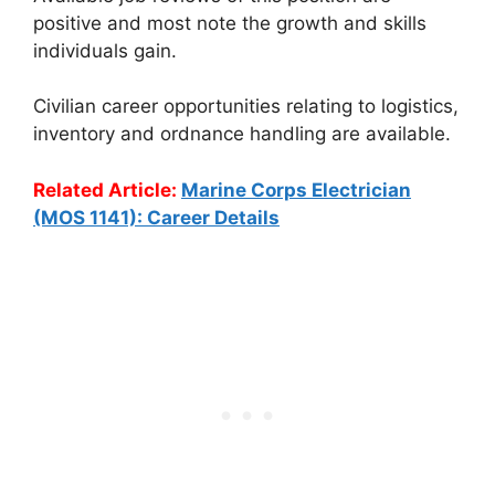
positive and most note the growth and skills
individuals gain.
Civilian career opportunities relating to logistics,
inventory and ordnance handling are available.
Related Article:
Marine Corps Electrician
(MOS 1141): Career Details