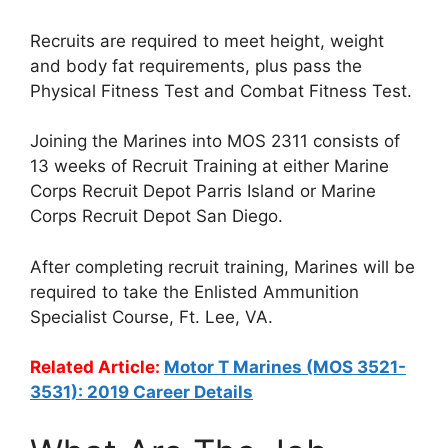
Recruits are required to meet height, weight
and body fat requirements, plus pass the
Physical Fitness Test and Combat Fitness Test.
Joining the Marines into MOS 2311 consists of
13 weeks of Recruit Training at either Marine
Corps Recruit Depot Parris Island or Marine
Corps Recruit Depot San Diego.
After completing recruit training, Marines will be
required to take the Enlisted Ammunition
Specialist Course, Ft. Lee, VA.
Related Article:
Motor T Marines (MOS 3521-
3531): 2019 Career Details