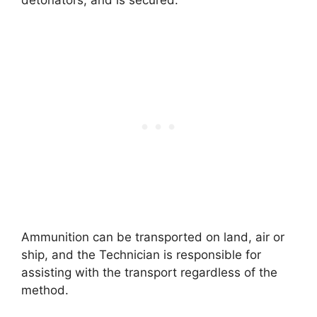
Ammunition can be transported on land, air or
ship, and the Technician is responsible for
assisting with the transport regardless of the
method.