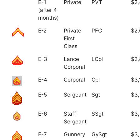
E-1
Private
PVT
$2,
(after 4
months)
E-2
Private
PFC
$2,
First
Class
E-3
Lance
LCpl
$2,
Corporal
E-4
Corporal
Cpl
$3,
E-5
Sergeant
Sgt
$3
E-6
Staff
SSgt
$3,
Sergeant
E-7
Gunnery
GySgt
$3