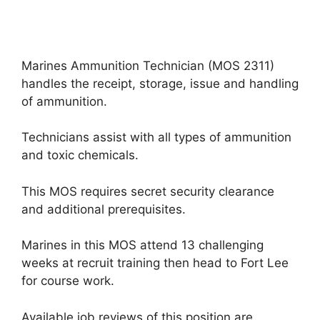
Marines Ammunition Technician (MOS 2311)
handles the receipt, storage, issue and handling
of ammunition.
Technicians assist with all types of ammunition
and toxic chemicals.
This MOS requires secret security clearance
and additional prerequisites.
Marines in this MOS attend 13 challenging
weeks at recruit training then head to Fort Lee
for course work.
Available job reviews of this position are