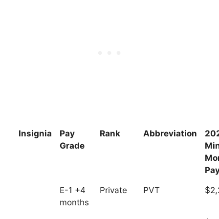
Insignia
Pay
Rank
Abbreviation
20
Grade
Mi
Mo
Pa
E-1 +4
Private
PVT
$2,
months