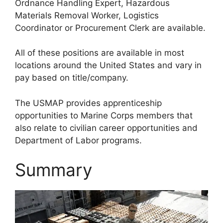
Ordnance Handling Expert, Hazardous
Materials Removal Worker, Logistics
Coordinator or Procurement Clerk are available.
All of these positions are available in most
locations around the United States and vary in
pay based on title/company.
The USMAP provides apprenticeship
opportunities to Marine Corps members that
also relate to civilian career opportunities and
Department of Labor programs.
Summary