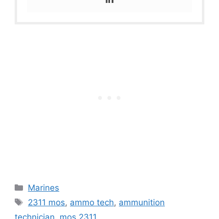
Categories
Marines
Tags
2311 mos
,
ammo tech
,
ammunition
technician
,
mos 2311