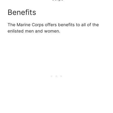
Benefits
The Marine Corps offers benefits to all of the
enlisted men and women.