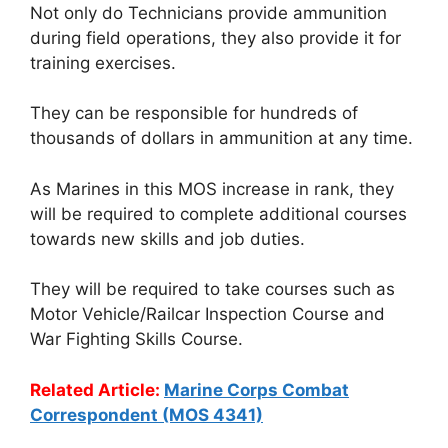
Not only do Technicians provide ammunition
during field operations, they also provide it for
training exercises.
They can be responsible for hundreds of
thousands of dollars in ammunition at any time.
As Marines in this MOS increase in rank, they
will be required to complete additional courses
towards new skills and job duties.
They will be required to take courses such as
Motor Vehicle/Railcar Inspection Course and
War Fighting Skills Course.
Related Article:
Marine Corps Combat
Correspondent (MOS 4341)