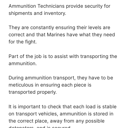
Ammunition Technicians provide security for
shipments and inventory.
They are constantly ensuring their levels are
correct and that Marines have what they need
for the fight.
Part of the job is to assist with transporting the
ammunition.
During ammunition transport, they have to be
meticulous in ensuring each piece is
transported properly.
It is important to check that each load is stable
on transport vehicles, ammunition is stored in
the correct place, away from any possible
detonators, and is secured.