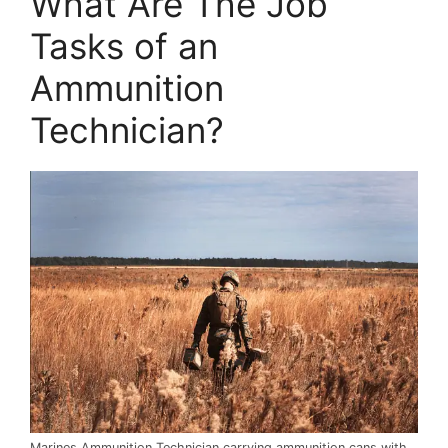
What Are The Job
Tasks of an
Ammunition
Technician?
Marines Ammunition Technician carrying ammunition cans with