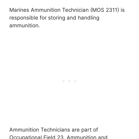
Marines Ammunition Technician (MOS 2311) is
responsible for storing and handling
ammunition.
Ammunition Technicians are part of
Occupational Field 23, Ammunition and