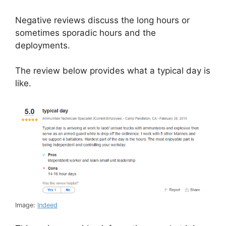
Negative reviews discuss the long hours or
sometimes sporadic hours and the
deployments.
The review below provides what a typical day is
like.
Image:
Indeed