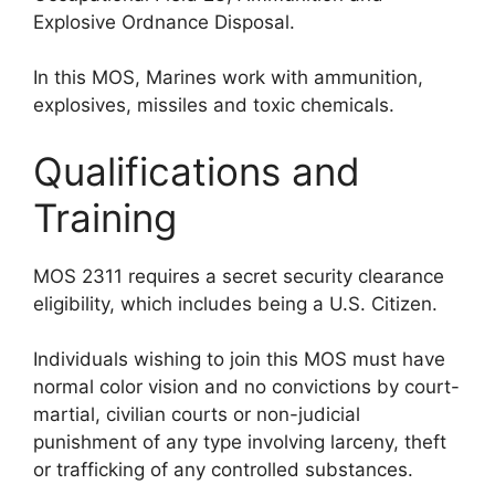
Explosive Ordnance Disposal.
In this MOS, Marines work with ammunition,
explosives, missiles and toxic chemicals.
Qualifications and
Training
MOS 2311 requires a secret security clearance
eligibility, which includes being a U.S. Citizen.
Individuals wishing to join this MOS must have
normal color vision and no convictions by court-
martial, civilian courts or non-judicial
punishment of any type involving larceny, theft
or trafficking of any controlled substances.