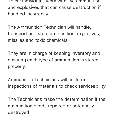
These individuals work with live ammunition
and explosives that can cause destruction if
handled incorrectly.
The Ammunition Technician will handle,
transport and store ammunition, explosives,
missiles and toxic chemicals.
They are in charge of keeping inventory and
ensuring each type of ammunition is stored
properly.
Ammunition Technicians will perform
inspections of materials to check serviceability.
The Technicians make the determination if the
ammunition needs repaired or potentially
destroyed.