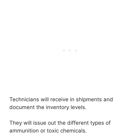
Technicians will receive in shipments and
document the inventory levels.
They will issue out the different types of
ammunition or toxic chemicals.