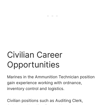
Civilian Career
Opportunities
Marines in the Ammunition Technician position
gain experience working with ordnance,
inventory control and logistics.
Civilian positions such as Auditing Clerk,