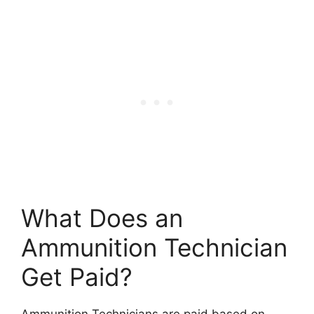
What Does an
Ammunition Technician
Get Paid?