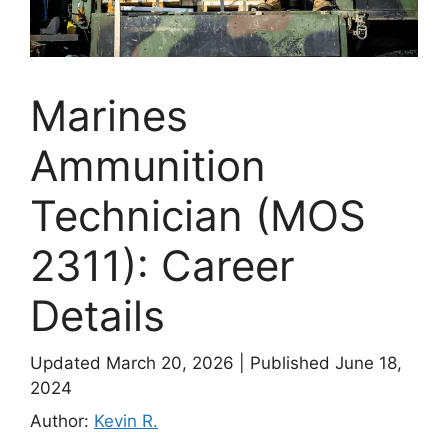
Marines
Ammunition
Technician (MOS
2311): Career
Details
Updated March 20, 2026
|
Published June 18,
2024
Author:
Kevin R.