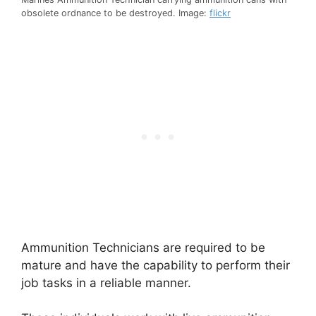
obsolete ordnance to be destroyed. Image:
flickr
Ammunition Technicians are required to be
mature and have the capability to perform their
job tasks in a reliable manner.