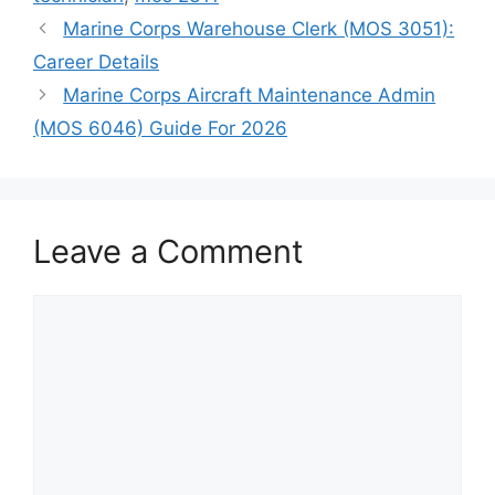
Marine Corps Warehouse Clerk (MOS 3051):
Career Details
Marine Corps Aircraft Maintenance Admin
(MOS 6046) Guide For 2026
Leave a Comment
Comment