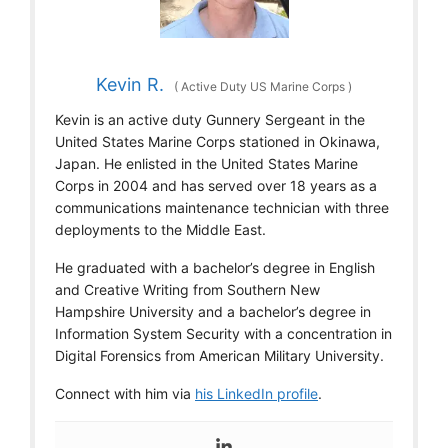
Kevin R.
(
Active Duty US Marine Corps
)
Kevin is an active duty Gunnery Sergeant in the
United States Marine Corps stationed in Okinawa,
Japan. He enlisted in the United States Marine
Corps in 2004 and has served over 18 years as a
communications maintenance technician with three
deployments to the Middle East.
He graduated with a bachelor’s degree in English
and Creative Writing from Southern New
Hampshire University and a bachelor’s degree in
Information System Security with a concentration in
Digital Forensics from American Military University.
Connect with him via
his LinkedIn profile
.