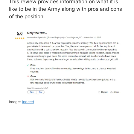
This review provides information on what it is
like to be in the Army along with pros and cons
of the position.
Image:
Indeed