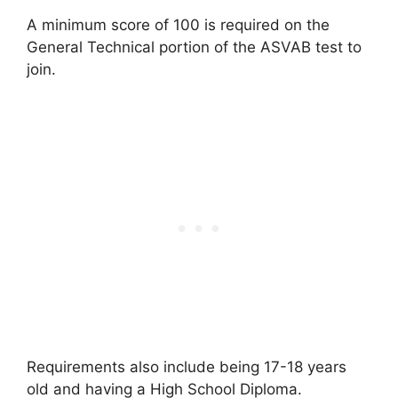
A minimum score of 100 is required on the
General Technical portion of the ASVAB test to
join.
Requirements also include being 17-18 years
old and having a High School Diploma.