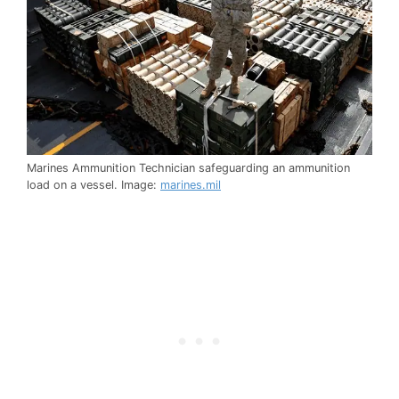
Marines Ammunition Technician safeguarding an ammunition
load on a vessel. Image:
marines.mil