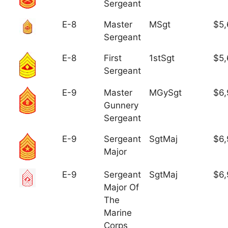
Sergeant
E-8
Master
MSgt
$5,
Sergeant
E-8
First
1stSgt
$5,
Sergeant
E-9
Master
MGySgt
$6,
Gunnery
Sergeant
E-9
Sergeant
SgtMaj
$6,
Major
E-9
Sergeant
SgtMaj
$6,
Major Of
The
Marine
Corps