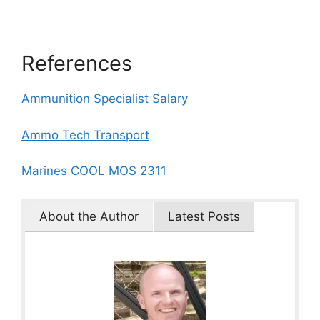
References
Ammunition Specialist Salary
Ammo Tech Transport
Marines COOL MOS 2311
About the Author
Latest Posts