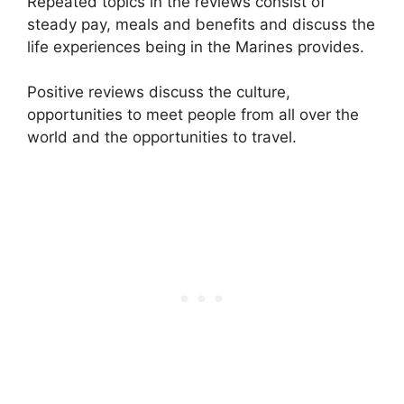
Repeated topics in the reviews consist of
steady pay, meals and benefits and discuss the
life experiences being in the Marines provides.
Positive reviews discuss the culture,
opportunities to meet people from all over the
world and the opportunities to travel.