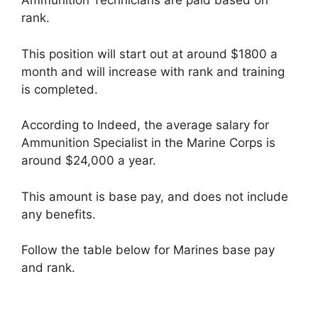
Ammunition Technicians are paid based on
rank.
This position will start out at around $1800 a
month and will increase with rank and training
is completed.
According to Indeed, the average salary for
Ammunition Specialist in the Marine Corps is
around $24,000 a year.
This amount is base pay, and does not include
any benefits.
Follow the table below for Marines base pay
and rank.