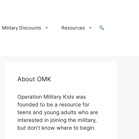
Military Discounts
Resources
About OMK
Operation Military Kids was
founded to be a resource for
teens and young adults who are
interested in joining the military,
but don't know where to begin.