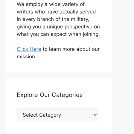
We employ a wide variety of
writers who have actually served
in every branch of the military,
giving you a unique perspective on
what you can expect when joining.
Click Here
to learn more about our
mission.
Explore Our Categories
Explore
Our
Categories