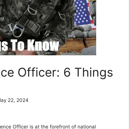
ence Officer: 6 Things
May 22, 2024
gence Officer is at the forefront of national