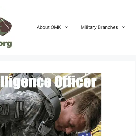
About OMK
Military Branches