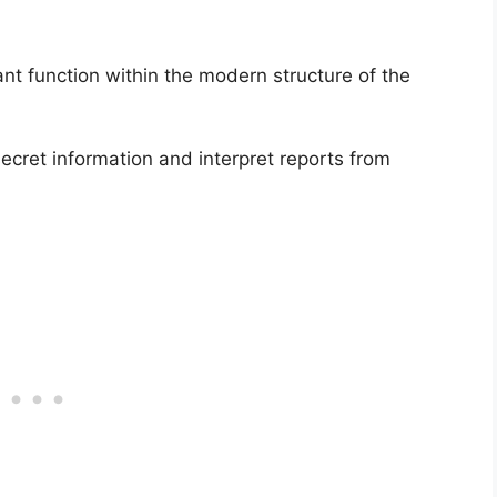
nt function within the modern structure of the
-secret information and interpret reports from