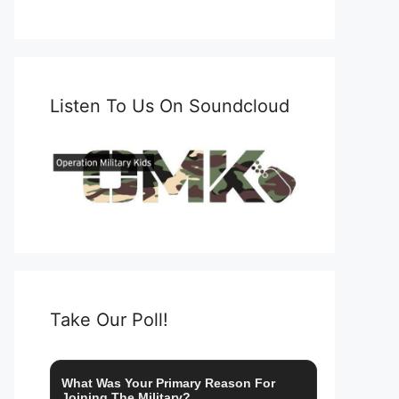
Listen To Us On Soundcloud
Take Our Poll!
What Was Your Primary Reason For
Joining The Military?