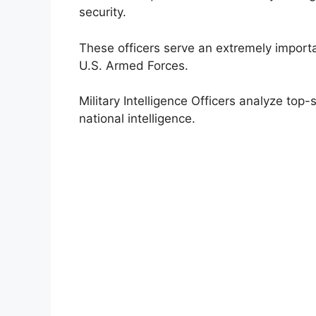
security.
These officers serve an extremely importa
U.S. Armed Forces.
Military Intelligence Officers analyze top
national intelligence.