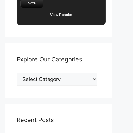
Vote
View Results
Explore Our Categories
Explore
Our
Categories
Recent Posts