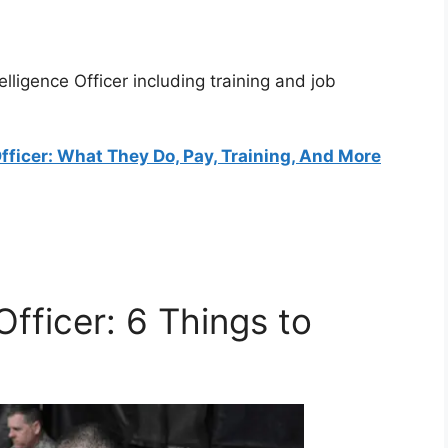
elligence Officer including training and job
Officer: What They Do, Pay, Training, And More
 Officer: 6 Things to