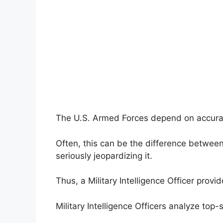
The U.S. Armed Forces depend on accurate
Often, this can be the difference between
seriously jeopardizing it.
Thus, a Military Intelligence Officer prov
Military Intelligence Officers analyze top-