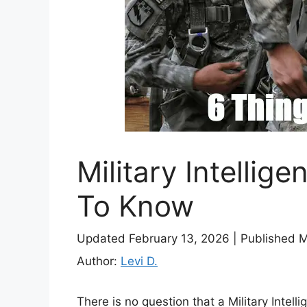
Military Intellig
To Know
Updated February 13, 2026
|
Published 
Author:
Levi D.
There is no question that a Military Intelli