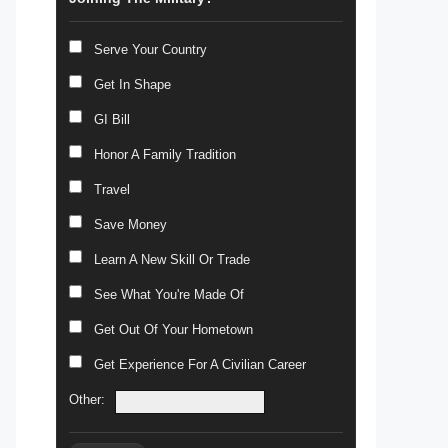
Serve Your Country
Get In Shape
GI Bill
Honor A Family Tradition
Travel
Save Money
Learn A New Skill Or Trade
See What You're Made Of
Get Out Of Your Hometown
Get Experience For A Civilian Career
Other: