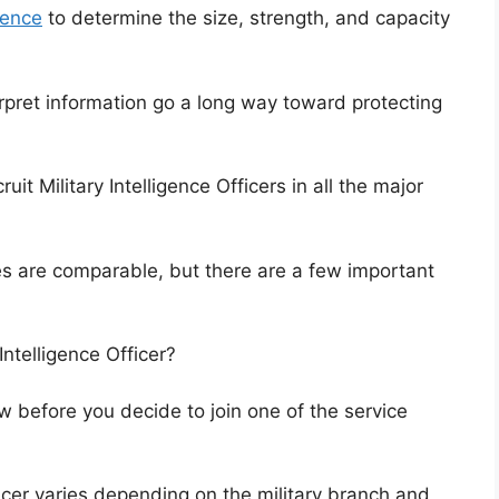
igence
to determine the size, strength, and capacity
rpret information go a long way toward protecting
it Military Intelligence Officers in all the major
es are comparable, but there are a few important
Intelligence Officer?
w before you decide to join one of the service
fficer varies depending on the military branch and