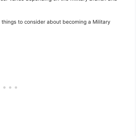
 things to consider about becoming a Military