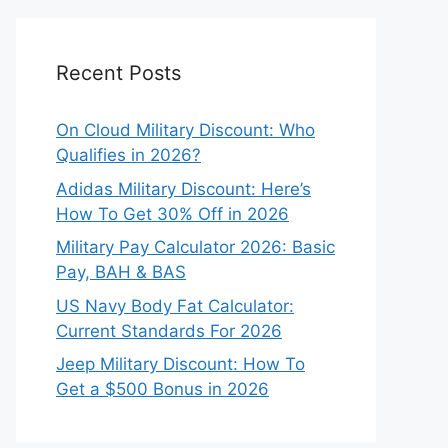
Recent Posts
On Cloud Military Discount: Who
Qualifies in 2026?
Adidas Military Discount: Here’s
How To Get 30% Off in 2026
Military Pay Calculator 2026: Basic
Pay, BAH & BAS
US Navy Body Fat Calculator:
Current Standards For 2026
Jeep Military Discount: How To
Get a $500 Bonus in 2026