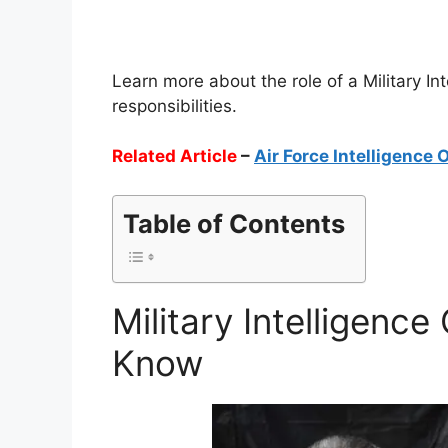
Learn more about the role of a Military Int
responsibilities.
Related Article
–
Air Force Intelligence 
Table of Contents
Military Intelligence
Know