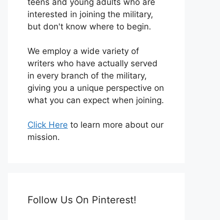
teens and young adults who are
interested in joining the military,
but don't know where to begin.
We employ a wide variety of
writers who have actually served
in every branch of the military,
giving you a unique perspective on
what you can expect when joining.
Click Here
to learn more about our
mission.
Follow Us On Pinterest!