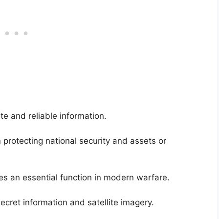
 and reliable information.
 protecting national security and assets or
ides an essential function in modern warfare.
secret information and satellite imagery.