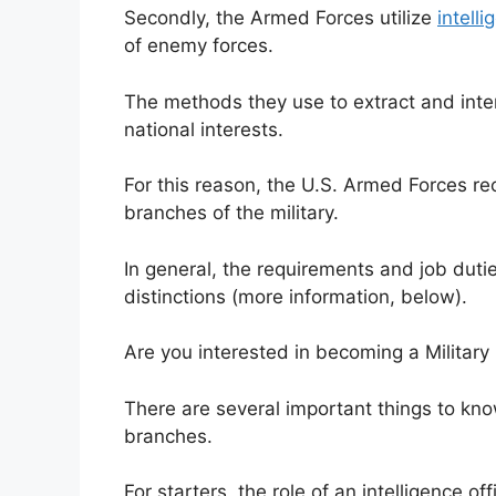
Secondly, the Armed Forces utilize
intell
of enemy forces.
The methods they use to extract and inte
national interests.
For this reason, the U.S. Armed Forces recru
branches of the military.
In general, the requirements and job duti
distinctions (more information, below).
Are you interested in becoming a Military 
There are several important things to kno
branches.
For starters, the role of an intelligence o