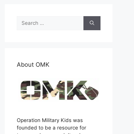
Search
for:
About OMK
Operation Military Kids was
founded to be a resource for