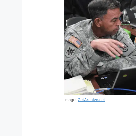
Image:
GetArchive.net