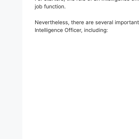
job function.
Nevertheless, there are several important
Intelligence Officer, including: