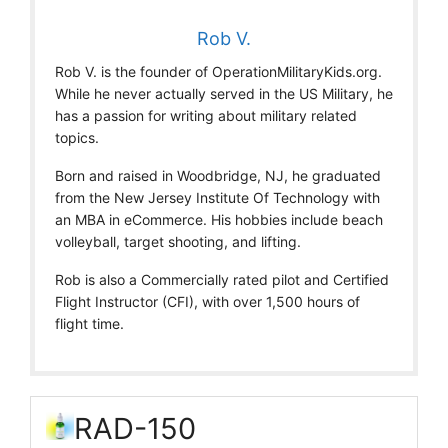
Rob V.
Rob V. is the founder of OperationMilitaryKids.org.
While he never actually served in the US Military, he
has a passion for writing about military related
topics.
Born and raised in Woodbridge, NJ, he graduated
from the New Jersey Institute Of Technology with
an MBA in eCommerce. His hobbies include beach
volleyball, target shooting, and lifting.
Rob is also a Commercially rated pilot and Certified
Flight Instructor (CFI), with over 1,500 hours of
flight time.
RAD-150