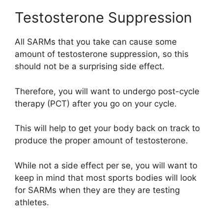
Testosterone Suppression
All SARMs that you take can cause some
amount of testosterone suppression, so this
should not be a surprising side effect.
Therefore, you will want to undergo post-cycle
therapy (PCT) after you go on your cycle.
This will help to get your body back on track to
produce the proper amount of testosterone.
While not a side effect per se, you will want to
keep in mind that most sports bodies will look
for SARMs when they are they are testing
athletes.