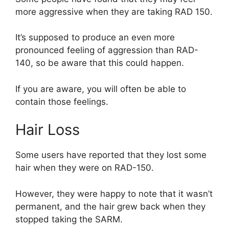
more aggressive when they are taking RAD 150.
It’s supposed to produce an even more
pronounced feeling of aggression than RAD-
140, so be aware that this could happen.
If you are aware, you will often be able to
contain those feelings.
Hair Loss
Some users have reported that they lost some
hair when they were on RAD-150.
However, they were happy to note that it wasn’t
permanent, and the hair grew back when they
stopped taking the SARM.