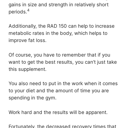
gains in size and strength in relatively short
4
periods.
Additionally, the RAD 150 can help to increase
metabolic rates in the body, which helps to
improve fat loss.
Of course, you have to remember that if you
want to get the best results, you can’t just take
this supplement.
You also need to put in the work when it comes
to your diet and the amount of time you are
spending in the gym.
Work hard and the results will be apparent.
Fortunately, the decreased recovery times that