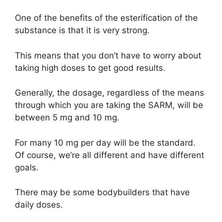
One of the benefits of the esterification of the
substance is that it is very strong.
This means that you don’t have to worry about
taking high doses to get good results.
Generally, the dosage, regardless of the means
through which you are taking the SARM, will be
between 5 mg and 10 mg.
For many 10 mg per day will be the standard.
Of course, we’re all different and have different
goals.
There may be some bodybuilders that have
daily doses.