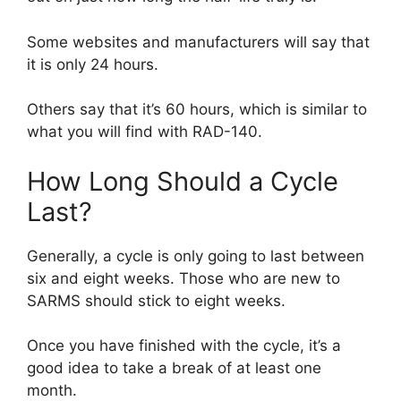
Some websites and manufacturers will say that
it is only 24 hours.
Others say that it’s 60 hours, which is similar to
what you will find with RAD-140.
How Long Should a Cycle
Last?
Generally, a cycle is only going to last between
six and eight weeks. Those who are new to
SARMS should stick to eight weeks.
Once you have finished with the cycle, it’s a
good idea to take a break of at least one
month.