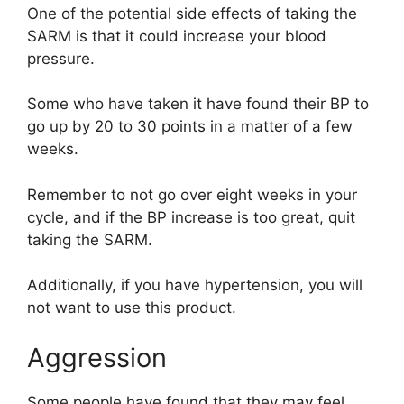
One of the potential side effects of taking the
SARM is that it could increase your blood
pressure.
Some who have taken it have found their BP to
go up by 20 to 30 points in a matter of a few
weeks.
Remember to not go over eight weeks in your
cycle, and if the BP increase is too great, quit
taking the SARM.
Additionally, if you have hypertension, you will
not want to use this product.
Aggression
Some people have found that they may feel