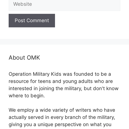
Website
About OMK
Operation Military Kids was founded to be a
resource for teens and young adults who are
interested in joining the military, but don't know
where to begin.
We employ a wide variety of writers who have
actually served in every branch of the military,
giving you a unique perspective on what you