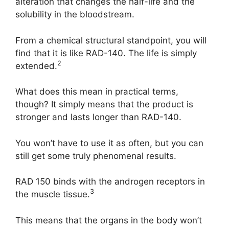
alteration that changes the half-life and the
solubility in the bloodstream.
From a chemical structural standpoint, you will
find that it is like RAD-140. The life is simply
2
extended.
What does this mean in practical terms,
though? It simply means that the product is
stronger and lasts longer than RAD-140.
You won’t have to use it as often, but you can
still get some truly phenomenal results.
RAD 150 binds with the androgen receptors in
3
the muscle tissue.
This means that the organs in the body won’t