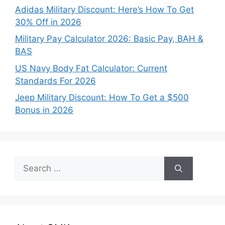
Adidas Military Discount: Here’s How To Get
30% Off in 2026
Military Pay Calculator 2026: Basic Pay, BAH &
BAS
US Navy Body Fat Calculator: Current
Standards For 2026
Jeep Military Discount: How To Get a $500
Bonus in 2026
Search
for: