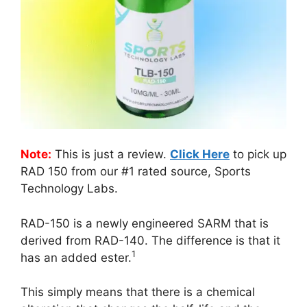
Note:
This is just a review.
Click Here
to pick up
RAD 150 from our #1 rated source, Sports
Technology Labs.
RAD-150 is a newly engineered SARM that is
derived from RAD-140. The difference is that it
1
has an added ester.
This simply means that there is a chemical