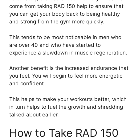
come from taking RAD 150 help to ensure that
you can get your body back to being healthy
and strong from the gym more quickly.
This tends to be most noticeable in men who
are over 40 and who have started to
experience a slowdown in muscle regeneration.
Another benefit is the increased endurance that
you feel. You will begin to feel more energetic
and confident.
This helps to make your workouts better, which
in turn helps to fuel the growth and shredding
talked about earlier.
How to Take RAD 150