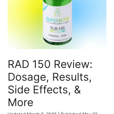
RAD 150 Review:
Dosage, Results,
Side Effects, &
More