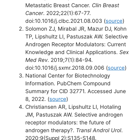
Metastatic Breast Cancer.
Clin Breast
Cancer
. 2022;22(1):67-77.
doi:10.1016/j.clbc.2021.08.003 (
source
)
Solomon ZJ, Mirabal JR, Mazur DJ, Kohn
TP, Lipshultz LI, Pastuszak AW. Selective
Androgen Receptor Modulators: Current
Knowledge and Clinical Applications.
Sex
Med Rev
. 2019;7(1):84-94.
doi:10.1016/j.sxmr.2018.09.006 (
source
)
National Center for Biotechnology
Information. PubChem Compound
Summary for CID 32771. Accessed June
8, 2022. (
source
)
Christiansen AR, Lipshultz LI, Hotaling
JM, Pastuszak AW. Selective androgen
receptor modulators: the future of
androgen therapy?.
Transl Androl Urol
.
2020;9(Suppl 2):S135-S148.