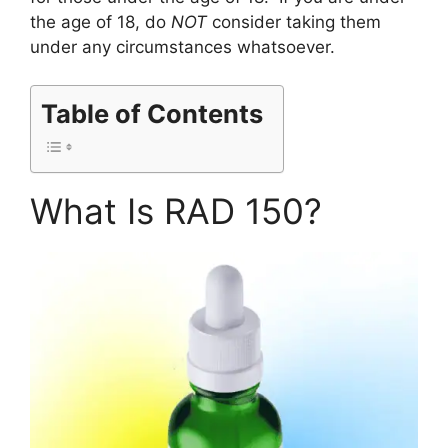
the age of 18, do
NOT
consider taking them
under any circumstances whatsoever.
Table of Contents
What Is RAD 150?