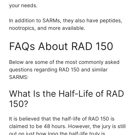
your needs.
In addition to SARMs, they also have peptides,
nootropics, and more available.
FAQs About RAD 150
Below are some of the most commonly asked
questions regarding RAD 150 and similar
SARMS:
What Is the Half-Life of RAD
150?
It is believed that the half-life of RAD 150 is
claimed to be 48 hours. However, the jury is still
out on just how long the half-life truly is.