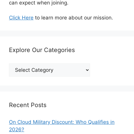
can expect when joining.
Click Here
to learn more about our mission.
Explore Our Categories
Explore
Our
Categories
Recent Posts
On Cloud Military Discount: Who Qualifies in
2026?