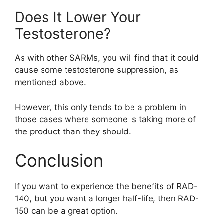
Does It Lower Your
Testosterone?
As with other SARMs, you will find that it could
cause some testosterone suppression, as
mentioned above.
However, this only tends to be a problem in
those cases where someone is taking more of
the product than they should.
Conclusion
If you want to experience the benefits of RAD-
140, but you want a longer half-life, then RAD-
150 can be a great option.