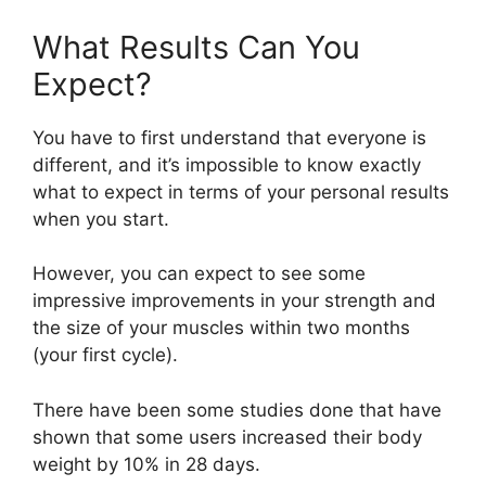
What Results Can You
Expect?
You have to first understand that everyone is
different, and it’s impossible to know exactly
what to expect in terms of your personal results
when you start.
However, you can expect to see some
impressive improvements in your strength and
the size of your muscles within two months
(your first cycle).
There have been some studies done that have
shown that some users increased their body
weight by 10% in 28 days.