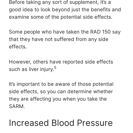
Before taking any sort of supplement, it’s a
good idea to look beyond just the benefits and
examine some of the potential side effects.
Some people who have taken the RAD 150 say
that they have not suffered from any side
effects.
However, others have reported side effects
5
such as liver injury.
It’s important to be aware of those potential
side effects, so you can determine whether
they are affecting you when you take the
SARM.
Increased Blood Pressure