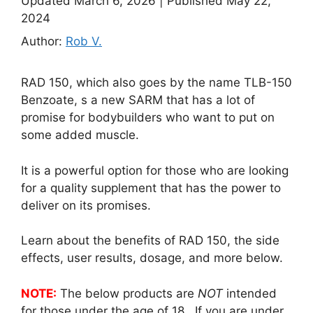
Updated March 6, 2026
|
Published May 22,
2024
Author:
Rob V.
RAD 150, which also goes by the name TLB-150
Benzoate, s a new SARM that has a lot of
promise for bodybuilders who want to put on
some added muscle.
It is a powerful option for those who are looking
for a quality supplement that has the power to
deliver on its promises.
Learn about the benefits of RAD 150, the side
effects, user results, dosage, and more below.
NOTE:
The below products are
NOT
intended
for those under the age of 18. If you are under