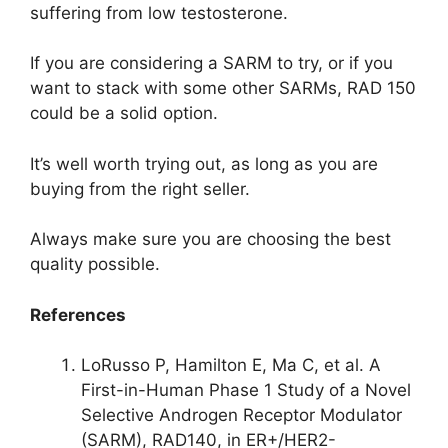
suffering from low testosterone.
If you are considering a SARM to try, or if you
want to stack with some other SARMs, RAD 150
could be a solid option.
It’s well worth trying out, as long as you are
buying from the right seller.
Always make sure you are choosing the best
quality possible.
References
LoRusso P, Hamilton E, Ma C, et al. A
First-in-Human Phase 1 Study of a Novel
Selective Androgen Receptor Modulator
(SARM), RAD140, in ER+/HER2-