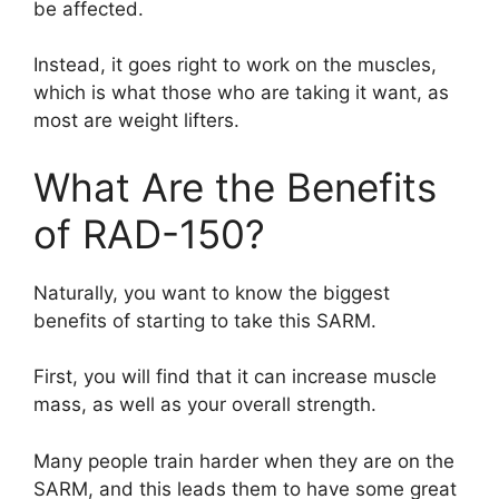
be affected.
Instead, it goes right to work on the muscles,
which is what those who are taking it want, as
most are weight lifters.
What Are the Benefits
of RAD-150?
Naturally, you want to know the biggest
benefits of starting to take this SARM.
First, you will find that it can increase muscle
mass, as well as your overall strength.
Many people train harder when they are on the
SARM, and this leads them to have some great