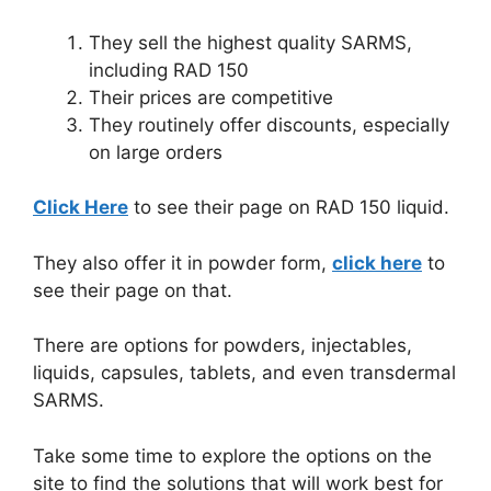
They sell the highest quality SARMS,
including RAD 150
Their prices are competitive
They routinely offer discounts, especially
on large orders
Click Here
to see their page on RAD 150 liquid.
They also offer it in powder form,
click here
to
see their page on that.
There are options for powders, injectables,
liquids, capsules, tablets, and even transdermal
SARMS.
Take some time to explore the options on the
site to find the solutions that will work best for