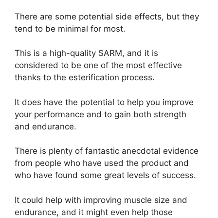
There are some potential side effects, but they
tend to be minimal for most.
This is a high-quality SARM, and it is
considered to be one of the most effective
thanks to the esterification process.
It does have the potential to help you improve
your performance and to gain both strength
and endurance.
There is plenty of fantastic anecdotal evidence
from people who have used the product and
who have found some great levels of success.
It could help with improving muscle size and
endurance, and it might even help those