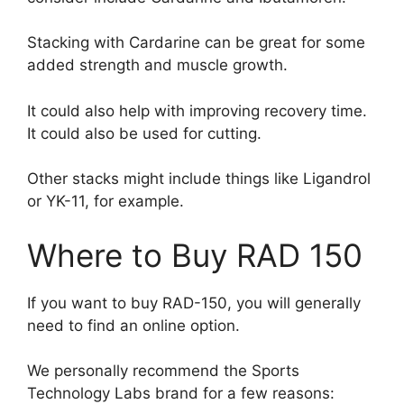
Stacking with Cardarine can be great for some
added strength and muscle growth.
It could also help with improving recovery time.
It could also be used for cutting.
Other stacks might include things like Ligandrol
or YK-11, for example.
Where to Buy RAD 150
If you want to buy RAD-150, you will generally
need to find an online option.
We personally recommend the Sports
Technology Labs brand for a few reasons: