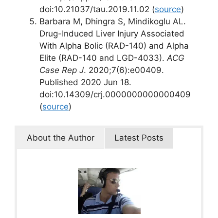
doi:10.21037/tau.2019.11.02 (
source
)
Barbara M, Dhingra S, Mindikoglu AL.
Drug-Induced Liver Injury Associated
With Alpha Bolic (RAD-140) and Alpha
Elite (RAD-140 and LGD-4033).
ACG
Case Rep J
. 2020;7(6):e00409.
Published 2020 Jun 18.
doi:10.14309/crj.0000000000000409
(
source
)
About the Author
Latest Posts