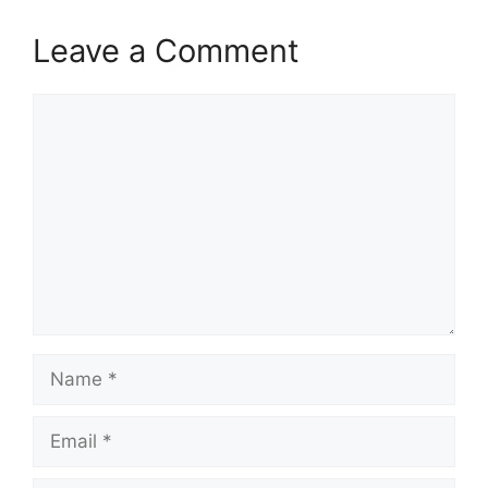
Leave a Comment
Comment
Name
Email