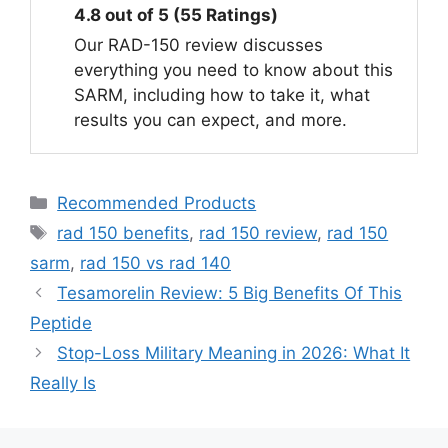
4.8 out of 5 (55 Ratings)
Our RAD-150 review discusses
everything you need to know about this
SARM, including how to take it, what
results you can expect, and more.
Categories
Recommended Products
Tags
rad 150 benefits
,
rad 150 review
,
rad 150
sarm
,
rad 150 vs rad 140
Tesamorelin Review: 5 Big Benefits Of This
Peptide
Stop-Loss Military Meaning in 2026: What It
Really Is