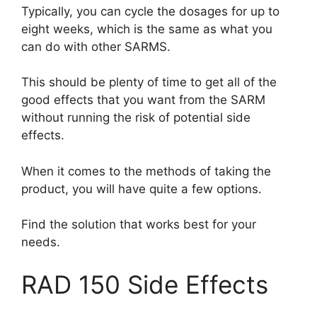
Typically, you can cycle the dosages for up to
eight weeks, which is the same as what you
can do with other SARMS.
This should be plenty of time to get all of the
good effects that you want from the SARM
without running the risk of potential side
effects.
When it comes to the methods of taking the
product, you will have quite a few options.
Find the solution that works best for your
needs.
RAD 150 Side Effects