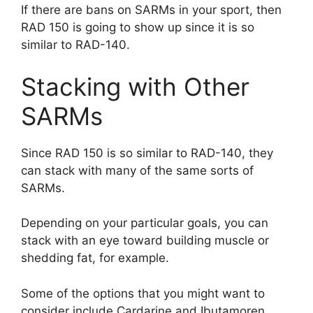
If there are bans on SARMs in your sport, then
RAD 150 is going to show up since it is so
similar to RAD-140.
Stacking with Other
SARMs
Since RAD 150 is so similar to RAD-140, they
can stack with many of the same sorts of
SARMs.
Depending on your particular goals, you can
stack with an eye toward building muscle or
shedding fat, for example.
Some of the options that you might want to
consider include Cardarine and Ibutamoren.