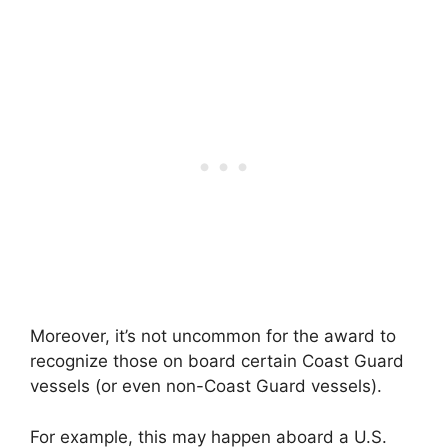
Moreover, it’s not uncommon for the award to
recognize those on board certain Coast Guard
vessels (or even non-Coast Guard vessels).
For example, this may happen aboard a U.S.