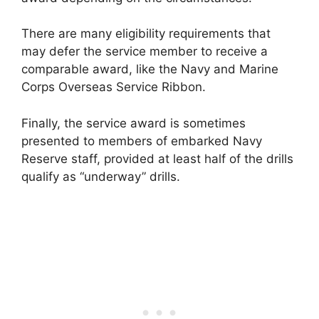
There are many eligibility requirements that
may defer the service member to receive a
comparable award, like the Navy and Marine
Corps Overseas Service Ribbon.
Finally, the service award is sometimes
presented to members of embarked Navy
Reserve staff, provided at least half of the drills
qualify as “underway” drills.