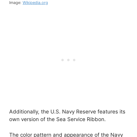
Image:
Wikipedia.org
Additionally, the U.S. Navy Reserve features its
own version of the Sea Service Ribbon.
The color pattern and appearance of the Navy