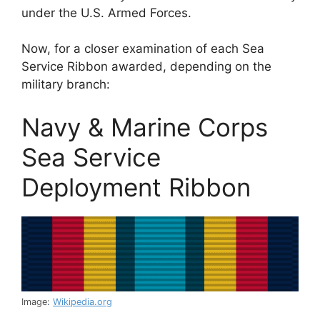
under the U.S. Armed Forces.
Now, for a closer examination of each Sea
Service Ribbon awarded, depending on the
military branch:
Navy & Marine Corps
Sea Service
Deployment Ribbon
Image:
Wikipedia.org