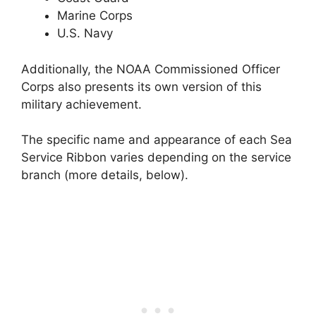
Marine Corps
U.S. Navy
Additionally, the NOAA Commissioned Officer
Corps also presents its own version of this
military achievement.
The specific name and appearance of each Sea
Service Ribbon varies depending on the service
branch (more details, below).