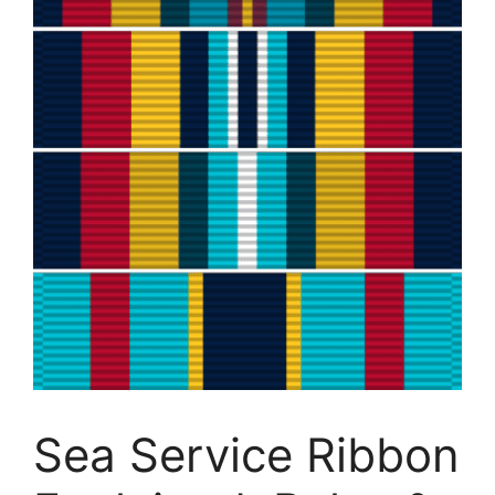
Sea Service Ribbon