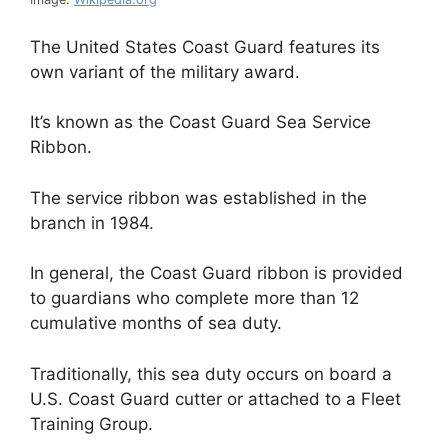
The United States Coast Guard features its
own variant of the military award.
It’s known as the Coast Guard Sea Service
Ribbon.
The service ribbon was established in the
branch in 1984.
In general, the Coast Guard ribbon is provided
to guardians who complete more than 12
cumulative months of sea duty.
Traditionally, this sea duty occurs on board a
U.S. Coast Guard cutter or attached to a Fleet
Training Group.