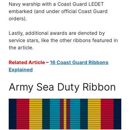
Navy warship with a Coast Guard LEDET
embarked (and under official Coast Guard
orders).
Lastly, additional awards are denoted by
service stars, like the other ribbons featured in
the article.
Related Article
–
16 Coast Guard Ribbons
Explained
Army Sea Duty Ribbon