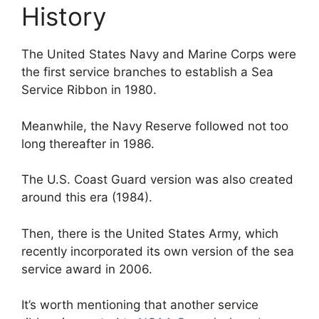
History
The United States Navy and Marine Corps were
the first service branches to establish a Sea
Service Ribbon in 1980.
Meanwhile, the Navy Reserve followed not too
long thereafter in 1986.
The U.S. Coast Guard version was also created
around this era (1984).
Then, there is the United States Army, which
recently incorporated its own version of the sea
service award in 2006.
It’s worth mentioning that another service