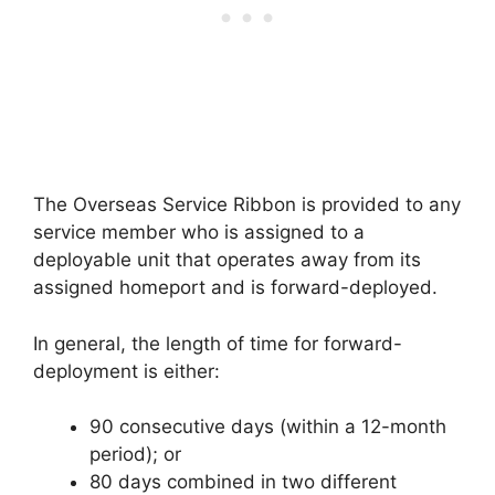
The Overseas Service Ribbon is provided to any
service member who is assigned to a
deployable unit that operates away from its
assigned homeport and is forward-deployed.
In general, the length of time for forward-
deployment is either:
90 consecutive days (within a 12-month
period); or
80 days combined in two different