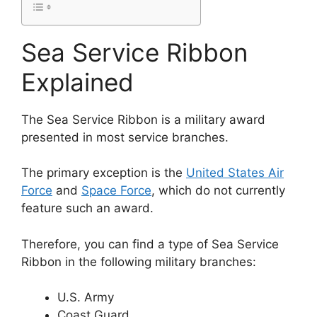
Sea Service Ribbon
Explained
The Sea Service Ribbon is a military award
presented in most service branches.
The primary exception is the
United States Air
Force
and
Space Force
, which do not currently
feature such an award.
Therefore, you can find a type of Sea Service
Ribbon in the following military branches:
U.S. Army
Coast Guard