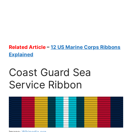
Related Article
–
12 US Marine Corps Ribbons
Explained
Coast Guard Sea
Service Ribbon
Image:
Wikipedia.org