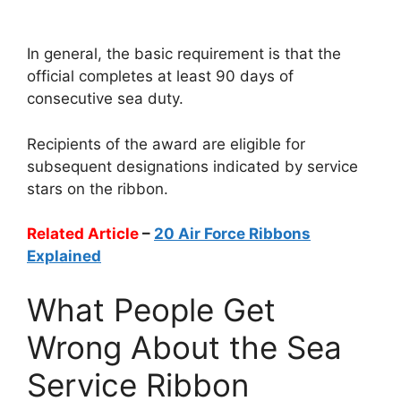
In general, the basic requirement is that the
official completes at least 90 days of
consecutive sea duty.
Recipients of the award are eligible for
subsequent designations indicated by service
stars on the ribbon.
Related Article
–
20 Air Force Ribbons
Explained
What People Get
Wrong About the Sea
Service Ribbon