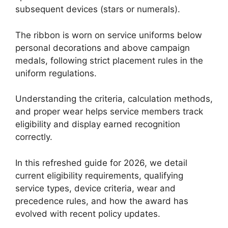
subsequent devices (stars or numerals).
The ribbon is worn on service uniforms below
personal decorations and above campaign
medals, following strict placement rules in the
uniform regulations.
Understanding the criteria, calculation methods,
and proper wear helps service members track
eligibility and display earned recognition
correctly.
In this refreshed guide for 2026, we detail
current eligibility requirements, qualifying
service types, device criteria, wear and
precedence rules, and how the award has
evolved with recent policy updates.