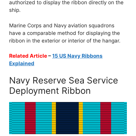
authorized to display the ribbon directly on the
ship.
Marine Corps and Navy aviation squadrons
have a comparable method for displaying the
ribbon in the exterior or interior of the hangar.
Related Article
–
15 US Navy Ribbons
Explained
Navy Reserve Sea Service
Deployment Ribbon