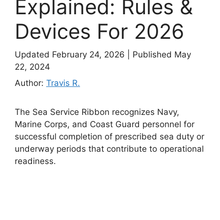
Explained: Rules &
Devices For 2026
Updated February 24, 2026
|
Published May
22, 2024
Author:
Travis R.
The Sea Service Ribbon recognizes Navy,
Marine Corps, and Coast Guard personnel for
successful completion of prescribed sea duty or
underway periods that contribute to operational
readiness.