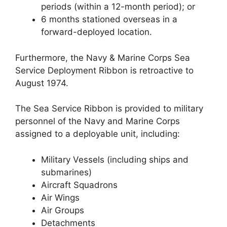
periods (within a 12-month period); or
6 months stationed overseas in a
forward-deployed location.
Furthermore, the Navy & Marine Corps Sea
Service Deployment Ribbon is retroactive to
August 1974.
The Sea Service Ribbon is provided to military
personnel of the Navy and Marine Corps
assigned to a deployable unit, including:
Military Vessels (including ships and
submarines)
Aircraft Squadrons
Air Wings
Air Groups
Detachments