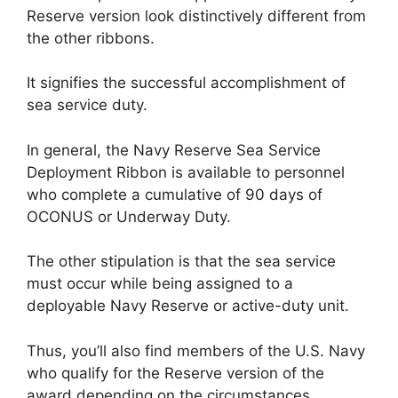
Reserve version look distinctively different from
the other ribbons.
It signifies the successful accomplishment of
sea service duty.
In general, the Navy Reserve Sea Service
Deployment Ribbon is available to personnel
who complete a cumulative of 90 days of
OCONUS or Underway Duty.
The other stipulation is that the sea service
must occur while being assigned to a
deployable Navy Reserve or active-duty unit.
Thus, you’ll also find members of the U.S. Navy
who qualify for the Reserve version of the
award depending on the circumstances.