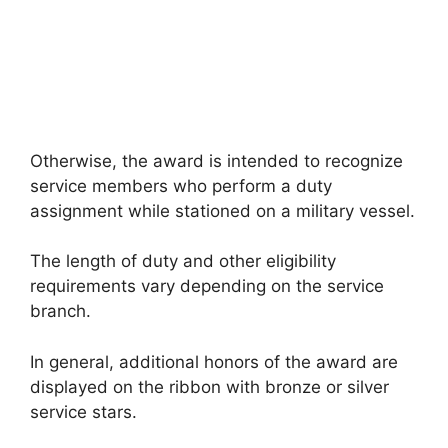
Otherwise, the award is intended to recognize
service members who perform a duty
assignment while stationed on a military vessel.
The length of duty and other eligibility
requirements vary depending on the service
branch.
In general, additional honors of the award are
displayed on the ribbon with bronze or silver
service stars.