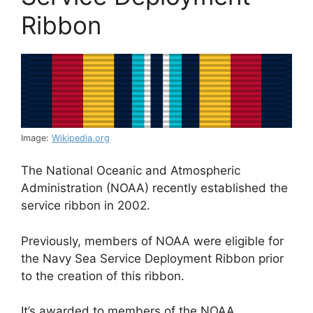
Ribbon
Image:
Wikipedia.org
The National Oceanic and Atmospheric
Administration (NOAA) recently established the
service ribbon in 2002.
Previously, members of NOAA were eligible for
the Navy Sea Service Deployment Ribbon prior
to the creation of this ribbon.
It’s awarded to members of the NOAA