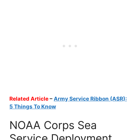
Related Article
–
Army Service Ribbon (ASR):
5 Things To Know
NOAA Corps Sea
Service Deployment