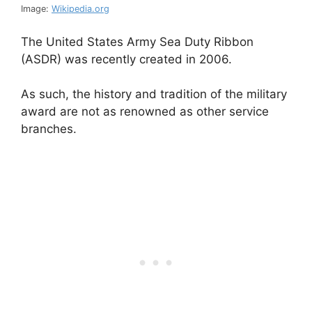
Image:
Wikipedia.org
The United States Army Sea Duty Ribbon
(ASDR) was recently created in 2006.
As such, the history and tradition of the military
award are not as renowned as other service
branches.