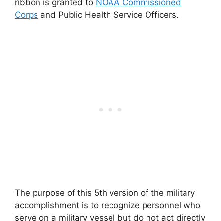
ribbon is granted to
NOAA Commissioned
Corps
and Public Health Service Officers.
The purpose of this 5th version of the military
accomplishment is to recognize personnel who
serve on a military vessel but do not act directly