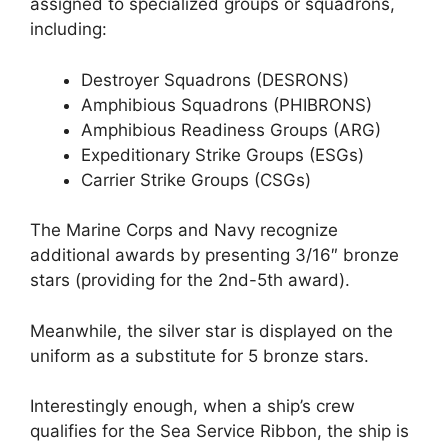
assigned to specialized groups or squadrons,
including:
Destroyer Squadrons (DESRONS)
Amphibious Squadrons (PHIBRONS)
Amphibious Readiness Groups (ARG)
Expeditionary Strike Groups (ESGs)
Carrier Strike Groups (CSGs)
The Marine Corps and Navy recognize
additional awards by presenting 3/16″ bronze
stars (providing for the 2nd-5th award).
Meanwhile, the silver star is displayed on the
uniform as a substitute for 5 bronze stars.
Interestingly enough, when a ship’s crew
qualifies for the Sea Service Ribbon, the ship is