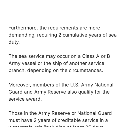
Furthermore, the requirements are more
demanding, requiring 2 cumulative years of sea
duty.
The sea service may occur on a Class A or B
Army vessel or the ship of another service
branch, depending on the circumstances.
Moreover, members of the U.S. Army National
Guard and Army Reserve also qualify for the
service award.
Those in the Army Reserve or National Guard
must have 2 years of creditable service in a