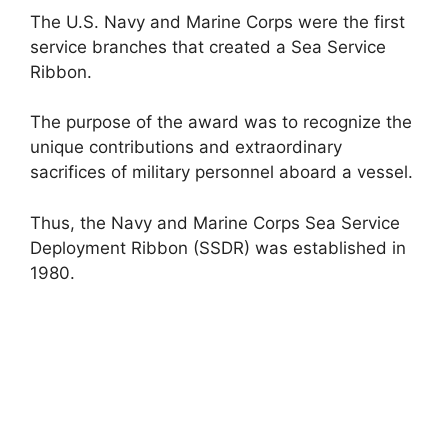
The U.S. Navy and Marine Corps were the first
service branches that created a Sea Service
Ribbon.
The purpose of the award was to recognize the
unique contributions and extraordinary
sacrifices of military personnel aboard a vessel.
Thus, the Navy and Marine Corps Sea Service
Deployment Ribbon (SSDR) was established in
1980.