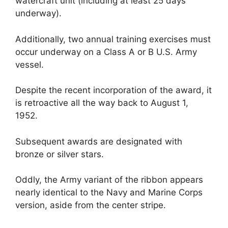
watercraft unit (including at least 25 days
underway).
Additionally, two annual training exercises must
occur underway on a Class A or B U.S. Army
vessel.
Despite the recent incorporation of the award, it
is retroactive all the way back to August 1,
1952.
Subsequent awards are designated with
bronze or silver stars.
Oddly, the Army variant of the ribbon appears
nearly identical to the Navy and Marine Corps
version, aside from the center stripe.