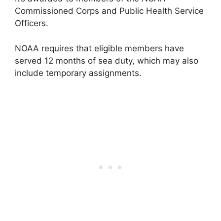
Commissioned Corps and Public Health Service
Officers.
NOAA requires that eligible members have
served 12 months of sea duty, which may also
include temporary assignments.