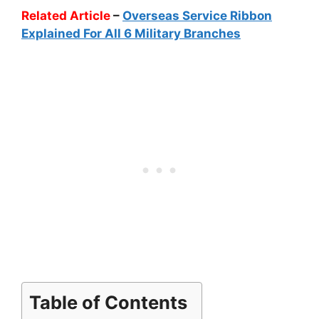
Related Article
–
Overseas Service Ribbon
Explained For All 6 Military Branches
Table of Contents