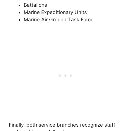
Battalions
Marine Expeditionary Units
Marine Air Ground Task Force
Finally, both service branches recognize staff