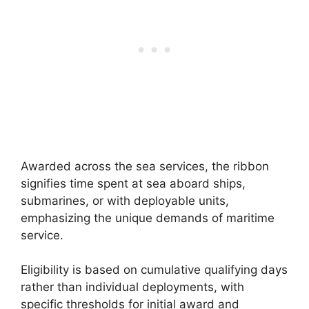
Awarded across the sea services, the ribbon
signifies time spent at sea aboard ships,
submarines, or with deployable units,
emphasizing the unique demands of maritime
service.
Eligibility is based on cumulative qualifying days
rather than individual deployments, with
specific thresholds for initial award and