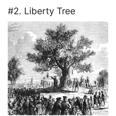
#2. Liberty Tree