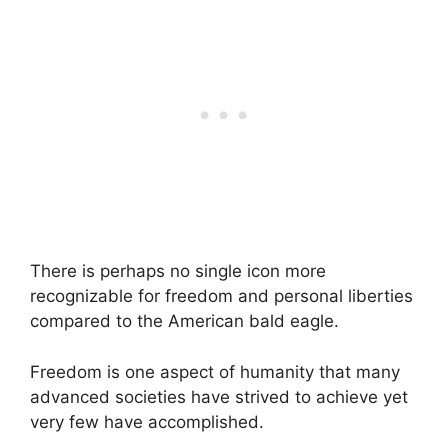
There is perhaps no single icon more
recognizable for freedom and personal liberties
compared to the American bald eagle.
Freedom is one aspect of humanity that many
advanced societies have strived to achieve yet
very few have accomplished.