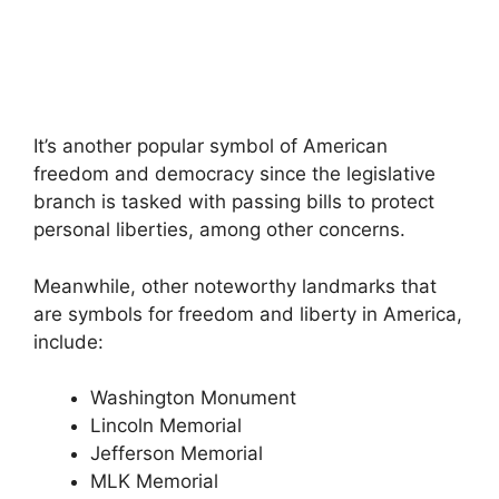
It’s another popular symbol of American
freedom and democracy since the legislative
branch is tasked with passing bills to protect
personal liberties, among other concerns.
Meanwhile, other noteworthy landmarks that
are symbols for freedom and liberty in America,
include:
Washington Monument
Lincoln Memorial
Jefferson Memorial
MLK Memorial