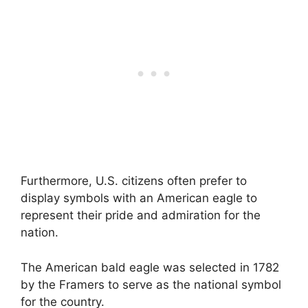
Furthermore, U.S. citizens often prefer to
display symbols with an American eagle to
represent their pride and admiration for the
nation.
The American bald eagle was selected in 1782
by the Framers to serve as the national symbol
for the country.