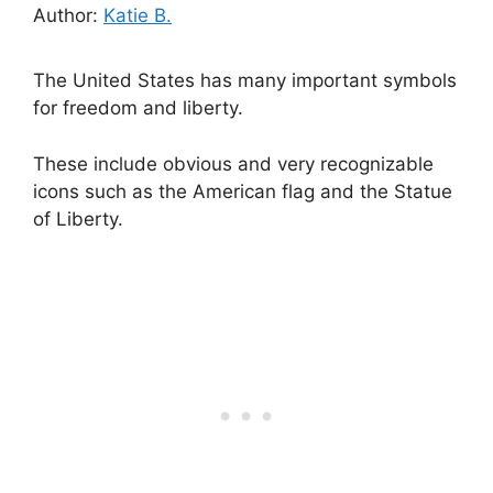
Author:
Katie B.
The United States has many important symbols
for freedom and liberty.
These include obvious and very recognizable
icons such as the American flag and the Statue
of Liberty.