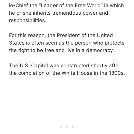
in-Chief the “Leader of the Free World” in which
he or she inherits tremendous power and
responsibilities.
For this reason, the President of the United
States is often seen as the person who protects
the right to be free and live in a democracy.
The U.S. Capitol was constructed shortly after
the completion of the White House in the 1800s.