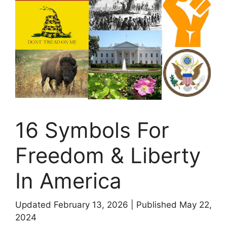
16 Symbols For
Freedom & Liberty
In America
Updated February 13, 2026
|
Published May 22,
2024