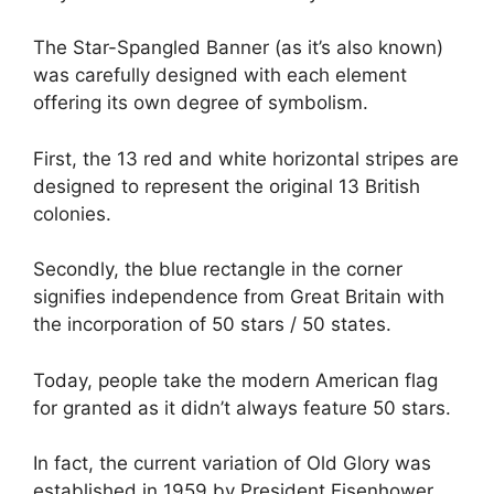
The Star-Spangled Banner (as it’s also known)
was carefully designed with each element
offering its own degree of symbolism.
First, the 13 red and white horizontal stripes are
designed to represent the original 13 British
colonies.
Secondly, the blue rectangle in the corner
signifies independence from Great Britain with
the incorporation of 50 stars / 50 states.
Today, people take the modern American flag
for granted as it didn’t always feature 50 stars.
In fact, the current variation of Old Glory was
established in 1959 by President Eisenhower.