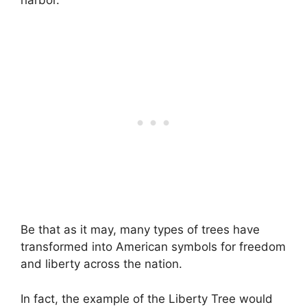
Be that as it may, many types of trees have
transformed into American symbols for freedom
and liberty across the nation.
In fact, the example of the Liberty Tree would