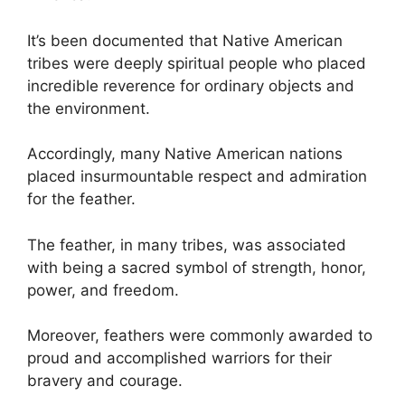
It’s been documented that Native American
tribes were deeply spiritual people who placed
incredible reverence for ordinary objects and
the environment.
Accordingly, many Native American nations
placed insurmountable respect and admiration
for the feather.
The feather, in many tribes, was associated
with being a sacred symbol of strength, honor,
power, and freedom.
Moreover, feathers were commonly awarded to
proud and accomplished warriors for their
bravery and courage.