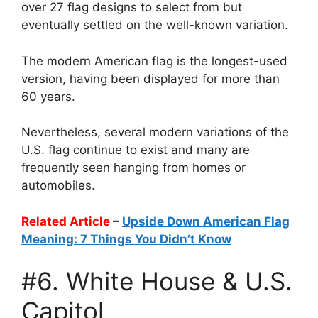
over 27 flag designs to select from but
eventually settled on the well-known variation.
The modern American flag is the longest-used
version, having been displayed for more than
60 years.
Nevertheless, several modern variations of the
U.S. flag continue to exist and many are
frequently seen hanging from homes or
automobiles.
Related Article
–
Upside Down American Flag
Meaning: 7 Things You Didn’t Know
#6. White House & U.S.
Capitol