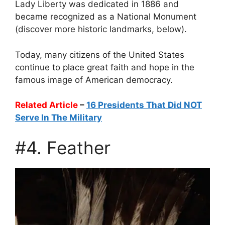
Lady Liberty was dedicated in 1886 and
became recognized as a National Monument
(discover more historic landmarks, below).
Today, many citizens of the United States
continue to place great faith and hope in the
famous image of American democracy.
Related Article
–
16 Presidents That Did NOT
Serve In The Military
#4. Feather