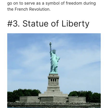
go on to serve as a symbol of freedom during
the French Revolution.
#3. Statue of Liberty