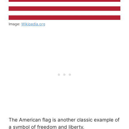
Image:
Wikipedia.org
The American flag is another classic example of
a symbol of freedom and liberty.