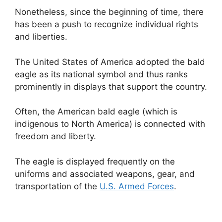
Nonetheless, since the beginning of time, there
has been a push to recognize individual rights
and liberties.
The United States of America adopted the bald
eagle as its national symbol and thus ranks
prominently in displays that support the country.
Often, the American bald eagle (which is
indigenous to North America) is connected with
freedom and liberty.
The eagle is displayed frequently on the
uniforms and associated weapons, gear, and
transportation of the
U.S. Armed Forces
.