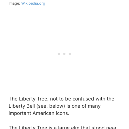
Image:
Wikipedia.org
The Liberty Tree, not to be confused with the
Liberty Bell (see, below) is one of many
important American icons.
The Liberty Tree is a large elm that stood near