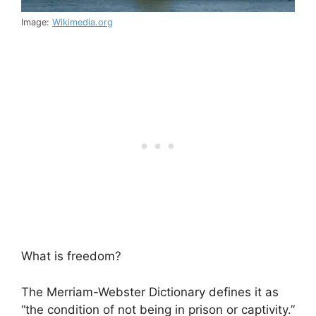
Image:
Wikimedia.org
What is freedom?
The Merriam-Webster Dictionary defines it as
“the condition of not being in prison or captivity.”