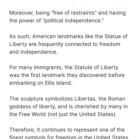
Moreover, being “free of restraints” and having
the power of “political independence.”
As such, American landmarks like the Statue of
Liberty are frequently connected to freedom
and independence.
For many immigrants, the Statute of Liberty
was the first landmark they discovered before
embarking on Ellis Island.
The sculpture symbolizes Libertas, the Roman
goddess of liberty, and is cherished by many in
the Free World (not just the United States).
Therefore, it continues to represent one of the
finest symbols for freedom in the United States.