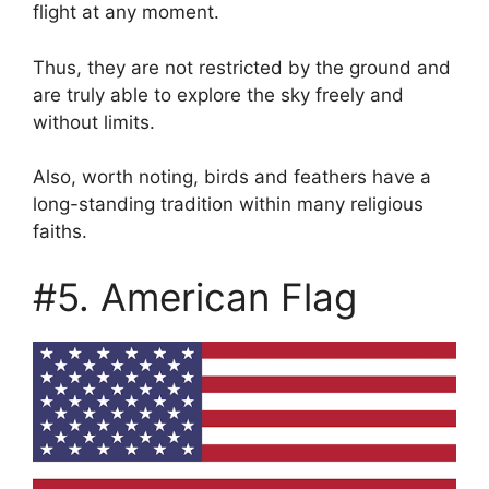
flight at any moment.
Thus, they are not restricted by the ground and
are truly able to explore the sky freely and
without limits.
Also, worth noting, birds and feathers have a
long-standing tradition within many religious
faiths.
#5. American Flag