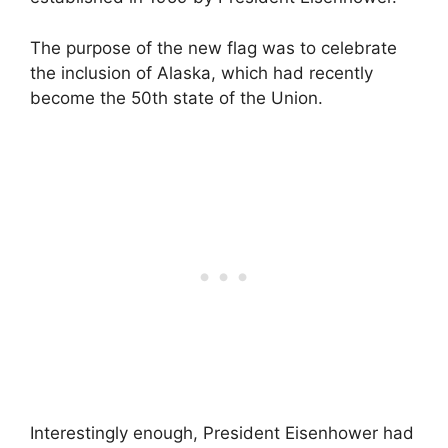
The purpose of the new flag was to celebrate
the inclusion of Alaska, which had recently
become the 50th state of the Union.
Interestingly enough, President Eisenhower had