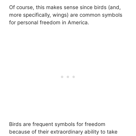
Of course, this makes sense since birds (and,
more specifically, wings) are common symbols
for personal freedom in America.
Birds are frequent symbols for freedom
because of their extraordinary ability to take