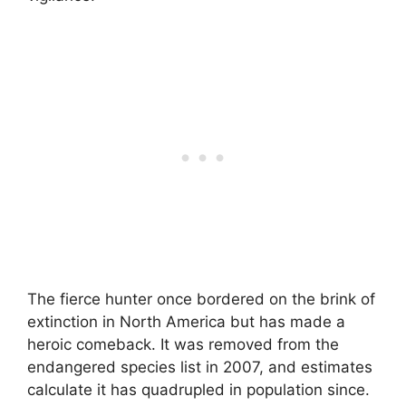
The fierce hunter once bordered on the brink of
extinction in North America but has made a
heroic comeback. It was removed from the
endangered species list in 2007, and estimates
calculate it has quadrupled in population since.