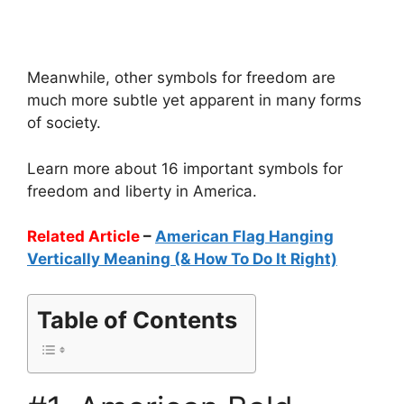
Meanwhile, other symbols for freedom are
much more subtle yet apparent in many forms
of society.
Learn more about 16 important symbols for
freedom and liberty in America.
Related Article
–
American Flag Hanging
Vertically Meaning (& How To Do It Right)
Table of Contents