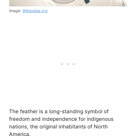
Image:
Wikipedia.org
The feather is a long-standing symbol of
freedom and independence for indigenous
nations, the original inhabitants of North
America.