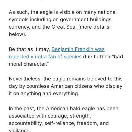
As such, the eagle is visible on many national
symbols including on government buildings,
currency, and the Great Seal (more details,
below).
Be that as it may,
Benjamin Franklin was
reportedly not a fan of species
due to their “bad
moral character.”
Nevertheless, the eagle remains beloved to this
day by countless American citizens who display
it on anything and everything.
In the past, the American bald eagle has been
associated with courage, strength,
accountability, self-reliance, freedom, and
vigilance.