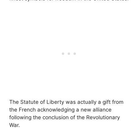
The Statute of Liberty was actually a gift from
the French acknowledging a new alliance
following the conclusion of the Revolutionary
War.