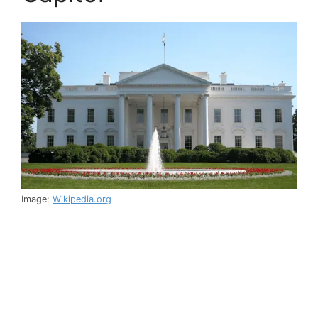
Image:
Wikipedia.org