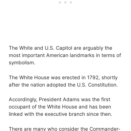
The White and U.S. Capitol are arguably the
most important American landmarks in terms of
symbolism.
The White House was erected in 1792, shortly
after the nation adopted the U.S. Constitution.
Accordingly, President Adams was the first
occupant of the White House and has been
linked with the executive branch since then.
There are many who consider the Commander-