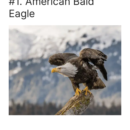
#1. American Bald
Eagle