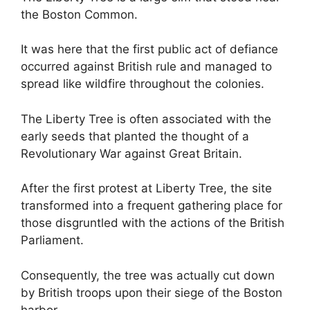
the Boston Common.
It was here that the first public act of defiance
occurred against British rule and managed to
spread like wildfire throughout the colonies.
The Liberty Tree is often associated with the
early seeds that planted the thought of a
Revolutionary War against Great Britain.
After the first protest at Liberty Tree, the site
transformed into a frequent gathering place for
those disgruntled with the actions of the British
Parliament.
Consequently, the tree was actually cut down
by British troops upon their siege of the Boston
harbor.