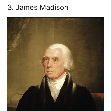
3. James Madison