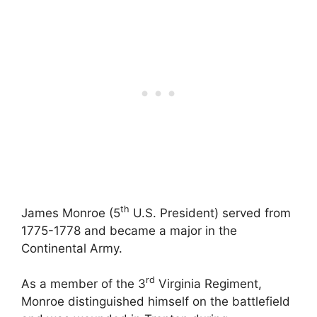
th
James Monroe (5
U.S. President) served from
1775-1778 and became a major in the
Continental Army.
rd
As a member of the 3
Virginia Regiment,
Monroe distinguished himself on the battlefield