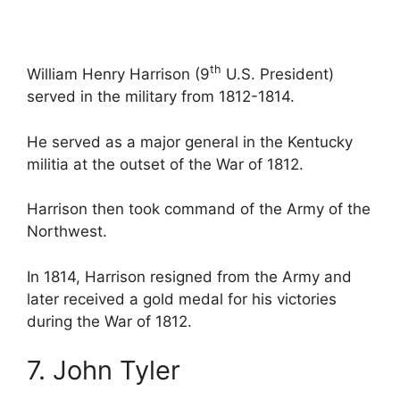
th
William Henry Harrison (9
U.S. President)
served in the military from 1812-1814.
He served as a major general in the Kentucky
militia at the outset of the War of 1812.
Harrison then took command of the Army of the
Northwest.
In 1814, Harrison resigned from the Army and
later received a gold medal for his victories
during the War of 1812.
7. John Tyler