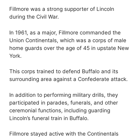
Fillmore was a strong supporter of Lincoln
during the Civil War.
In 1961, as a major, Fillmore commanded the
Union Continentals, which was a corps of male
home guards over the age of 45 in upstate New
York.
This corps trained to defend Buffalo and its
surrounding area against a Confederate attack.
In addition to performing military drills, they
participated in parades, funerals, and other
ceremonial functions, including guarding
Lincoln’s funeral train in Buffalo.
Fillmore stayed active with the Continentals