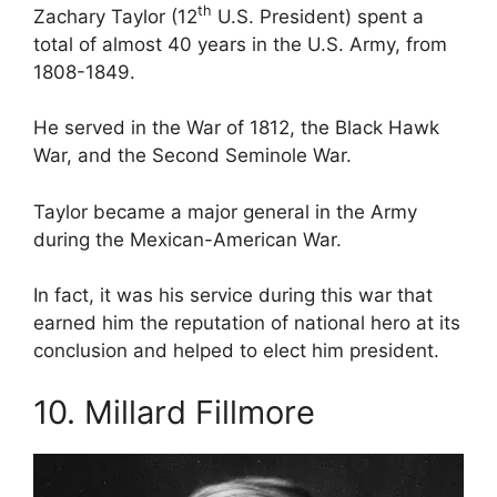
th
Zachary Taylor (12
U.S. President) spent a
total of almost 40 years in the U.S. Army, from
1808-1849.
He served in the War of 1812, the Black Hawk
War, and the Second Seminole War.
Taylor became a major general in the Army
during the Mexican-American War.
In fact, it was his service during this war that
earned him the reputation of national hero at its
conclusion and helped to elect him president.
10. Millard Fillmore