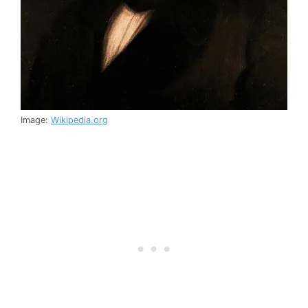
Image:
Wikipedia.org