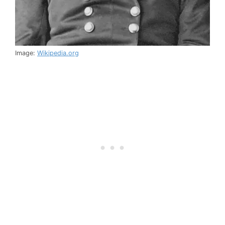
Image:
Wikipedia.org