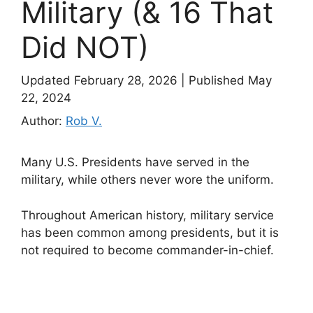
Military (& 16 That
Did NOT)
Updated February 28, 2026
|
Published May
22, 2024
Author:
Rob V.
Many U.S. Presidents have served in the
military, while others never wore the uniform.
Throughout American history, military service
has been common among presidents, but it is
not required to become commander-in-chief.