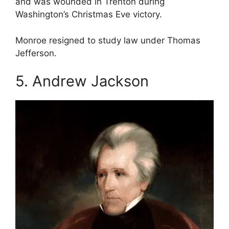
and was wounded in Trenton during
Washington’s Christmas Eve victory.
Monroe resigned to study law under Thomas
Jefferson.
5. Andrew Jackson