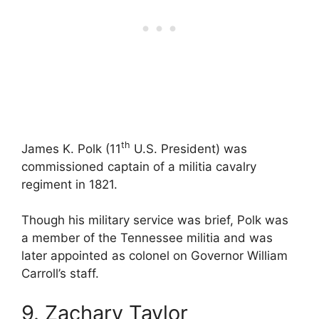
th
James K. Polk (11
U.S. President) was
commissioned captain of a militia cavalry
regiment in 1821.
Though his military service was brief, Polk was
a member of the Tennessee militia and was
later appointed as colonel on Governor William
Carroll’s staff.
9. Zachary Taylor