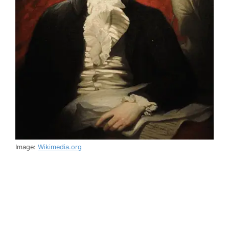
Image:
Wikimedia.org