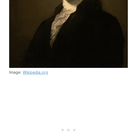
Image:
Wikipedia.org