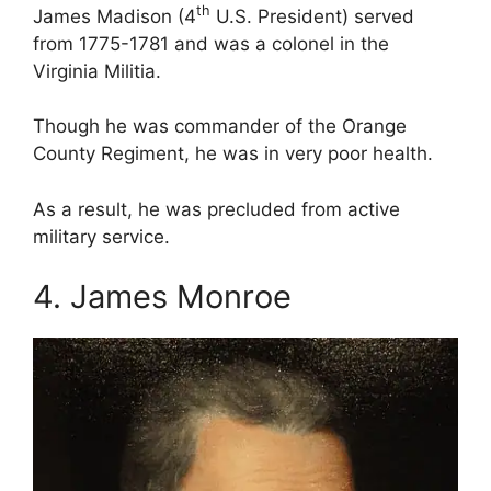
th
James Madison (4
U.S. President) served
from 1775-1781 and was a colonel in the
Virginia Militia.
Though he was commander of the Orange
County Regiment, he was in very poor health.
As a result, he was precluded from active
military service.
4. James Monroe