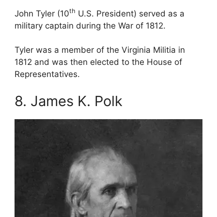
th
John Tyler (10
U.S. President) served as a
military captain during the War of 1812.
Tyler was a member of the Virginia Militia in
1812 and was then elected to the House of
Representatives.
8. James K. Polk