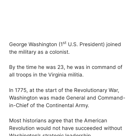
st
George Washington (1
U.S. President) joined
the military as a colonist.
By the time he was 23, he was in command of
all troops in the Virginia militia.
In 1775, at the start of the Revolutionary War,
Washington was made General and Command-
in-Chief of the Continental Army.
Most historians agree that the American
Revolution would not have succeeded without
Washington’s strategic leadership.