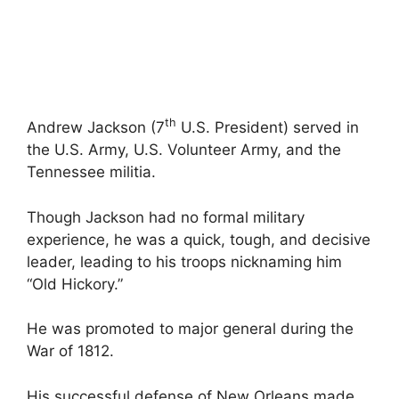
th
Andrew Jackson (7
U.S. President) served in
the U.S. Army, U.S. Volunteer Army, and the
Tennessee militia.
Though Jackson had no formal military
experience, he was a quick, tough, and decisive
leader, leading to his troops nicknaming him
“Old Hickory.”
He was promoted to major general during the
War of 1812.
His successful defense of New Orleans made