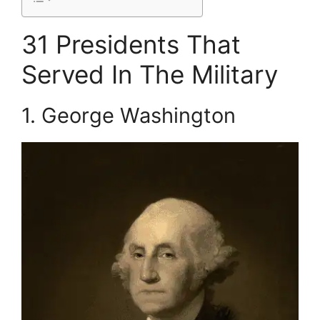
31 Presidents That
Served In The Military
1. George Washington