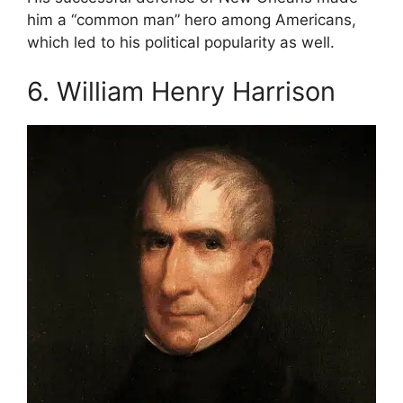
him a “common man” hero among Americans,
which led to his political popularity as well.
6. William Henry Harrison