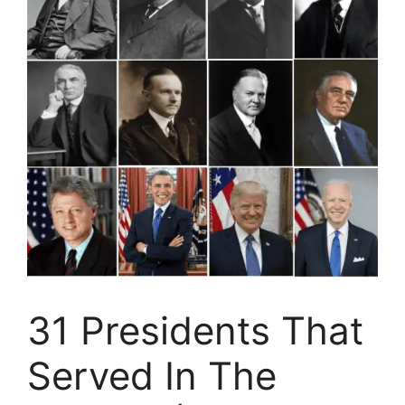
31 Presidents That
Served In The