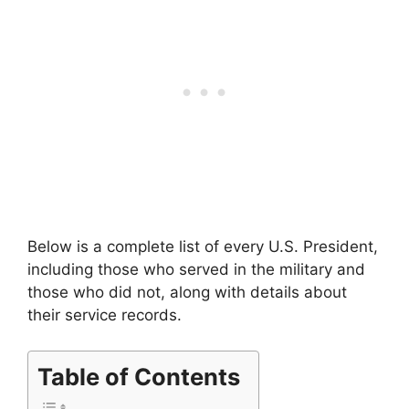
Below is a complete list of every U.S. President,
including those who served in the military and
those who did not, along with details about
their service records.
Table of Contents