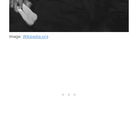
Image:
Wikipedia.org