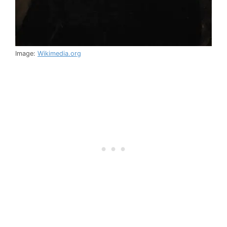
Image:
Wikimedia.org