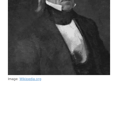
Image:
Wikipedia.org