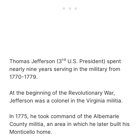
rd
Thomas Jefferson (3
U.S. President) spent
nearly nine years serving in the military from
1770-1779.
At the beginning of the Revolutionary War,
Jefferson was a colonel in the Virginia militia.
In 1775, he took command of the Albemarle
County militia, an area in which he later built his
Monticello home.