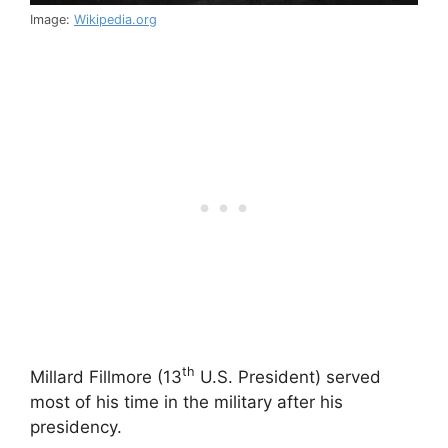
Image:
Wikipedia.org
th
Millard Fillmore (13
U.S. President) served
most of his time in the military after his
presidency.