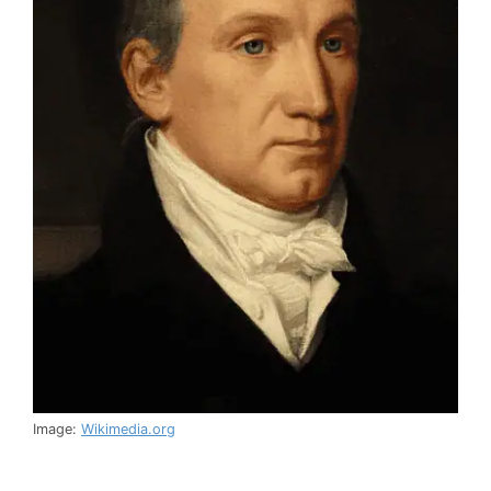
Image:
Wikimedia.org