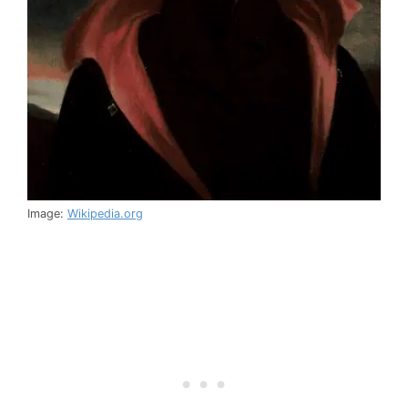
Image:
Wikipedia.org