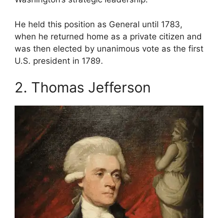
He held this position as General until 1783,
when he returned home as a private citizen and
was then elected by unanimous vote as the first
U.S. president in 1789.
2. Thomas Jefferson