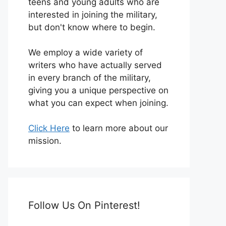
teens and young adults who are
interested in joining the military,
but don't know where to begin.
We employ a wide variety of
writers who have actually served
in every branch of the military,
giving you a unique perspective on
what you can expect when joining.
Click Here
to learn more about our
mission.
Follow Us On Pinterest!