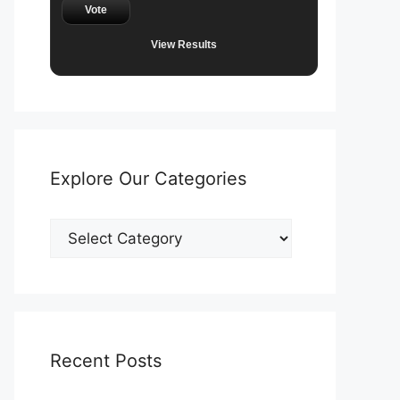
Vote
View Results
Explore Our Categories
Explore
Our
Categories
Recent Posts