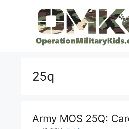
Skip
to
content
25q
Army MOS 25Q: Care