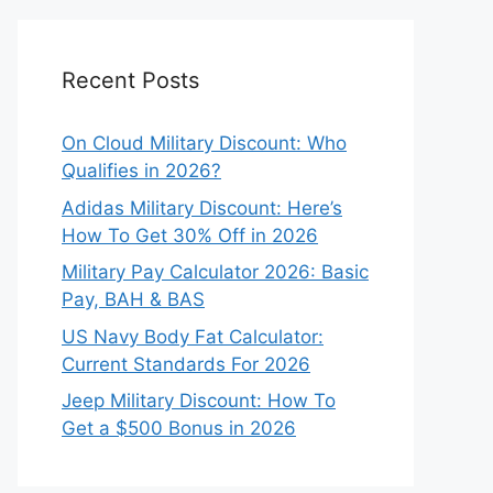
Recent Posts
On Cloud Military Discount: Who
Qualifies in 2026?
Adidas Military Discount: Here’s
How To Get 30% Off in 2026
Military Pay Calculator 2026: Basic
Pay, BAH & BAS
US Navy Body Fat Calculator:
Current Standards For 2026
Jeep Military Discount: How To
Get a $500 Bonus in 2026