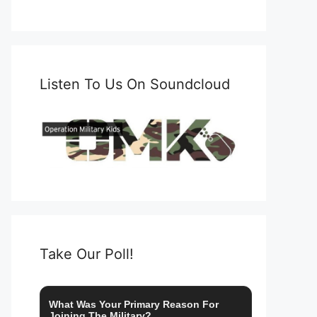
Listen To Us On Soundcloud
Take Our Poll!
What Was Your Primary Reason For
Joining The Military?