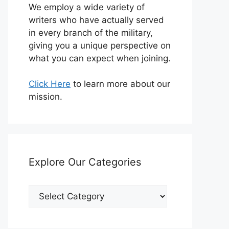
We employ a wide variety of
writers who have actually served
in every branch of the military,
giving you a unique perspective on
what you can expect when joining.
Click Here
to learn more about our
mission.
Explore Our Categories
Explore
Our
Categories