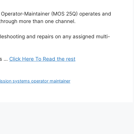
 Operator-Maintainer (MOS 25Q) operates and
through more than one channel.
eshooting and repairs on any assigned multi-
es …
Click Here To Read the rest
ission systems operator maintainer