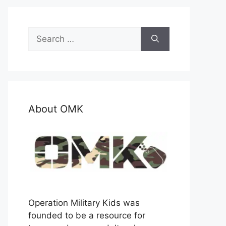
Search
for:
About OMK
Operation Military Kids was
founded to be a resource for