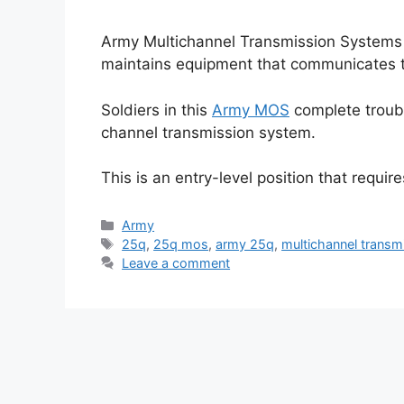
Army Multichannel Transmission Systems
maintains equipment that communicates 
Soldiers in this
Army MOS
complete troubl
channel transmission system.
This is an entry-level position that requir
Categories
Army
Tags
25q
,
25q mos
,
army 25q
,
multichannel transm
Leave a comment