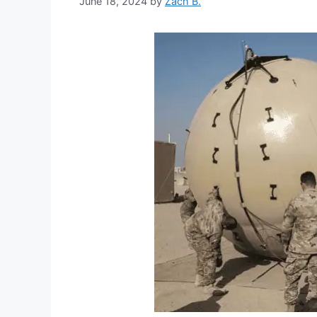
June 18, 2024
by
Zach B.