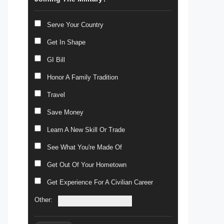
Serve Your Country
Get In Shape
GI Bill
Honor A Family Tradition
Travel
Save Money
Learn A New Skill Or Trade
See What You're Made Of
Get Out Of Your Hometown
Get Experience For A Civilian Career
Other: