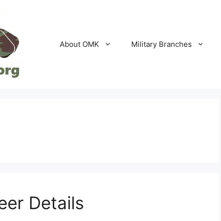
About OMK
Military Branches
er Details