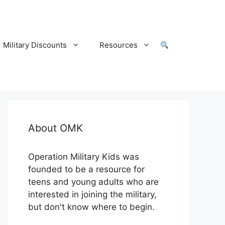
Military Discounts
Resources
About OMK
Operation Military Kids was
founded to be a resource for
teens and young adults who are
interested in joining the military,
but don't know where to begin.