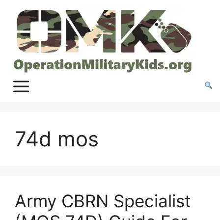
Skip
to
content
74d mos
Army CBRN Specialist