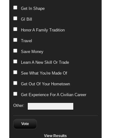
Get In Shape
GI Bill
Honor A Family Tradition
Travel
Save Money
Learn A New Skill Or Trade
See What You're Made Of
Get Out Of Your Hometown
Get Experience For A Civilian Career
Other:
Vote
View Results