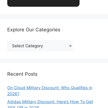
Explore Our Categories
Explore
Our
Categories
Recent Posts
On Cloud Military Discount: Who Qualifies in
2026?
Adidas Military Discount: Here’s How To Get
30% Off in 2026