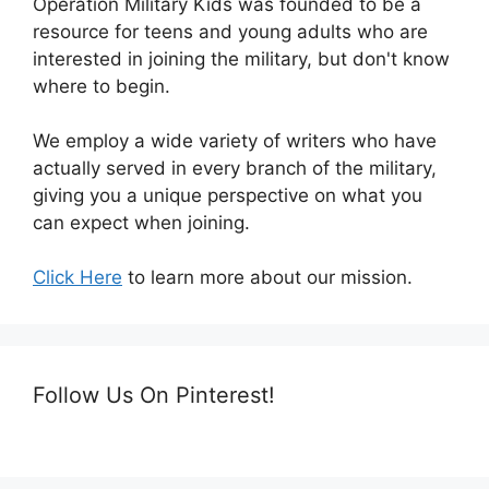
Operation Military Kids was founded to be a
resource for teens and young adults who are
interested in joining the military, but don't know
where to begin.
We employ a wide variety of writers who have
actually served in every branch of the military,
giving you a unique perspective on what you
can expect when joining.
Click Here
to learn more about our mission.
Follow Us On Pinterest!