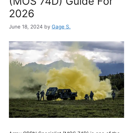
(MOS 74D) Guide For
2026
June 18, 2024
by
Gage S.