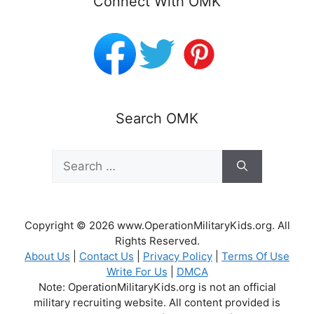
Connect With OMK
Search OMK
Search
for:
Copyright © 2026 www.OperationMilitaryKids.org. All
Rights Reserved.
About Us
|
Contact Us
|
Privacy Policy
|
Terms Of Use
Write For Us
|
DMCA
Note: OperationMilitaryKids.org is not an official
military recruiting website. All content provided is