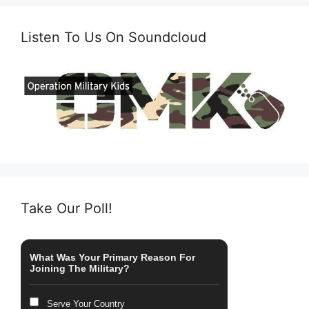
Listen To Us On Soundcloud
Take Our Poll!
What Was Your Primary Reason For
Joining The Military?
Serve Your Country