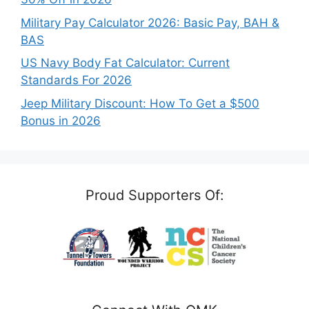
Military Pay Calculator 2026: Basic Pay, BAH &
BAS
US Navy Body Fat Calculator: Current
Standards For 2026
Jeep Military Discount: How To Get a $500
Bonus in 2026
Proud Supporters Of: