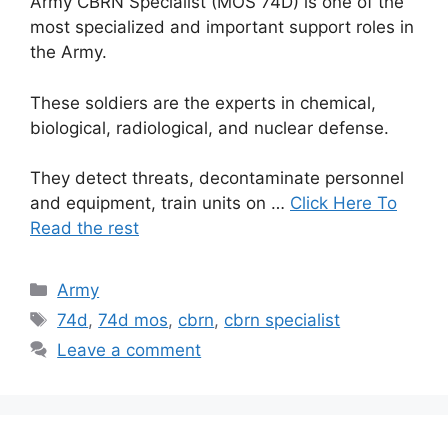
Army CBRN Specialist (MOS 74D) is one of the
most specialized and important support roles in
the Army.
These soldiers are the experts in chemical,
biological, radiological, and nuclear defense.
They detect threats, decontaminate personnel
and equipment, train units on …
Click Here To
Read the rest
Categories
Army
Tags
74d
,
74d mos
,
cbrn
,
cbrn specialist
Leave a comment