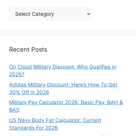
Explore
Our
Categories
Recent Posts
On Cloud Military Discount: Who Qualifies in
2026?
Adidas Military Discount: Here’s How To Get
30% Off in 2026
Military Pay Calculator 2026: Basic Pay, BAH &
BAS
US Navy Body Fat Calculator: Current
Standards For 2026