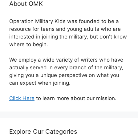
About OMK
Operation Military Kids was founded to be a
resource for teens and young adults who are
interested in joining the military, but don't know
where to begin.
We employ a wide variety of writers who have
actually served in every branch of the military,
giving you a unique perspective on what you
can expect when joining.
Click Here
to learn more about our mission.
Explore Our Categories