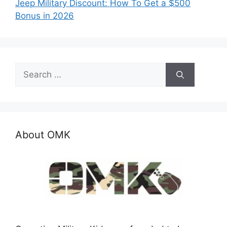
Jeep Military Discount: How To Get a $500
Bonus in 2026
Search
for:
About OMK