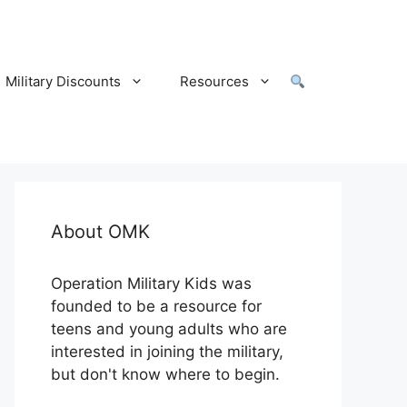
Military Discounts
Resources
About OMK
Operation Military Kids was
founded to be a resource for
teens and young adults who are
interested in joining the military,
but don't know where to begin.