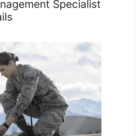
anagement Specialist
ils