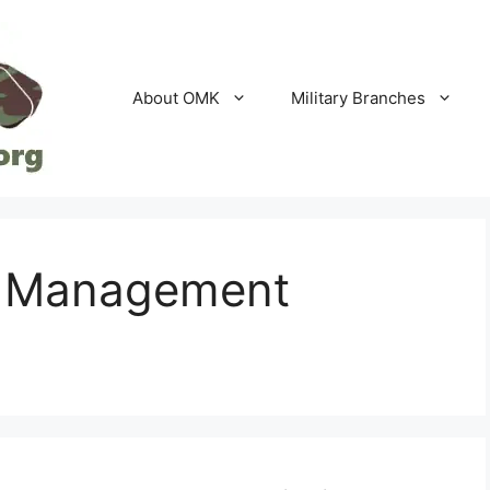
About OMK
Military Branches
ld Management