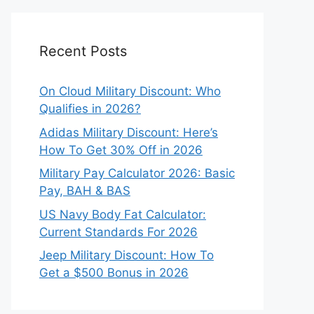
Recent Posts
On Cloud Military Discount: Who
Qualifies in 2026?
Adidas Military Discount: Here’s
How To Get 30% Off in 2026
Military Pay Calculator 2026: Basic
Pay, BAH & BAS
US Navy Body Fat Calculator:
Current Standards For 2026
Jeep Military Discount: How To
Get a $500 Bonus in 2026