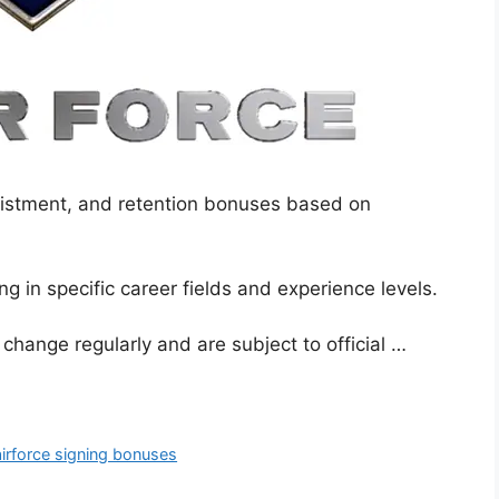
nlistment, and retention bonuses based on
g in specific career fields and experience levels.
s change regularly and are subject to official …
airforce signing bonuses