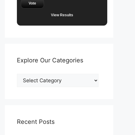
Vote
View Results
Explore Our Categories
Explore
Our
Categories
Recent Posts