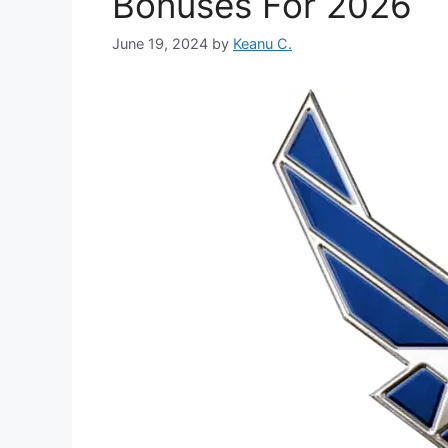
Bonuses For 2026
June 19, 2024
by
Keanu C.