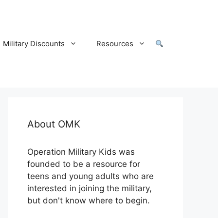
Military Discounts
Resources
About OMK
Operation Military Kids was
founded to be a resource for
teens and young adults who are
interested in joining the military,
but don't know where to begin.