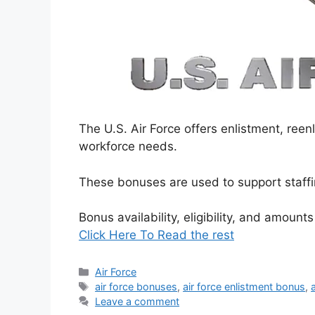
The U.S. Air Force offers enlistment, ree
workforce needs.
These bonuses are used to support staffin
Bonus availability, eligibility, and amount
Click Here To Read the rest
Categories
Air Force
Tags
air force bonuses
,
air force enlistment bonus
,
Leave a comment