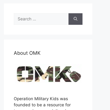
Search
for:
About OMK
Operation Military Kids was
founded to be a resource for