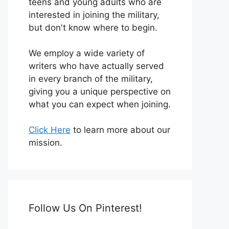
teens and young adults who are
interested in joining the military,
but don't know where to begin.
We employ a wide variety of
writers who have actually served
in every branch of the military,
giving you a unique perspective on
what you can expect when joining.
Click Here
to learn more about our
mission.
Follow Us On Pinterest!