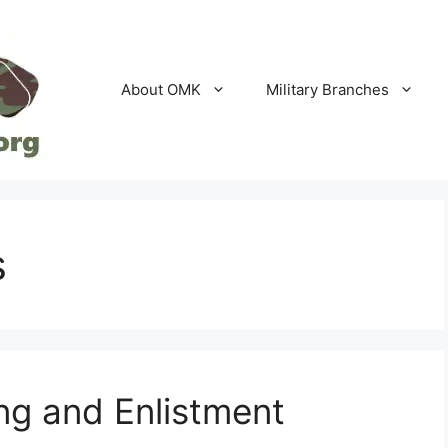
About OMK
Military Branches
s
ng and Enlistment