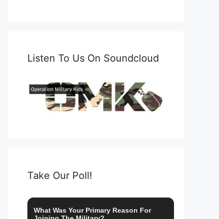
Listen To Us On Soundcloud
Take Our Poll!
What Was Your Primary Reason For
Joining The Military?