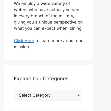
We employ a wide variety of
writers who have actually served
in every branch of the military,
giving you a unique perspective on
what you can expect when joining.
Click Here
to learn more about our
mission.
Explore Our Categories
Explore
Our
Categories