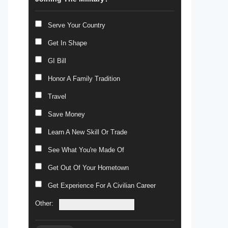
Serve Your Country
Get In Shape
GI Bill
Honor A Family Tradition
Travel
Save Money
Learn A New Skill Or Trade
See What You're Made Of
Get Out Of Your Hometown
Get Experience For A Civilian Career
Other: