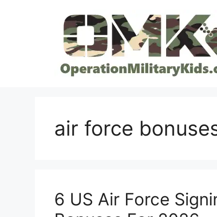
Skip
to
content
air force bonuse
6 US Air Force Signi