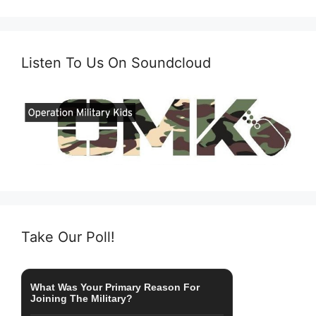
Listen To Us On Soundcloud
Take Our Poll!
What Was Your Primary Reason For
Joining The Military?