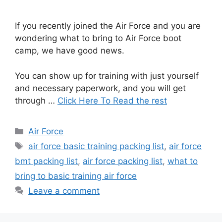
If you recently joined the Air Force and you are
wondering what to bring to Air Force boot
camp, we have good news.
You can show up for training with just yourself
and necessary paperwork, and you will get
through …
Click Here To Read the rest
Categories
Air Force
Tags
air force basic training packing list
,
air force
bmt packing list
,
air force packing list
,
what to
bring to basic training air force
Leave a comment