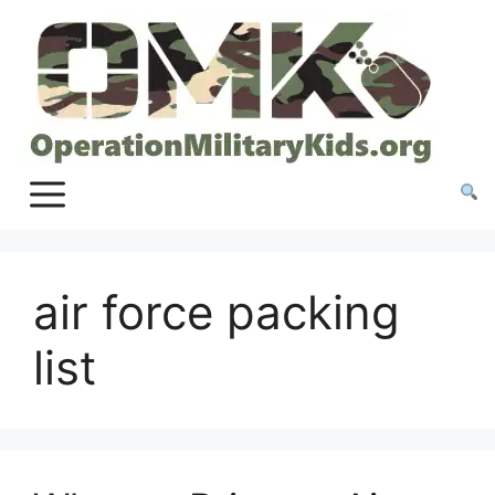
Skip
to
content
air force packing
list