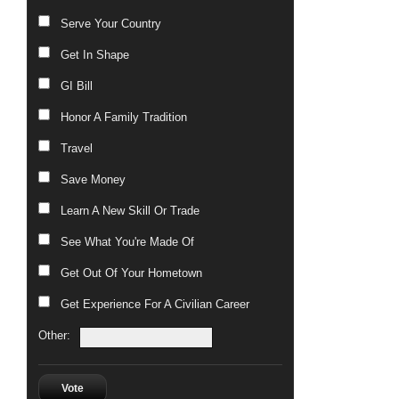
Serve Your Country
Get In Shape
GI Bill
Honor A Family Tradition
Travel
Save Money
Learn A New Skill Or Trade
See What You're Made Of
Get Out Of Your Hometown
Get Experience For A Civilian Career
Other:
Vote