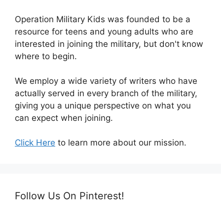
Operation Military Kids was founded to be a
resource for teens and young adults who are
interested in joining the military, but don't know
where to begin.
We employ a wide variety of writers who have
actually served in every branch of the military,
giving you a unique perspective on what you
can expect when joining.
Click Here
to learn more about our mission.
Follow Us On Pinterest!