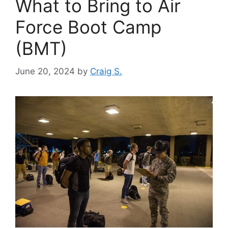
What to Bring to Air
Force Boot Camp
(BMT)
June 20, 2024
by
Craig S.