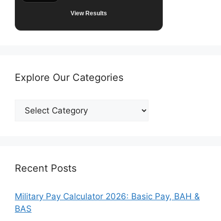
View Results
Explore Our Categories
Explore
Our
Categories
Recent Posts
Military Pay Calculator 2026: Basic Pay, BAH &
BAS