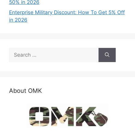
50% in 2026
Enterprise Military Discount: How To Get 5% Off
in 2026
Search
for:
About OMK