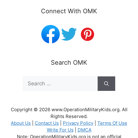
Connect With OMK
Search OMK
Search
for:
Copyright © 2026 www.OperationMilitaryKids.org. All
Rights Reserved.
About Us
|
Contact Us
|
Privacy Policy
|
Terms Of Use
Write For Us
|
DMCA
Note: OperationMilitaryKids.org is not an official