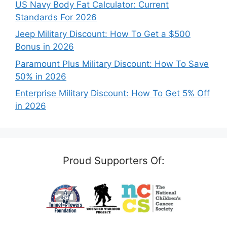
US Navy Body Fat Calculator: Current
Standards For 2026
Jeep Military Discount: How To Get a $500
Bonus in 2026
Paramount Plus Military Discount: How To Save
50% in 2026
Enterprise Military Discount: How To Get 5% Off
in 2026
Proud Supporters Of: