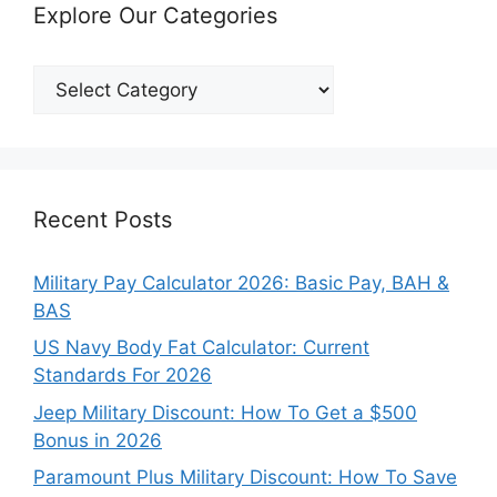
Explore Our Categories
Explore
Our
Categories
Recent Posts
Military Pay Calculator 2026: Basic Pay, BAH &
BAS
US Navy Body Fat Calculator: Current
Standards For 2026
Jeep Military Discount: How To Get a $500
Bonus in 2026
Paramount Plus Military Discount: How To Save