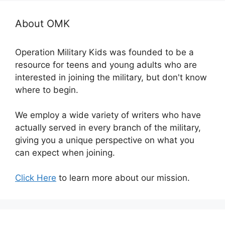
About OMK
Operation Military Kids was founded to be a
resource for teens and young adults who are
interested in joining the military, but don't know
where to begin.
We employ a wide variety of writers who have
actually served in every branch of the military,
giving you a unique perspective on what you
can expect when joining.
Click Here
to learn more about our mission.