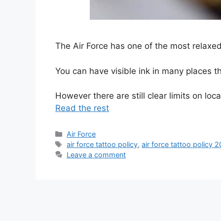
The Air Force has one of the most relaxed t
You can have visible ink in many places tha
However there are still clear limits on lo
Read the rest
Categories
Air Force
Tags
air force tattoo policy
,
air force tattoo policy 
Leave a comment