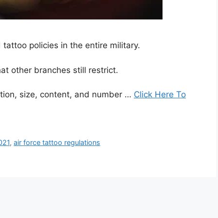
attoo policies in the entire military.
t other branches still restrict.
cation, size, content, and number …
Click Here To
2021
,
air force tattoo regulations