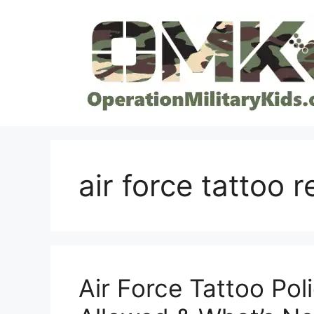
Skip
to
content
air force tattoo 
Air Force Tattoo Pol