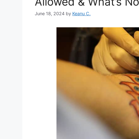
Allowed & What’s No
June 18, 2024
by
Keanu C.