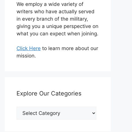
We employ a wide variety of
writers who have actually served
in every branch of the military,
giving you a unique perspective on
what you can expect when joining.
Click Here
to learn more about our
mission.
Explore Our Categories
Explore
Our
Categories