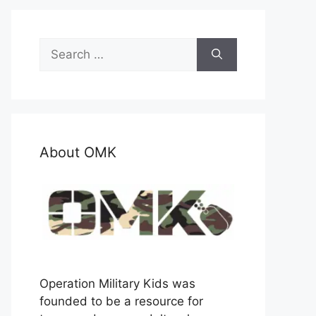
Search
for:
About OMK
Operation Military Kids was
founded to be a resource for