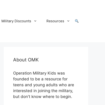
Military Discounts
Resources
About OMK
Operation Military Kids was
founded to be a resource for
teens and young adults who are
interested in joining the military,
but don't know where to begin.