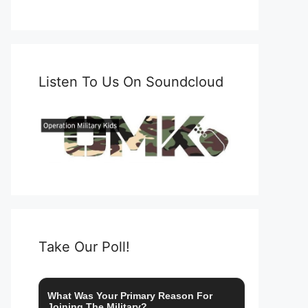
Listen To Us On Soundcloud
Take Our Poll!
What Was Your Primary Reason For
Joining The Military?