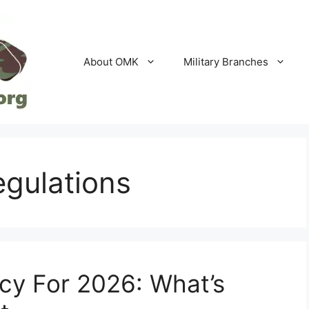
About OMK
Military Branches
regulations
icy For 2026: What’s