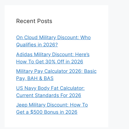
Recent Posts
On Cloud Military Discount: Who
Qualifies in 2026?
Adidas Military Discount: Here’s
How To Get 30% Off in 2026
Military Pay Calculator 2026: Basic
Pay, BAH & BAS
US Navy Body Fat Calculator:
Current Standards For 2026
Jeep Military Discount: How To
Get a $500 Bonus in 2026