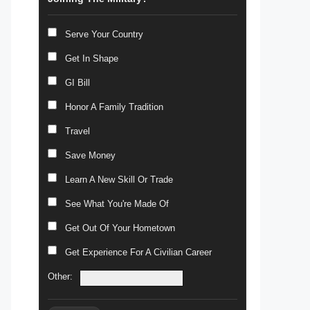
Serve Your Country
Get In Shape
GI Bill
Honor A Family Tradition
Travel
Save Money
Learn A New Skill Or Trade
See What You're Made Of
Get Out Of Your Hometown
Get Experience For A Civilian Career
Other: