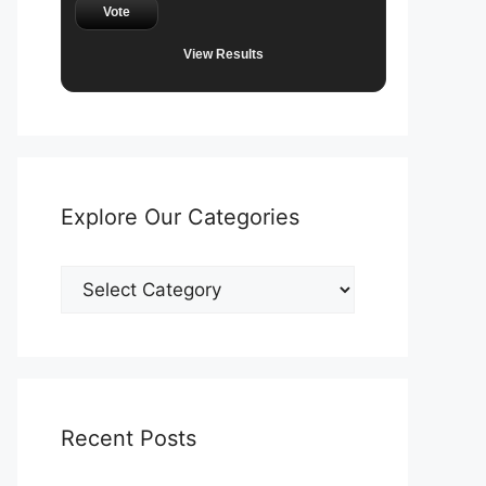
Vote
View Results
Explore Our Categories
Explore
Our
Categories
Recent Posts