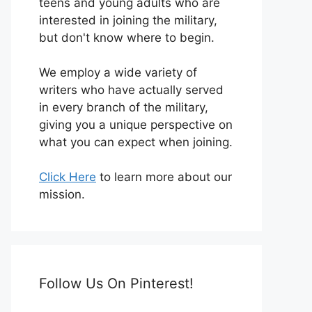
teens and young adults who are
interested in joining the military,
but don't know where to begin.
We employ a wide variety of
writers who have actually served
in every branch of the military,
giving you a unique perspective on
what you can expect when joining.
Click Here
to learn more about our
mission.
Follow Us On Pinterest!