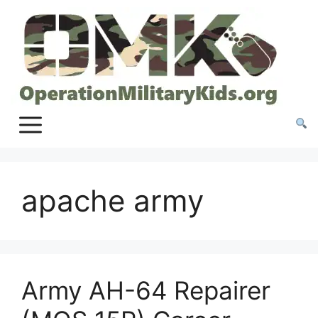
Skip
to
content
apache army
Army AH-64 Repairer