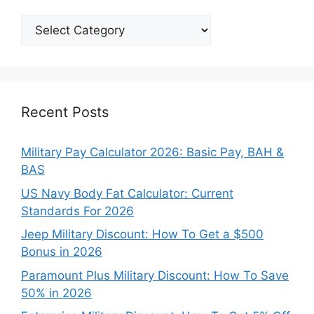
Explore
Our
Categories
Recent Posts
Military Pay Calculator 2026: Basic Pay, BAH &
BAS
US Navy Body Fat Calculator: Current
Standards For 2026
Jeep Military Discount: How To Get a $500
Bonus in 2026
Paramount Plus Military Discount: How To Save
50% in 2026