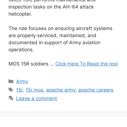
inspection tasks on the AH-64 attack
helicopter.
The role focuses on ensuring aircraft systems
are properly serviced, maintained, and
documented in support of Army aviation
operations.
MOS 15R soldiers …
Click Here To Read the rest
Categories
Army
Tags
15r
,
15r mos
,
apache army
,
apache careers
Leave a comment