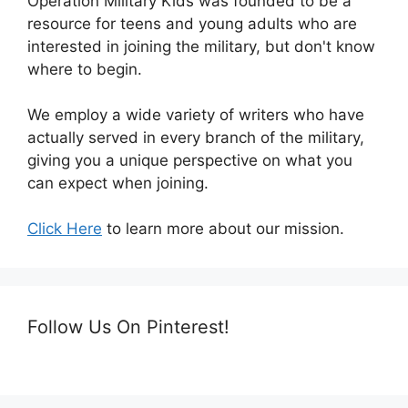
Operation Military Kids was founded to be a
resource for teens and young adults who are
interested in joining the military, but don't know
where to begin.
We employ a wide variety of writers who have
actually served in every branch of the military,
giving you a unique perspective on what you
can expect when joining.
Click Here
to learn more about our mission.
Follow Us On Pinterest!