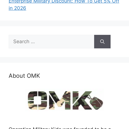
Enterprise Military Discount: How To Get 5% Off
in 2026
Search
for:
About OMK