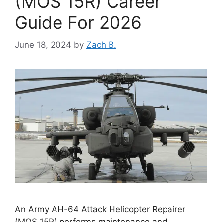
(MOS 15R) Career
Guide For 2026
June 18, 2024
by
Zach B.
An Army AH-64 Attack Helicopter Repairer
(MOS 15R) performs maintenance and