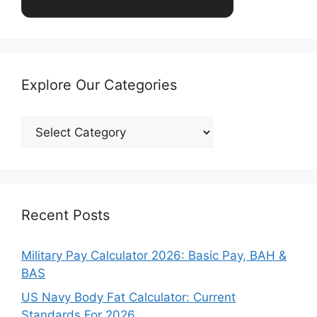
Explore Our Categories
Explore
Our
Categories
Recent Posts
Military Pay Calculator 2026: Basic Pay, BAH &
BAS
US Navy Body Fat Calculator: Current
Standards For 2026