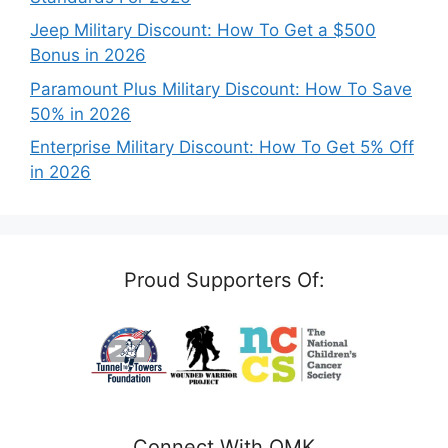
Jeep Military Discount: How To Get a $500
Bonus in 2026
Paramount Plus Military Discount: How To Save
50% in 2026
Enterprise Military Discount: How To Get 5% Off
in 2026
Proud Supporters Of:
Connect With OMK