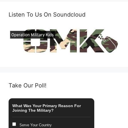
Listen To Us On Soundcloud
Take Our Poll!
What Was Your Primary Reason For
Joining The Military?
Serve Your Country