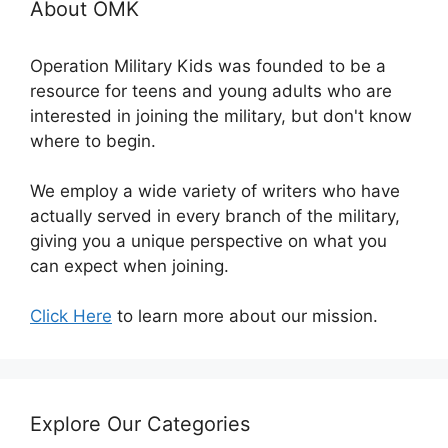
About OMK
Operation Military Kids was founded to be a
resource for teens and young adults who are
interested in joining the military, but don't know
where to begin.
We employ a wide variety of writers who have
actually served in every branch of the military,
giving you a unique perspective on what you
can expect when joining.
Click Here
to learn more about our mission.
Explore Our Categories