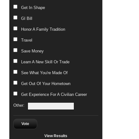
Get In Shape
GI Bill
Honor A Family Tradition
Travel
Save Money
Learn A New Skill Or Trade
See What You're Made Of
Get Out Of Your Hometown
Get Experience For A Civilian Career
Other:
Vote
View Results