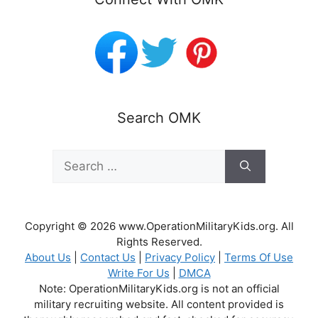
Search OMK
Search
for:
Copyright © 2026 www.OperationMilitaryKids.org. All
Rights Reserved.
About Us
|
Contact Us
|
Privacy Policy
|
Terms Of Use
Write For Us
|
DMCA
Note: OperationMilitaryKids.org is not an official
military recruiting website. All content provided is