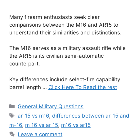
Many firearm enthusiasts seek clear
comparisons between the M16 and AR15 to
understand their similarities and distinctions.
The M16 serves as a military assault rifle while
the AR15 is its civilian semi-automatic
counterpart.
Key differences include select-fire capability
barrel length …
Click Here To Read the rest
Categories
General Military Questions
Tags
ar-15 vs m16
,
differences between ar-15 and
m-16
,
m 16 vs ar 15
,
m16 vs ar15
Leave a comment