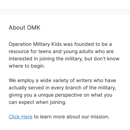
About OMK
Operation Military Kids was founded to be a
resource for teens and young adults who are
interested in joining the military, but don't know
where to begin.
We employ a wide variety of writers who have
actually served in every branch of the military,
giving you a unique perspective on what you
can expect when joining.
Click Here
to learn more about our mission.