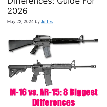
Differences: Guide For
2026
May 22, 2024
by
Jeff E.