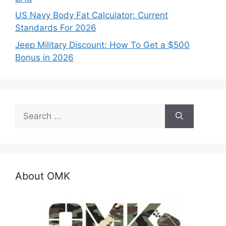
US Navy Body Fat Calculator: Current
Standards For 2026
Jeep Military Discount: How To Get a $500
Bonus in 2026
Search
for:
About OMK