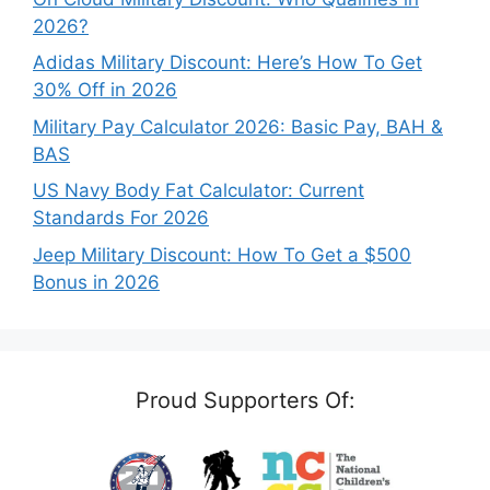
2026?
Adidas Military Discount: Here’s How To Get
30% Off in 2026
Military Pay Calculator 2026: Basic Pay, BAH &
BAS
US Navy Body Fat Calculator: Current
Standards For 2026
Jeep Military Discount: How To Get a $500
Bonus in 2026
Proud Supporters Of: