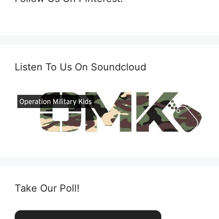
Listen To Us On Soundcloud
Take Our Poll!