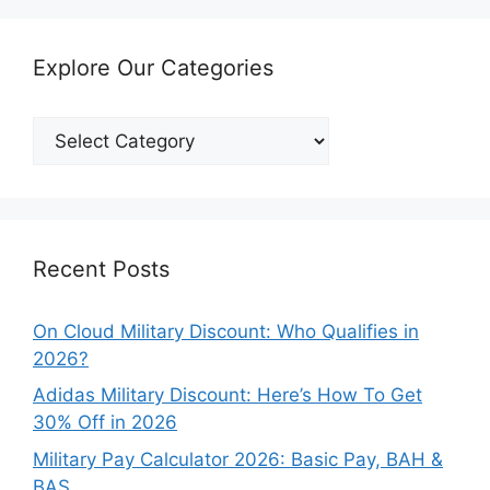
Explore Our Categories
Explore
Our
Categories
Recent Posts
On Cloud Military Discount: Who Qualifies in
2026?
Adidas Military Discount: Here’s How To Get
30% Off in 2026
Military Pay Calculator 2026: Basic Pay, BAH &
BAS