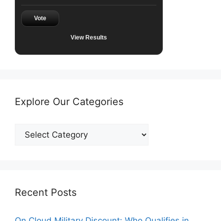
Vote
View Results
Explore Our Categories
Explore
Our
Categories
Recent Posts
On Cloud Military Discount: Who Qualifies in