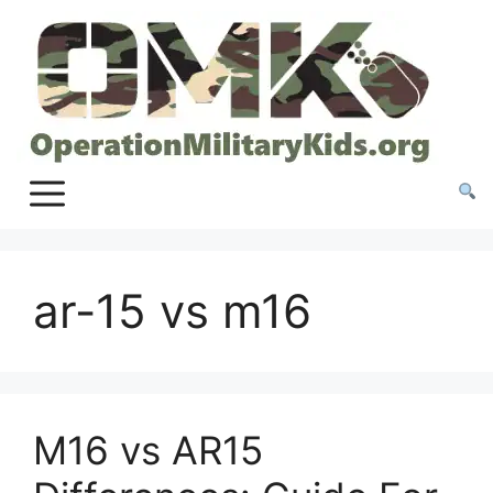
Skip
to
content
ar-15 vs m16
M16 vs AR15