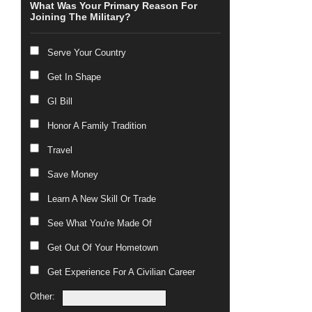
What Was Your Primary Reason For
Joining The Military?
Serve Your Country
Get In Shape
GI Bill
Honor A Family Tradition
Travel
Save Money
Learn A New Skill Or Trade
See What You're Made Of
Get Out Of Your Hometown
Get Experience For A Civilian Career
Other: