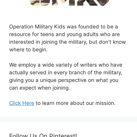
Operation Military Kids was founded to be a
resource for teens and young adults who are
interested in joining the military, but don't know
where to begin.
We employ a wide variety of writers who have
actually served in every branch of the military,
giving you a unique perspective on what you
can expect when joining.
Click Here
to learn more about our mission.
Follow Us On Pinterest!