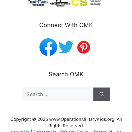
Connect With OMK
Search OMK
Search
for:
Copyright © 2026 www.OperationMilitaryKids.org. All
Rights Reserved.