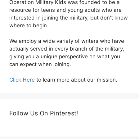
Operation Military Kids was founded to be a
resource for teens and young adults who are
interested in joining the military, but don't know
where to begin.
We employ a wide variety of writers who have
actually served in every branch of the military,
giving you a unique perspective on what you
can expect when joining.
Click Here
to learn more about our mission.
Follow Us On Pinterest!