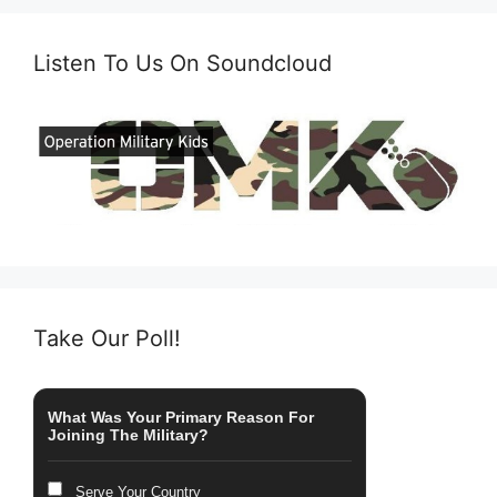
Listen To Us On Soundcloud
Take Our Poll!
What Was Your Primary Reason For
Joining The Military?
Serve Your Country