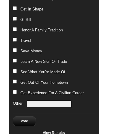
Get In Shape
GI Bill
Honor A Family Tradition
Travel
Save Money
Learn A New Skill Or Trade
See What You're Made Of
Get Out Of Your Hometown
Get Experience For A Civilian Career
Other:
Vote
View Results