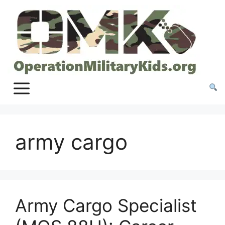
Skip
to
content
army cargo
Army Cargo Specialist