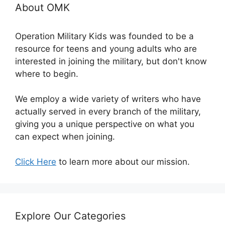
About OMK
Operation Military Kids was founded to be a
resource for teens and young adults who are
interested in joining the military, but don't know
where to begin.
We employ a wide variety of writers who have
actually served in every branch of the military,
giving you a unique perspective on what you
can expect when joining.
Click Here
to learn more about our mission.
Explore Our Categories