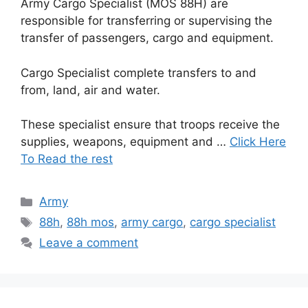
Army Cargo Specialist (MOS 88H) are
responsible for transferring or supervising the
transfer of passengers, cargo and equipment.
Cargo Specialist complete transfers to and
from, land, air and water.
These specialist ensure that troops receive the
supplies, weapons, equipment and …
Click Here
To Read the rest
Categories
Army
Tags
88h
,
88h mos
,
army cargo
,
cargo specialist
Leave a comment