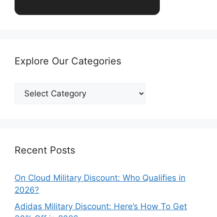
Explore Our Categories
Explore
Our
Categories
Recent Posts
On Cloud Military Discount: Who Qualifies in
2026?
Adidas Military Discount: Here’s How To Get