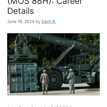
(MOS 88H): Career
Details
June 18, 2024
by
Zach B.