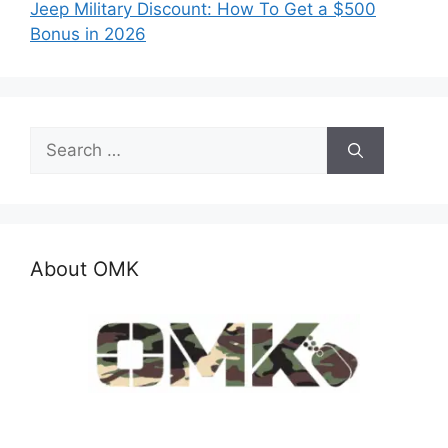
Jeep Military Discount: How To Get a $500
Bonus in 2026
Search
for:
About OMK