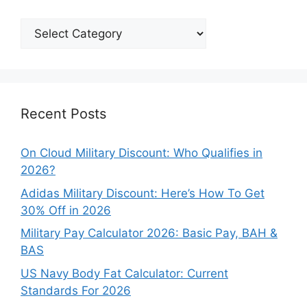
Explore
Our
Categories
Recent Posts
On Cloud Military Discount: Who Qualifies in
2026?
Adidas Military Discount: Here’s How To Get
30% Off in 2026
Military Pay Calculator 2026: Basic Pay, BAH &
BAS
US Navy Body Fat Calculator: Current
Standards For 2026