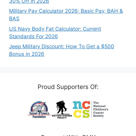
30% Off in 2026
Military Pay Calculator 2026: Basic Pay, BAH &
BAS
US Navy Body Fat Calculator: Current
Standards For 2026
Jeep Military Discount: How To Get a $500
Bonus in 2026
Proud Supporters Of: