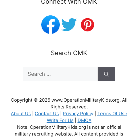
Connect With OMK
Search OMK
Search
for:
Copyright © 2026 www.OperationMilitaryKids.org. All
Rights Reserved.
About Us
|
Contact Us
|
Privacy Policy
|
Terms Of Use
Write For Us
|
DMCA
Note: OperationMilitaryKids.org is not an official
military recruiting website. All content provided is