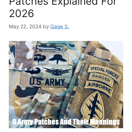
Patches Explained For
2026
May 22, 2024
by
Gage S.