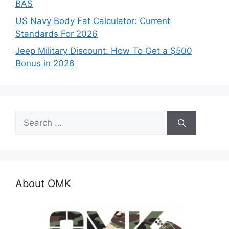
BAS
US Navy Body Fat Calculator: Current
Standards For 2026
Jeep Military Discount: How To Get a $500
Bonus in 2026
Search
for:
About OMK