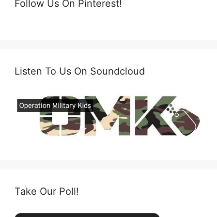
Follow Us On Pinterest!
Listen To Us On Soundcloud
Take Our Poll!