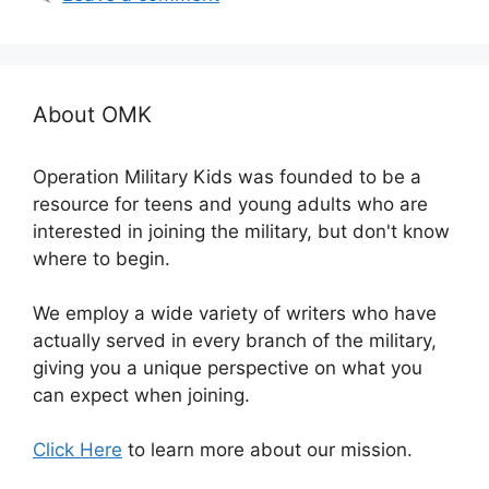
About OMK
Operation Military Kids was founded to be a
resource for teens and young adults who are
interested in joining the military, but don't know
where to begin.
We employ a wide variety of writers who have
actually served in every branch of the military,
giving you a unique perspective on what you
can expect when joining.
Click Here
to learn more about our mission.