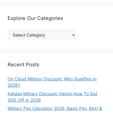
Explore Our Categories
Explore
Our
Categories
Recent Posts
On Cloud Military Discount: Who Qualifies in
2026?
Adidas Military Discount: Here’s How To Get
30% Off in 2026
Military Pay Calculator 2026: Basic Pay, BAH &