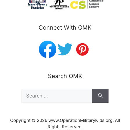
Connect With OMK
Search OMK
Search
for:
Copyright © 2026 www.OperationMilitaryKids.org. All
Rights Reserved.