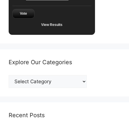
Vote
View Results
Explore Our Categories
Explore
Our
Categories
Recent Posts