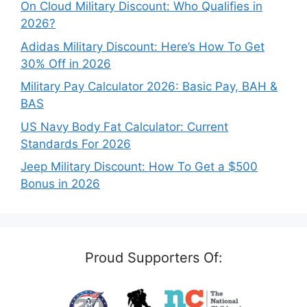
On Cloud Military Discount: Who Qualifies in
2026?
Adidas Military Discount: Here’s How To Get
30% Off in 2026
Military Pay Calculator 2026: Basic Pay, BAH &
BAS
US Navy Body Fat Calculator: Current
Standards For 2026
Jeep Military Discount: How To Get a $500
Bonus in 2026
Proud Supporters Of: