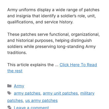
Army uniforms display a wide range of patches
and insignia that identify a soldier’s role, unit,
qualifications, and service history.
These patches serve functional, organizational,
and historical purposes, helping distinguish
soldiers while preserving long-standing Army
traditions.
This article explains the …
Click Here To Read
the rest
Categories
Army
Tags
army patches
,
army unit patches
,
military
patches
,
us army patches
Leave a comment