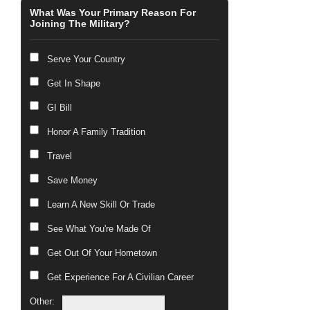
What Was Your Primary Reason For
Joining The Military?
Serve Your Country
Get In Shape
GI Bill
Honor A Family Tradition
Travel
Save Money
Learn A New Skill Or Trade
See What You're Made Of
Get Out Of Your Hometown
Get Experience For A Civilian Career
Other: