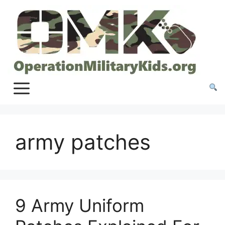
Skip
to
content
army patches
9 Army Uniform