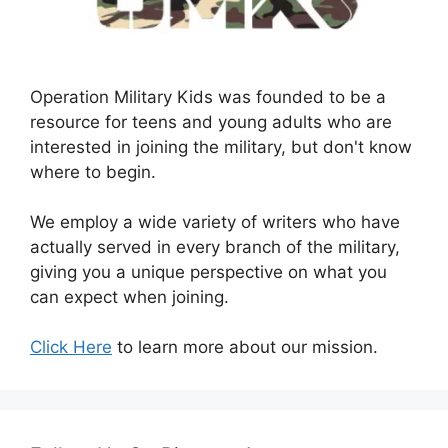
Operation Military Kids was founded to be a
resource for teens and young adults who are
interested in joining the military, but don't know
where to begin.
We employ a wide variety of writers who have
actually served in every branch of the military,
giving you a unique perspective on what you
can expect when joining.
Click Here
to learn more about our mission.