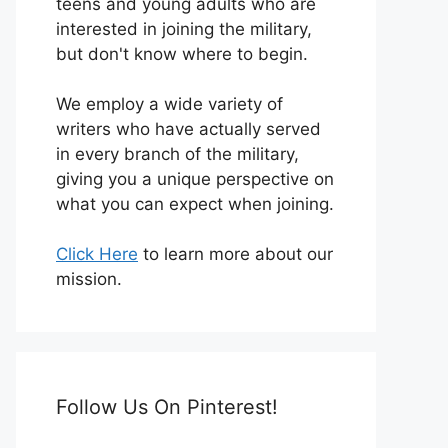
teens and young adults who are
interested in joining the military,
but don't know where to begin.
We employ a wide variety of
writers who have actually served
in every branch of the military,
giving you a unique perspective on
what you can expect when joining.
Click Here
to learn more about our
mission.
Follow Us On Pinterest!