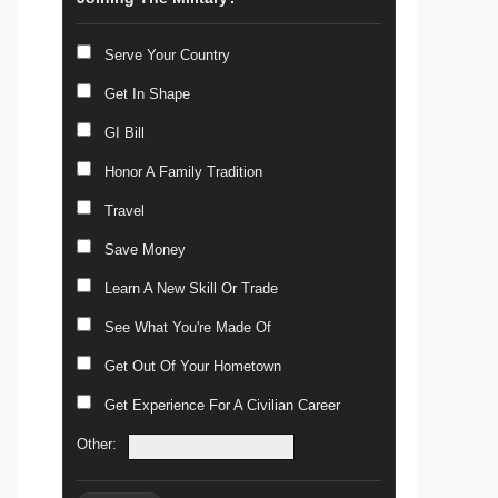
Serve Your Country
Get In Shape
GI Bill
Honor A Family Tradition
Travel
Save Money
Learn A New Skill Or Trade
See What You're Made Of
Get Out Of Your Hometown
Get Experience For A Civilian Career
Other: