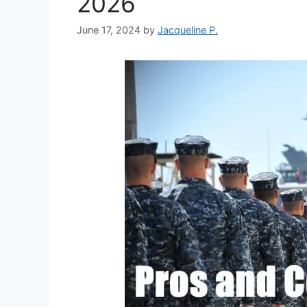
2026
June 17, 2024
by
Jacqueline P.