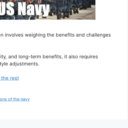
en involves weighing the benefits and challenges
ity, and long-term benefits, it also requires
tyle adjustments.
 the rest
ons of the navy