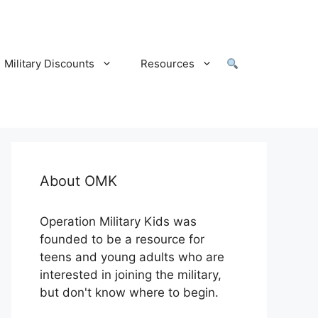
Military Discounts
Resources
About OMK
Operation Military Kids was
founded to be a resource for
teens and young adults who are
interested in joining the military,
but don't know where to begin.