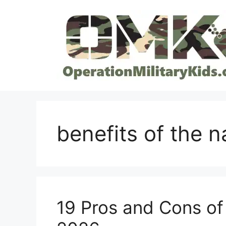
Skip
to
content
benefits of the n
19 Pros and Cons of