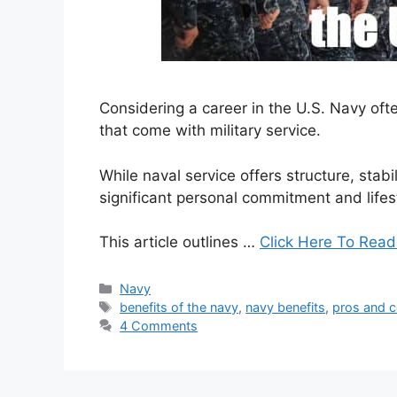
Considering a career in the U.S. Navy oft
that come with military service.
While naval service offers structure, stabil
significant personal commitment and lifes
This article outlines …
Click Here To Read
Categories
Navy
Tags
benefits of the navy
,
navy benefits
,
pros and c
4 Comments