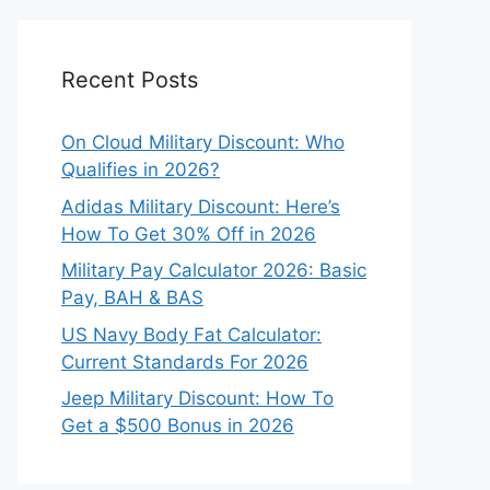
Recent Posts
On Cloud Military Discount: Who
Qualifies in 2026?
Adidas Military Discount: Here’s
How To Get 30% Off in 2026
Military Pay Calculator 2026: Basic
Pay, BAH & BAS
US Navy Body Fat Calculator:
Current Standards For 2026
Jeep Military Discount: How To
Get a $500 Bonus in 2026