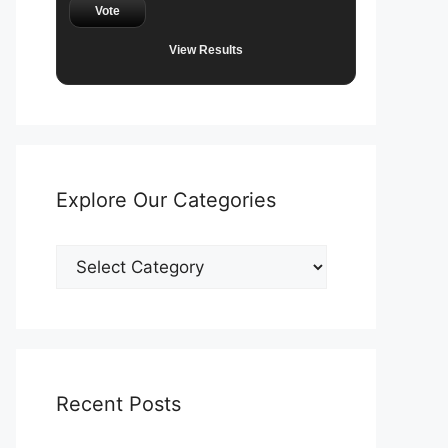
Vote
View Results
Explore Our Categories
Explore
Our
Categories
Recent Posts