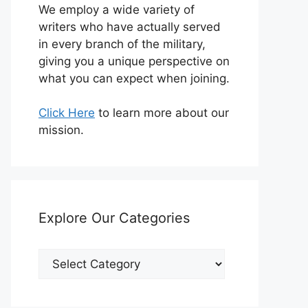
We employ a wide variety of
writers who have actually served
in every branch of the military,
giving you a unique perspective on
what you can expect when joining.
Click Here
to learn more about our
mission.
Explore Our Categories
Explore
Our
Categories