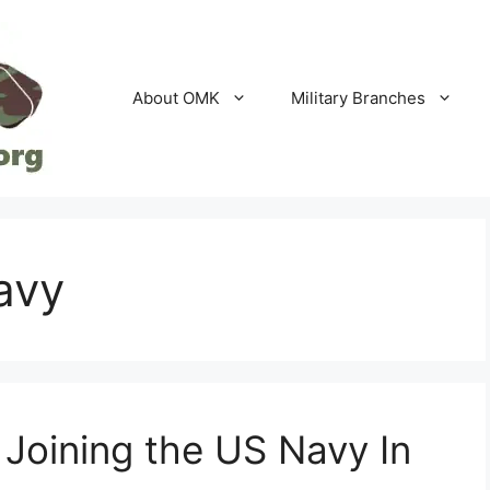
About OMK
Military Branches
avy
 Joining the US Navy In