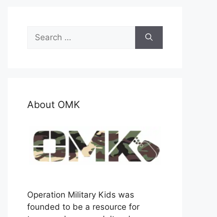
Search
for:
About OMK
Operation Military Kids was
founded to be a resource for