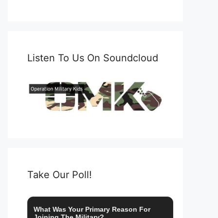
Listen To Us On Soundcloud
Take Our Poll!
What Was Your Primary Reason For
Joining The Military?