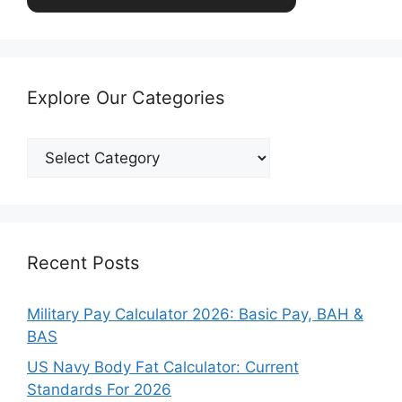
Explore Our Categories
Explore
Our
Categories
Recent Posts
Military Pay Calculator 2026: Basic Pay, BAH &
BAS
US Navy Body Fat Calculator: Current
Standards For 2026