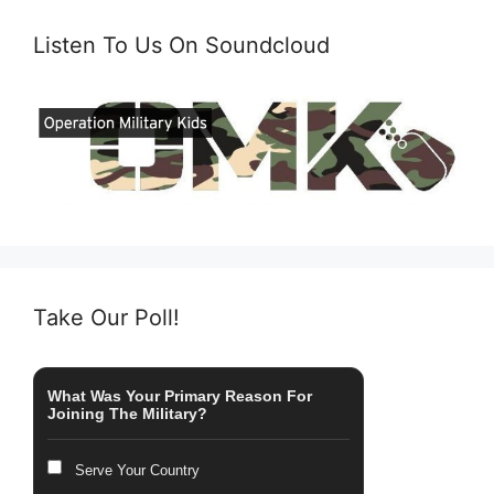
Listen To Us On Soundcloud
Take Our Poll!
What Was Your Primary Reason For
Joining The Military?
Serve Your Country