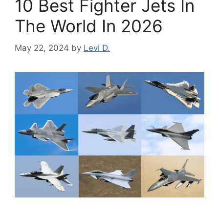
10 Best Fighter Jets In
The World In 2026
May 22, 2024
by
Levi D.