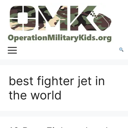
Skip
to
content
best fighter jet in
the world