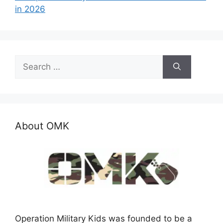
in 2026
Search
for:
About OMK
Operation Military Kids was founded to be a