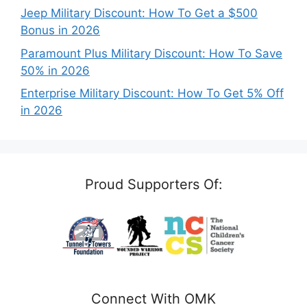
Jeep Military Discount: How To Get a $500
Bonus in 2026
Paramount Plus Military Discount: How To Save
50% in 2026
Enterprise Military Discount: How To Get 5% Off
in 2026
Proud Supporters Of:
Connect With OMK