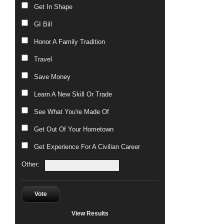
Get In Shape
GI Bill
Honor A Family Tradition
Travel
Save Money
Learn A New Skill Or Trade
See What You're Made Of
Get Out Of Your Hometown
Get Experience For A Civilian Career
Other:
Vote
View Results