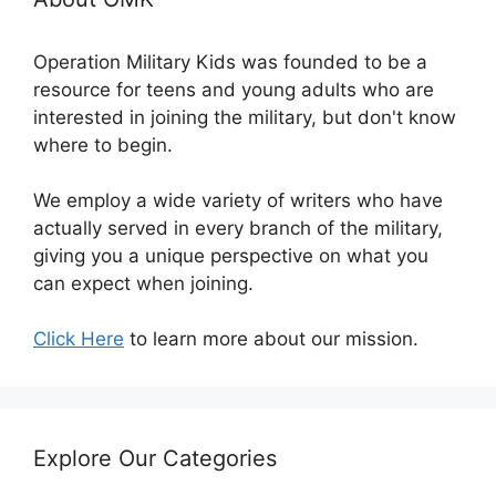
Operation Military Kids was founded to be a
resource for teens and young adults who are
interested in joining the military, but don't know
where to begin.
We employ a wide variety of writers who have
actually served in every branch of the military,
giving you a unique perspective on what you
can expect when joining.
Click Here
to learn more about our mission.
Explore Our Categories