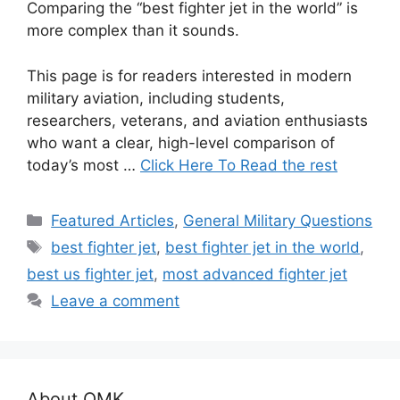
Comparing the “best fighter jet in the world” is
more complex than it sounds.
This page is for readers interested in modern
military aviation, including students,
researchers, veterans, and aviation enthusiasts
who want a clear, high-level comparison of
today’s most …
Click Here To Read the rest
Categories
Featured Articles
,
General Military Questions
Tags
best fighter jet
,
best fighter jet in the world
,
best us fighter jet
,
most advanced fighter jet
Leave a comment
About OMK