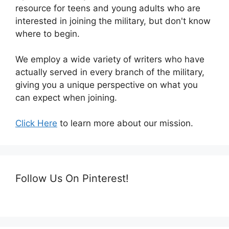
resource for teens and young adults who are
interested in joining the military, but don't know
where to begin.
We employ a wide variety of writers who have
actually served in every branch of the military,
giving you a unique perspective on what you
can expect when joining.
Click Here
to learn more about our mission.
Follow Us On Pinterest!