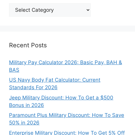
Explore
Our
Categories
Recent Posts
Military Pay Calculator 2026: Basic Pay, BAH &
BAS
US Navy Body Fat Calculator: Current
Standards For 2026
Jeep Military Discount: How To Get a $500
Bonus in 2026
Paramount Plus Military Discount: How To Save
50% in 2026
Enterprise Military Discount: How To Get 5% Off