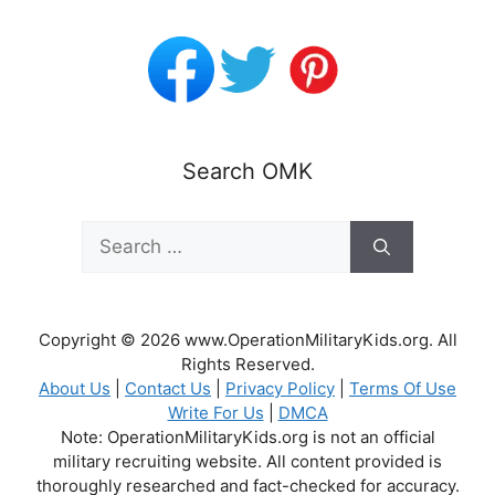
Search OMK
Search
for:
Copyright © 2026 www.OperationMilitaryKids.org. All
Rights Reserved.
About Us
|
Contact Us
|
Privacy Policy
|
Terms Of Use
Write For Us
|
DMCA
Note: OperationMilitaryKids.org is not an official
military recruiting website. All content provided is
thoroughly researched and fact-checked for accuracy.