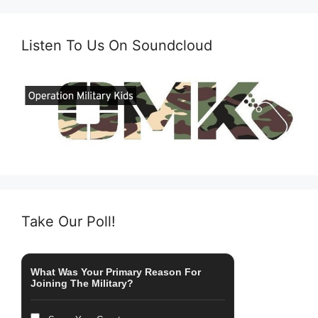
Listen To Us On Soundcloud
Take Our Poll!
What Was Your Primary Reason For
Joining The Military?