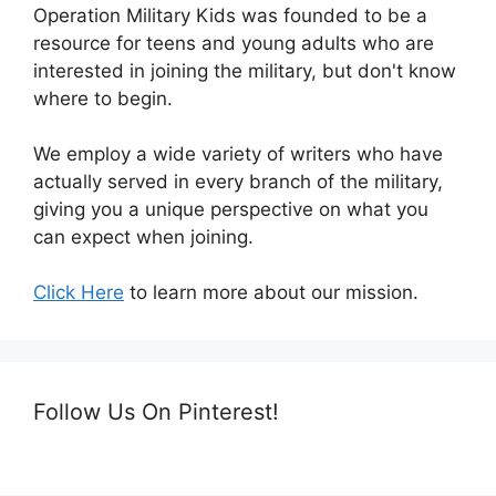
Operation Military Kids was founded to be a
resource for teens and young adults who are
interested in joining the military, but don't know
where to begin.
We employ a wide variety of writers who have
actually served in every branch of the military,
giving you a unique perspective on what you
can expect when joining.
Click Here
to learn more about our mission.
Follow Us On Pinterest!