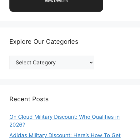
View Results
Explore Our Categories
Explore
Our
Categories
Recent Posts
On Cloud Military Discount: Who Qualifies in
2026?
Adidas Military Discount: Here’s How To Get