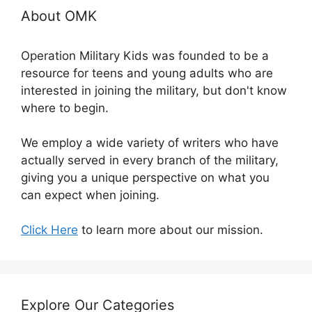
About OMK
Operation Military Kids was founded to be a
resource for teens and young adults who are
interested in joining the military, but don't know
where to begin.
We employ a wide variety of writers who have
actually served in every branch of the military,
giving you a unique perspective on what you
can expect when joining.
Click Here
to learn more about our mission.
Explore Our Categories