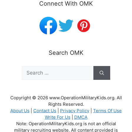
Connect With OMK
Search OMK
Search
for:
Copyright © 2026 www.OperationMilitaryKids.org. All
Rights Reserved.
About Us
|
Contact Us
|
Privacy Policy
|
Terms Of Use
Write For Us
|
DMCA
Note: OperationMilitaryKids.org is not an official
military recruiting website. All content provided is