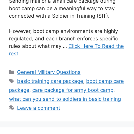
Sending mail or a small care package during
boot camp can be a meaningful way to stay
connected with a Soldier in Training (SIT).
However, boot camp environments are highly
regulated, and each branch enforces specific
rules about what may …
Click Here To Read the
rest
Categories
General Military Questions
Tags
basic training care package
,
boot camp care
package
,
care package for army boot camp
,
what can you send to soldiers in basic training
Leave a comment