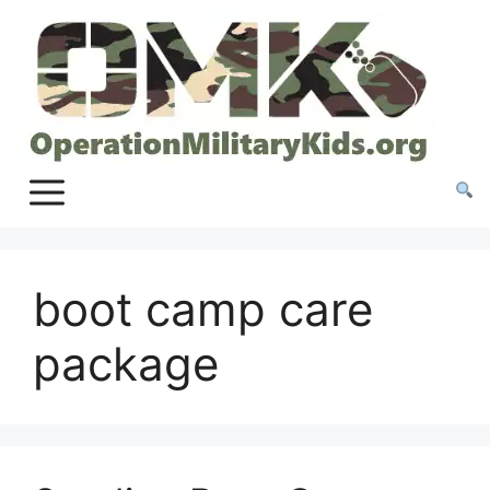
Skip
to
content
boot camp care
package