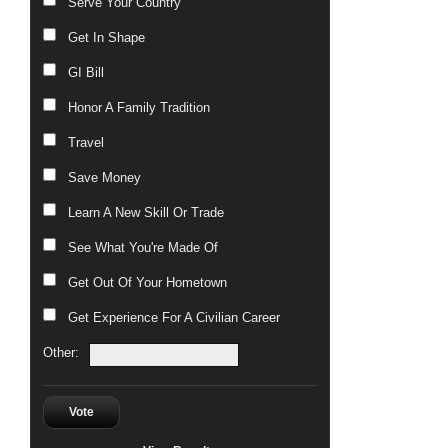
Serve Your Country
Get In Shape
GI Bill
Honor A Family Tradition
Travel
Save Money
Learn A New Skill Or Trade
See What You're Made Of
Get Out Of Your Hometown
Get Experience For A Civilian Career
Other:
Vote