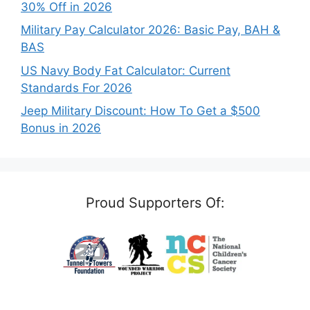
30% Off in 2026
Military Pay Calculator 2026: Basic Pay, BAH &
BAS
US Navy Body Fat Calculator: Current
Standards For 2026
Jeep Military Discount: How To Get a $500
Bonus in 2026
Proud Supporters Of: