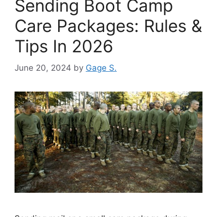
Sending Boot Camp
Care Packages: Rules &
Tips In 2026
June 20, 2024
by
Gage S.