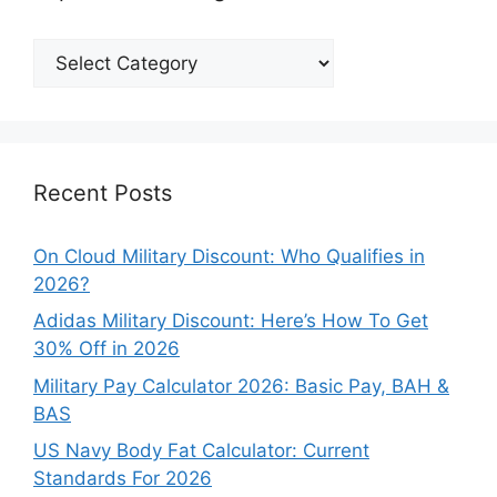
Explore
Our
Categories
Recent Posts
On Cloud Military Discount: Who Qualifies in
2026?
Adidas Military Discount: Here’s How To Get
30% Off in 2026
Military Pay Calculator 2026: Basic Pay, BAH &
BAS
US Navy Body Fat Calculator: Current
Standards For 2026