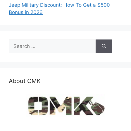
Jeep Military Discount: How To Get a $500
Bonus in 2026
Search
for:
About OMK