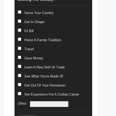
Serve Your Country
Get In Shape
GI Bill
Honor A Family Tradition
Travel
Save Money
Learn A New Skill Or Trade
See What You're Made Of
Get Out Of Your Hometown
Get Experience For A Civilian Career
Other: