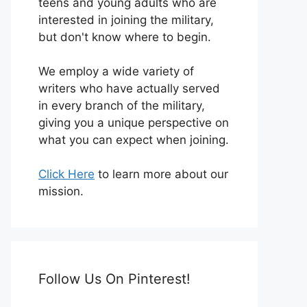
teens and young adults who are
interested in joining the military,
but don't know where to begin.
We employ a wide variety of
writers who have actually served
in every branch of the military,
giving you a unique perspective on
what you can expect when joining.
Click Here
to learn more about our
mission.
Follow Us On Pinterest!