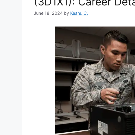
(3D1X1): Career Deta
June 18, 2024
by
Keanu C.