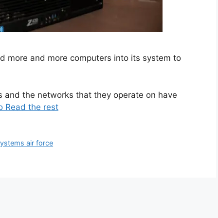
ted more and more computers into its system to
s and the networks that they operate on have
o Read the rest
systems air force