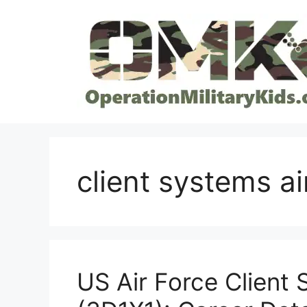
Skip
to
content
client systems ai
US Air Force Client