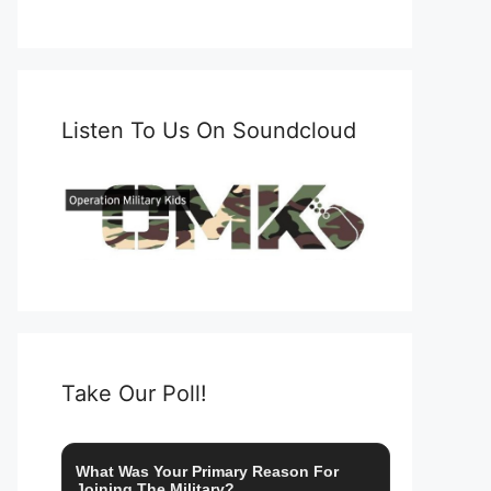
Listen To Us On Soundcloud
Take Our Poll!
What Was Your Primary Reason For
Joining The Military?