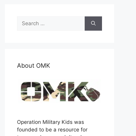
Search
for:
About OMK
Operation Military Kids was
founded to be a resource for