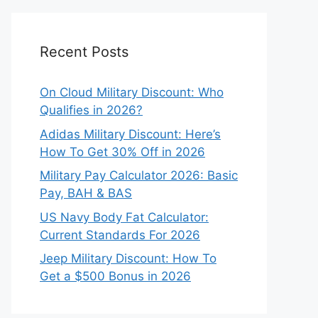
Recent Posts
On Cloud Military Discount: Who
Qualifies in 2026?
Adidas Military Discount: Here’s
How To Get 30% Off in 2026
Military Pay Calculator 2026: Basic
Pay, BAH & BAS
US Navy Body Fat Calculator:
Current Standards For 2026
Jeep Military Discount: How To
Get a $500 Bonus in 2026