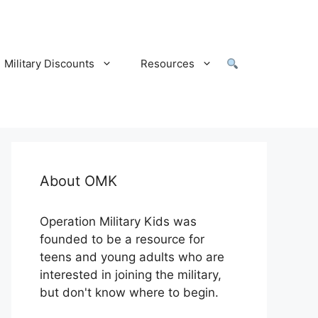
Military Discounts
Resources
About OMK
Operation Military Kids was
founded to be a resource for
teens and young adults who are
interested in joining the military,
but don't know where to begin.