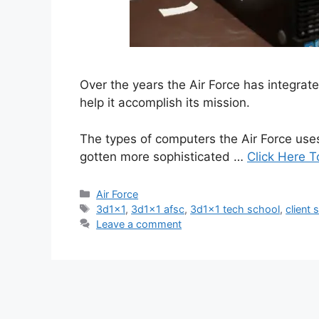
Over the years the Air Force has integra
help it accomplish its mission.
The types of computers the Air Force use
gotten more sophisticated …
Click Here T
Categories
Air Force
Tags
3d1x1
,
3d1x1 afsc
,
3d1x1 tech school
,
client 
Leave a comment