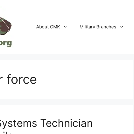
About OMK
Military Branches
r force
 Systems Technician