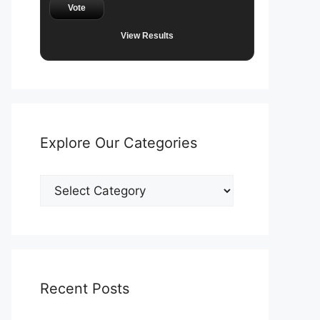
Vote
View Results
Explore Our Categories
Explore
Our
Categories
Recent Posts