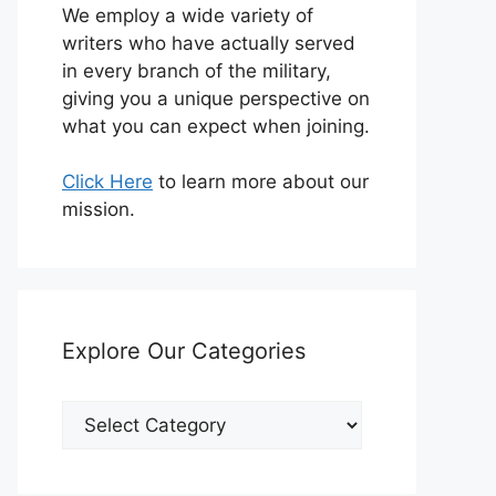
We employ a wide variety of
writers who have actually served
in every branch of the military,
giving you a unique perspective on
what you can expect when joining.
Click Here
to learn more about our
mission.
Explore Our Categories
Explore
Our
Categories