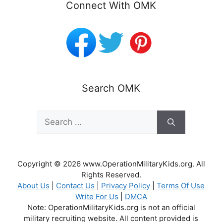
Connect With OMK
Search OMK
Search
for:
Copyright © 2026 www.OperationMilitaryKids.org. All
Rights Reserved.
About Us
|
Contact Us
|
Privacy Policy
|
Terms Of Use
Write For Us
|
DMCA
Note: OperationMilitaryKids.org is not an official
military recruiting website. All content provided is