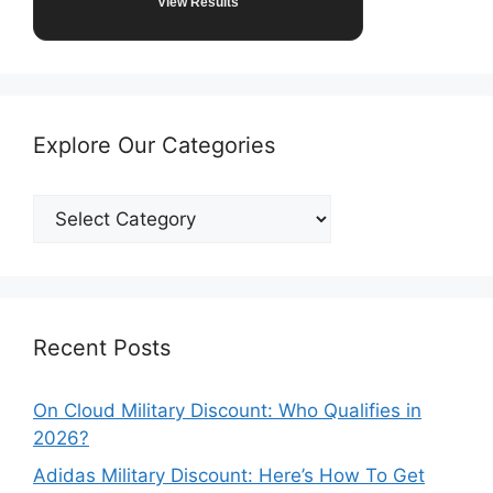
View Results
Explore Our Categories
Explore
Our
Categories
Recent Posts
On Cloud Military Discount: Who Qualifies in
2026?
Adidas Military Discount: Here’s How To Get