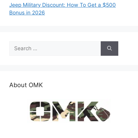
Jeep Military Discount: How To Get a $500
Bonus in 2026
Search
for:
About OMK