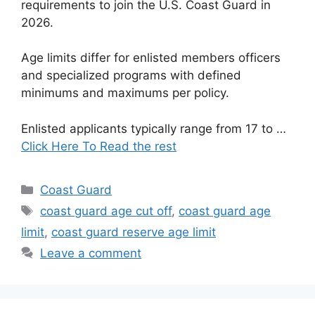
requirements to join the U.S. Coast Guard in
2026.
Age limits differ for enlisted members officers
and specialized programs with defined
minimums and maximums per policy.
Enlisted applicants typically range from 17 to …
Click Here To Read the rest
Categories
Coast Guard
Tags
coast guard age cut off
,
coast guard age
limit
,
coast guard reserve age limit
Leave a comment