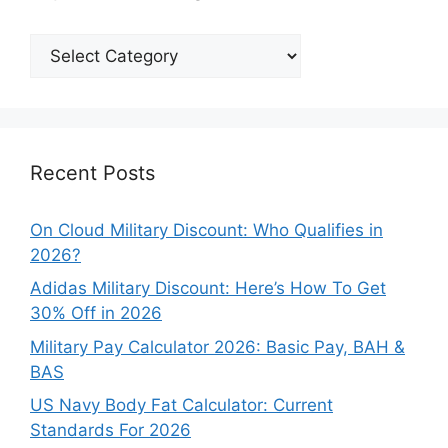
Explore
Our
Categories
Recent Posts
On Cloud Military Discount: Who Qualifies in
2026?
Adidas Military Discount: Here’s How To Get
30% Off in 2026
Military Pay Calculator 2026: Basic Pay, BAH &
BAS
US Navy Body Fat Calculator: Current
Standards For 2026