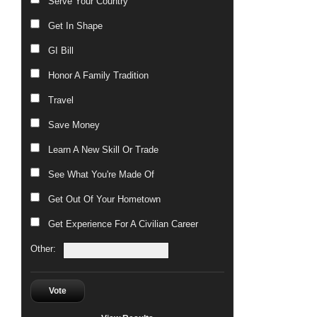
Serve Your Country
Get In Shape
GI Bill
Honor A Family Tradition
Travel
Save Money
Learn A New Skill Or Trade
See What You're Made Of
Get Out Of Your Hometown
Get Experience For A Civilian Career
Other:
Vote