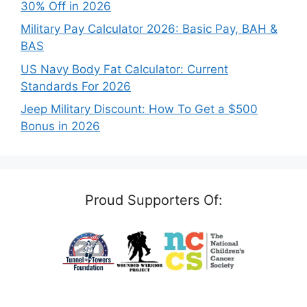
30% Off in 2026
Military Pay Calculator 2026: Basic Pay, BAH &
BAS
US Navy Body Fat Calculator: Current
Standards For 2026
Jeep Military Discount: How To Get a $500
Bonus in 2026
Proud Supporters Of: