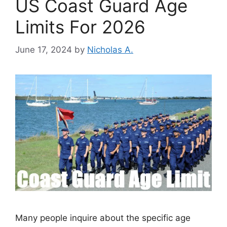
US Coast Guard Age
Limits For 2026
June 17, 2024
by
Nicholas A.
Many people inquire about the specific age