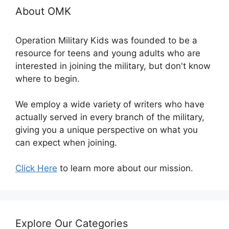
About OMK
Operation Military Kids was founded to be a
resource for teens and young adults who are
interested in joining the military, but don't know
where to begin.
We employ a wide variety of writers who have
actually served in every branch of the military,
giving you a unique perspective on what you
can expect when joining.
Click Here
to learn more about our mission.
Explore Our Categories