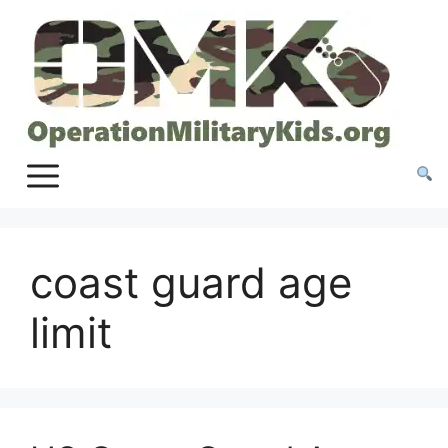
Skip
to
content
coast guard age
limit