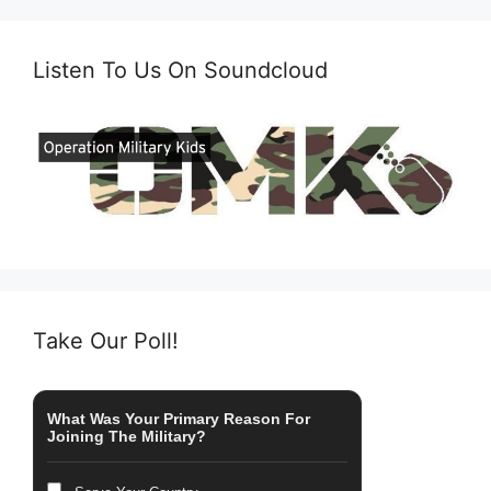
Listen To Us On Soundcloud
Take Our Poll!
What Was Your Primary Reason For
Joining The Military?