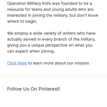
Operation Military Kids was founded to be a
resource for teens and young adults who are
interested in joining the military, but don't know
where to begin.
We employ a wide variety of writers who have
actually served in every branch of the military,
giving you a unique perspective on what you
can expect when joining.
Click Here
to learn more about our mission.
Follow Us On Pinterest!