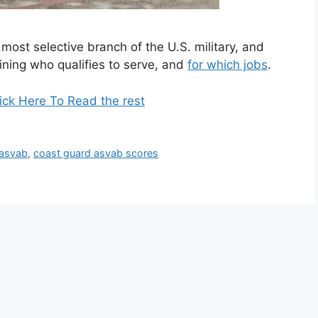
most selective branch of the U.S. military, and
ining who qualifies to serve, and
for which jobs
.
ick Here To Read the rest
 asvab
,
coast guard asvab scores