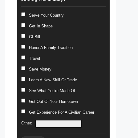
Serve Your Country
Get In Shape
GI Bill
Honor A Family Tradition
Travel
Save Money
Learn A New Skill Or Trade
See What You're Made Of
Get Out Of Your Hometown
Get Experience For A Civilian Career
Other: