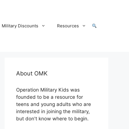
Military Discounts
Resources
About OMK
Operation Military Kids was
founded to be a resource for
teens and young adults who are
interested in joining the military,
but don't know where to begin.