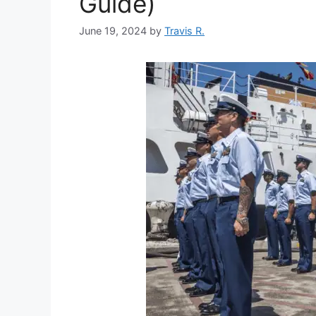
Guide)
June 19, 2024
by
Travis R.