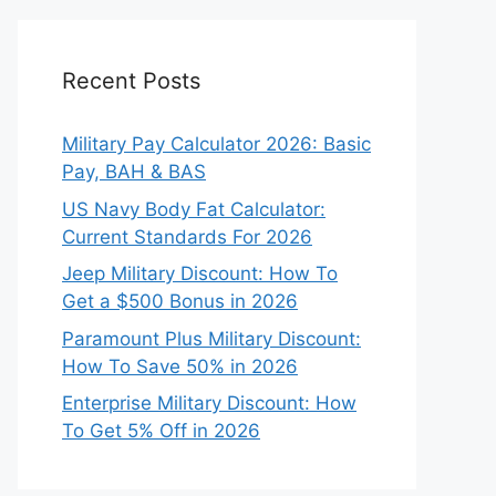
Recent Posts
Military Pay Calculator 2026: Basic
Pay, BAH & BAS
US Navy Body Fat Calculator:
Current Standards For 2026
Jeep Military Discount: How To
Get a $500 Bonus in 2026
Paramount Plus Military Discount:
How To Save 50% in 2026
Enterprise Military Discount: How
To Get 5% Off in 2026