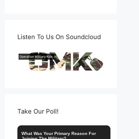
Listen To Us On Soundcloud
Take Our Poll!
What Was Your Primary Reason For
Joining The Military?