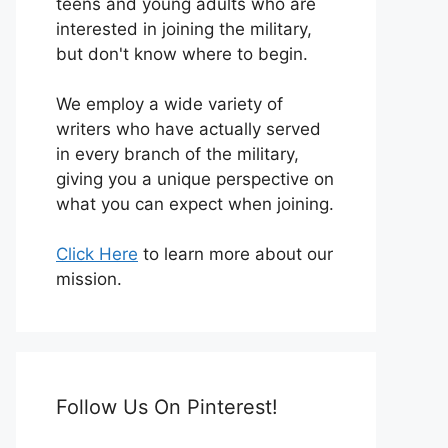
teens and young adults who are
interested in joining the military,
but don't know where to begin.
We employ a wide variety of
writers who have actually served
in every branch of the military,
giving you a unique perspective on
what you can expect when joining.
Click Here
to learn more about our
mission.
Follow Us On Pinterest!