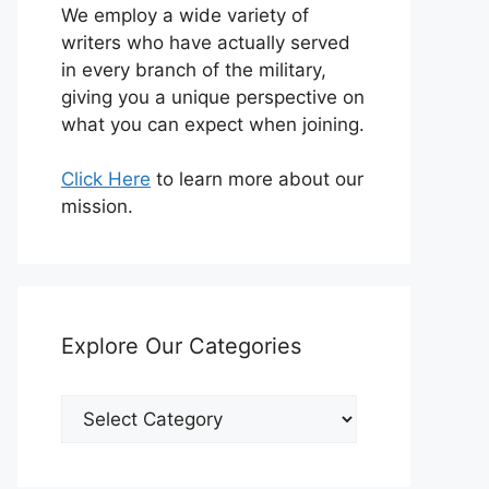
We employ a wide variety of
writers who have actually served
in every branch of the military,
giving you a unique perspective on
what you can expect when joining.
Click Here
to learn more about our
mission.
Explore Our Categories
Explore
Our
Categories