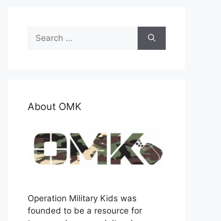
Search
for:
About OMK
Operation Military Kids was
founded to be a resource for