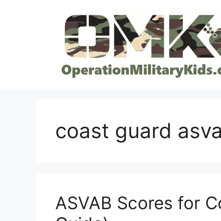
Skip
to
content
coast guard asv
ASVAB Scores for C