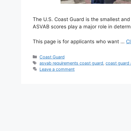
The U.S. Coast Guard is the smallest and 
ASVAB scores play a major role in determ
This page is for applicants who want …
Cl
Categories
Coast Guard
Tags
asvab requirements coast guard
,
coast guard
Leave a comment