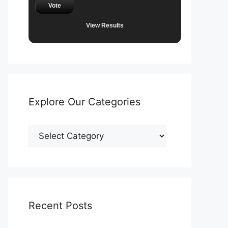
Vote
View Results
Explore Our Categories
Explore
Our
Categories
Recent Posts