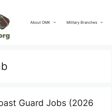
About OMK
Military Branches
ab
oast Guard Jobs (2026