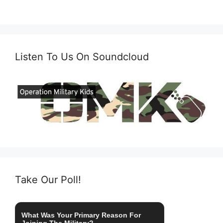
Listen To Us On Soundcloud
Take Our Poll!
What Was Your Primary Reason For