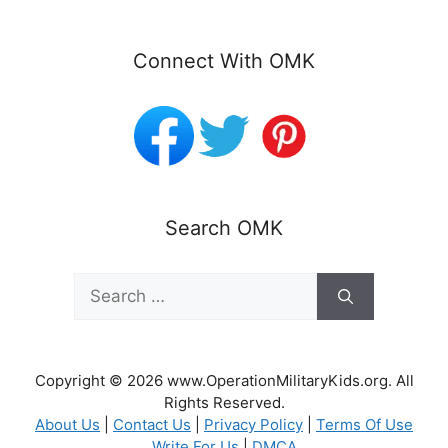
Connect With OMK
Search OMK
Search
for:
Copyright © 2026 www.OperationMilitaryKids.org. All
Rights Reserved.
About Us
|
Contact Us
|
Privacy Policy
|
Terms Of Use
Write For Us
|
DMCA