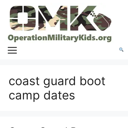
Skip
to
content
coast guard boot
camp dates