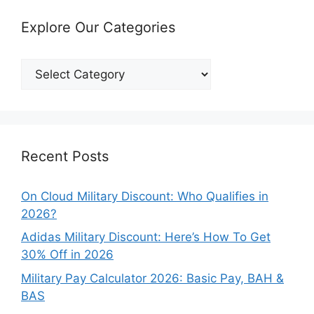
Explore Our Categories
Explore
Our
Categories
Recent Posts
On Cloud Military Discount: Who Qualifies in
2026?
Adidas Military Discount: Here’s How To Get
30% Off in 2026
Military Pay Calculator 2026: Basic Pay, BAH &
BAS