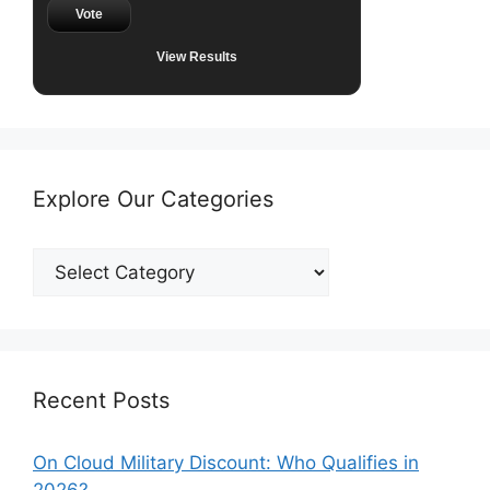
Vote
View Results
Explore Our Categories
Explore
Our
Categories
Recent Posts
On Cloud Military Discount: Who Qualifies in