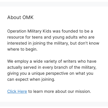
About OMK
Operation Military Kids was founded to be a
resource for teens and young adults who are
interested in joining the military, but don't know
where to begin.
We employ a wide variety of writers who have
actually served in every branch of the military,
giving you a unique perspective on what you
can expect when joining.
Click Here
to learn more about our mission.