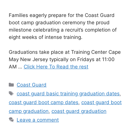
Families eagerly prepare for the Coast Guard
boot camp graduation ceremony the proud
milestone celebrating a recruit’s completion of
eight weeks of intense training.
Graduations take place at Training Center Cape
May New Jersey typically on Fridays at 11:00
AM …
Click Here To Read the rest
Categories
Coast Guard
Tags
coast guard basic training graduation dates
,
coast guard boot camp dates
,
coast guard boot
camp graduation
,
coast guard graduation
Leave a comment