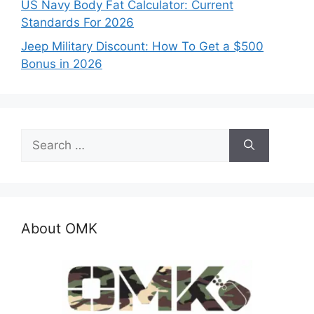
US Navy Body Fat Calculator: Current
Standards For 2026
Jeep Military Discount: How To Get a $500
Bonus in 2026
Search
for:
About OMK