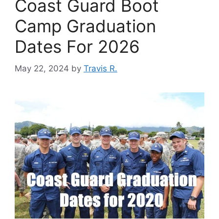
Coast Guard Boot
Camp Graduation
Dates For 2026
May 22, 2024
by
Travis R.