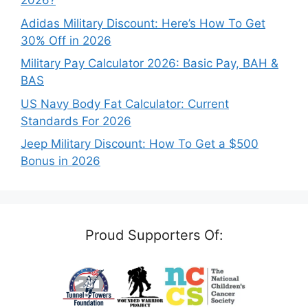
2026?
Adidas Military Discount: Here’s How To Get
30% Off in 2026
Military Pay Calculator 2026: Basic Pay, BAH &
BAS
US Navy Body Fat Calculator: Current
Standards For 2026
Jeep Military Discount: How To Get a $500
Bonus in 2026
Proud Supporters Of: