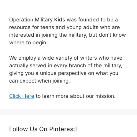
Operation Military Kids was founded to be a
resource for teens and young adults who are
interested in joining the military, but don't know
where to begin.
We employ a wide variety of writers who have
actually served in every branch of the military,
giving you a unique perspective on what you
can expect when joining.
Click Here
to learn more about our mission.
Follow Us On Pinterest!