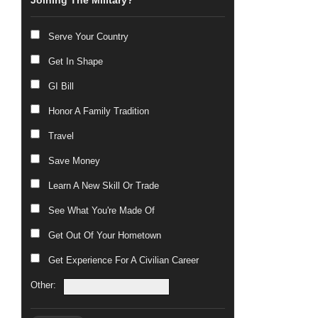
Joining The Military?
Serve Your Country
Get In Shape
GI Bill
Honor A Family Tradition
Travel
Save Money
Learn A New Skill Or Trade
See What You're Made Of
Get Out Of Your Hometown
Get Experience For A Civilian Career
Other: