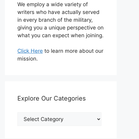
We employ a wide variety of
writers who have actually served
in every branch of the military,
giving you a unique perspective on
what you can expect when joining.
Click Here
to learn more about our
mission.
Explore Our Categories
Explore
Our
Categories