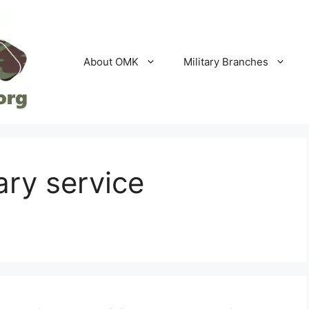
About OMK
Military Branches
ary service