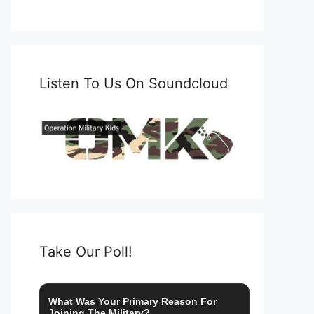
Listen To Us On Soundcloud
Take Our Poll!
What Was Your Primary Reason For
Joining The Military?