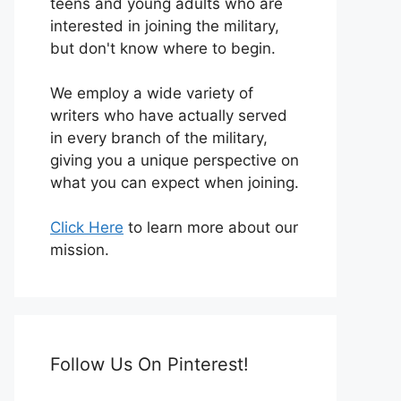
teens and young adults who are
interested in joining the military,
but don't know where to begin.
We employ a wide variety of
writers who have actually served
in every branch of the military,
giving you a unique perspective on
what you can expect when joining.
Click Here
to learn more about our
mission.
Follow Us On Pinterest!