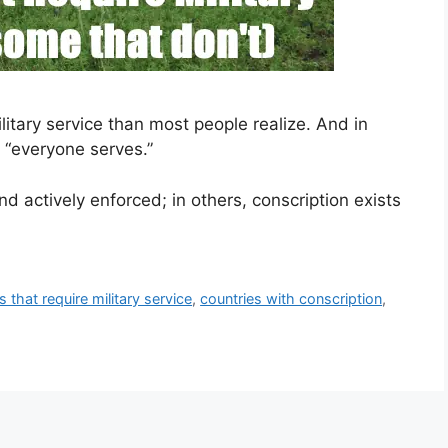
itary service than most people realize. And in
s “everyone serves.”
d actively enforced; in others, conscription exists
s that require military service
,
countries with conscription
,