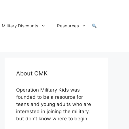
Military Discounts
Resources
About OMK
Operation Military Kids was
founded to be a resource for
teens and young adults who are
interested in joining the military,
but don't know where to begin.