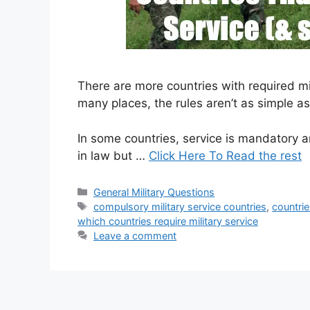
There are more countries with required mil
many places, the rules aren’t as simple a
In some countries, service is mandatory an
in law but …
Click Here To Read the rest
Categories
General Military Questions
Tags
compulsory military service countries
,
countrie
which countries require military service
Leave a comment