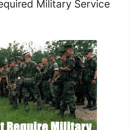
quired Military Service