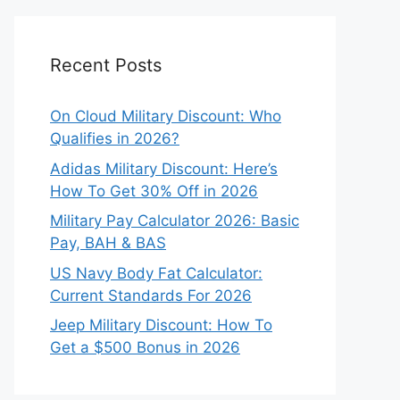
Recent Posts
On Cloud Military Discount: Who
Qualifies in 2026?
Adidas Military Discount: Here’s
How To Get 30% Off in 2026
Military Pay Calculator 2026: Basic
Pay, BAH & BAS
US Navy Body Fat Calculator:
Current Standards For 2026
Jeep Military Discount: How To
Get a $500 Bonus in 2026