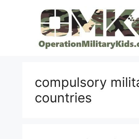
Skip
to
content
compulsory milit
countries