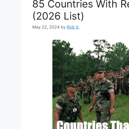
85 Countries With Re
(2026 List)
May 22, 2024
by
Rob V.