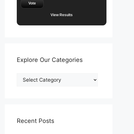
Vote
View Results
Explore Our Categories
Explore
Our
Categories
Recent Posts