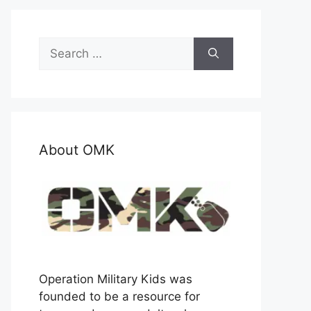
Search
for:
About OMK
Operation Military Kids was
founded to be a resource for