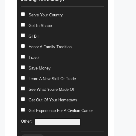
Serve Your Country
Get In Shape
GI Bill
Honor A Family Tradition
Travel
Save Money
Learn A New Skill Or Trade
See What You're Made Of
Get Out Of Your Hometown
Get Experience For A Civilian Career
Other: