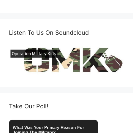
Listen To Us On Soundcloud
Take Our Poll!
What Was Your Primary Reason For
Joining The Military?