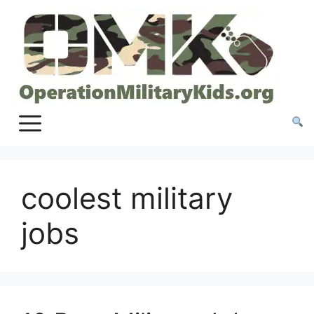
Skip
to
content
coolest military
jobs