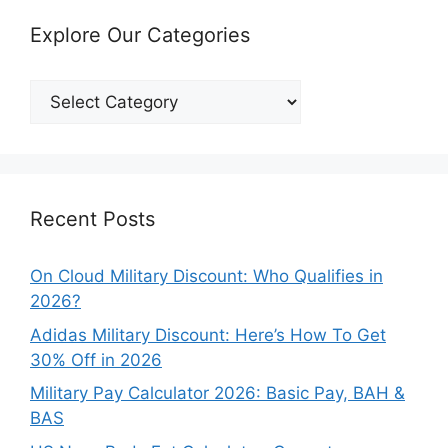
Explore Our Categories
Explore
Our
Categories
Recent Posts
On Cloud Military Discount: Who Qualifies in
2026?
Adidas Military Discount: Here’s How To Get
30% Off in 2026
Military Pay Calculator 2026: Basic Pay, BAH &
BAS