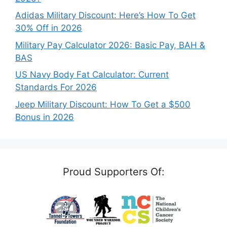
Adidas Military Discount: Here’s How To Get
30% Off in 2026
Military Pay Calculator 2026: Basic Pay, BAH &
BAS
US Navy Body Fat Calculator: Current
Standards For 2026
Jeep Military Discount: How To Get a $500
Bonus in 2026
Proud Supporters Of: