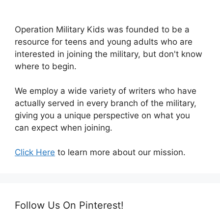
Operation Military Kids was founded to be a
resource for teens and young adults who are
interested in joining the military, but don't know
where to begin.
We employ a wide variety of writers who have
actually served in every branch of the military,
giving you a unique perspective on what you
can expect when joining.
Click Here
to learn more about our mission.
Follow Us On Pinterest!