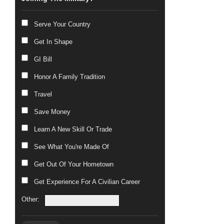
Serve Your Country
Get In Shape
GI Bill
Honor A Family Tradition
Travel
Save Money
Learn A New Skill Or Trade
See What You're Made Of
Get Out Of Your Hometown
Get Experience For A Civilian Career
Other: