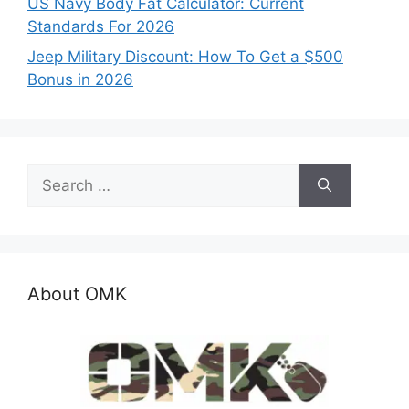
US Navy Body Fat Calculator: Current
Standards For 2026
Jeep Military Discount: How To Get a $500
Bonus in 2026
Search
for:
About OMK