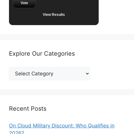
Vote
View Results
Explore Our Categories
Explore
Our
Categories
Recent Posts
On Cloud Military Discount: Who Qualifies in
2026?