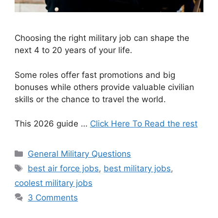
Choosing the right military job can shape the
next 4 to 20 years of your life.
Some roles offer fast promotions and big
bonuses while others provide valuable civilian
skills or the chance to travel the world.
This 2026 guide …
Click Here To Read the rest
Categories
General Military Questions
Tags
best air force jobs
,
best military jobs
,
coolest military jobs
3 Comments