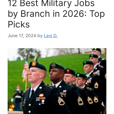
12 Best Military Jobs
by Branch in 2026: Top
Picks
June 17, 2024
by
Levi D.