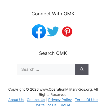
Connect With OMK
Search OMK
Search
for:
Copyright © 2026 www.OperationMilitaryKids.org. All
Rights Reserved.
About Us
|
Contact Us
|
Privacy Policy
|
Terms Of Use
Write For Us
|
DMCA