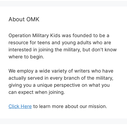
About OMK
Operation Military Kids was founded to be a
resource for teens and young adults who are
interested in joining the military, but don't know
where to begin.
We employ a wide variety of writers who have
actually served in every branch of the military,
giving you a unique perspective on what you
can expect when joining.
Click Here
to learn more about our mission.