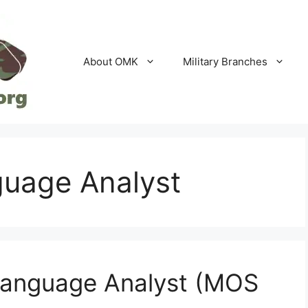
About OMK
Military Branches
guage Analyst
Language Analyst (MOS