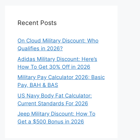
Recent Posts
On Cloud Military Discount: Who
Qualifies in 2026?
Adidas Military Discount: Here’s
How To Get 30% Off in 2026
Military Pay Calculator 2026: Basic
Pay, BAH & BAS
US Navy Body Fat Calculator:
Current Standards For 2026
Jeep Military Discount: How To
Get a $500 Bonus in 2026