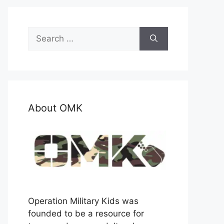
Search
for:
About OMK
Operation Military Kids was
founded to be a resource for