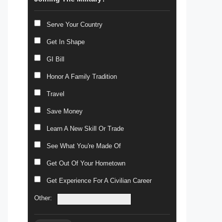
Serve Your Country
Get In Shape
GI Bill
Honor A Family Tradition
Travel
Save Money
Learn A New Skill Or Trade
See What You're Made Of
Get Out Of Your Hometown
Get Experience For A Civilian Career
Other: