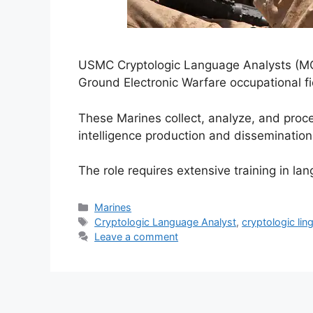
USMC Cryptologic Language Analysts (MOS 
Ground Electronic Warfare occupational fi
These Marines collect, analyze, and pro
intelligence production and dissemination
The role requires extensive training in la
Categories
Marines
Tags
Cryptologic Language Analyst
,
cryptologic lin
Leave a comment