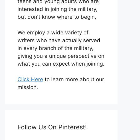
teens and young adults who are
interested in joining the military,
but don't know where to begin.
We employ a wide variety of
writers who have actually served
in every branch of the military,
giving you a unique perspective on
what you can expect when joining.
Click Here
to learn more about our
mission.
Follow Us On Pinterest!