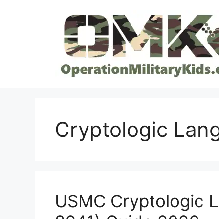
Skip
to
content
Cryptologic Lan
USMC Cryptologic 