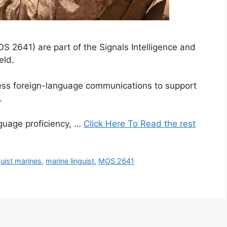
2641) are part of the Signals Intelligence and
eld.
cess foreign-language communications to support
.
nguage proficiency, …
Click Here To Read the rest
guist marines
,
marine linguist
,
MOS 2641