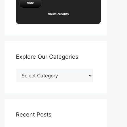
Vote
View Results
Explore Our Categories
Explore
Our
Categories
Recent Posts