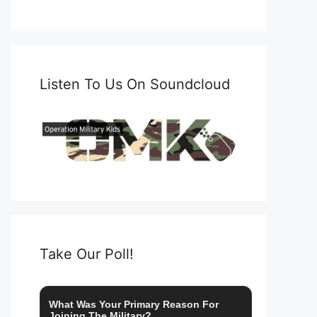
Listen To Us On Soundcloud
Take Our Poll!
What Was Your Primary Reason For
Joining The Military?