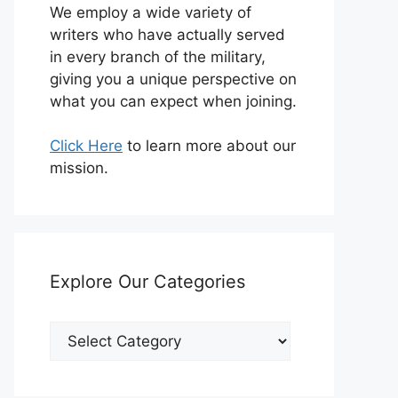
We employ a wide variety of
writers who have actually served
in every branch of the military,
giving you a unique perspective on
what you can expect when joining.
Click Here
to learn more about our
mission.
Explore Our Categories
Explore
Our
Categories