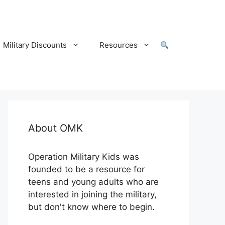
Military Discounts
Resources
About OMK
Operation Military Kids was
founded to be a resource for
teens and young adults who are
interested in joining the military,
but don't know where to begin.