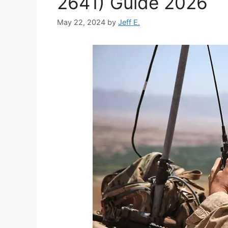
2641) Guide 2026
May 22, 2024
by
Jeff E.