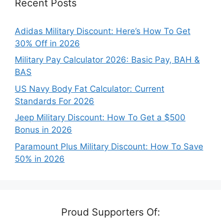
Recent Posts
Adidas Military Discount: Here’s How To Get
30% Off in 2026
Military Pay Calculator 2026: Basic Pay, BAH &
BAS
US Navy Body Fat Calculator: Current
Standards For 2026
Jeep Military Discount: How To Get a $500
Bonus in 2026
Paramount Plus Military Discount: How To Save
50% in 2026
Proud Supporters Of: