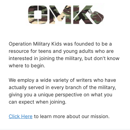
Operation Military Kids was founded to be a
resource for teens and young adults who are
interested in joining the military, but don't know
where to begin.
We employ a wide variety of writers who have
actually served in every branch of the military,
giving you a unique perspective on what you
can expect when joining.
Click Here
to learn more about our mission.