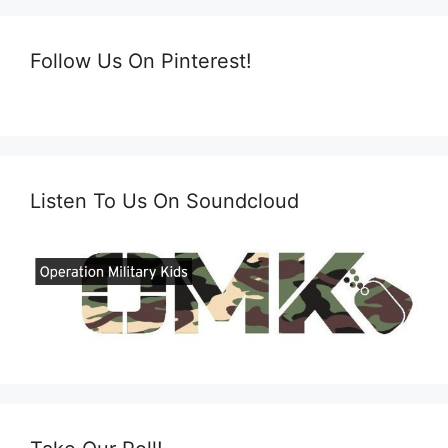
Follow Us On Pinterest!
Listen To Us On Soundcloud