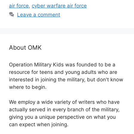
air force
,
cyber warfare air force
Leave a comment
About OMK
Operation Military Kids was founded to be a
resource for teens and young adults who are
interested in joining the military, but don't know
where to begin.
We employ a wide variety of writers who have
actually served in every branch of the military,
giving you a unique perspective on what you
can expect when joining.