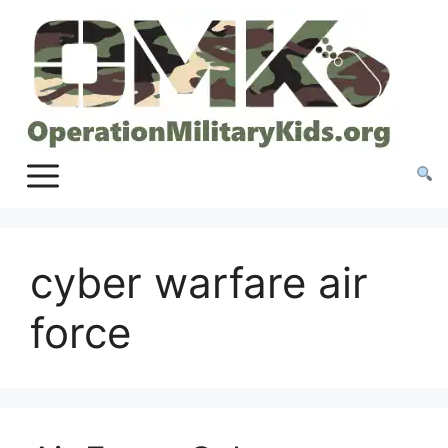
Skip
to
content
cyber warfare air
force