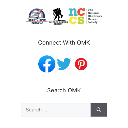
Connect With OMK
Search OMK
Search
for: