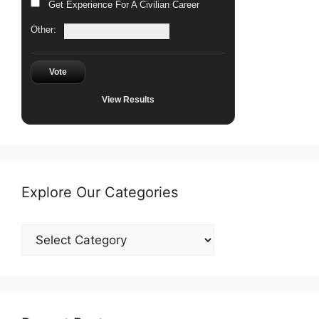
Get Experience For A Civilian Career
Other:
Vote
View Results
Explore Our Categories
Explore
Our
Categories