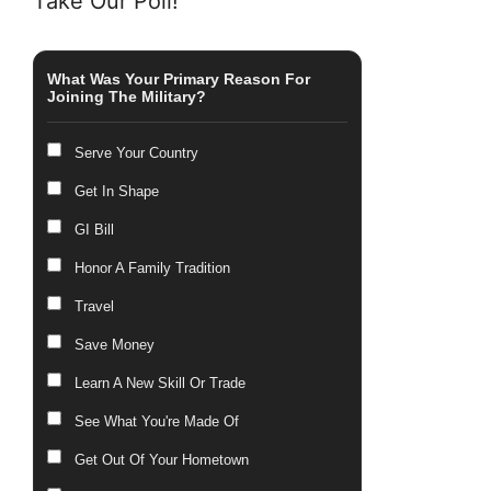
Take Our Poll!
What Was Your Primary Reason For
Joining The Military?
Serve Your Country
Get In Shape
GI Bill
Honor A Family Tradition
Travel
Save Money
Learn A New Skill Or Trade
See What You're Made Of
Get Out Of Your Hometown