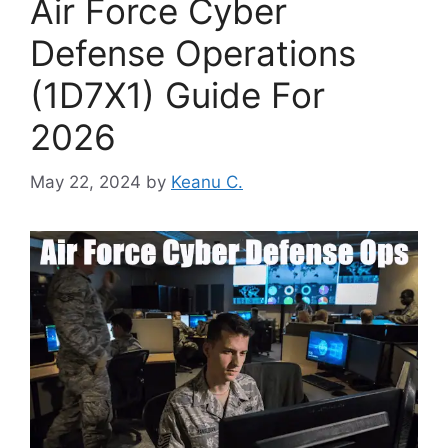
Air Force Cyber
Defense Operations
(1D7X1) Guide For
2026
May 22, 2024
by
Keanu C.