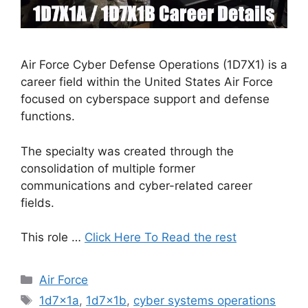
Air Force Cyber Defense Operations (1D7X1) is a
career field within the United States Air Force
focused on cyberspace support and defense
functions.
The specialty was created through the
consolidation of multiple former
communications and cyber-related career
fields.
This role …
Click Here To Read the rest
Categories
Air Force
Tags
1d7x1a
,
1d7x1b
,
cyber systems operations