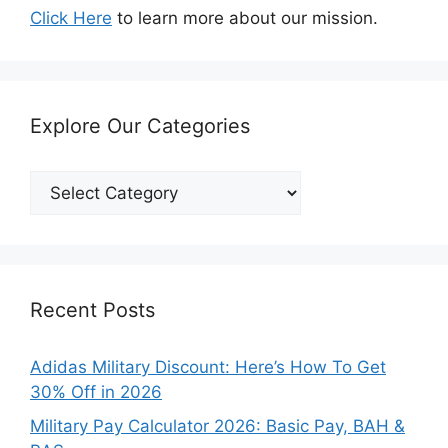
Click Here
to learn more about our mission.
Explore Our Categories
Explore
Our
Categories
Recent Posts
Adidas Military Discount: Here’s How To Get
30% Off in 2026
Military Pay Calculator 2026: Basic Pay, BAH &