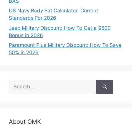
BAS
US Navy Body Fat Calculator: Current
Standards For 2026
Jeep Military Discount: How To Get a $500
Bonus in 2026
Paramount Plus Military Discount: How To Save
50% in 2026
Search
for:
About OMK